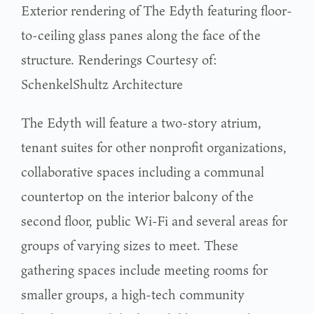
Exterior rendering of The Edyth featuring floor-
to-ceiling glass panes along the face of the
structure. Renderings Courtesy of:
SchenkelShultz Architecture
The Edyth will feature a two-story atrium,
tenant suites for other nonprofit organizations,
collaborative spaces including a communal
countertop on the interior balcony of the
second floor, public Wi-Fi and several areas for
groups of varying sizes to meet. These
gathering spaces include meeting rooms for
smaller groups, a high-tech community