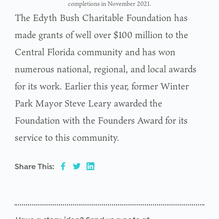
completions in November 2021.
The Edyth Bush Charitable Foundation has
made grants of well over $100 million to the
Central Florida community and has won
numerous national, regional, and local awards
for its work. Earlier this year, former Winter
Park Mayor Steve Leary awarded the
Foundation with the Founders Award for its
service to this community.
Share This: