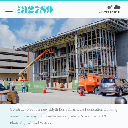
88º
WINTER PARK, FL
Construction of the new Edyth Bush Charitable Foundation Building
is well under way and is set to be complete in November 2021.
Photos by: Abigail Waters