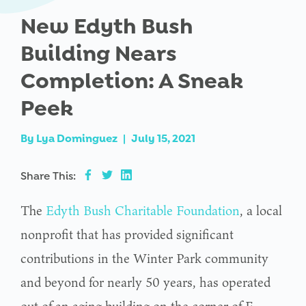
New Edyth Bush
Building Nears
Completion: A Sneak
Peek
By
Lya Dominguez
|
July 15, 2021
Share This:
The
Edyth Bush Charitable Foundation
, a local
nonprofit that has provided significant
contributions in the Winter Park community
and beyond for nearly 50 years, has operated
out of an aging building on the corner of E.