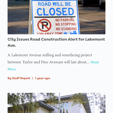
variable
$avatar_img
in
on line
: Trying to
access
City Issues Road Construction Alert for Lakemont
array
Ave.
offset on
A Lakemont Avenue milling and resurfacing project
value of
between Taylor and Pine Avenues will last about…
Read
type null
More
in
on line
By
Staff Report
|
1 year ago
: Trying to
access
array
offset on