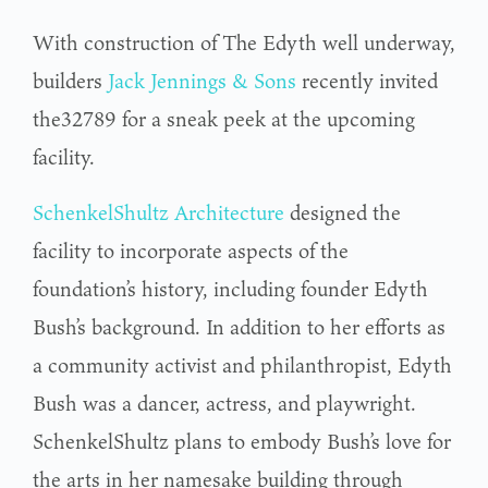
With construction of The Edyth well underway,
builders
Jack Jennings & Sons
recently invited
the32789 for a sneak peek at the upcoming
facility.
SchenkelShultz Architecture
designed the
facility to incorporate aspects of the
foundation’s history, including founder Edyth
Bush’s background. In addition to her efforts as
a community activist and philanthropist, Edyth
Bush was a dancer, actress, and playwright.
SchenkelShultz plans to embody Bush’s love for
the arts in her namesake building through