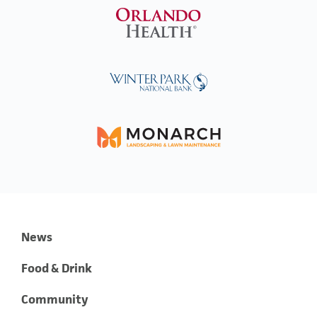
News
Food & Drink
Community