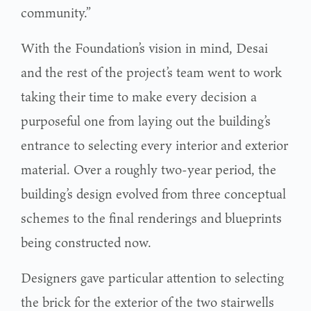
community.”
With the Foundation’s vision in mind, Desai
and the rest of the project’s team went to work
taking their time to make every decision a
purposeful one from laying out the building’s
entrance to selecting every interior and exterior
material. Over a roughly two-year period, the
building’s design evolved from three conceptual
schemes to the final renderings and blueprints
being constructed now.
Designers gave particular attention to selecting
the brick for the exterior of the two stairwells