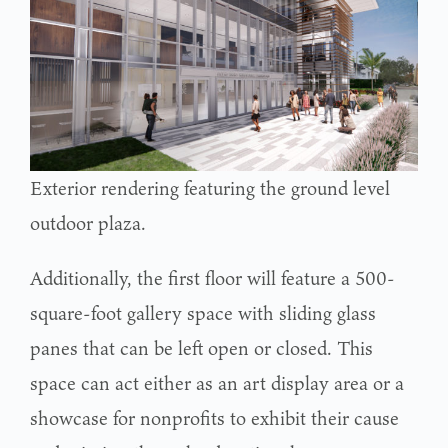
Exterior rendering featuring the ground level
outdoor plaza.
Additionally, the first floor will feature a 500-
square-foot gallery space with sliding glass
panes that can be left open or closed. This
space can act either as an art display area or a
showcase for nonprofits to exhibit their cause