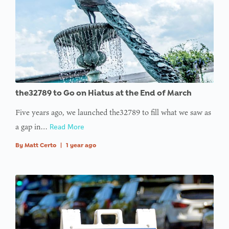
array
offset on
value of
type null
in
on line
: Trying to
the32789 to Go on Hiatus at the End of March
access
Five years ago, we launched the32789 to fill what we saw as
array
a gap in…
Read More
offset on
value of
By
Matt Certo
|
1 year ago
type null
in
on line
:
Undefined