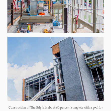
Construction of The Edyth is about 60 percent complete with a goal for