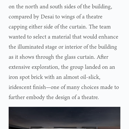
on the north and south sides of the building,
compared by Desai to wings of a theatre
capping either side of the curtain. The team
wanted to select a material that would enhance
the illuminated stage or interior of the building
as it shows through the glass curtain. After
extensive exploration, the group landed on an
iron spot brick with an almost oil-slick,
iridescent finish—one of many choices made to
further embody the design of a theatre.