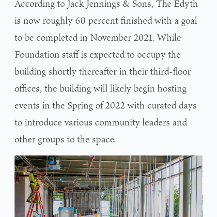
According to Jack Jennings & Sons, The Edyth
is now roughly 60 percent finished with a goal
to be completed in November 2021. While
Foundation staff is expected to occupy the
building shortly thereafter in their third-floor
offices, the building will likely begin hosting
events in the Spring of 2022 with curated days
to introduce various community leaders and
other groups to the space.