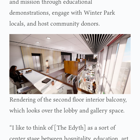
and mission through educational
demonstrations, engage with Winter Park
locals, and host community donors.
Rendering of the second floor interior balcony,
which looks over the lobby and gallery space.
“I like to think of [The Edyth] as a sort of
center stage between hospitality, education, art,