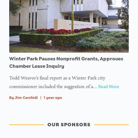
value of
type null
in
on line
Winter Park Pauses Nonprofit Grants, Approves
Chamber Lease Inquiry
Todd Weaver’s final report as a Winter Park city
commissioner included the suggestion of a…
Read More
By
Jim Carchidi
|
1 year ago
OUR SPONSORS