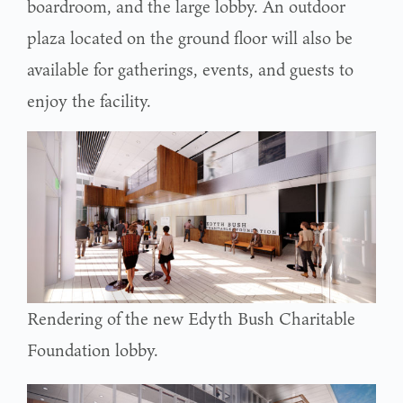
boardroom, and the large lobby. An outdoor
plaza located on the ground floor will also be
available for gatherings, events, and guests to
enjoy the facility.
Rendering of the new Edyth Bush Charitable
Foundation lobby.