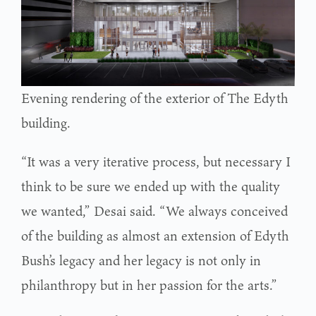
Evening rendering of the exterior of The Edyth
building.
“It was a very iterative process, but necessary I
think to be sure we ended up with the quality
we wanted,” Desai said. “We always conceived
of the building as almost an extension of Edyth
Bush’s legacy and her legacy is not only in
philanthropy but in her passion for the arts.”