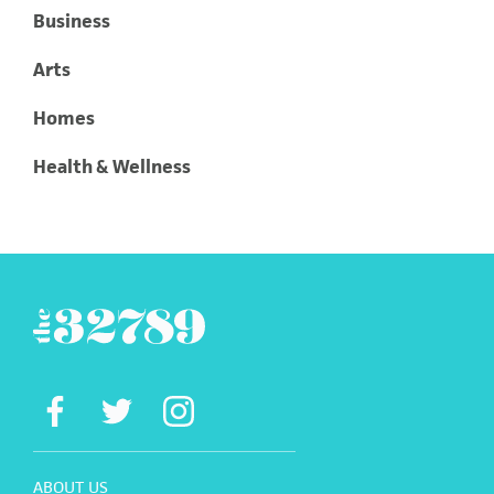
Business
Arts
Homes
Health & Wellness
ABOUT US