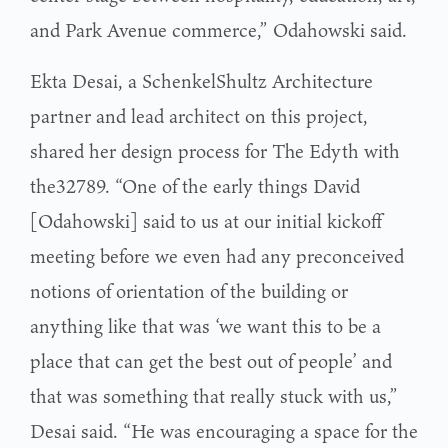
and Park Avenue commerce,” Odahowski said.
Ekta Desai, a SchenkelShultz Architecture
partner and lead architect on this project,
shared her design process for The Edyth with
the32789. “One of the early things David
[Odahowski] said to us at our initial kickoff
meeting before we even had any preconceived
notions of orientation of the building or
anything like that was ‘we want this to be a
place that can get the best out of people’ and
that was something that really stuck with us,”
Desai said. “He was encouraging a space for the