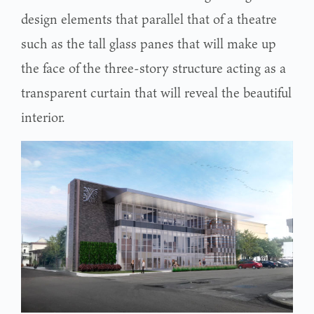
design elements that parallel that of a theatre
such as the tall glass panes that will make up
the face of the three-story structure acting as a
transparent curtain that will reveal the beautiful
interior.