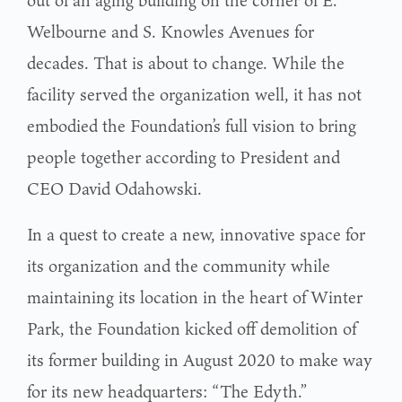
Welbourne and S. Knowles Avenues for
decades. That is about to change. While the
facility served the organization well, it has not
embodied the Foundation’s full vision to bring
people together according to President and
CEO David Odahowski.
In a quest to create a new, innovative space for
its organization and the community while
maintaining its location in the heart of Winter
Park, the Foundation kicked off demolition of
its former building in August 2020 to make way
for its new headquarters: “The Edyth.”