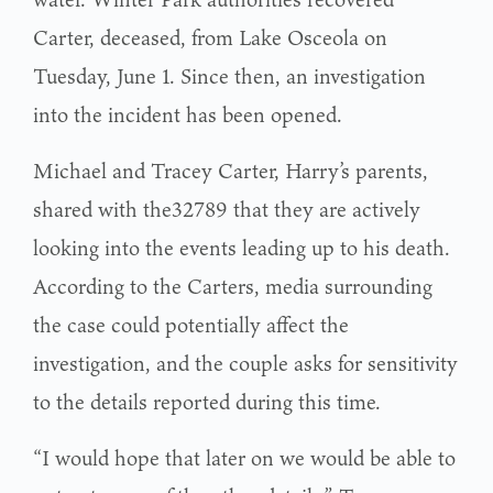
Carter, deceased, from Lake Osceola on
Tuesday, June 1. Since then, an investigation
into the incident has been opened.
Michael and Tracey Carter, Harry’s parents,
shared with the32789 that they are actively
looking into the events leading up to his death.
According to the Carters, media surrounding
the case could potentially affect the
investigation, and the couple asks for sensitivity
to the details reported during this time.
“I would hope that later on we would be able to