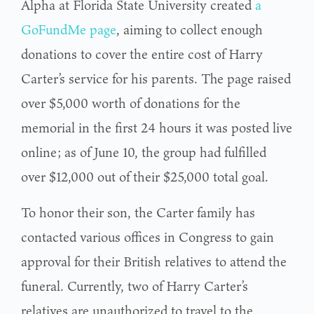
Alpha at Florida State University created
a
GoFundMe page
, aiming to collect enough
donations to cover the entire cost of Harry
Carter’s service for his parents. The page raised
over $5,000 worth of donations for the
memorial in the first 24 hours it was posted live
online; as of June 10, the group had fulfilled
over $12,000 out of their $25,000 total goal.
To honor their son, the Carter family has
contacted various offices in Congress to gain
approval for their British relatives to attend the
funeral. Currently, two of Harry Carter’s
relatives are unauthorized to travel to the