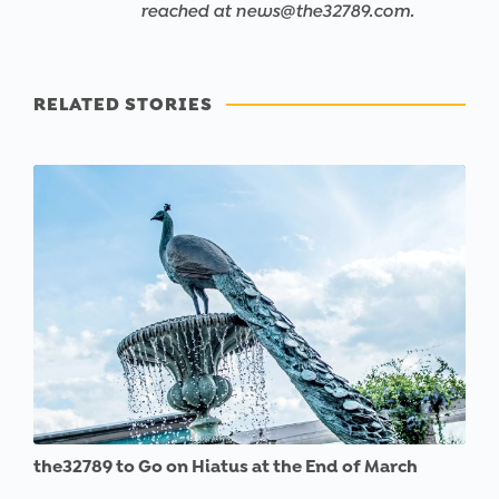
reached at news@the32789.com.
RELATED STORIES
the32789 to Go on Hiatus at the End of March