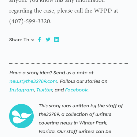
regarding the case, please call the WPPD at
(407)-599-3320.
Share This:
Have a story idea? Send us a note at
news@the32789.com
. Follow our stories on
Instagram
,
Twitter
, and
Facebook
.
This story was written by the staff of
the32789, a collection of writers
covering news in Winter Park,
Florida. Our staff writers can be