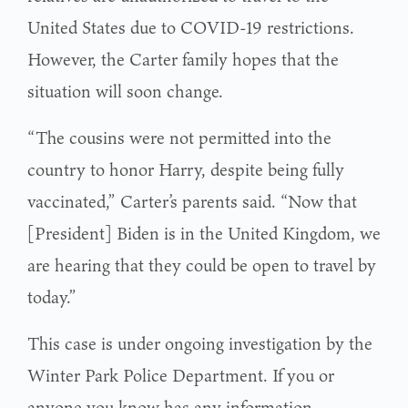
United States due to COVID-19 restrictions.
However, the Carter family hopes that the
situation will soon change.
“The cousins were not permitted into the
country to honor Harry, despite being fully
vaccinated,” Carter’s parents said. “Now that
[President] Biden is in the United Kingdom, we
are hearing that they could be open to travel by
today.”
This case is under ongoing investigation by the
Winter Park Police Department. If you or
anyone you know has any information