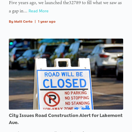
Five years ago, we launched the32789 to fill what we saw as
a gap in…
Read More
By
Matt Certo
|
1 year ago
City Issues Road Construction Alert for Lakemont
Ave.