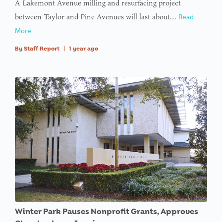
A Lakemont Avenue milling and resurfacing project
between Taylor and Pine Avenues will last about…
Read
More
By
Staff Report
|
1 year ago
Winter Park Pauses Nonprofit Grants, Approves