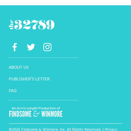
ABOUT US
PUBLISHER’S LETTER
FAQ
©2026 Findsome & Winmore, Inc. All Rights Reserved. |
Privacy