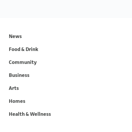
News
Food & Drink
Community
Business
Arts
Homes
Health & Wellness