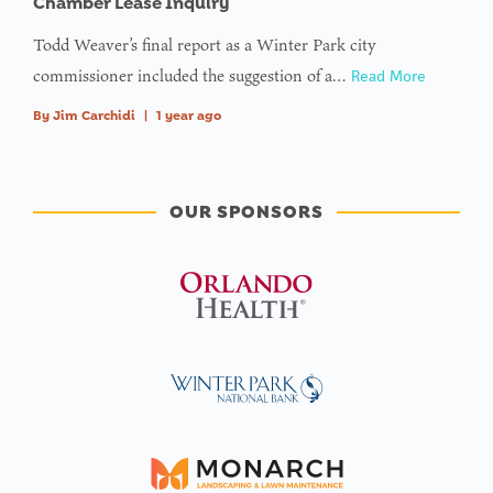
Chamber Lease Inquiry
Todd Weaver’s final report as a Winter Park city
commissioner included the suggestion of a…
Read More
By
Jim Carchidi
|
1 year ago
OUR SPONSORS