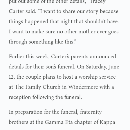
put out some of the other details,” Tracey
Carter said. “I want to share our story because
things happened that night that shouldn’t have.
I want to make sure no other mother ever goes
through something like this.”
Earlier this week, Carter’s parents announced
details for their son’s funeral. On Saturday, June
12, the couple plans to host a worship service
at The Family Church in Windermere with a
reception following the funeral.
In preparation for the funeral, fraternity
brothers at the Gamma Eta chapter of Kappa