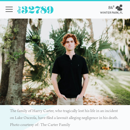
84º
WINTER PARK, FL
The family of Harry Carter, who tragically lost his life in an incident
on Lake Osceola, have filed a lawsuit alleging negligence in his death.
Photo courtesy of: The Carter Family