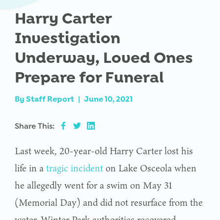
Harry Carter
Investigation
Underway, Loved Ones
Prepare for Funeral
By
Staff Report
|
June 10, 2021
Share This:
Last week, 20-year-old Harry Carter lost his
life in a
tragic incident
on Lake Osceola when
he allegedly went for a swim on May 31
(Memorial Day) and did not resurface from the
water. Winter Park authorities recovered