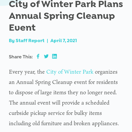
City of Winter Park Plans
Annual Spring Cleanup
Event
By
Staff Report
|
April 7, 2021
Share This:
Every year, the
City of Winter Park
organizes
an Annual Spring Cleanup event for residents
to dispose of large items they no longer need.
The annual event will provide a scheduled
curbside pickup service for bulky items
including old furniture and broken appliances.