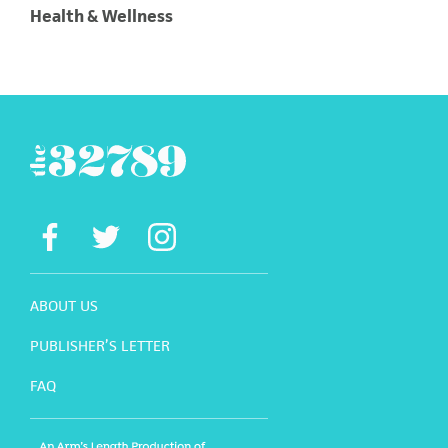
Health & Wellness
ABOUT US
PUBLISHER’S LETTER
FAQ