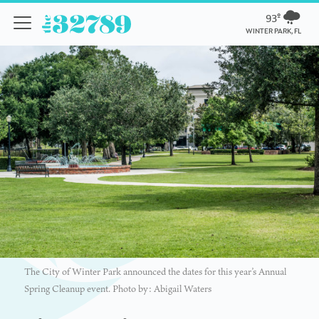
93º
WINTER PARK, FL
The City of Winter Park announced the dates for this year’s Annual
Spring Cleanup event. Photo by: Abigail Waters