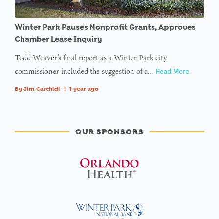
Winter Park Pauses Nonprofit Grants, Approves
Chamber Lease Inquiry
Todd Weaver’s final report as a Winter Park city
commissioner included the suggestion of a…
Read More
By
Jim Carchidi
|
1 year ago
OUR SPONSORS