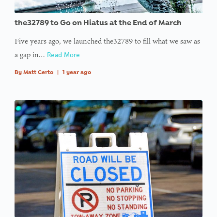
the32789 to Go on Hiatus at the End of March
Five years ago, we launched the32789 to fill what we saw as
a gap in…
Read More
By
Matt Certo
|
1 year ago