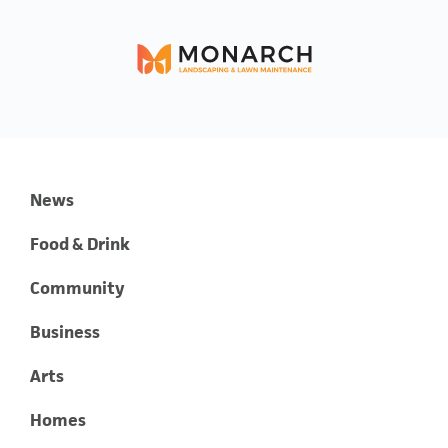
News
Food & Drink
Community
Business
Arts
Homes