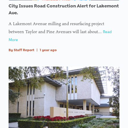
City Issues Road Construction Alert for Lakemont
Ave.
A Lakemont Avenue milling and resurfacing project
between Taylor and Pine Avenues will last about…
Read
More
By
Staff Report
|
1 year ago