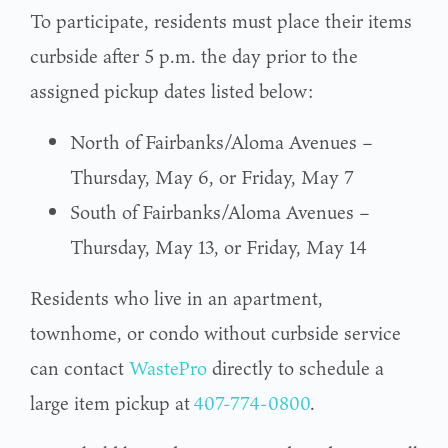
To participate, residents must place their items
curbside after 5 p.m. the day prior to the
assigned pickup dates listed below:
North of Fairbanks/Aloma Avenues –
Thursday, May 6, or Friday, May 7
South of Fairbanks/Aloma Avenues –
Thursday, May 13, or Friday, May 14
Residents who live in an apartment,
townhome, or condo without curbside service
can contact
WastePro
directly to schedule a
large item pickup at
407-774-0800
.