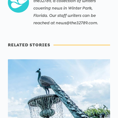
the32789, a collection of writers
covering news in Winter Park,
Florida. Our staff writers can be
reached at news@the32789.com.
RELATED STORIES