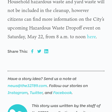
Household hazardous waste and yard waste will
not be included in the cleanup, however
citizens can find more information on the City’s
upcoming Hazardous Waste Dropoff event on
Saturday, May 22, from 8 a.m. to noon
here
.
Share This:
Have a story idea? Send us a note at
news@the32789.com
. Follow our stories on
Instagram
,
Twitter
, and
Facebook
.
This story was written by the staff of