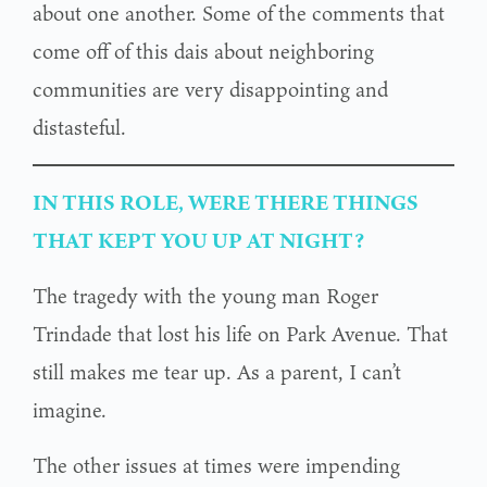
about one another. Some of the comments that
come off of this dais about neighboring
communities are very disappointing and
distasteful.
IN THIS ROLE, WERE THERE THINGS
THAT KEPT YOU UP AT NIGHT?
The tragedy with the young man Roger
Trindade that lost his life on Park Avenue. That
still makes me tear up. As a parent, I can’t
imagine.
The other issues at times were impending