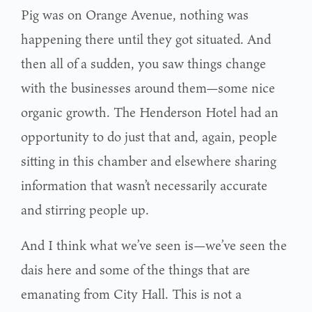
Pig was on Orange Avenue, nothing was
happening there until they got situated. And
then all of a sudden, you saw things change
with the businesses around them—some nice
organic growth. The Henderson Hotel had an
opportunity to do just that and, again, people
sitting in this chamber and elsewhere sharing
information that wasn’t necessarily accurate
and stirring people up.
And I think what we’ve seen is—we’ve seen the
dais here and some of the things that are
emanating from City Hall. This is not a