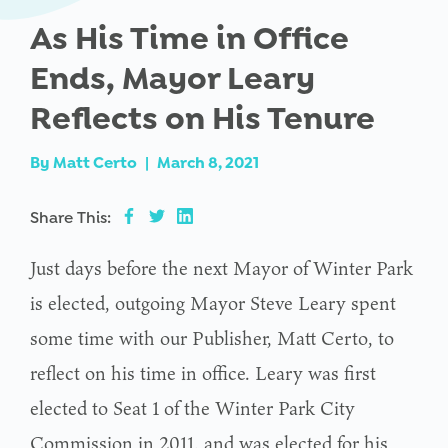
As His Time in Office
Ends, Mayor Leary
Reflects on His Tenure
By
Matt Certo
|
March 8, 2021
Share This:
Just days before the next Mayor of Winter Park
is elected, outgoing Mayor Steve Leary spent
some time with our Publisher, Matt Certo, to
reflect on his time in office. Leary was first
elected to Seat 1 of the Winter Park City
Commission in 2011, and was elected for his