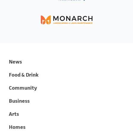
News
Food & Drink
Community
Business
Arts
Homes