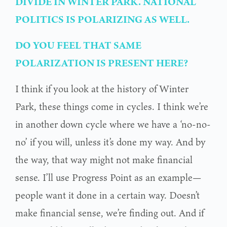
DIVIDE IN WINTER PARK. NATIONAL
POLITICS IS POLARIZING AS WELL.
DO YOU FEEL THAT SAME
POLARIZATION IS PRESENT HERE?
I think if you look at the history of Winter
Park, these things come in cycles. I think we’re
in another down cycle where we have a ‘no-no-
no’ if you will, unless it’s done my way. And by
the way, that way might not make financial
sense. I’ll use Progress Point as an example—
people want it done in a certain way. Doesn’t
make financial sense, we’re finding out. And if