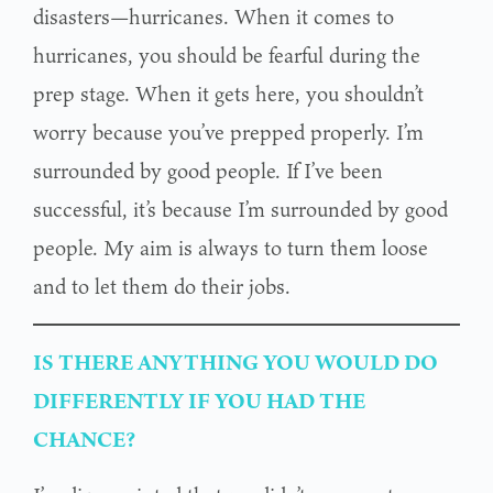
disasters—hurricanes. When it comes to
hurricanes, you should be fearful during the
prep stage. When it gets here, you shouldn’t
worry because you’ve prepped properly. I’m
surrounded by good people. If I’ve been
successful, it’s because I’m surrounded by good
people. My aim is always to turn them loose
and to let them do their jobs.
IS THERE ANYTHING YOU WOULD DO
DIFFERENTLY IF YOU HAD THE
CHANCE?