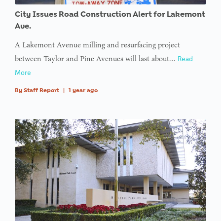
access
City Issues Road Construction Alert for Lakemont
array
Ave.
offset on
A Lakemont Avenue milling and resurfacing project
value of
between Taylor and Pine Avenues will last about…
Read
type null
More
in
on line
By
Staff Report
|
1 year ago
: Trying to
access
array
offset on
value of
type null
in
on line