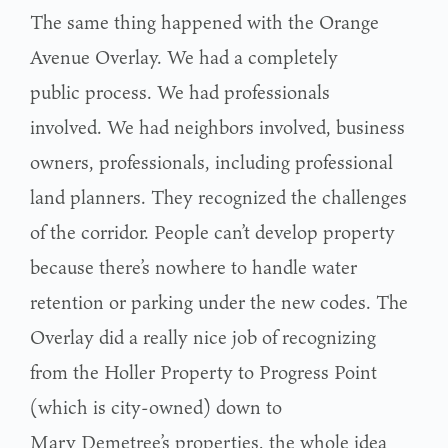
The same thing happened with the Orange
Avenue Overlay. We had a completely
public process. We had professionals
involved. We had neighbors involved, business
owners, professionals, including professional
land planners. They recognized the challenges
of the corridor. People can’t develop property
because there’s nowhere to handle water
retention or parking under the new codes. The
Overlay did a really nice job of recognizing
from the Holler Property to Progress Point
(which is city-owned) down to
Mary Demetree’s properties, the whole idea