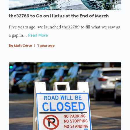
: Trying to
the32789 to Go on Hiatus at the End of March
access
Five years ago, we launched the32789 to fill what we saw as
array
a gap in…
Read More
offset on
value of
By
Matt Certo
|
1 year ago
type null
in
on line
:
Undefined
variable
$avatar_img
in
on line
: Trying to