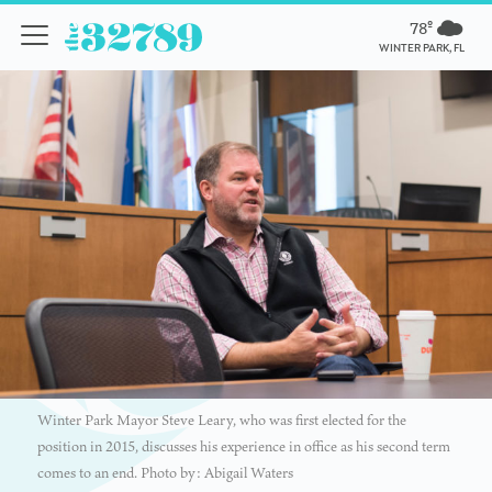
78º
WINTER PARK, FL
Winter Park Mayor Steve Leary, who was first elected for the
position in 2015, discusses his experience in office as his second term
comes to an end. Photo by: Abigail Waters