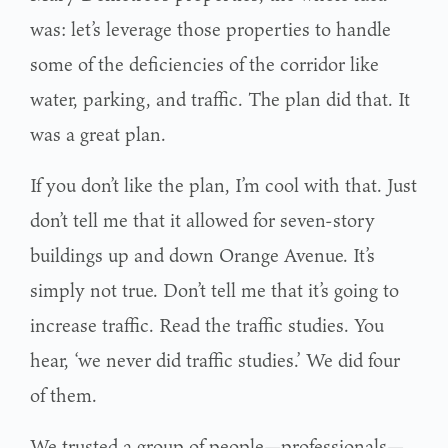
was: let’s leverage those properties to handle
some of the deficiencies of the corridor like
water, parking, and traffic. The plan did that. It
was a great plan.
If you don’t like the plan, I’m cool with that. Just
don’t tell me that it allowed for seven-story
buildings up and down Orange Avenue. It’s
simply not true. Don’t tell me that it’s going to
increase traffic. Read the traffic studies. You
hear, ‘we never did traffic studies.’ We did four
of them.
We trusted a group of people—professionals—