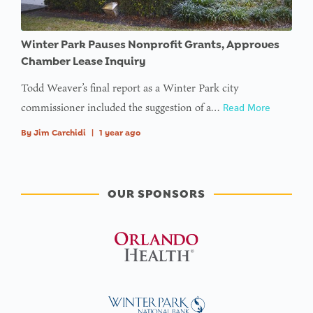
Winter Park Pauses Nonprofit Grants, Approves
Chamber Lease Inquiry
Todd Weaver’s final report as a Winter Park city
commissioner included the suggestion of a…
Read More
By
Jim Carchidi
|
1 year ago
OUR SPONSORS