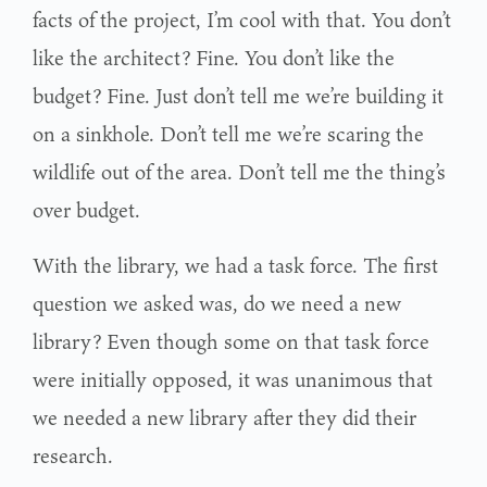
facts of the project, I’m cool with that. You don’t
like the architect? Fine. You don’t like the
budget? Fine. Just don’t tell me we’re building it
on a sinkhole. Don’t tell me we’re scaring the
wildlife out of the area. Don’t tell me the thing’s
over budget.
With the library, we had a task force. The first
question we asked was, do we need a new
library? Even though some on that task force
were initially opposed, it was unanimous that
we needed a new library after they did their
research.