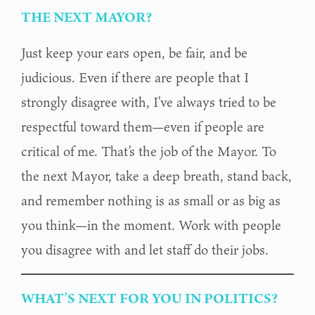
THE NEXT MAYOR?
Just keep your ears open, be fair, and be
judicious. Even if there are people that I
strongly disagree with, I’ve always tried to be
respectful toward them—even if people are
critical of me. That’s the job of the Mayor. To
the next Mayor, take a deep breath, stand back,
and remember nothing is as small or as big as
you think—in the moment. Work with people
you disagree with and let staff do their jobs.
WHAT’S NEXT FOR YOU IN POLITICS?