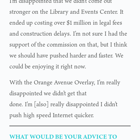
I’m disappointed that we didn’t come out
stronger on the Library and Events Center. It
ended up costing over $1 million in legal fees
and construction delays. I’m not sure I had the
support of the commission on that, but I think
we should have pushed harder and faster. We
could be enjoying it right now.
With the Orange Avenue Overlay, I’m really
disappointed we didn’t get that
done. I’m [also] really disappointed I didn’t
push high speed Internet quicker.
WHAT WOULD BE YOUR ADVICE TO