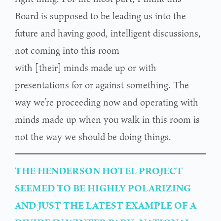
Board is supposed to be leading us into the
future and having good, intelligent discussions,
not coming into this room
with [their] minds made up or with
presentations for or against something. The
way we’re proceeding now and operating with
minds made up when you walk in this room is
not the way we should be doing things.
THE HENDERSON HOTEL PROJECT
SEEMED TO BE HIGHLY POLARIZING
AND JUST THE LATEST EXAMPLE OF A