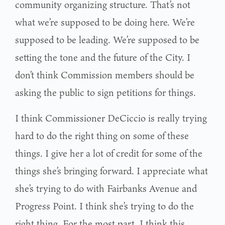
community organizing structure. That’s not
what we’re supposed to be doing here. We’re
supposed to be leading. We’re supposed to be
setting the tone and the future of the City. I
don’t think Commission members should be
asking the public to sign petitions for things.
I think Commissioner DeCiccio is really trying
hard to do the right thing on some of these
things. I give her a lot of credit for some of the
things she’s bringing forward. I appreciate what
she’s trying to do with Fairbanks Avenue and
Progress Point. I think she’s trying to do the
right thing. For the most part, I think this