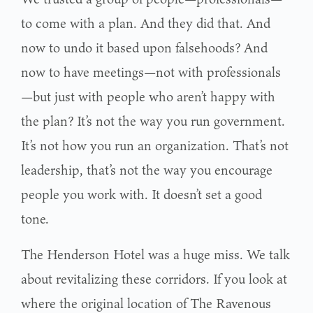
to come with a plan. And they did that. And
now to undo it based upon falsehoods? And
now to have meetings—not with professionals
—but just with people who aren’t happy with
the plan? It’s not the way you run government.
It’s not how you run an organization. That’s not
leadership, that’s not the way you encourage
people you work with. It doesn’t set a good
tone.
The Henderson Hotel was a huge miss. We talk
about revitalizing these corridors. If you look at
where the original location of The Ravenous