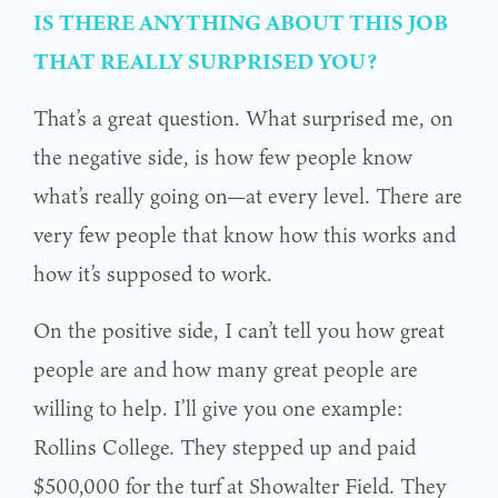
IS THERE ANYTHING ABOUT THIS JOB
THAT REALLY SURPRISED YOU?
That’s a great question. What surprised me, on
the negative side, is how few people know
what’s really going on—at every level. There are
very few people that know how this works and
how it’s supposed to work.
On the positive side, I can’t tell you how great
people are and how many great people are
willing to help. I’ll give you one example:
Rollins College. They stepped up and paid
$500,000 for the turf at Showalter Field. They