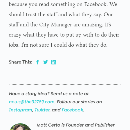
because you read something on Facebook. We
should trust the staff and what they say. Our
staff and the City Manager are amazing. It’s
crazy what they have to put up with to do their
jobs. I’m not sure I could do what they do.
Share This:
Have a story idea? Send us a note at
news@the32789.com
. Follow our stories on
Instagram
,
Twitter
, and
Facebook
.
Matt Certo is Founder and Publisher
Warning
/srv/users/the32789-
17
Warning
/srv/users/the32789-
17
Warning
/srv/users/the32789-
17
Warning
/srv/users/the32789-
17
Warning
/srv/users/the32789-
17
Warning
/srv/users/the32789-
17