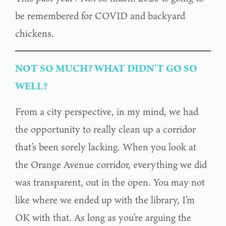
be remembered for COVID and backyard
chickens.
NOT SO MUCH? WHAT DIDN’T GO SO
WELL?
From a city perspective, in my mind, we had
the opportunity to really clean up a corridor
that’s been sorely lacking. When you look at
the Orange Avenue corridor, everything we did
was transparent, out in the open. You may not
like where we ended up with the library, I’m
OK with that. As long as you’re arguing the