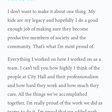
I don’t want to make it about one thing. My
kids are my legacy and hopefully I do a good
enough job of making sure they become
productive members of society and the
community. That’s what I’m most proud of.
Everything I worked on here I worked on as a
team. I can’t tell you how highly I think of the
people at City Hall and their professionalism
and how hard they work and how much they
care. All the things we’ve accomplished
together, I’m really proud of the work we did as
teams to do it. I’m proud that we added park