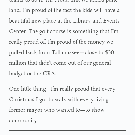
land. I’m proud of the fact the kids will have a
beautiful new place at the Library and Events
Center. The golf course is something that I’m
really proud of. I’m proud of the money we
pulled back from Tallahassee—close to $30
million that didn’t come out of our general
budget or the CRA.
One little thing—I’m really proud that every
Christmas I got to walk with every living
former mayor who wanted to—to show
community.