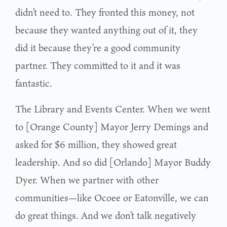
didn’t need to. They fronted this money, not
because they wanted anything out of it, they
did it because they’re a good community
partner. They committed to it and it was
fantastic.
The Library and Events Center. When we went
to [Orange County] Mayor Jerry Demings and
asked for $6 million, they showed great
leadership. And so did [Orlando] Mayor Buddy
Dyer. When we partner with other
communities—like Ocoee or Eatonville, we can
do great things. And we don’t talk negatively