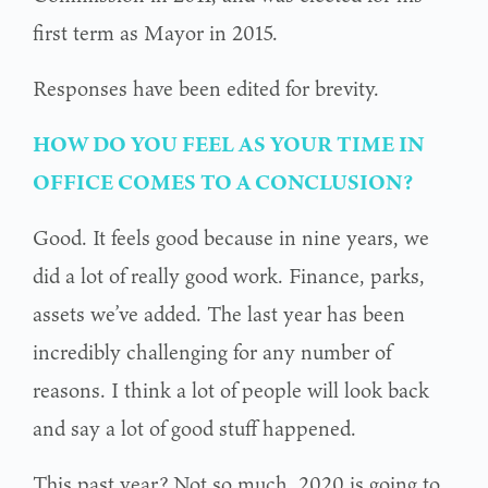
first term as Mayor in 2015.
Responses have been edited for brevity.
HOW DO YOU FEEL AS YOUR TIME IN
OFFICE COMES TO A CONCLUSION?
Good. It feels good because in nine years, we
did a lot of really good work. Finance, parks,
assets we’ve added. The last year has been
incredibly challenging for any number of
reasons. I think a lot of people will look back
and say a lot of good stuff happened.
This past year? Not so much. 2020 is going to