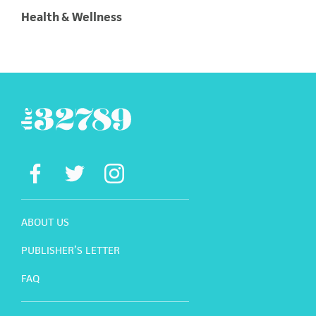
Health & Wellness
ABOUT US
PUBLISHER’S LETTER
FAQ