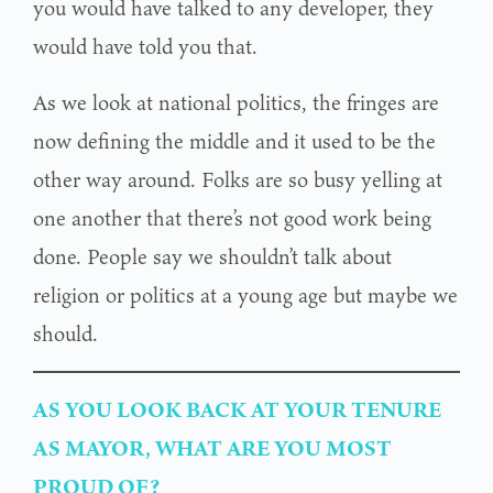
you would have talked to any developer, they
would have told you that.
As we look at national politics, the fringes are
now defining the middle and it used to be the
other way around. Folks are so busy yelling at
one another that there’s not good work being
done. People say we shouldn’t talk about
religion or politics at a young age but maybe we
should.
AS YOU LOOK BACK AT YOUR TENURE
AS MAYOR, WHAT ARE YOU MOST
PROUD OF?