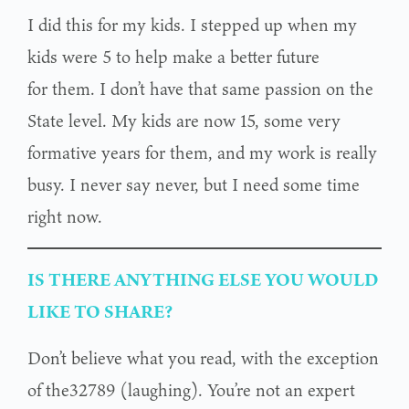
I did this for my kids. I stepped up when my
kids were 5 to help make a better future
for them. I don’t have that same passion on the
State level. My kids are now 15, some very
formative years for them, and my work is really
busy. I never say never, but I need some time
right now.
IS THERE ANYTHING ELSE YOU WOULD
LIKE TO SHARE?
Don’t believe what you read, with the exception
of the32789 (laughing). You’re not an expert