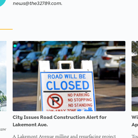
news@the32789.com.
City Issues Road Construction Alert for
Wi
Lakemont Ave.
Ap
 saw
A Lakemont Avenue milling and resurfacing project
Tod