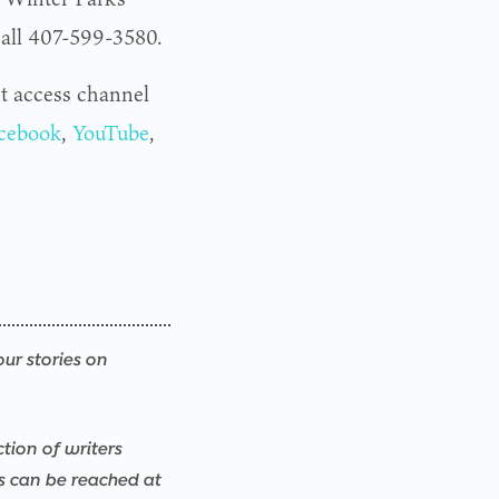
 call 407-599-3580.
t access channel
cebook
,
YouTube
,
our stories on
ction of writers
rs can be reached at