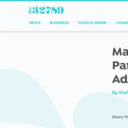
NEWS
BUSINESS
FOOD & DRINK
COMM
Ma
Pa
Ad
By
Staf
Share Th