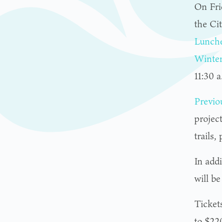
On Fri
the Ci
Lunch
Winte
11:30 a
Previo
project
trails
In add
will b
Tickets
to $220