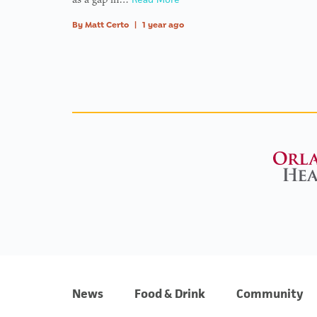
By
Matt Certo
|
1 year ago
News
Food & Drink
Community