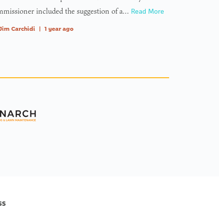
missioner included the suggestion of a…
Read More
Jim Carchidi
|
1 year ago
ss