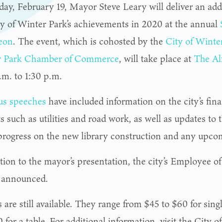
day, February 19, Mayor Steve Leary will deliver an addr
ty of Winter Park’s achievements in 2020 at the annual
eon
. The event, which is cohosted by the
City of Winte
r Park Chamber of Commerce
, will take place at
The Al
.m. to 1:30 p.m.
us speeches
have included information on the city’s fin
s such as utilities and road work, as well as updates to 
, progress on the new library construction and any upco
ition to the mayor’s presentation, the city’s Employee o
e announced.
 are still available. They range from $45 to $60 for sing
 for a table. For additional information, visit the City o