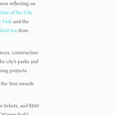
ess reflecting on
State of the City
r Park
and the
fond Inn
from
ances, construction
the city’s parks and
ming projects.
f the Year awards
le tickets, and $160
f Winter Park’s