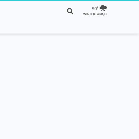
90º
WINTER PARK, FL