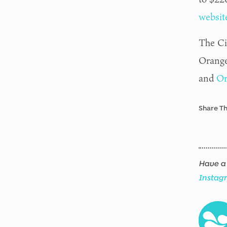
websit
The Ci
Orange
and
Or
Share Th
Have a 
Instag