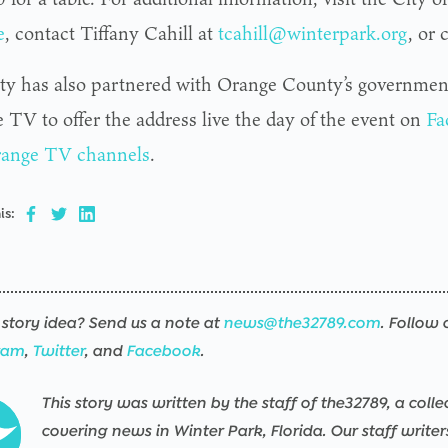
e
, contact Tiffany Cahill at
tcahill@winterpark.org
, or
ty has also partnered with Orange County’s governmen
 TV to offer the address live the day of the event on
Fa
ange TV channels
.
is:
story idea? Send us a note at
news@the32789.com
. Follow 
ram
,
Twitter
, and
Facebook
.
This story was written by the staff of the32789, a colle
covering news in Winter Park, Florida. Our staff write