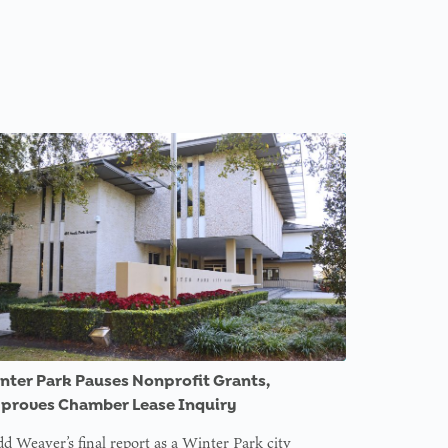
nter Park Pauses Nonprofit Grants,
proves Chamber Lease Inquiry
d Weaver’s final report as a Winter Park city