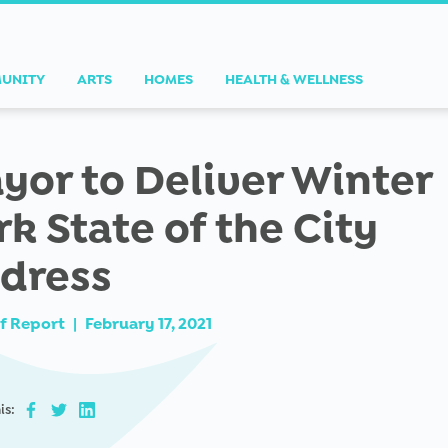
UNITY
ARTS
HOMES
HEALTH & WELLNESS
yor to Deliver Winter
rk State of the City
dress
f Report
|
February 17, 2021
is: