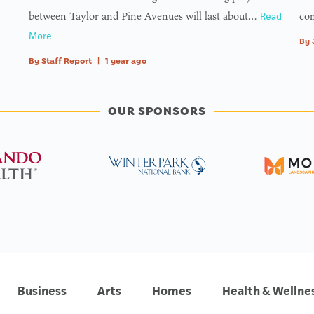
between Taylor and Pine Avenues will last about…
com
Read
More
By
By
Staff Report
|
1 year ago
OUR SPONSORS
Business
Arts
Homes
Health & Wellne