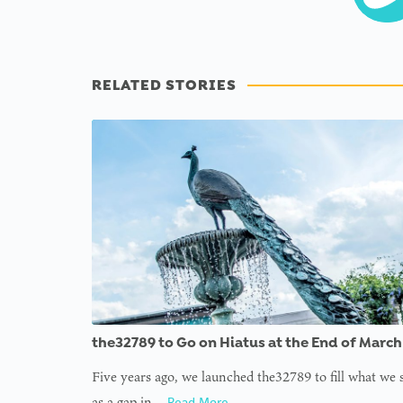
RELATED STORIES
the32789 to Go on Hiatus at the End of March
Five years ago, we launched the32789 to fill what we
as a gap in…
Read More