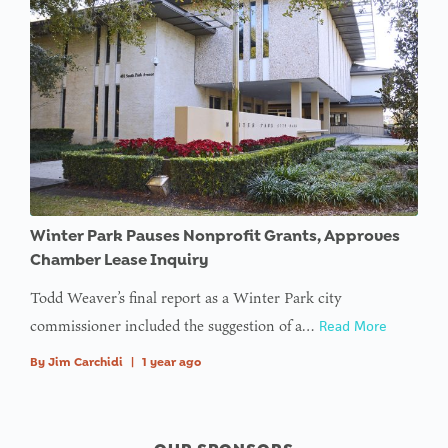
offset on
value of
type null
in
on line
Winter Park Pauses Nonprofit Grants, Approves
Chamber Lease Inquiry
Todd Weaver’s final report as a Winter Park city
commissioner included the suggestion of a…
Read More
By
Jim Carchidi
|
1 year ago