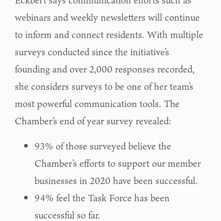
webinars and weekly newsletters will continue
to inform and connect residents. With multiple
surveys conducted since the initiative’s
founding and over 2,000 responses recorded,
she considers surveys to be one of her team’s
most powerful communication tools. The
Chamber’s end of year survey revealed:
93% of those surveyed believe the
Chamber’s efforts to support our member
businesses in 2020 have been successful.
94% feel the Task Force has been
successful so far.