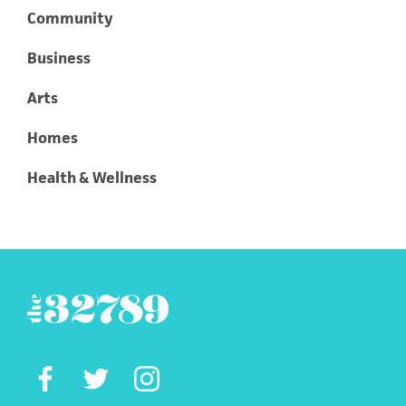
Community
Business
Arts
Homes
Health & Wellness