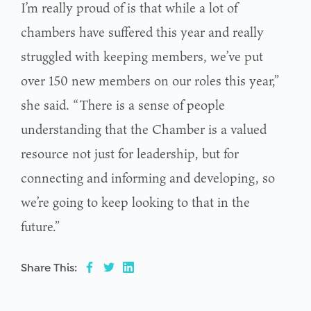
I’m really proud of is that while a lot of
chambers have suffered this year and really
struggled with keeping members, we’ve put
over 150 new members on our roles this year,”
she said. “There is a sense of people
understanding that the Chamber is a valued
resource not just for leadership, but for
connecting and informing and developing, so
we’re going to keep looking to that in the
future.”
Share This: