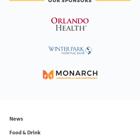
OUR SPONSORS
News
Food & Drink