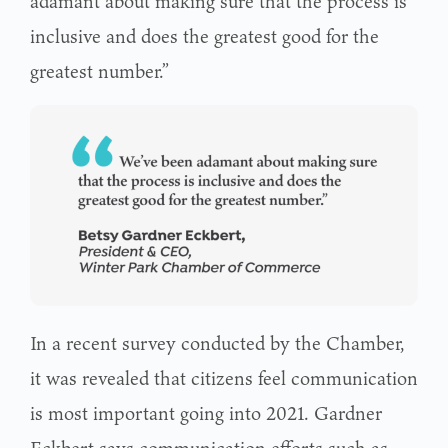
adamant about making sure that the process is
inclusive and does the greatest good for the
greatest number.”
In a recent survey conducted by the Chamber,
it was revealed that citizens feel communication
is most important going into 2021. Gardner
Eckbert says communication efforts such as