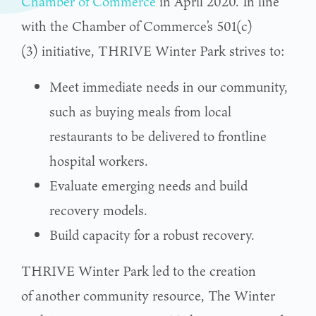
Chamber of Commerce
in April 2020. In line
with the Chamber of Commerce’s 501(c)
(3) initiative, THRIVE Winter Park strives to:
Meet immediate needs in our community,
such as buying meals from local
restaurants to be delivered to frontline
hospital workers.
Evaluate emerging needs and build
recovery models.
Build capacity for a robust recovery.
THRIVE Winter Park led to the creation
of another community resource, The Winter