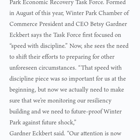
Park Economic Recovery Task Force. Formed
in August of this year, Winter Park Chamber of
Commerce President and CEO Betsy Gardner
Eckbert says the Task Force first focused on
“speed with discipline.” Now, she sees the need
to shift their efforts to preparing for other
unforeseen circumstances. “That speed with
discipline piece was so important for us at the
beginning, but now we actually need to make
sure that we’re monitoring our resiliency
building and we need to future-proof Winter
Park against future shock,”
Gardner Eckbert said. “Our attention is now