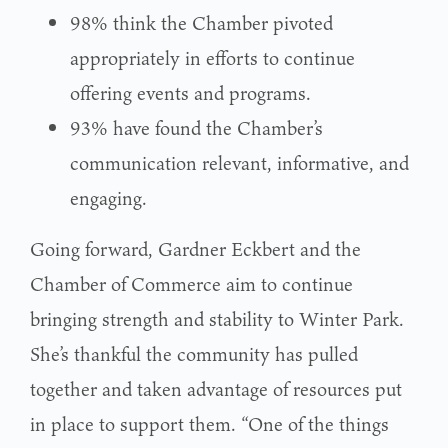
98% think the Chamber pivoted
appropriately in efforts to continue
offering events and programs.
93% have found the Chamber’s
communication relevant, informative, and
engaging.
Going forward, Gardner Eckbert and the
Chamber of Commerce aim to continue
bringing strength and stability to Winter Park.
She’s thankful the community has pulled
together and taken advantage of resources put
in place to support them. “One of the things