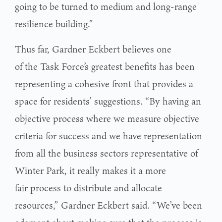
going to be turned to medium and long-range
resilience building.”
Thus far, Gardner Eckbert believes one
of the Task Force’s greatest benefits has been
representing a cohesive front that provides a
space for residents’ suggestions. “By having an
objective process where we measure objective
criteria for success and we have representation
from all the business sectors representative of
Winter Park, it really makes it a more
fair process to distribute and allocate
resources,” Gardner Eckbert said. “We’ve been