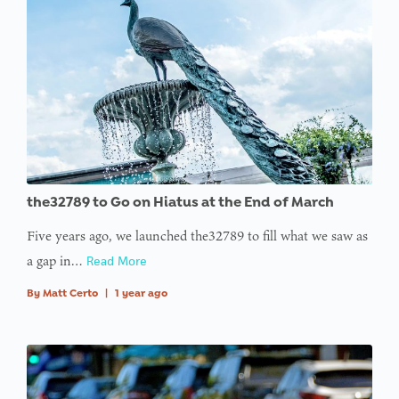
access
array
offset on
value of
type null
in
on line
: Trying to
the32789 to Go on Hiatus at the End of March
access
Five years ago, we launched the32789 to fill what we saw as
array
a gap in…
Read More
offset on
value of
By
Matt Certo
|
1 year ago
type null
in
on line
: