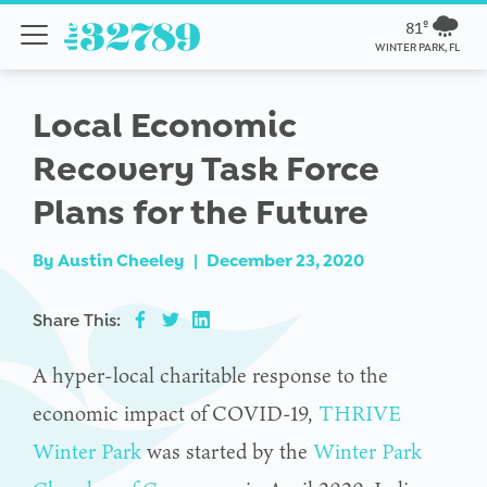
81º
WINTER PARK, FL
Local Economic
Recovery Task Force
Plans for the Future
By
Austin Cheeley
|
December 23, 2020
Share This:
A hyper-local charitable response to the
economic impact of COVID-19,
THRIVE
Winter Park
was started by the
Winter Park