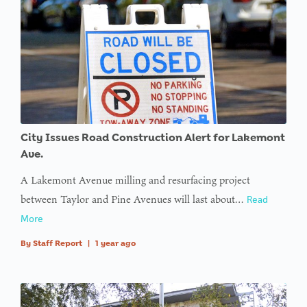
Undefined
variable
$avatar_img
in
on line
: Trying to
access
City Issues Road Construction Alert for Lakemont
array
Ave.
offset on
A Lakemont Avenue milling and resurfacing project
value of
between Taylor and Pine Avenues will last about…
Read
type null
More
in
on line
By
Staff Report
|
1 year ago
: Trying to
access
array