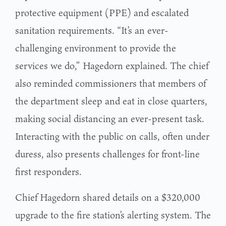
protective equipment (PPE) and escalated
sanitation requirements. “It’s an ever-
challenging environment to provide the
services we do,” Hagedorn explained. The chief
also reminded commissioners that members of
the department sleep and eat in close quarters,
making social distancing an ever-present task.
Interacting with the public on calls, often under
duress, also presents challenges for front-line
first responders.
Chief Hagedorn shared details on a $320,000
upgrade to the fire station’s alerting system. The