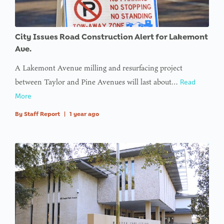
City Issues Road Construction Alert for Lakemont
Ave.
A Lakemont Avenue milling and resurfacing project
between Taylor and Pine Avenues will last about…
Read
More
By
Staff Report
|
1 year ago