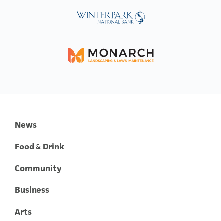
News
Food & Drink
Community
Business
Arts