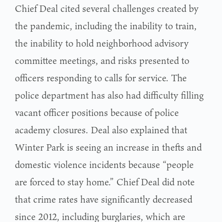
Chief Deal cited several challenges created by
the pandemic, including the inability to train,
the inability to hold neighborhood advisory
committee meetings, and risks presented to
officers responding to calls for service. The
police department has also had difficulty filling
vacant officer positions because of police
academy closures. Deal also explained that
Winter Park is seeing an increase in thefts and
domestic violence incidents because “people
are forced to stay home.” Chief Deal did note
that crime rates have significantly decreased
since 2012, including burglaries, which are