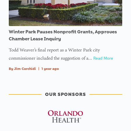
Winter Park Pauses Nonprofit Grants, Approves
Chamber Lease Inquiry
Todd Weaver’s final report as a Winter Park city
commissioner included the suggestion of a…
Read More
By
Jim Carchidi
|
1 year ago
OUR SPONSORS