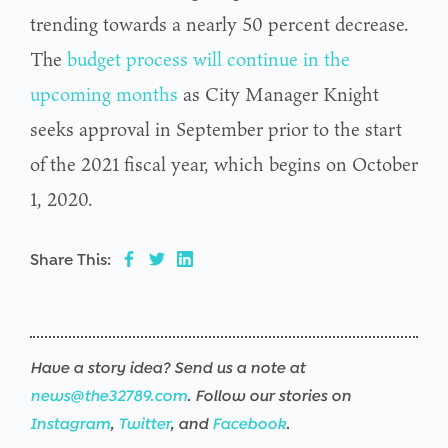
trending towards a nearly 50 percent decrease.
The
budget process will continue in the
upcoming months
as City Manager Knight
seeks approval in September prior to the start
of the 2021 fiscal year, which begins on October
1, 2020.
Share This:
Have a story idea? Send us a note at
news@the32789.com
. Follow our stories on
Instagram
,
Twitter
, and
Facebook
.