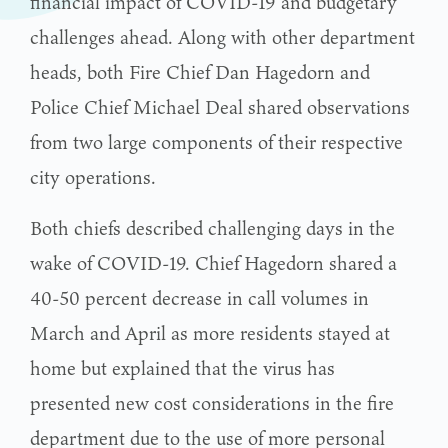
financial impact of COVID-19 and budgetary
challenges ahead. Along with other department
heads, both Fire Chief Dan Hagedorn and
Police Chief Michael Deal shared observations
from two large components of their respective
city operations.
Both chiefs described challenging days in the
wake of COVID-19. Chief Hagedorn shared a
40-50 percent decrease in call volumes in
March and April as more residents stayed at
home but explained that the virus has
presented new cost considerations in the fire
department due to the use of more personal