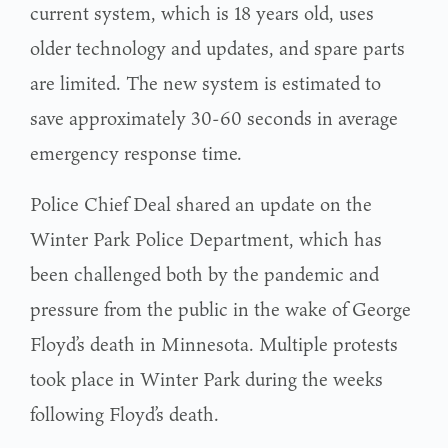
current system, which is 18 years old, uses
older technology and updates, and spare parts
are limited. The new system is estimated to
save approximately 30-60 seconds in average
emergency response time.
Police Chief Deal shared an update on the
Winter Park Police Department, which has
been challenged both by the pandemic and
pressure from the public in the wake of George
Floyd’s death in Minnesota. Multiple protests
took place in Winter Park during the weeks
following Floyd’s death.