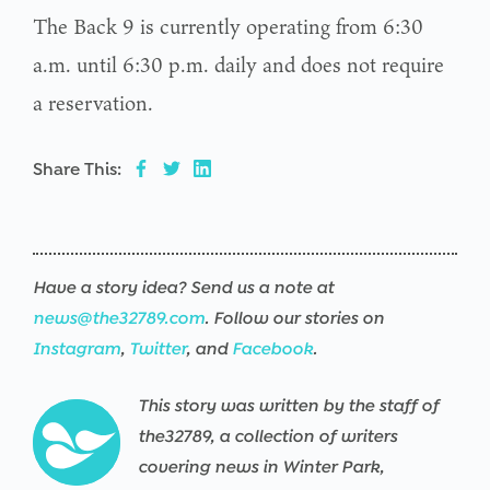
The Back 9 is currently operating from 6:30
a.m. until 6:30 p.m. daily and does not require
a reservation.
Share This:
Have a story idea? Send us a note at
news@the32789.com
. Follow our stories on
Instagram
,
Twitter
, and
Facebook
.
This story was written by the staff of
the32789, a collection of writers
covering news in Winter Park,