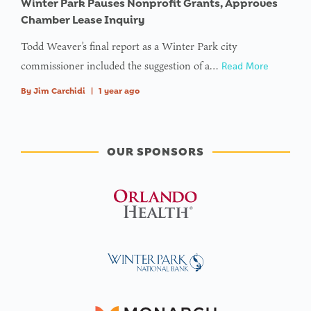
Winter Park Pauses Nonprofit Grants, Approves
Chamber Lease Inquiry
Todd Weaver’s final report as a Winter Park city
commissioner included the suggestion of a…
Read More
By
Jim Carchidi
|
1 year ago
OUR SPONSORS