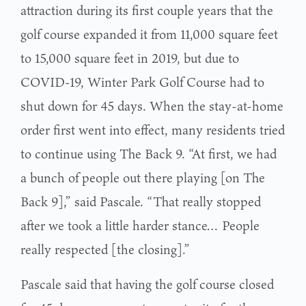
attraction during its first couple years that the
golf course expanded it from 11,000 square feet
to 15,000 square feet in 2019, but due to
COVID-19, Winter Park Golf Course had to
shut down for 45 days. When the stay-at-home
order first went into effect, many residents tried
to continue using The Back 9. “At first, we had
a bunch of people out there playing [on The
Back 9],” said Pascale. “That really stopped
after we took a little harder stance… People
really respected [the closing].”
Pascale said that having the golf course closed