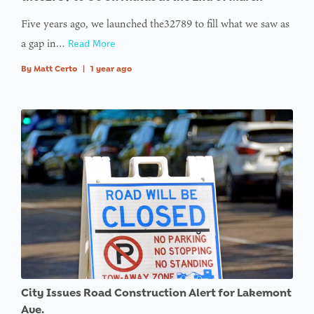
Five years ago, we launched the32789 to fill what we saw as
a gap in…
Read More
By
Matt Certo
|
1 year ago
City Issues Road Construction Alert for Lakemont
Ave.