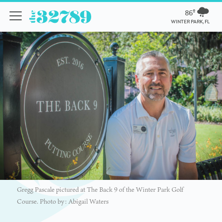
86º
WINTER PARK, FL
Gregg Pascale pictured at The Back 9 of the Winter Park Golf
Course. Photo by: Abigail Waters