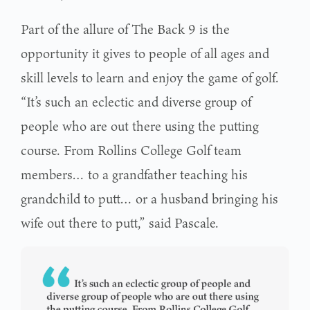
Part of the allure of The Back 9 is the
opportunity it gives to people of all ages and
skill levels to learn and enjoy the game of golf.
“It’s such an eclectic and diverse group of
people who are out there using the putting
course. From Rollins College Golf team
members… to a grandfather teaching his
grandchild to putt… or a husband bringing his
wife out there to putt,” said Pascale.