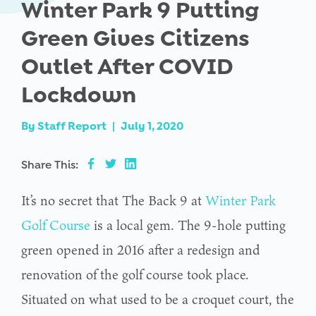
Winter Park 9 Putting
Green Gives Citizens
Outlet After COVID
Lockdown
By
Staff Report
|
July 1, 2020
Share This:
It’s no secret that The Back 9 at
Winter Park
Golf Course
is a local gem. The 9-hole putting
green opened in 2016 after a redesign and
renovation of the golf course took place.
Situated on what used to be a croquet court, the