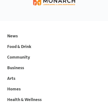
News
Food & Drink
Community
Business
Arts
Homes
Health & Wellness