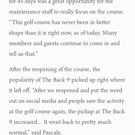
for 45 days was a great opportunity for the
maintenance staff to really focus on the course.
“This golf course has never been in better
shape than it is right now, as of today. Many
members and guests continue to come in and
tell us that.”
After the reopening of the course, the
popularity of The Back 9 picked up right where
it left off. “After we reopened and put the word
out on social media and people saw the activity
at the golf course again, the pickup at The Back
9 increased… It went back to pretty much
normal,” said Pascale.