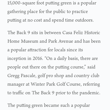
15,000-square foot putting green is a popular
gathering place for the public to practice
putting at no cost and spend time outdoors.
The Back 9 sits in between Casa Feliz Historic
Home Museum and Park Avenue and has been
a popular attraction for locals since its
inception in 2016. “On a daily basis, there are
people out there on the putting course,” said
Gregg Pascale, golf pro shop and country club
manager at Winter Park Golf Course, referring
to traffic on The Back 9 prior to the pandemic.
The putting green became such a popular