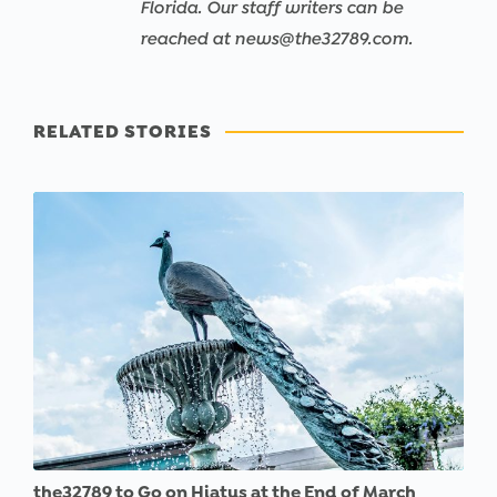
Florida. Our staff writers can be
reached at news@the32789.com.
RELATED STORIES
the32789 to Go on Hiatus at the End of March