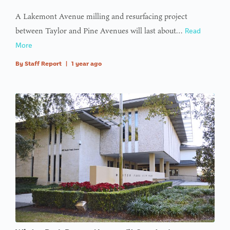
A Lakemont Avenue milling and resurfacing project
between Taylor and Pine Avenues will last about…
Read
More
By
Staff Report
|
1 year ago