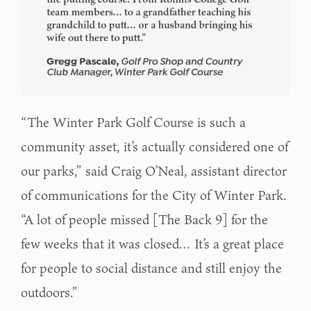
“The Winter Park Golf Course is such a
community asset, it’s actually considered one of
our parks,” said Craig O’Neal, assistant director
of communications for the City of Winter Park.
“A lot of people missed [The Back 9] for the
few weeks that it was closed… It’s a great place
for people to social distance and still enjoy the
outdoors.”