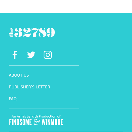
ABOUT US
PUBLISHER’S LETTER
FAQ