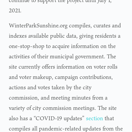
continue to support the project until July 1,
2021.
WinterParkSunshine.org compiles, curates and
indexes available public data, giving residents a
one-stop-shop to acquire information on the
activities of their municipal government. The
site currently offers information on voter rolls
and voter makeup, campaign contributions,
actions and votes taken by the city
commission, and meeting minutes from a
variety of city commission meetings. The site
also has a “COVID-19 updates”
section
that
compiles all pandemic-related updates from the