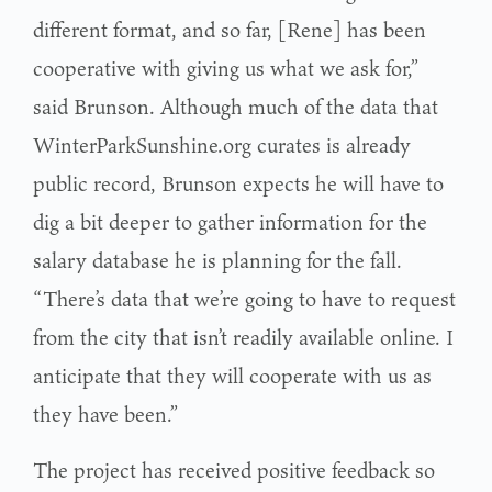
different format, and so far, [Rene] has been
cooperative with giving us what we ask for,”
said Brunson. Although much of the data that
WinterParkSunshine.org curates is already
public record, Brunson expects he will have to
dig a bit deeper to gather information for the
salary database he is planning for the fall.
“There’s data that we’re going to have to request
from the city that isn’t readily available online. I
anticipate that they will cooperate with us as
they have been.”
The project has received positive feedback so