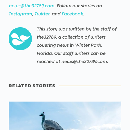
news@the32789.com
. Follow our stories on
Instagram
,
Twitter
, and
Facebook
.
This story was written by the staff of
the32789, a collection of writers
covering news in Winter Park,
Florida. Our staff writers can be
reached at news@the32789.com.
RELATED STORIES