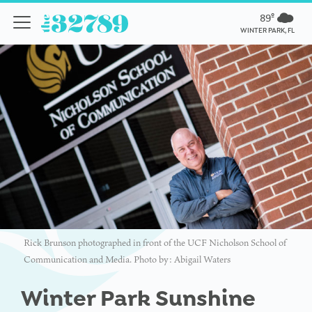
89º
WINTER PARK, FL
Rick Brunson photographed in front of the UCF Nicholson School of
Communication and Media. Photo by: Abigail Waters
Winter Park Sunshine