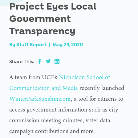
Project Eyes Local
Government
Transparency
By
Staff Report
|
May 29, 2020
Share This:
A team from UCF’s
Nicholson School of
Communication and Media
recently launched
WinterParkSunshine.org
, a tool for citizens to
access government information such as city
commission meeting minutes, voter data,
campaign contributions and more.