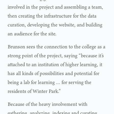
involved in the project and assembling a team,
then creating the infrastructure for the data
curation, developing the website, and building
an audience for the site.
Brunson sees the connection to the college as a
strong point of the project, saying “because it’s
attached to an institution of higher learning, it
has all kinds of possibilities and potential for
being a lab for learning … for serving the
residents of Winter Park.”
Because of the heavy involvement with
gathering, analyzing, indexing and curating