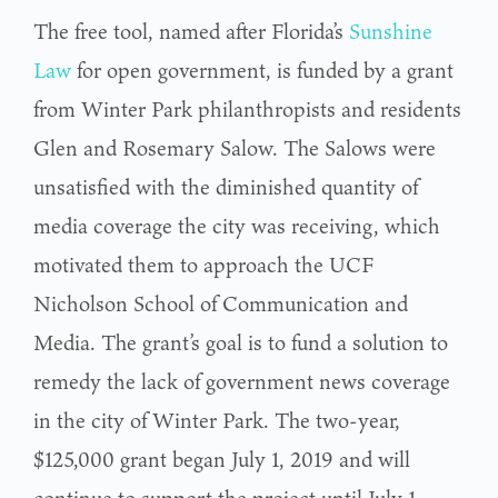
The free tool, named after Florida’s
Sunshine
Law
for open government, is funded by a grant
from Winter Park philanthropists and residents
Glen and Rosemary Salow. The Salows were
unsatisfied with the diminished quantity of
media coverage the city was receiving, which
motivated them to approach the UCF
Nicholson School of Communication and
Media. The grant’s goal is to fund a solution to
remedy the lack of government news coverage
in the city of Winter Park. The two-year,
$125,000 grant began July 1, 2019 and will