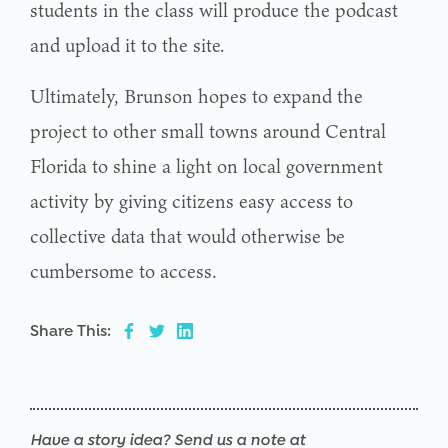
students in the class will produce the podcast
and upload it to the site.
Ultimately, Brunson hopes to expand the
project to other small towns around Central
Florida to shine a light on local government
activity by giving citizens easy access to
collective data that would otherwise be
cumbersome to access.
Share This:
Have a story idea? Send us a note at