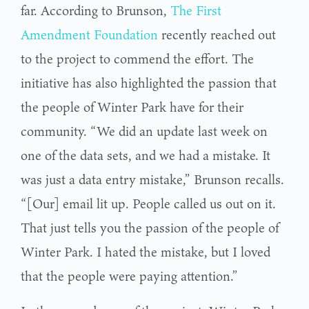
far. According to Brunson,
The First
Amendment Foundation
recently reached out
to the project to commend the effort. The
initiative has also highlighted the passion that
the people of Winter Park have for their
community. “We did an update last week on
one of the data sets, and we had a mistake. It
was just a data entry mistake,” Brunson recalls.
“[Our] email lit up. People called us out on it.
That just tells you the passion of the people of
Winter Park. I hated the mistake, but I loved
that the people were paying attention.”