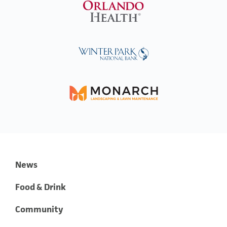
News
Food & Drink
Community