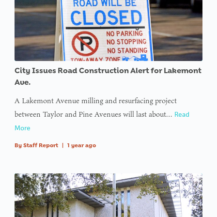
City Issues Road Construction Alert for Lakemont
Ave.
A Lakemont Avenue milling and resurfacing project
between Taylor and Pine Avenues will last about…
Read
More
By
Staff Report
|
1 year ago