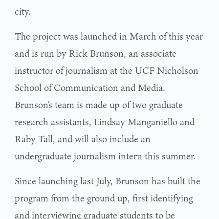
city.
The project was launched in March of this year
and is run by Rick Brunson, an associate
instructor of journalism at the UCF Nicholson
School of Communication and Media.
Brunson’s team is made up of two graduate
research assistants, Lindsay Manganiello and
Raby Tall, and will also include an
undergraduate journalism intern this summer.
Since launching last July, Brunson has built the
program from the ground up, first identifying
and interviewing graduate students to be