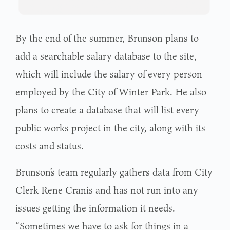
By the end of the summer, Brunson plans to
add a searchable salary database to the site,
which will include the salary of every person
employed by the City of Winter Park. He also
plans to create a database that will list every
public works project in the city, along with its
costs and status.
Brunson’s team regularly gathers data from City
Clerk Rene Cranis and has not run into any
issues getting the information it needs.
“Sometimes we have to ask for things in a