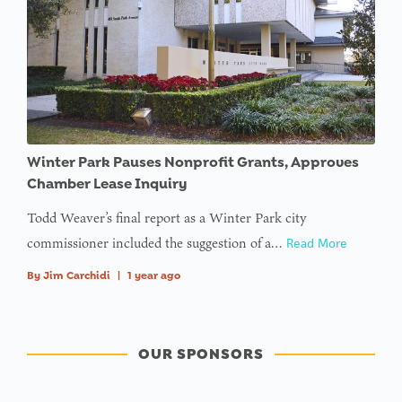
Winter Park Pauses Nonprofit Grants, Approves
Chamber Lease Inquiry
Todd Weaver’s final report as a Winter Park city
commissioner included the suggestion of a…
Read More
By
Jim Carchidi
|
1 year ago
OUR SPONSORS