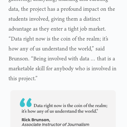
data, the project has a profound impact on the
students involved, giving them a distinct
advantage as they enter a tight job market.
“Data right now is the coin of the realm; it’s
how any of us understand the world,” said
Brunson. “Being involved with data … that is a
marketable skill for anybody who is involved in
this project.”