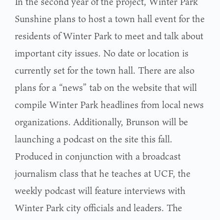
In the second year of the project, Winter Park
Sunshine plans to host a town hall event for the
residents of Winter Park to meet and talk about
important city issues. No date or location is
currently set for the town hall. There are also
plans for a “news” tab on the website that will
compile Winter Park headlines from local news
organizations. Additionally, Brunson will be
launching a podcast on the site this fall.
Produced in conjunction with a broadcast
journalism class that he teaches at UCF, the
weekly podcast will feature interviews with
Winter Park city officials and leaders. The