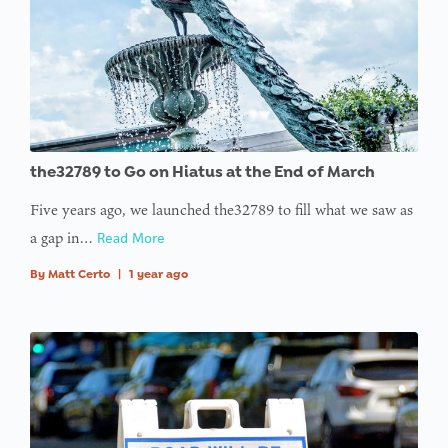
the32789 to Go on Hiatus at the End of March
Five years ago, we launched the32789 to fill what we saw as
a gap in…
Read More
By
Matt Certo
|
1 year ago