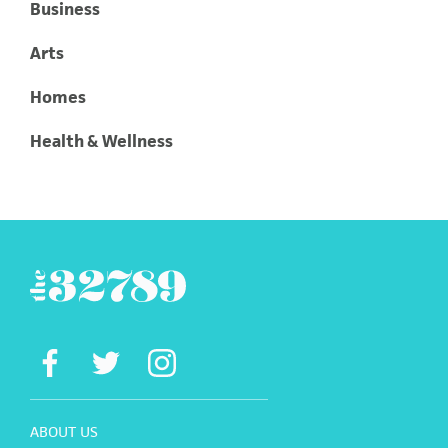
Business
Arts
Homes
Health & Wellness
ABOUT US