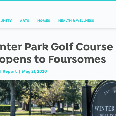
UNITY
ARTS
HOMES
HEALTH & WELLNESS
nter Park Golf Course
opens to Foursomes
f Report
|
May 21, 2020