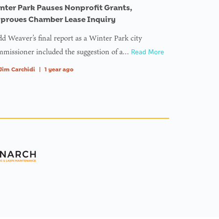
nter Park Pauses Nonprofit Grants,
proves Chamber Lease Inquiry
d Weaver’s final report as a Winter Park city
missioner included the suggestion of a…
Read More
Jim Carchidi
|
1 year ago