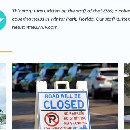
This story was written by the staff of the32789, a colle
covering news in Winter Park, Florida. Our staff write
news@the32789.com.