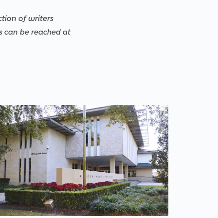
ction of writers
rs can be reached at