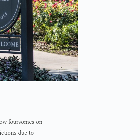
low foursomes on
ictions due to