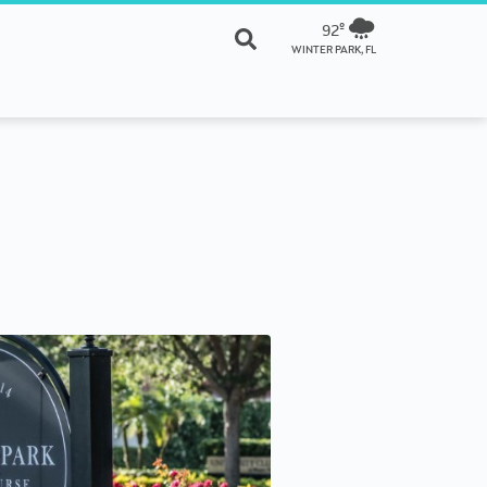
92º
WINTER PARK, FL