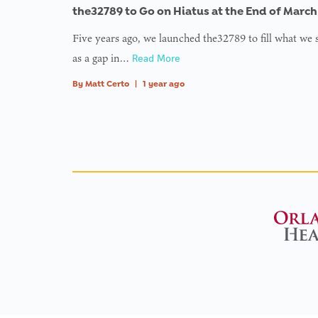
the32789 to Go on Hiatus at the End of March
Five years ago, we launched the32789 to fill what we
as a gap in…
Read More
By
Matt Certo
|
1 year ago