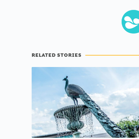
RELATED STORIES