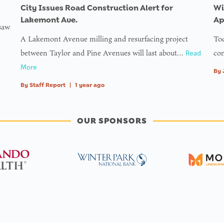
City Issues Road Construction Alert for
Wi
Lakemont Ave.
Ap
 saw
A Lakemont Avenue milling and resurfacing project
Tod
between Taylor and Pine Avenues will last about…
com
Read
More
By
By
Staff Report
|
1 year ago
OUR SPONSORS