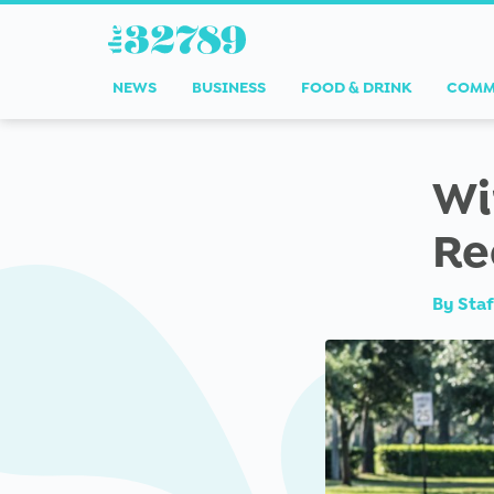
NEWS
BUSINESS
FOOD & DRINK
COMM
Wi
Re
By
Staf