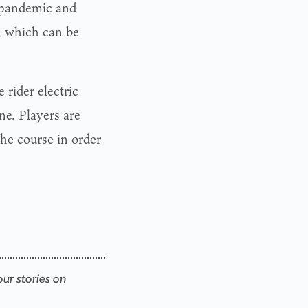
 pandemic and
, which can be
 rider electric
ne. Players are
the course in order
our stories on