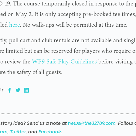
19. The course temporarily closed in response to the
ed on May 2. It is only accepting pre-booked tee times
uled
here
. No walk-ups will be permitted at this time.
ly, pull cart and club rentals are not available and single
re limited but can be reserved for players who require o
to review the
WP9 Safe Play Guidelines
before visiting 
re the safety of all guests.
is:
story idea? Send us a note at
news@the32789.com
. Follow 
ram
,
Twitter
, and
Facebook
.