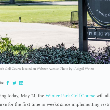
ark Golf Course located on Webster Avenue. Photo by: Abigail Waters
is:
ing today, May 21, the
Winter Park Golf Course
will al
rse for the first time in weeks since implementing restr