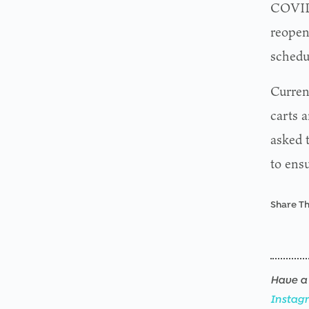
COVID-
reopen
sched
Current
carts a
asked 
to ensu
Share Th
Have a 
Instag