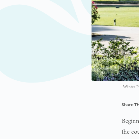
Winter P
Share Th
Beginn
the cou