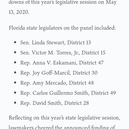
downs of this year’s legislative session on May
13, 2020.
Florida state legislators on the panel included:
Sen. Linda Stewart, District 13
Sen. Victor M. Torres, Jr., District 15
Rep. Anna V. Eskamani, District 47
Rep. Joy Goff-Marcil, District 30
Rep. Amy Mercado, District 48
Rep. Carlos Guillermo Smith, District 49
Rep. David Smith, District 28
Reflecting on this year’s state legislative session,
lawmakers cheered the announced funding of