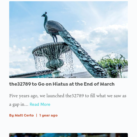
the32789 to Go on Hiatus at the End of March
Five years ago, we launched the32789 to fill what we saw as
a gap in…
Read More
By
Matt Certo
|
1 year ago