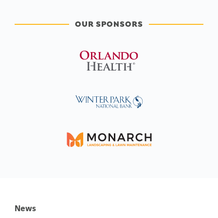
OUR SPONSORS
News