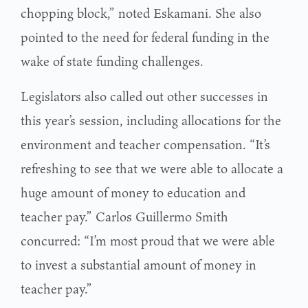
chopping block,” noted Eskamani. She also
pointed to the need for federal funding in the
wake of state funding challenges.
Legislators also called out other successes in
this year’s session, including allocations for the
environment and teacher compensation. “It’s
refreshing to see that we were able to allocate a
huge amount of money to education and
teacher pay.” Carlos Guillermo Smith
concurred: “I’m most proud that we were able
to invest a substantial amount of money in
teacher pay.”