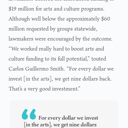
$19 million for arts and culture programs.
Although well below the approximately $60
million requested by groups statewide,
lawmakers were encouraged by the outcome.
“We worked really hard to boost arts and
culture funding to its full potential,” touted
Carlos Guillermo Smith. “For every dollar we
invest [in the arts], we get nine dollars back.
That’s a very good investment.”