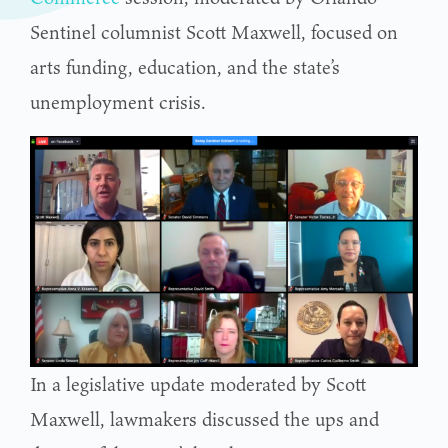
Sentinel columnist Scott Maxwell, focused on
arts funding, education, and the state’s
unemployment crisis.
In a legislative update moderated by Scott
Maxwell, lawmakers discussed the ups and