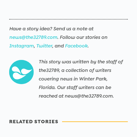
Have a story idea? Send us a note at
news@the32789.com
. Follow our stories on
Instagram
,
Twitter
, and
Facebook
.
This story was written by the staff of
the32789, a collection of writers
covering news in Winter Park,
Florida. Our staff writers can be
reached at news@the32789.com.
RELATED STORIES