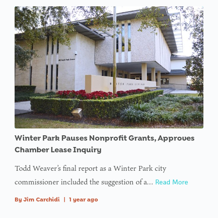
Winter Park Pauses Nonprofit Grants, Approves
Chamber Lease Inquiry
Todd Weaver’s final report as a Winter Park city
commissioner included the suggestion of a…
Read More
By
Jim Carchidi
|
1 year ago