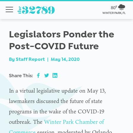
80º
WINTER PARK, FL
Legislators Ponder the
Post-COVID Future
By
Staff Report
|
May 14, 2020
Share This:
In a virtual legislative update on May 13,
lawmakers discussed the future of state
programs in the wake of the COVID-19
outbreak. The
Winter Park Chamber of
Commerce
session, moderated by Orlando