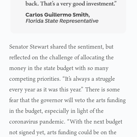
Senator Stewart shared the sentiment, but
reflected on the challenge of allocating the
money in the state budget with so many
competing priorities. “It’s always a struggle
every year as it was this year.” There is some
fear that the governor will veto the arts funding
in the budget, especially in light of the
coronavirus pandemic. “With the next budget
not signed yet, arts funding could be on the