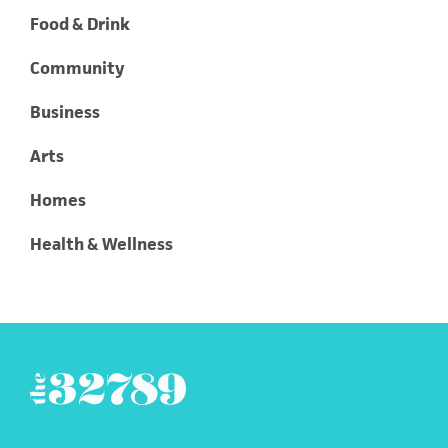
Food & Drink
Community
Business
Arts
Homes
Health & Wellness