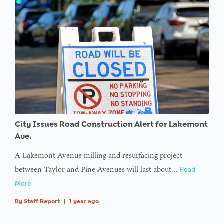
City Issues Road Construction Alert for Lakemont
Ave.
A Lakemont Avenue milling and resurfacing project
between Taylor and Pine Avenues will last about…
Read
More
By
Staff Report
|
1 year ago