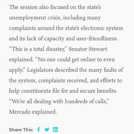
The session also focused on the state’s
unemployment crisis, including many
complaints around the state’s electronic system
and its lack of capacity and user-friendliness.
“This is a total disaster,” Senator Stewart
explained. “No one could get online to even
apply.” Legislators described the many faults of
the system, complaints received, and efforts to
help constituents file for and secure benefits.
“We’re all dealing with hundreds of calls,”
Mercado explained.
Share This: