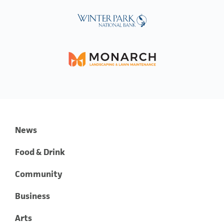
News
Food & Drink
Community
Business
Arts