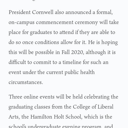
President Cornwell also announced a formal,
on-campus commencement ceremony will take
place for graduates to attend if they are able to
do so once conditions allow for it. He is hoping
this will be possible in Fall 2020, although it is
difficult to commit to a timeline for such an
event under the current public health
circumstances.
Three online events will be held celebrating the
graduating classes from the College of Liberal
Arts, the Hamilton Holt School, which is the
school’s undergraduate evening program, and