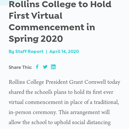
Rollins College to Hold
First Virtual
Commencement in
Spring 2020
By
Staff Report
|
April 14, 2020
Share This:
Rollins College President Grant Cornwell today
shared the school’s plans to hold its first ever
virtual commencement in place of a traditional,
in-person ceremony. This arrangement will
allow the school to uphold social distancing