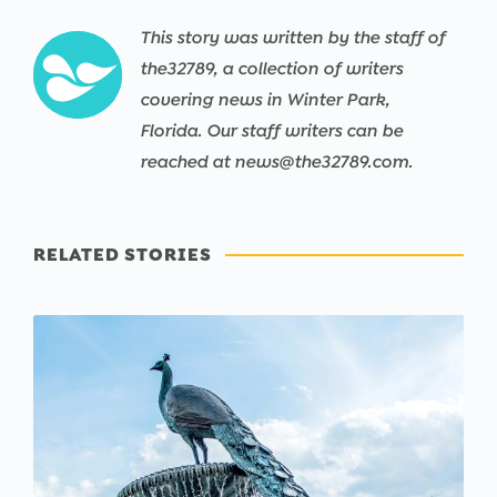
This story was written by the staff of
the32789, a collection of writers
covering news in Winter Park,
Florida. Our staff writers can be
reached at news@the32789.com.
RELATED STORIES