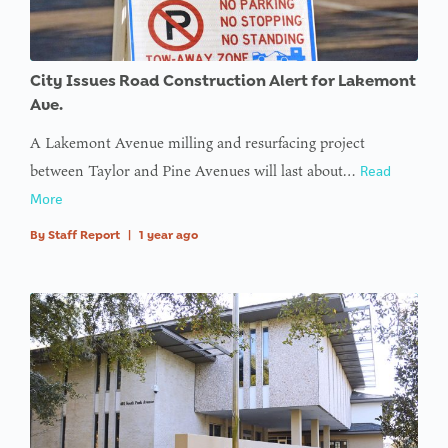
City Issues Road Construction Alert for Lakemont
Ave.
A Lakemont Avenue milling and resurfacing project
between Taylor and Pine Avenues will last about…
Read
More
By
Staff Report
|
1 year ago