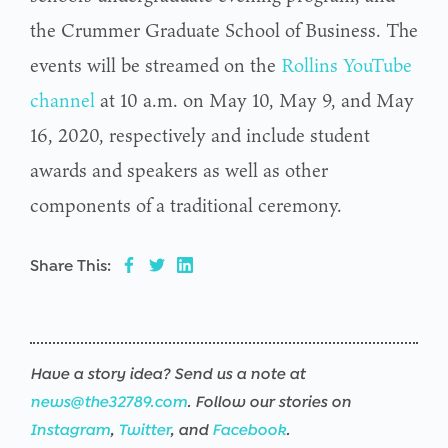
the Crummer Graduate School of Business. The
events will be streamed on the
Rollins YouTube
channel
at 10 a.m. on May 10, May 9, and May
16, 2020, respectively and include student
awards and speakers as well as other
components of a traditional ceremony.
Share This:
Have a story idea? Send us a note at
news@the32789.com
. Follow our stories on
Instagram
,
Twitter
, and
Facebook
.