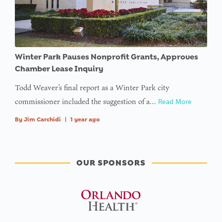
Winter Park Pauses Nonprofit Grants, Approves
Chamber Lease Inquiry
Todd Weaver’s final report as a Winter Park city
commissioner included the suggestion of a…
Read More
By
Jim Carchidi
|
1 year ago
OUR SPONSORS