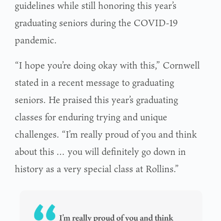
guidelines while still honoring this year’s
graduating seniors during the COVID-19
pandemic.
“I hope you’re doing okay with this,” Cornwell
stated in a recent message to graduating
seniors. He praised this year’s graduating
classes for enduring trying and unique
challenges. “I’m really proud of you and think
about this … you will definitely go down in
history as a very special class at Rollins.”