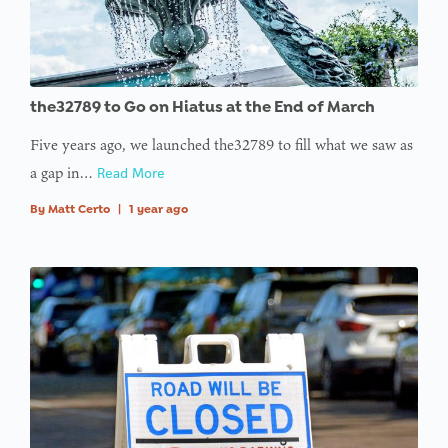
the32789 to Go on Hiatus at the End of March
Five years ago, we launched the32789 to fill what we saw as
a gap in…
Read More
By
Matt Certo
|
1 year ago