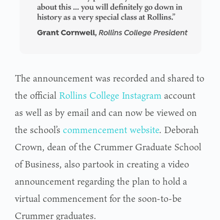
The announcement was recorded and shared to
the official
Rollins College Instagram
account
as well as by email and can now be viewed on
the school’s
commencement website
. Deborah
Crown, dean of the Crummer Graduate School
of Business, also partook in creating a video
announcement regarding the plan to hold a
virtual commencement for the soon-to-be
Crummer graduates.