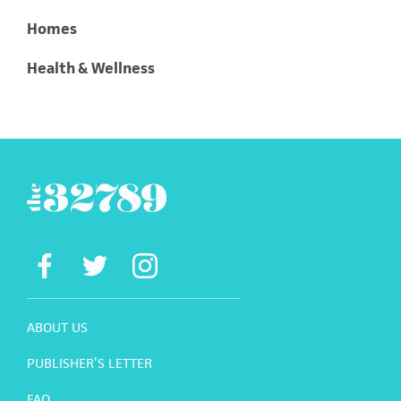
Homes
Health & Wellness
ABOUT US
PUBLISHER’S LETTER
FAQ