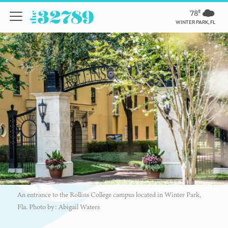
78º
WINTER PARK, FL
An entrance to the Rollins College campus located in Winter Park,
Fla. Photo by: Abigail Waters