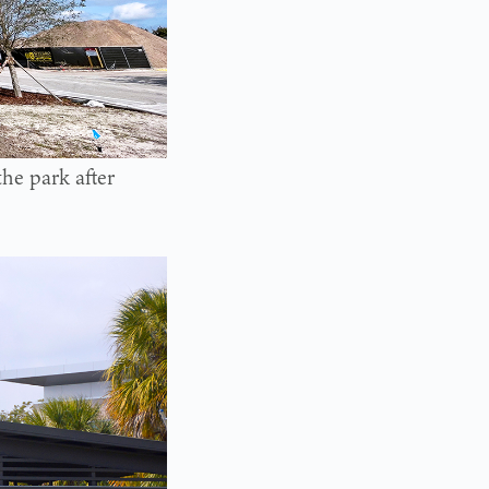
the park after