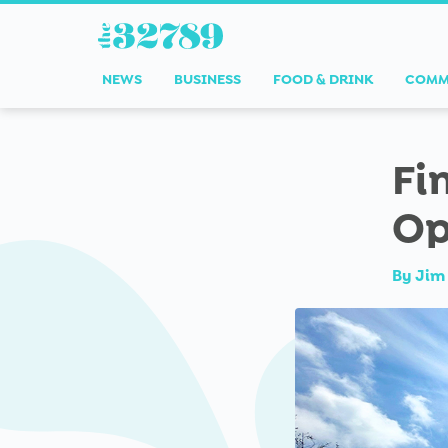
NEWS
BUSINESS
FOOD & DRINK
COMM
Fi
Op
By
Jim 