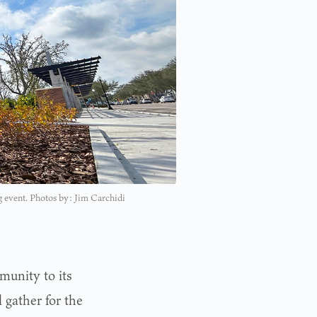
ng event. Photos by: Jim Carchidi
munity to its
 gather for the