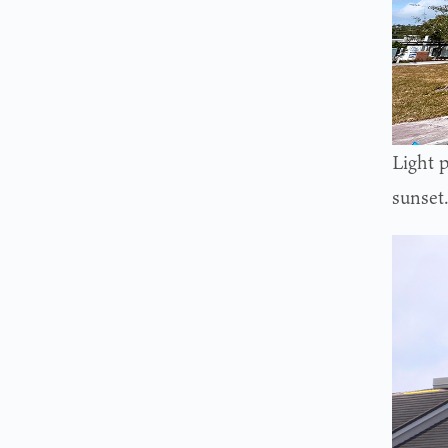
Light p
sunset