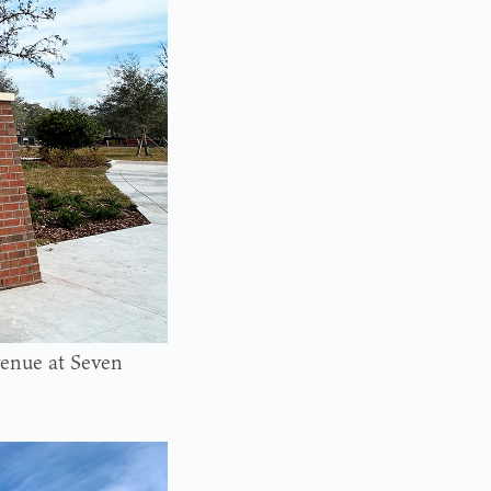
venue at Seven