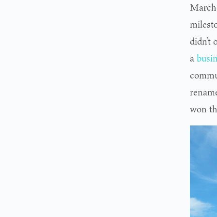
March o
milest
didn’t 
a
busin
commun
rename
won th