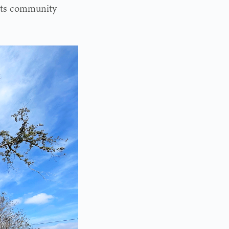
 its community