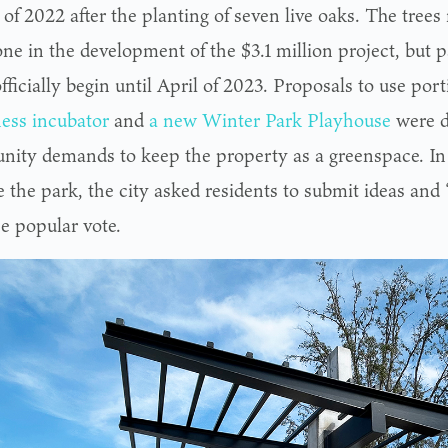
f 2022 after the planting of seven live oaks. The trees 
one in the development of the $3.1 million project, but 
officially begin until April of 2023. Proposals to use port
ess incubator
and
a new Winter Park Playhouse
were d
ity demands to keep the property as a greenspace. In 
 the park, the city asked residents to submit ideas an
e popular vote.