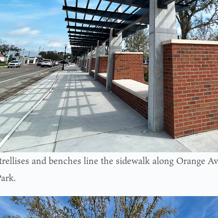
trellises and benches line the sidewalk along Orange A
ark.