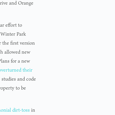
Drive and Orange
ar effort to
 Winter Park
the first version
ich allowed new
lans for a new
overturned their
ic studies and code
property to be
onial dirt-toss
in