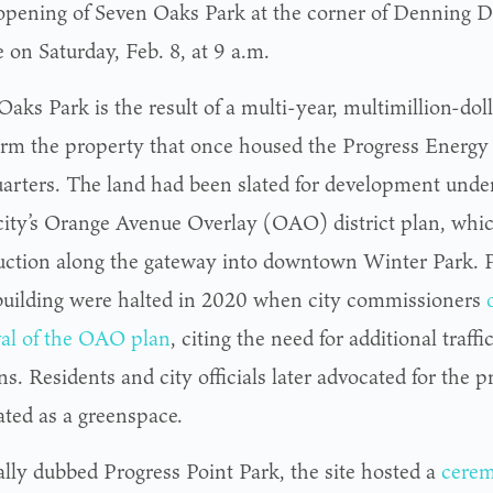
opening of Seven Oaks Park at the corner of Denning 
 on Saturday, Feb. 8, at 9 a.m.
aks Park is the result of a multi-year, multimillion-doll
orm the property that once housed the Progress Energy
arters. The land had been slated for development under 
 city’s Orange Avenue Overlay (OAO) district plan, wh
uction along the gateway into downtown Winter Park. P
 building were halted in 2020 when city commissioners
al of the OAO plan
, citing the need for additional traff
ns. Residents and city officials later advocated for the 
ated as a greenspace.
ally dubbed Progress Point Park, the site hosted a
cerem