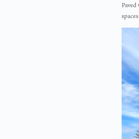
Paved 
spaces