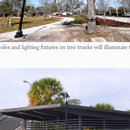
oles and lighting fixtures on tree trunks will illuminate 
.