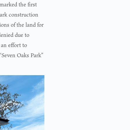
marked the first
park construction
ions of the land for
enied due to
an effort to
d “Seven Oaks Park”