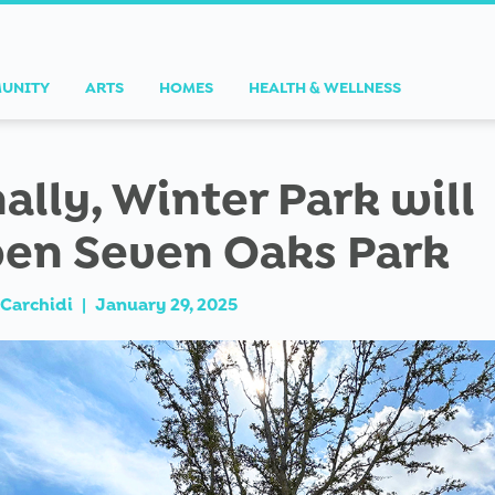
UNITY
ARTS
HOMES
HEALTH & WELLNESS
nally, Winter Park will
en Seven Oaks Park
Carchidi
|
January 29, 2025