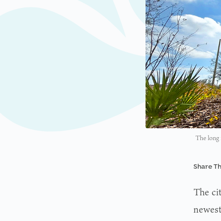
The long 
Share Th
The ci
newest