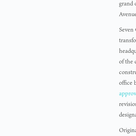
grand 
Avenue
Seven O
transf
headqu
of the
constr
office
approv
revisio
design
Origin