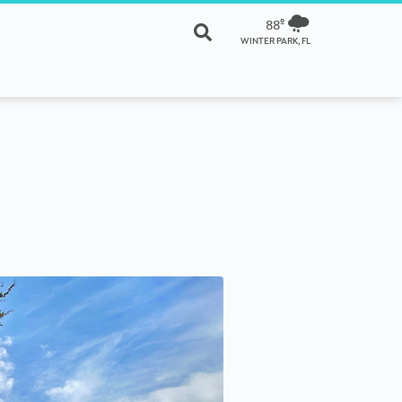
88º
WINTER PARK, FL