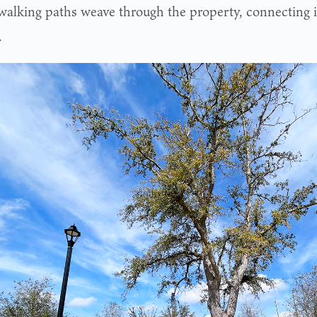
walking paths weave through the property, connecting
.