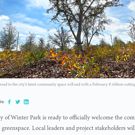
road to the city’s latest community space will end with a February 8 ribbon-cutti
is:
ty of Winter Park is ready to officially welcome the com
 greenspace. Local leaders and project stakeholders will