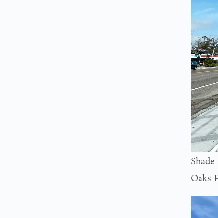
Shade 
Oaks P