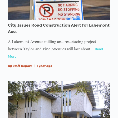
City Issues Road Construction Alert for Lakemont
Ave.
A Lakemont Avenue milling and resurfacing project
between Taylor and Pine Avenues will last about…
Read
More
By
Staff Report
|
1 year ago