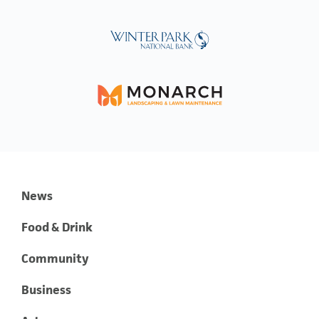
News
Food & Drink
Community
Business