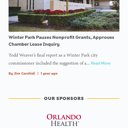
Winter Park Pauses Nonprofit Grants, Approves
Chamber Lease Inquiry
Todd Weaver’s final report as a Winter Park city
commissioner included the suggestion of a…
Read More
By
Jim Carchidi
|
1 year ago
OUR SPONSORS