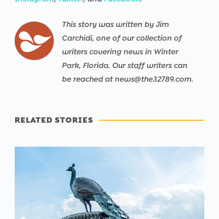
This story was written by Jim
Carchidi, one of our collection of
writers covering news in Winter
Park, Florida. Our staff writers can
be reached at news@the32789.com.
RELATED STORIES