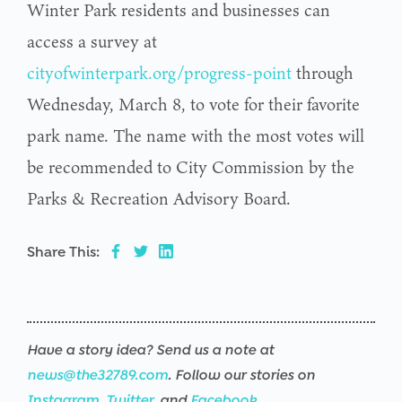
Winter Park residents and businesses can
access a survey at
cityofwinterpark.org/progress-point
through
Wednesday, March 8, to vote for their favorite
park name. The name with the most votes will
be recommended to City Commission by the
Parks & Recreation Advisory Board.
Share This:
Have a story idea? Send us a note at
news@the32789.com
. Follow our stories on
Instagram
,
Twitter
, and
Facebook
.