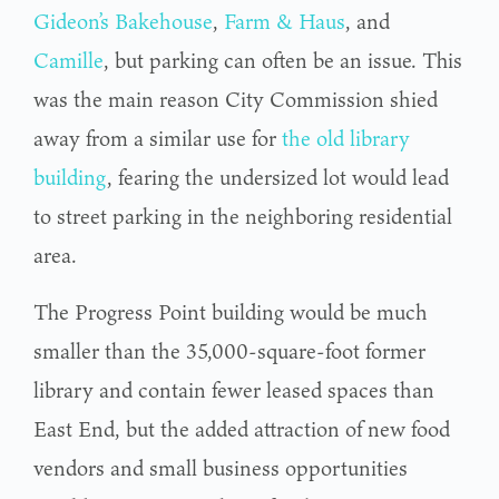
Gideon’s Bakehouse
,
Farm & Haus
, and
Camille
, but parking can often be an issue. This
was the main reason City Commission shied
away from a similar use for
the old library
building
, fearing the undersized lot would lead
to street parking in the neighboring residential
area.
The Progress Point building would be much
smaller than the 35,000-square-foot former
library and contain fewer leased spaces than
East End, but the added attraction of new food
vendors and small business opportunities