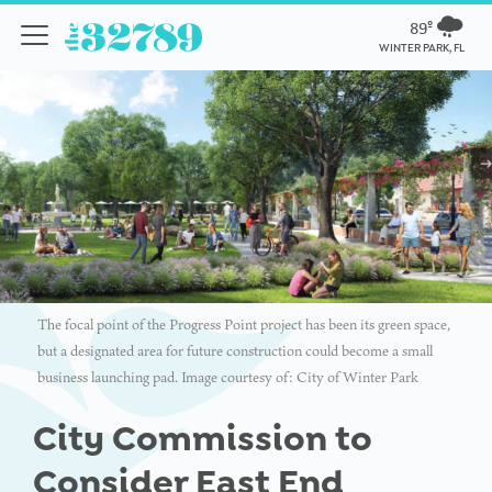
89º
WINTER PARK, FL
The focal point of the Progress Point project has been its green space,
but a designated area for future construction could become a small
business launching pad. Image courtesy of: City of Winter Park
City Commission to
Consider East End