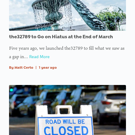
the32789 to Go on Hiatus at the End of March
Five years ago, we launched the32789 to fill what we saw as
a gap in…
Read More
By
Matt Certo
|
1 year ago