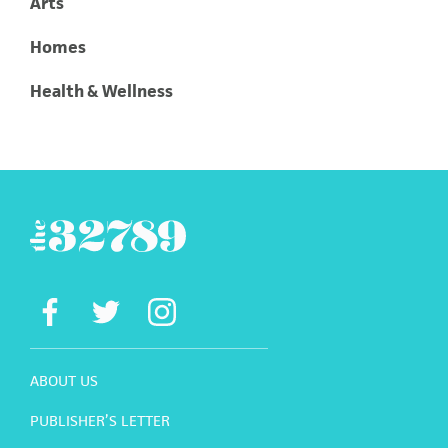
Arts
Homes
Health & Wellness
ABOUT US
PUBLISHER’S LETTER