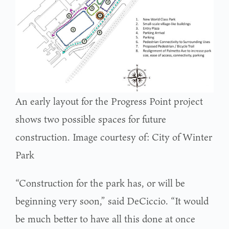
An early layout for the Progress Point project
shows two possible spaces for future
construction. Image courtesy of: City of Winter
Park
“Construction for the park has, or will be
beginning very soon,” said DeCiccio. “It would
be much better to have all this done at once