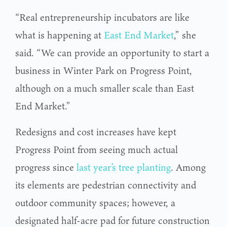
“Real entrepreneurship incubators are like
what is happening at
East End Market
,” she
said. “We can provide an opportunity to start a
business in Winter Park on Progress Point,
although on a much smaller scale than East
End Market.”
Redesigns and cost increases have kept
Progress Point from seeing much actual
progress since
last year’s tree planting
. Among
its elements are pedestrian connectivity and
outdoor community spaces; however, a
designated half-acre pad for future construction