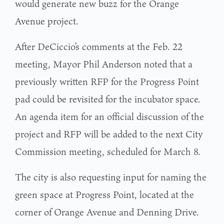
would generate new buzz for the Orange
Avenue project.
After DeCiccio’s comments at the Feb. 22
meeting, Mayor Phil Anderson noted that a
previously written RFP for the Progress Point
pad could be revisited for the incubator space.
An agenda item for an official discussion of the
project and RFP will be added to the next City
Commission meeting, scheduled for March 8.
The city is also requesting input for naming the
green space at Progress Point, located at the
corner of Orange Avenue and Denning Drive.