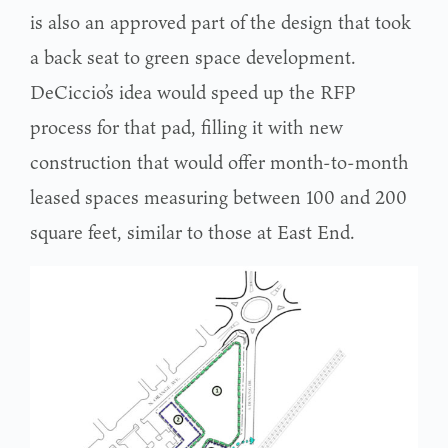
is also an approved part of the design that took
a back seat to green space development.
DeCiccio’s idea would speed up the RFP
process for that pad, filling it with new
construction that would offer month-to-month
leased spaces measuring between 100 and 200
square feet, similar to those at East End.