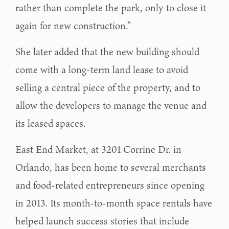
rather than complete the park, only to close it
again for new construction.”
She later added that the new building should
come with a long-term land lease to avoid
selling a central piece of the property, and to
allow the developers to manage the venue and
its leased spaces.
East End Market, at 3201 Corrine Dr. in
Orlando, has been home to several merchants
and food-related entrepreneurs since opening
in 2013. Its month-to-month space rentals have
helped launch success stories that include