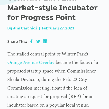
Market-style Incubator
for Progress Point
By
Jim Carchidi
|
February 27, 2023
Share This:
The stalled central point of Winter Park’s
Orange Avenue Overlay
became the focus of a
proposed startup space when Commissioner
Sheila DeCiccio, during the Feb. 22 City
Commission meeting, floated the idea of
creating a request for proposal (RFP) for an
incubator based on a popular local venue.