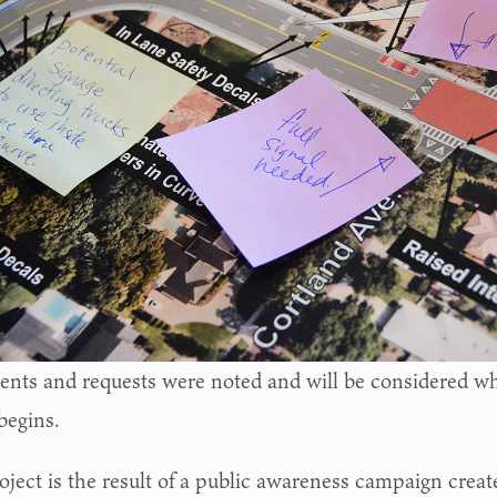
ts and requests were noted and will be considered wh
begins.
oject is the result of a public awareness campaign creat