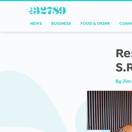
NEWS
BUSINESS
FOOD & DRINK
COMM
Re
S.
By
Jim 