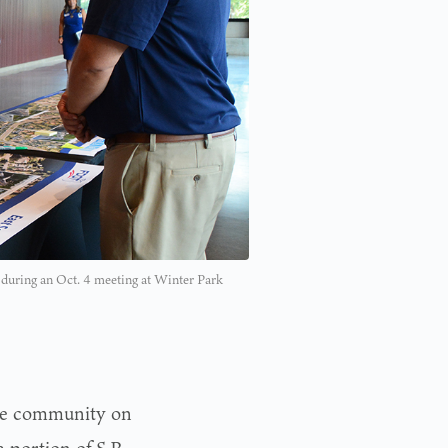
ts during an Oct. 4 meeting at Winter Park
he community on