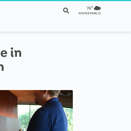
76º
WINTER PARK, FL
e in
n