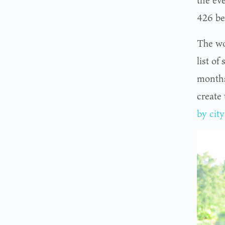
the eve
426 be
The wo
list o
months
create
by city