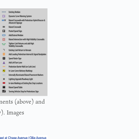
ments (above) and
w). Images