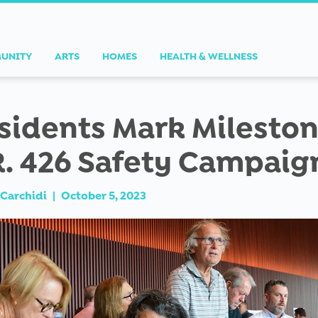
UNITY
ARTS
HOMES
HEALTH & WELLNESS
sidents Mark Mileston
R. 426 Safety Campaig
Carchidi
|
October 5, 2023