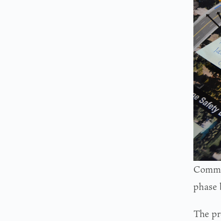
Commen
phase 
The pr