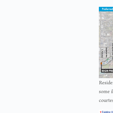
Reside
some i
courte