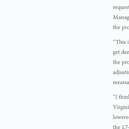
reques
Manage
the pr
“This 
get de
the pro
adjust
measur
“I thin
Virgini
lowere
the 1.7