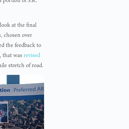
a portion of S.R.
ook at the final
, chosen over
d the feedback to
, that was
revised
le stretch of road.