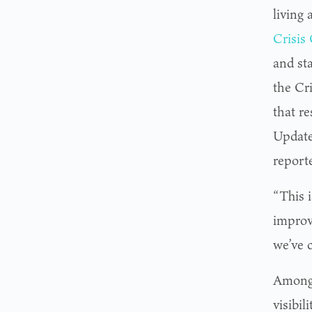
living
Crisis
and st
the Cr
that r
Update
report
“This 
improv
we’ve 
Among 
visibi