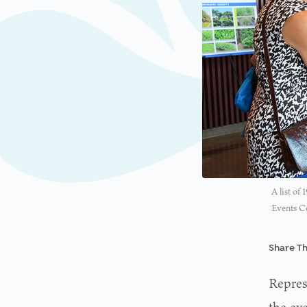
A list of
Events Ce
Share Th
Repres