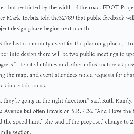
ted but restricted by the width of the road. FDOT Pro
r Mark Trebitz told the32789 that public feedback will
oject design phase begins next month.
is the last community event for the planning phase,” Tre
eper into design there will be two public meetings to up
gress.” He cited utilities and other infrastructure as pos
ing the map, and event attendees noted requests for chan
es in certain areas.
k they’re going in the right direction,” said Ruth Rundy,
a Avenue but often travels on S.R. 426. “And I love the 
d the speed limit,” she said of the proposed change to
-mile section.