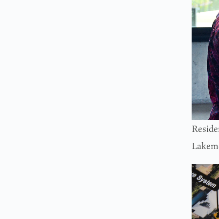
Reside
Lakemo