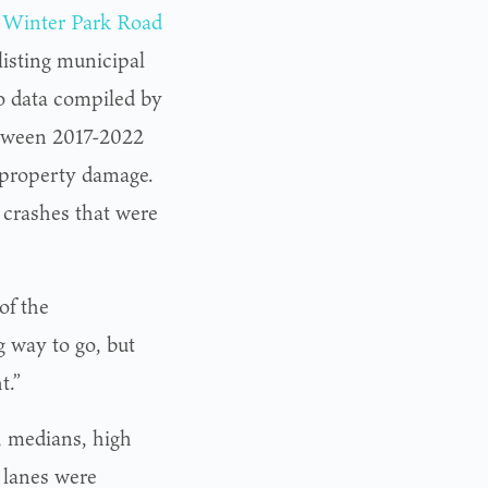
e
Winter Park Road
listing municipal
o data compiled by
etween 2017-2022
f property damage.
18 crashes that were
of the
g way to go, but
t.”
, medians, high
 lanes were