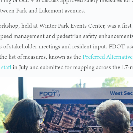
ning of Oct. 4 to discuss approved safety measures for 
tween Park and Lakemont avenues.
rkshop, held at Winter Park Events Center, was a first l
f speed management and pedestrian safety enhancements
 of stakeholder meetings and resident input. FDOT use
 the list of measures, known as the
Preferred Alternative
 staff
in July and submitted for mapping across the 1.7-mi