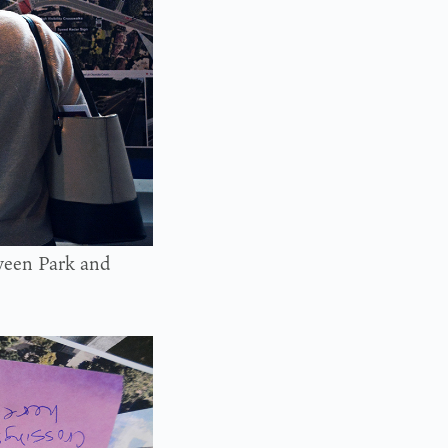
ween Park and