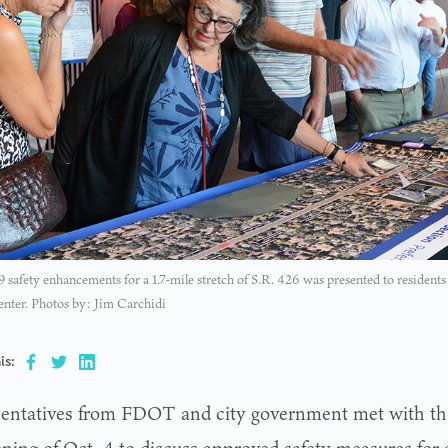
 19 safety enhancements for a 1.7-mile stretch of S.R. 426 was presented to residen
nter. Photos by: Jim Carchidi
is:
entatives from FDOT and city government met with t