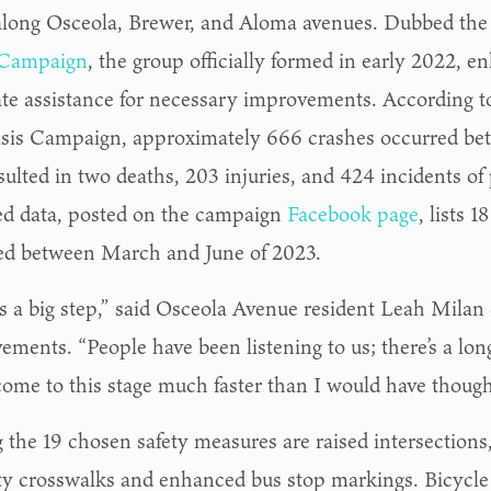
 along Osceola, Brewer, and Aloma avenues. Dubbed th
 Campaign
, the group officially formed in early 2022, en
ate assistance for necessary improvements. According t
isis Campaign, approximately 666 crashes occurred b
esulted in two deaths, 203 injuries, and 424 incidents o
d data, posted on the campaign
Facebook page
, lists 
ed between March and June of 2023.
is a big step,” said Osceola Avenue resident Leah Milan 
ements. “People have been listening to us; there’s a lon
come to this stage much faster than I would have though
the 19 chosen safety measures are raised intersections
lity crosswalks and enhanced bus stop markings. Bicycle