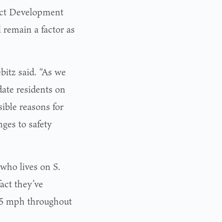
ject Development
 remain a factor as
bitz said. “As we
date residents on
sible reasons for
ges to safety
 who lives on S.
fact they’ve
 25 mph throughout