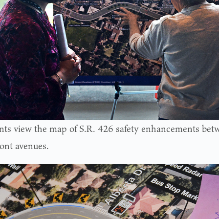
nts view the map of S.R. 426 safety enhancements bet
nt avenues.