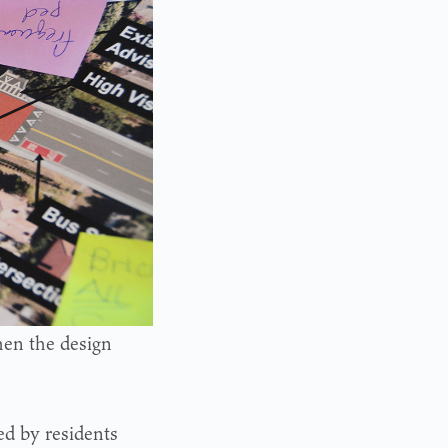
en the design
ed by residents