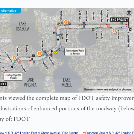
nts viewed the complete map of FDOT safety improve
llustrations of enhanced portions of the roadway (belo
sy of: FDOT