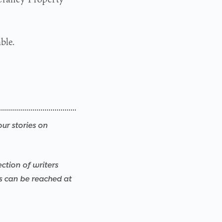
ble.
our stories on
ection of writers
rs can be reached at