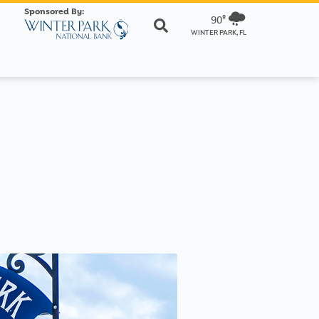
Sponsored By:
90º
WINTER PARK, FL