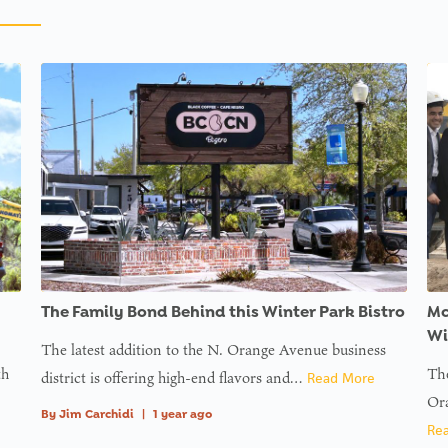
The Family Bond Behind this Winter Park Bistro
Mc
Wi
The latest addition to the N. Orange Avenue business
th
The
district is offering high-end flavors and…
Read More
Ora
By
Jim Carchidi
|
1 year ago
Re