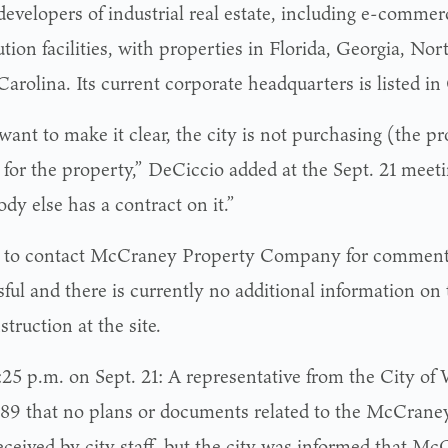
developers of industrial real estate, including e-commer
ution facilities, with properties in Florida, Georgia, No
arolina. Its current corporate headquarters is listed in
 want to make it clear, the city is not purchasing (the p
 for the property,” DeCiccio added at the Sept. 21 meeti
dy else has a contract on it.”
s to contact McCraney Property Company for comment
ful and there is currently no additional information on 
struction at the site.
:25 p.m. on Sept. 21: A representative from the City of 
89 that no plans or documents related to the McCrane
eceived by city staff, but the city was informed that M