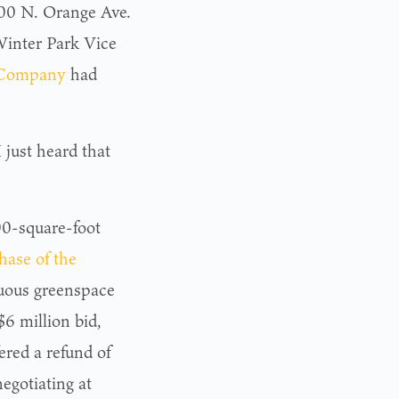
1100 N. Orange Ave.
inter Park Vice
 Company
had
I just heard that
00-square-foot
hase of the
nuous greenspace
6 million bid,
red a refund of
egotiating at