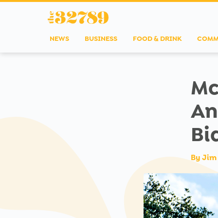
NEWS
BUSINESS
FOOD & DRINK
COMM
Mc
An
Bi
By
Jim 