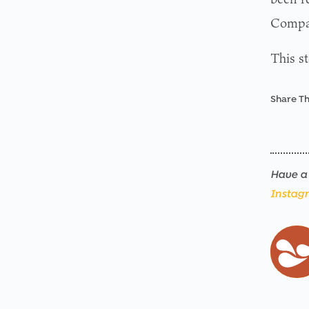
Compan
This s
Share Th
Have a 
Instag