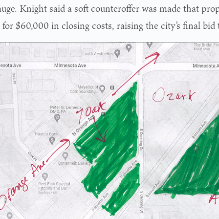
uge. Knight said a soft counteroffer was made that prop
l for $60,000 in closing costs, raising the city’s final bid