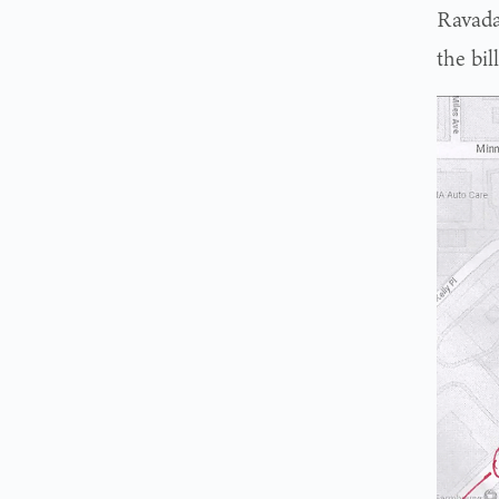
Ravada
the bil