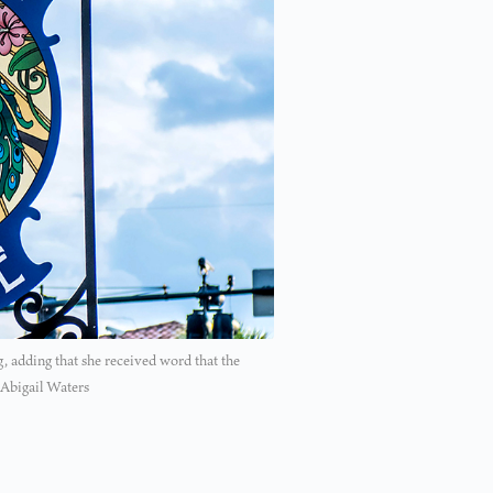
adding that she received word that the
 Abigail Waters