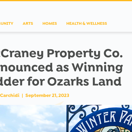
UNITY
ARTS
HOMES
HEALTH & WELLNESS
Craney Property Co.
nounced as Winning
dder for Ozarks Land
Carchidi
|
September 21, 2023