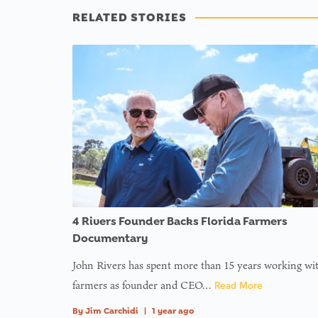
RELATED STORIES
4 Rivers Founder Backs Florida Farmers
Documentary
John Rivers has spent more than 15 years working wi
farmers as founder and CEO…
Read More
By
Jim Carchidi
|
1 year ago