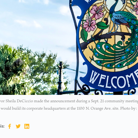
or Sheila DeCiccio made the announcement during a Sept. 21 community meeting, 
ould build its corporate headquarters at the 1100 N. Orange Ave. site. Photo by:
is: