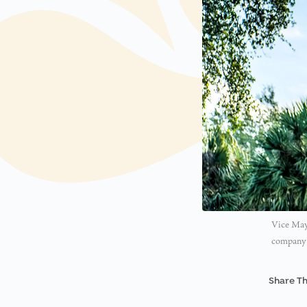
Vice May
company w
Share Th