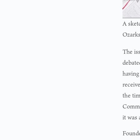
A sket
Ozarks
The is
debate
having
receiv
the ti
Commis
it was
Founde