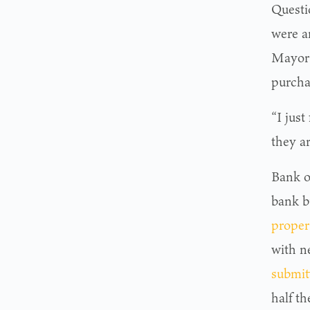
Questi
were a
Mayor 
purchas
“I just
they ar
Bank o
bank bu
proper
with n
submit
half th