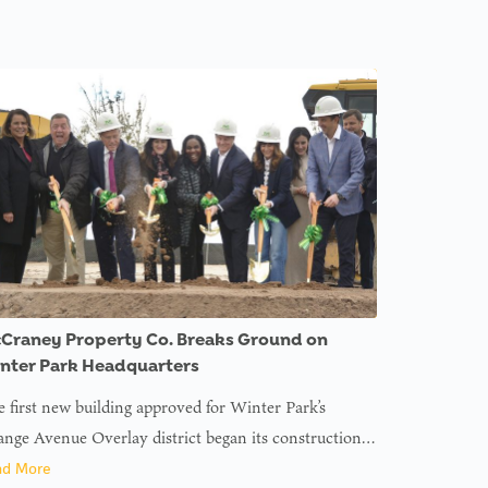
Craney Property Co. Breaks Ground on
nter Park Headquarters
 first new building approved for Winter Park’s
nge Avenue Overlay district began its construction…
ad More