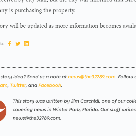
y is purchasing the property.
tory will be updated as more information becomes availa
is:
story idea? Send us a note at
news@the32789.com
. Follow 
ram
,
Twitter
, and
Facebook
.
This story was written by Jim Carchidi, one of our coll
covering news in Winter Park, Florida. Our staff write
news@the32789.com.