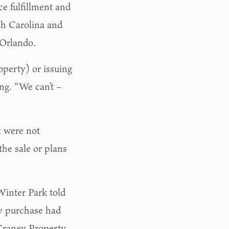
ce fulfillment and
rth Carolina and
 Orlando.
roperty) or issuing
ng. “We can’t –
 were not
the sale or plans
Winter Park told
y purchase had
cCraney Property