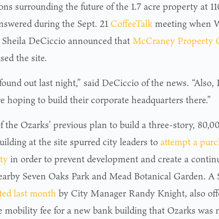
ons surrounding the future of the 1.7 acre property at 
nswered during the Sept. 21
CoffeeTalk
meeting when W
Sheila DeCiccio announced that
McCraney Property
ed the site.
 found out last night,” said DeCiccio of the news. “Also, 
e hoping to build their corporate headquarters there.”
f the Ozarks’ previous plan to build a three-story, 80,0
ilding at the site spurred city leaders to
attempt a purc
ty
in order to prevent development and create a conti
earby Seven Oaks Park and Mead Botanical Garden. A $
ted last month
by City Manager Randy Knight, also offe
e mobility fee for a new bank building that Ozarks was n