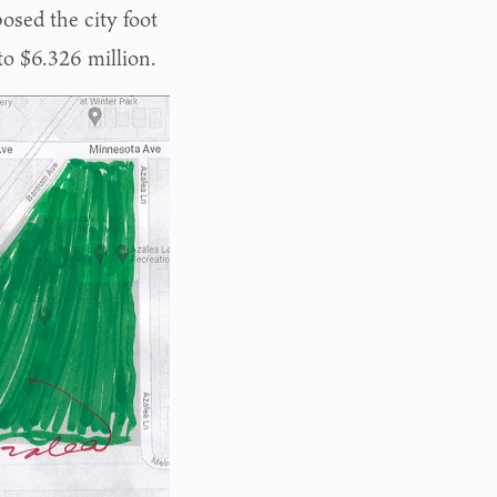
osed the city foot
 to $6.326 million.