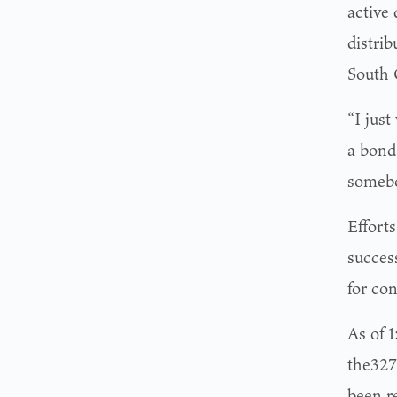
active 
distrib
South C
“I just
a bond
somebo
Effort
success
for con
As of 1
the327
been r