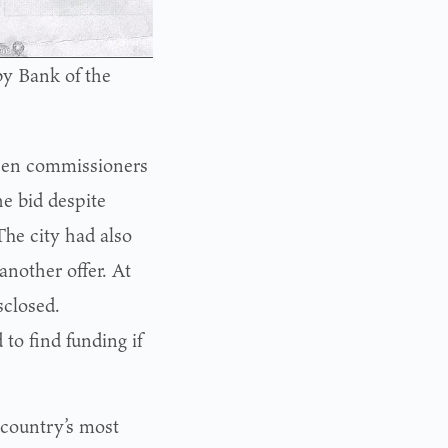
by Bank of the
en commissioners
e bid despite
he city had also
nother offer. At
sclosed.
to find funding if
country’s most