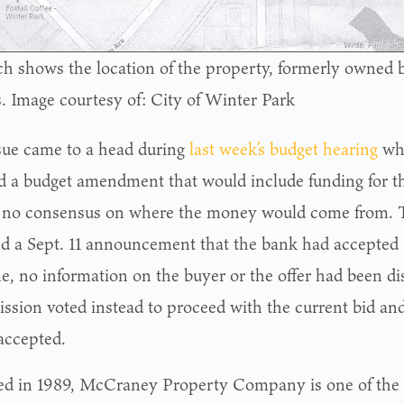
ch shows the location of the property, formerly owned 
. Image courtesy of: City of Winter Park
sue came to a head during
last week’s budget hearing
wh
d a budget amendment that would include funding for th
 no consensus on where the money would come from. T
ed a Sept. 11 announcement that the bank had accepted a
me, no information on the buyer or the offer had been di
sion voted instead to proceed with the current bid and 
 accepted.
d in 1989, McCraney Property Company is one of the 