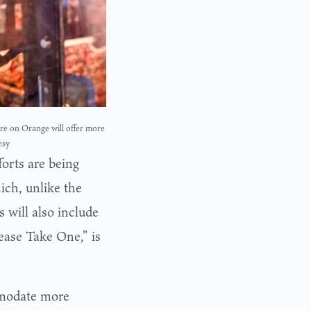
re on Orange will offer more
esy
orts are being
ich, unlike the
 will also include
lease Take One,” is
mmodate more