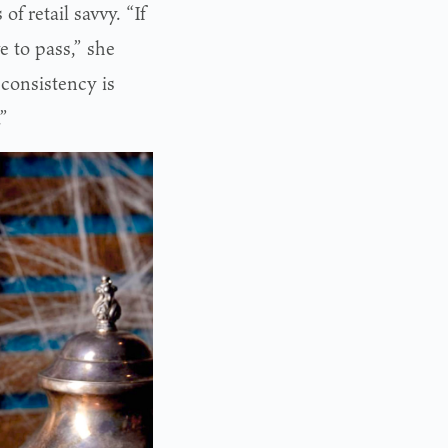
f retail savvy. “If
e to pass,” she
 consistency is
.”