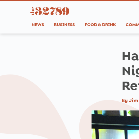
NEWS
BUSINESS
FOOD & DRINK
COMM
Ha
Ni
Re
By
Jim 