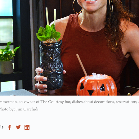
merman, co-owner of The Courtesy bar, dishes about decorations, reservations,
Photo by: Jim Carchidi
is: