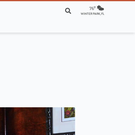
76º
WINTER PARK, FL