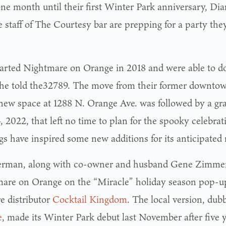
ne month until their first Winter Park anniversary, 
 staff of The Courtesy bar are prepping for a party they
arted Nightmare on Orange in 2018 and were able to do 
she told the32789. The move from their former downto
 new space at 1288 N. Orange Ave. was followed by a g
, 2022, that left no time to plan for the spooky celebra
gs have inspired some new additions for its anticipated 
rman, along with co-owner and husband Gene Zimme
are on Orange on the “Miracle” holiday season pop-up
e distributor
Cocktail Kingdom
. The local version, du
e
, made its Winter Park debut last November after five 