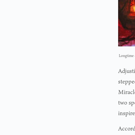
Longtime c
Adjust
steppe
Miracle
two spe
inspire
Accord