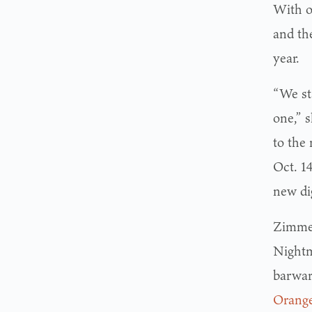
With o
and the
year.
“We st
one,” 
to the
Oct. 14
new di
Zimme
Nightm
barwar
Orang