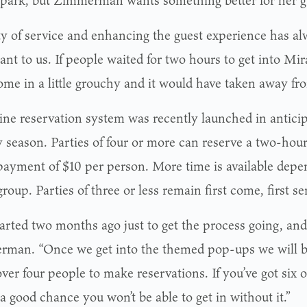
ty of service and enhancing the guest experience has a
ant to us. If people waited for two hours to get into Mi
ome in a little grouchy and it would have taken away fr
ine reservation system was recently launched in anticip
y season. Parties of four or more can reserve a two-hou
ayment of $10 per person. More time is available depen
group. Parties of three or less remain first come, first se
arted two months ago just to get the process going, and 
man. “Once we get into the themed pop-ups we will b
ver four people to make reservations. If you’ve got six o
 a good chance you won’t be able to get in without it.”