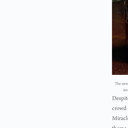
The new 
inv
Despite
crowd 
Miracl
theme 