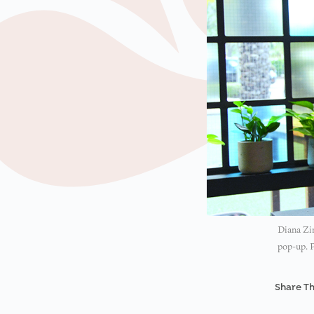
Diana Zim
pop-up. 
Share Th