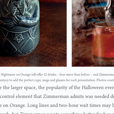
Nightmare on Orange will offer 12 drinks – four more than before – and Zimmerman
entory to add the perfect cups, mugs and glasses for each presentation. Photos cour
 the larger space, the popularity of the Halloween event
control element that Zimmerman admits was needed dur
e on Orange. Long lines and two-hour wait times may 
park, but Zimmerman wants something better for her g