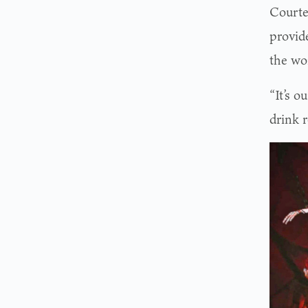
Courte
provid
the wo
“It’s o
drink r