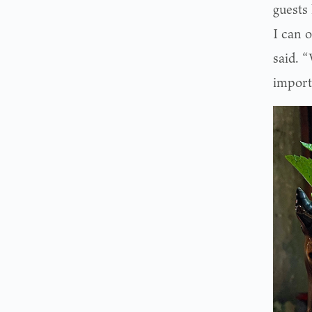
guests 
I can o
said. 
importa