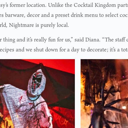
sy’s former location. Unlike the Cocktail Kingdom par
es barware, decor and a preset drink menu to select coc
rld, Nightmare is purely local.
ur thing and it’s really fun for us,” said Diana. “The staff 
ecipes and we shut down for a day to decorate; it’s a tota