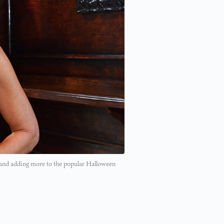
 and adding more to the popular Halloween