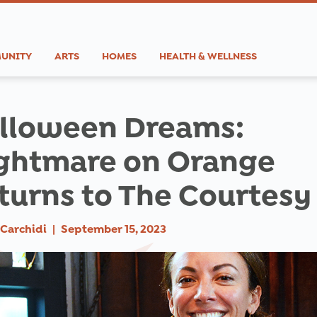
UNITY
ARTS
HOMES
HEALTH & WELLNESS
lloween Dreams:
ghtmare on Orange
turns to The Courtesy
Carchidi
|
September 15, 2023