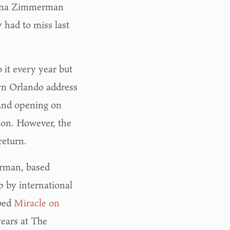
Diana Zimmerman
 had to miss last
it every year but
wn Orlando address
rand opening on
tion. However, the
return.
rman, based
 by international
bbed
Miracle on
years at The