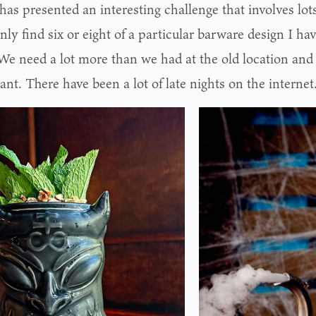
has presented an interesting challenge that involves lots o
nly find six or eight of a particular barware design I hav
“We need a lot more than we had at the old location and
nt. There have been a lot of late nights on the internet