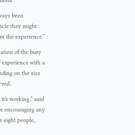
lways been
racle they might
om the experience.”
ation of the busy
r experience with a
ding on the size
rved.
it’s working,” said
e encouraging any
r eight people,