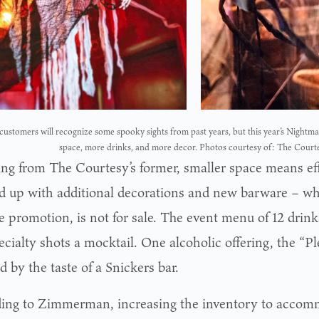
ustomers will recognize some spooky sights from past years, but this year’s Nightma
space, more drinks, and more decor. Photos courtesy of: The Court
ing from The Courtesy’s former, smaller space means eff
d up with additional decorations and new barware – wh
 promotion, is not for sale. The event menu of 12 drinks
cialty shots a mocktail. One alcoholic offering, the “P
d by the taste of a Snickers bar.
ing to Zimmerman, increasing the inventory to acco