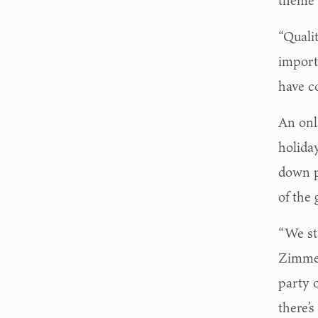
“Quali
import
have c
An onl
holida
down p
of the 
“We st
Zimmer
party o
there’s