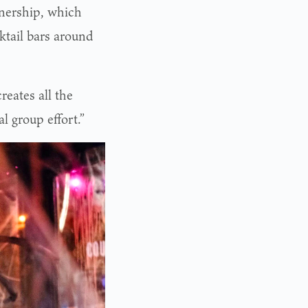
tnership, which
ktail bars around
creates all the
l group effort.”