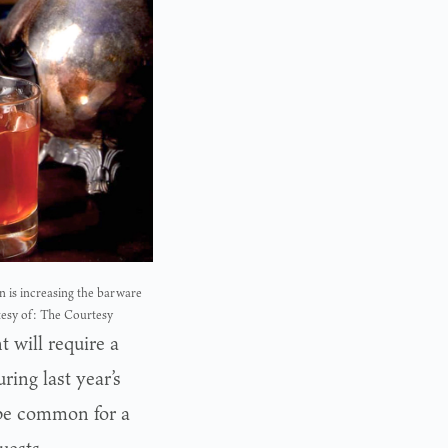
 is increasing the barware
tesy of: The Courtesy
 will require a
ing last year’s
be common for a
uests.