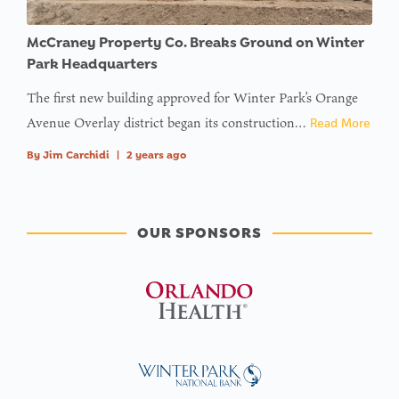
McCraney Property Co. Breaks Ground on Winter
Park Headquarters
The first new building approved for Winter Park’s Orange
Avenue Overlay district began its construction…
Read More
By
Jim Carchidi
|
2 years ago
OUR SPONSORS