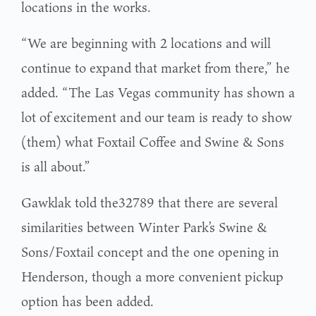
locations in the works.
“We are beginning with 2 locations and will
continue to expand that market from there,” he
added. “The Las Vegas community has shown a
lot of excitement and our team is ready to show
(them) what Foxtail Coffee and Swine & Sons
is all about.”
Gawklak told the32789 that there are several
similarities between Winter Park’s Swine &
Sons/Foxtail concept and the one opening in
Henderson, though a more convenient pickup
option has been added.