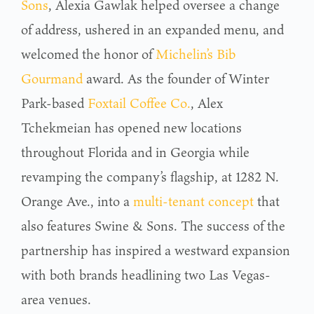
Sons
, Alexia Gawlak helped oversee a change
of address, ushered in an expanded menu, and
welcomed the honor of
Michelin’s Bib
Gourmand
award. As the founder of Winter
Park-based
Foxtail Coffee Co.
, Alex
Tchekmeian has opened new locations
throughout Florida and in Georgia while
revamping the company’s flagship, at 1282 N.
Orange Ave., into a
multi-tenant concept
that
also features Swine & Sons. The success of the
partnership has inspired a westward expansion
with both brands headlining two Las Vegas-
area venues.