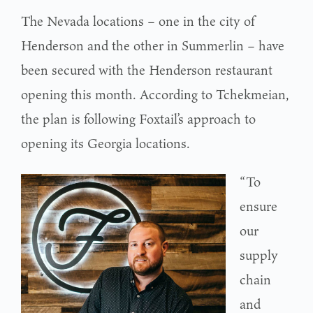
The Nevada locations – one in the city of
Henderson and the other in Summerlin – have
been secured with the Henderson restaurant
opening this month. According to Tchekmeian,
the plan is following Foxtail’s approach to
opening its Georgia locations.
“To
ensure
our
supply
chain
and