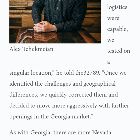
logistics
were
capable,
we
Alex Tchekmeian
tested on
a
singular location,” he told the32789. “Once we
identified the challenges and geographical
differences, we quickly corrected them and
decided to move more aggressively with further
openings in the Georgia market.”
As with Georgia, there are more Nevada