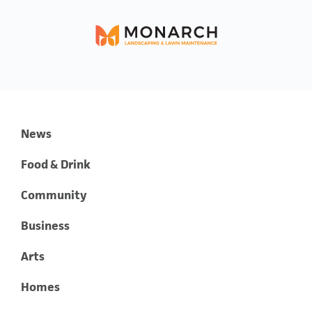
News
Food & Drink
Community
Business
Arts
Homes