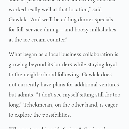
worked really well at that location,” said
Gawlak. “And we’ll be adding dinner specials
for full-service dining – and boozy milkshakes
at the ice cream counter.”
What began as a local business collaboration is
growing beyond its borders while staying loyal
to the neighborhood following. Gawlak does
not currently have plans for additional ventures
but admits, “I don’t see myself sitting still for too
long.” Tchekmeian, on the other hand, is eager
to explore the possibilities.