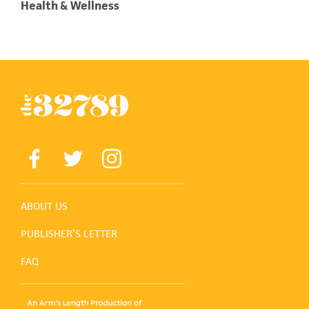
Health & Wellness
ABOUT US
PUBLISHER’S LETTER
FAQ