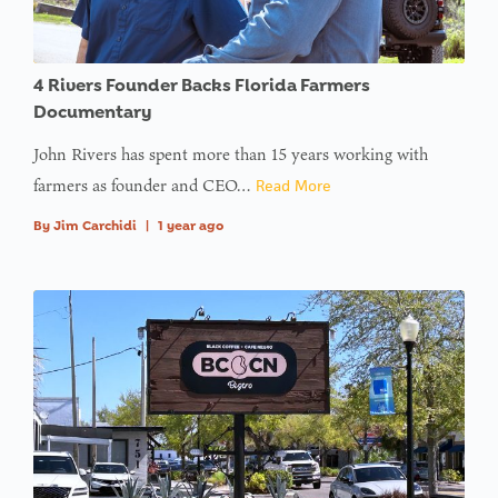
4 Rivers Founder Backs Florida Farmers
Documentary
John Rivers has spent more than 15 years working with
farmers as founder and CEO…
Read More
By
Jim Carchidi
|
1 year ago