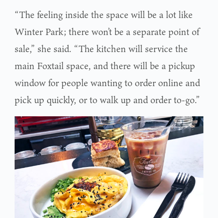
“The feeling inside the space will be a lot like
Winter Park; there won’t be a separate point of
sale,” she said. “The kitchen will service the
main Foxtail space, and there will be a pickup
window for people wanting to order online and
pick up quickly, or to walk up and order to-go.”