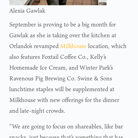
Alexia Gawlak
September is proving to be a big month for
Gawlak as she is taking over the kitchen at
Orlando’s revamped
Milkhouse
location, which
also features Foxtail Coffee Co., Kelly’s
Homemade Ice Cream, and Winter Park’s
Ravenous Pig Brewing Co. Swine & Sons
lunchtime staples will be supplemented at
Milkhouse with new offerings for the dinner
and late-night crowds.
“We are going to focus on shareables, like bar
snacks, just because that’s something that has