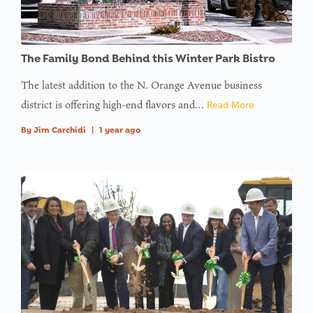
The Family Bond Behind this Winter Park Bistro
The latest addition to the N. Orange Avenue business
district is offering high-end flavors and…
Read More
By
Jim Carchidi
|
1 year ago