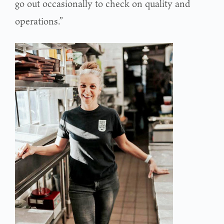
go out occasionally to check on quality and
operations.”