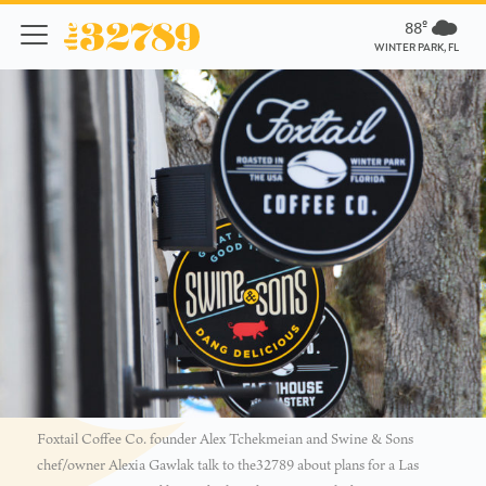
88º
WINTER PARK, FL
Foxtail Coffee Co. founder Alex Tchekmeian and Swine & Sons
chef/owner Alexia Gawlak talk to the32789 about plans for a Las