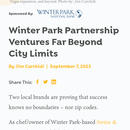
Vegas expansion, and beyond. Photo by: Jim Carchidi
Sponsored By:
Winter Park Partnership
Ventures Far Beyond
City Limits
By
Jim Carchidi
|
September 7, 2023
Share This:
Two local brands are proving that success
knows no boundaries – nor zip codes.
As chef/owner of Winter Park-based
Swine &