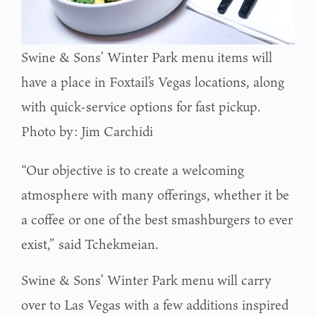
Swine & Sons’ Winter Park menu items will
have a place in Foxtail’s Vegas locations, along
with quick-service options for fast pickup.
Photo by: Jim Carchidi
“Our objective is to create a welcoming
atmosphere with many offerings, whether it be
a coffee or one of the best smashburgers to ever
exist,” said Tchekmeian.
Swine & Sons’ Winter Park menu will carry
over to Las Vegas with a few additions inspired