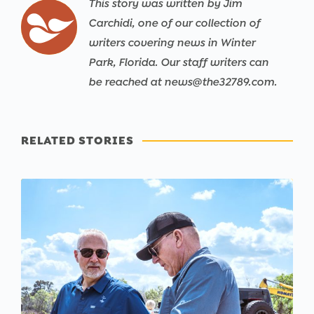
This story was written by Jim
Carchidi, one of our collection of
writers covering news in Winter
Park, Florida. Our staff writers can
be reached at news@the32789.com.
RELATED STORIES