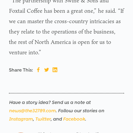
“The partnership with Swine & Son’s and
Foxtail Coffee has been a great one,” he said. “If
we can master the cross-country intricacies as
they relate to the operations of the business,
the rest of North America is open for us to
venture into.”
Share This:
Have a story idea? Send us a note at
news@the32789.com
. Follow our stories on
Instagram
,
Twitter
, and
Facebook
.