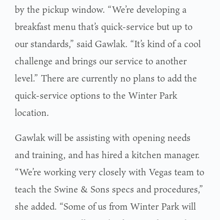
by the pickup window. “We’re developing a
breakfast menu that’s quick-service but up to
our standards,” said Gawlak. “It’s kind of a cool
challenge and brings our service to another
level.” There are currently no plans to add the
quick-service options to the Winter Park
location.
Gawlak will be assisting with opening needs
and training, and has hired a kitchen manager.
“We’re working very closely with Vegas team to
teach the Swine & Sons specs and procedures,”
she added. “Some of us from Winter Park will