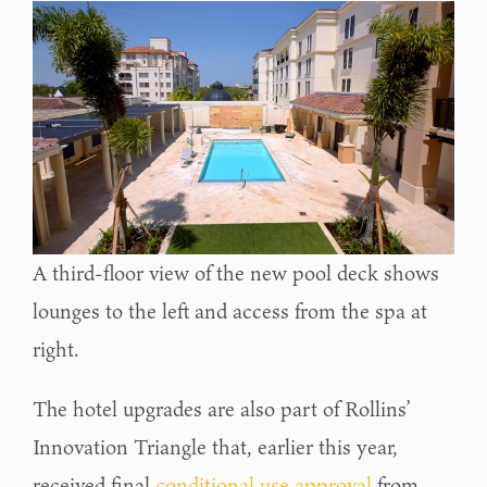
A third-floor view of the new pool deck shows
lounges to the left and access from the spa at
right.
The hotel upgrades are also part of Rollins’
Innovation Triangle that, earlier this year,
received final
conditional use approval
from