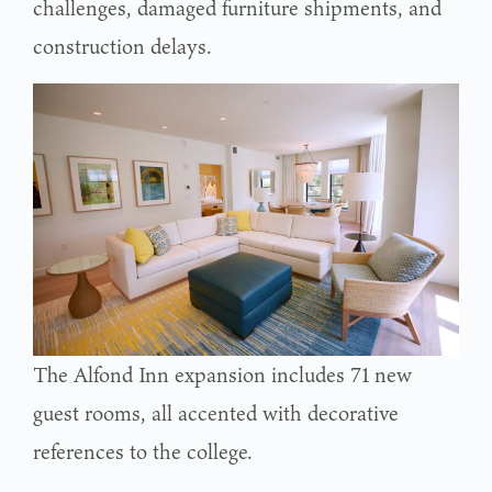
challenges, damaged furniture shipments, and
construction delays.
The Alfond Inn expansion includes 71 new
guest rooms, all accented with decorative
references to the college.