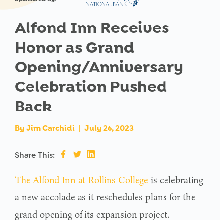
Alfond Inn Receives
Honor as Grand
Opening/Anniversary
Celebration Pushed
Back
By
Jim Carchidi
|
July 26, 2023
Share This:
The Alfond Inn at Rollins College
is celebrating
a new accolade as it reschedules plans for the
grand opening of its expansion project.