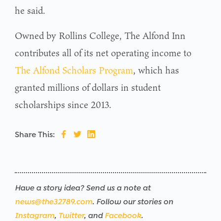
he said.
Owned by Rollins College, The Alfond Inn
contributes all of its net operating income to
The Alfond Scholars Program
, which has
granted millions of dollars in student
scholarships since 2013.
Share This:
Have a story idea? Send us a note at
news@the32789.com
. Follow our stories on
Instagram
,
Twitter
, and
Facebook
.