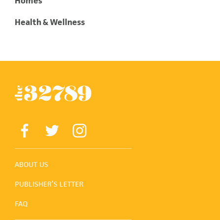
Homes
Health & Wellness
ABOUT US
PUBLISHER’S LETTER
FAQ