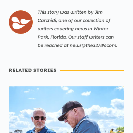
This story was written by Jim
Carchidi, one of our collection of
writers covering news in Winter
Park, Florida. Our staff writers can
be reached at news@the32789.com.
RELATED STORIES