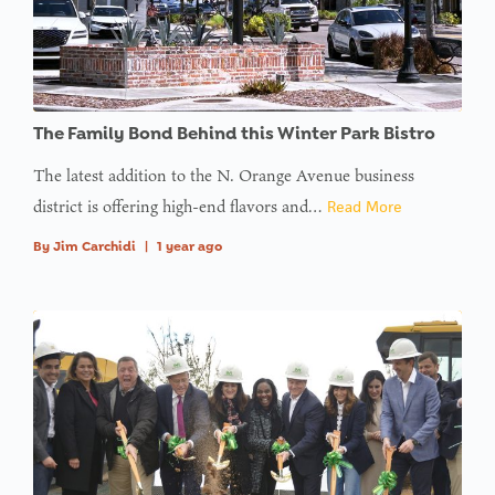
The Family Bond Behind this Winter Park Bistro
The latest addition to the N. Orange Avenue business
district is offering high-end flavors and…
Read More
By
Jim Carchidi
|
1 year ago