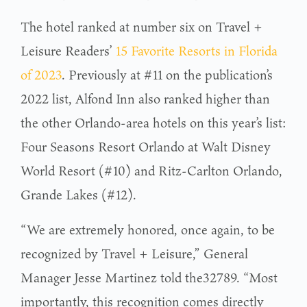
The hotel ranked at number six on Travel +
Leisure Readers’
15 Favorite Resorts in Florida
of 2023
. Previously at #11 on the publication’s
2022 list, Alfond Inn also ranked higher than
the other Orlando-area hotels on this year’s list:
Four Seasons Resort Orlando at Walt Disney
World Resort (#10) and Ritz-Carlton Orlando,
Grande Lakes (#12).
“We are extremely honored, once again, to be
recognized by Travel + Leisure,” General
Manager Jesse Martinez told the32789. “Most
importantly, this recognition comes directly