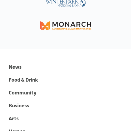
News
Food & Drink
Community
Business
Arts