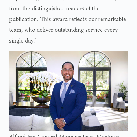
from the distinguished readers of the
publication. This award reflects our remarkable
team, who deliver outstanding service every
single day.”
Alfond Inn General Manager Jesse Martinez