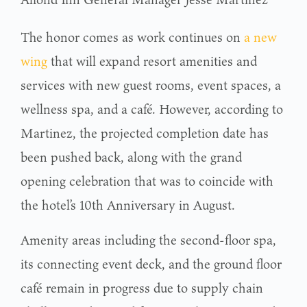
The honor comes as work continues on
a new
wing
that will expand resort amenities and
services with new guest rooms, event spaces, a
wellness spa, and a café. However, according to
Martinez, the projected completion date has
been pushed back, along with the grand
opening celebration that was to coincide with
the hotel’s 10th Anniversary in August.
Amenity areas including the second-floor spa,
its connecting event deck, and the ground floor
café remain in progress due to supply chain