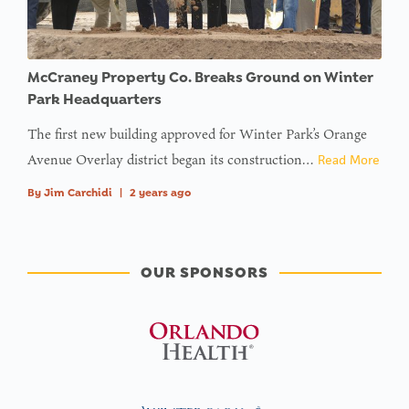
McCraney Property Co. Breaks Ground on Winter
Park Headquarters
The first new building approved for Winter Park’s Orange
Avenue Overlay district began its construction…
Read More
By
Jim Carchidi
|
2 years ago
OUR SPONSORS