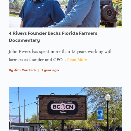
4 Rivers Founder Backs Florida Farmers
Documentary
John Rivers has spent more than 15 years working with
farmers as founder and CEO…
Read More
By
Jim Carchidi
|
1 year ago