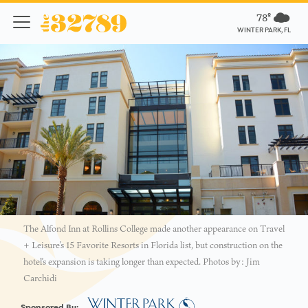
78º
WINTER PARK, FL
The Alfond Inn at Rollins College made another appearance on Travel
+ Leisure’s 15 Favorite Resorts in Florida list, but construction on the
hotel’s expansion is taking longer than expected. Photos by: Jim
Carchidi
Sponsored By: