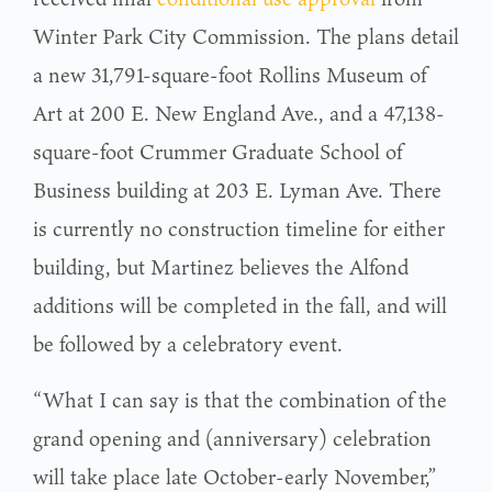
Winter Park City Commission. The plans detail
a new 31,791-square-foot Rollins Museum of
Art at 200 E. New England Ave., and a 47,138-
square-foot Crummer Graduate School of
Business building at 203 E. Lyman Ave. There
is currently no construction timeline for either
building, but Martinez believes the Alfond
additions will be completed in the fall, and will
be followed by a celebratory event.
“What I can say is that the combination of the
grand opening and (anniversary) celebration
will take place late October-early November,”