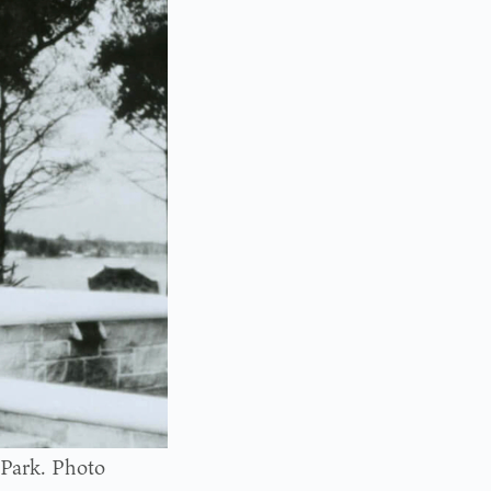
 Park. Photo