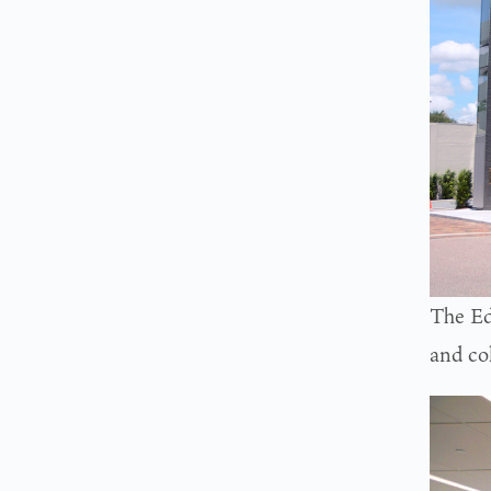
The Ed
and co