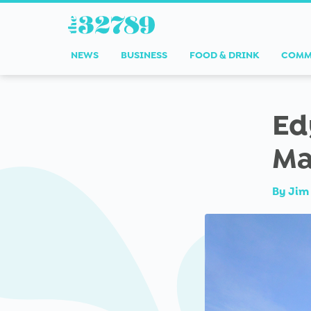
NEWS
BUSINESS
FOOD & DRINK
COMM
Ed
Ma
By
Jim 