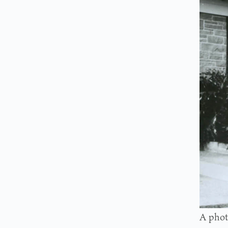
A phot