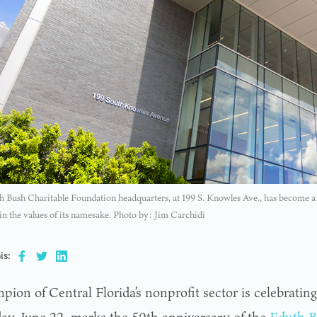
 Bush Charitable Foundation headquarters, at 199 S. Knowles Ave., has become a s
 in the values of its namesake. Photo by: Jim Carchidi
is:
ion of Central Florida’s nonprofit sector is celebrating