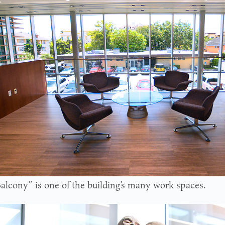
alcony” is one of the building’s many work spaces.