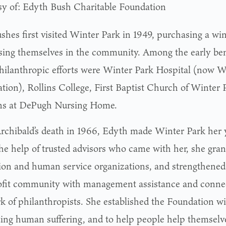
sy of: Edyth Bush Charitable Foundation
shes first visited Winter Park in 1949, purchasing a wi
ing themselves in the community. Among the early benef
philanthropic efforts were Winter Park Hospital (now W
tion), Rollins College, First Baptist Church of Winter 
s at DePugh Nursing Home.
Archibald’s death in 1966, Edyth made Winter Park her
he help of trusted advisors who came with her, she grant
ion and human service organizations, and strengthened
fit community with management assistance and connec
k of philanthropists. She established the Foundation wit
ting human suffering, and to help people help themselves