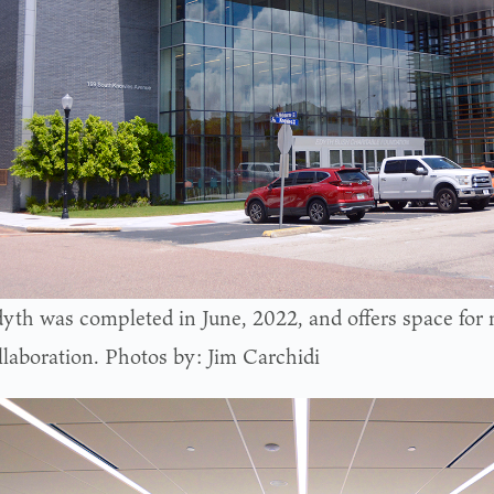
yth was completed in June, 2022, and offers space for 
llaboration. Photos by: Jim Carchidi