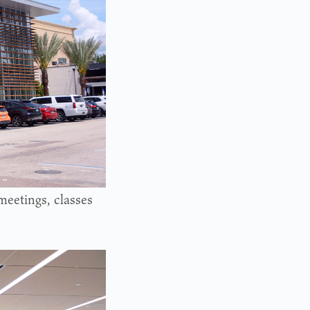
meetings, classes