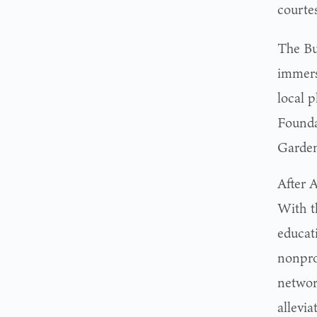
courte
The Bu
immers
local 
Founda
Garden
After 
With t
educat
nonpro
networ
allevia