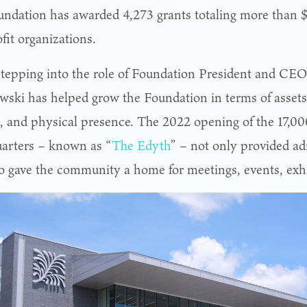
undation has awarded 4,273 grants totaling more than $
fit organizations.
stepping into the role of Foundation President and CEO
ski has helped grow the Foundation in terms of asset
, and physical presence. The 2022 opening of the 17,00
arters – known as “
The Edyth
” – not only provided ad
so gave the community a home for meetings, events, exhi