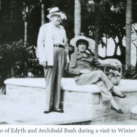
o of Edyth and Archibald Bush during a visit to Winter