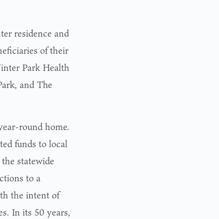
nter residence and
iciaries of their
inter Park Health
Park, and The
 year-round home.
ed funds to local
 the statewide
tions to a
h the intent of
. In its 50 years,