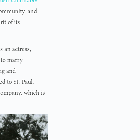
ush Charitable
community, and
it of its
s an actress,
9 to marry
ng and
 to St. Paul.
company, which is