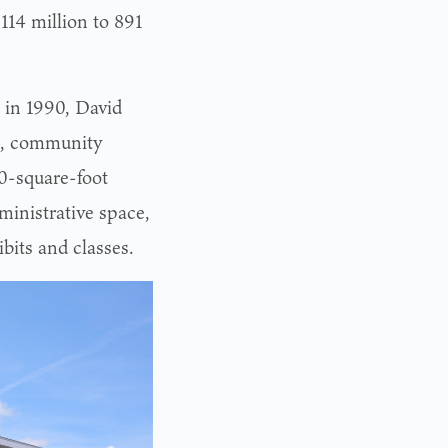
114 million to 891
 in 1990, David
s, community
0-square-foot
ministrative space,
bits and classes.