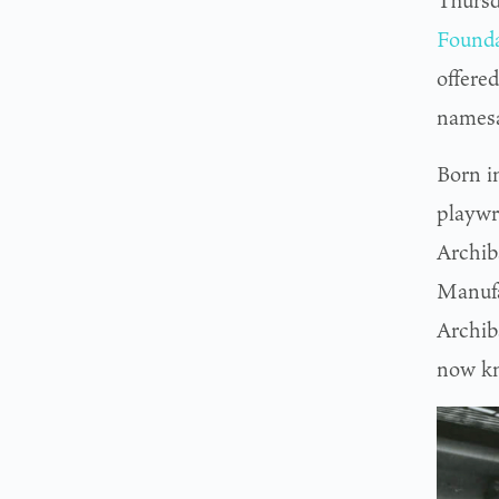
Thursd
Founda
offered
namesa
Born i
playwr
Archib
Manufa
Archib
now k