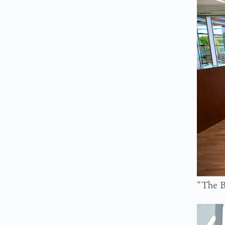
“The B