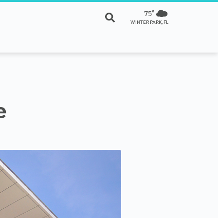
75º
WINTER PARK, FL
e