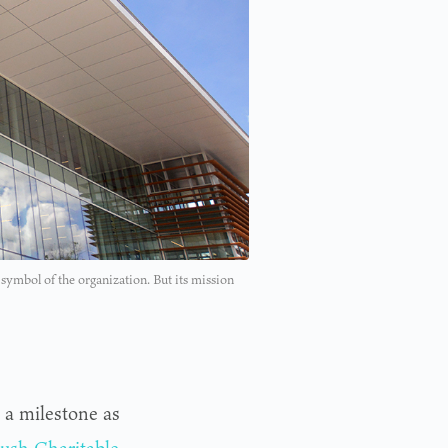
ymbol of the organization. But its mission
 a milestone as