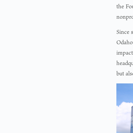
the Fo
nonpro
Since 
Odahow
impact
headqu
but al