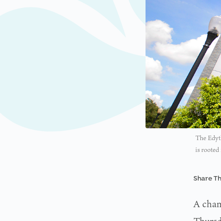
The Edyth
is rooted
Share Th
A champ