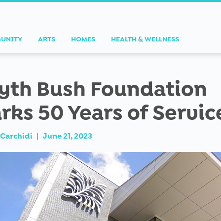
UNITY
ARTS
HOMES
HEALTH & WELLNESS
yth Bush Foundation
rks 50 Years of Servic
Carchidi
|
June 21, 2023