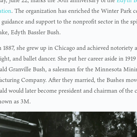
ay, June 22, marks the 50th anniversary of the
Edyth B
tion
. The organization has enriched the Winter Park 
 guidance and support to the nonprofit sector in the spir
ke, Edyth Bassler Bush.
n 1887, she grew up in Chicago and achieved notoriety a
ight, and ballet dancer. She put her career aside in 191
ald Granville Bush, a salesman for the Minnesota Mini
cturing Company. After they married, the Bushes moved
ald would later become president and chairman of the 
nown as 3M.