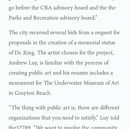
go before the CRA advisory board and the the
Parks and Recreation advisory board.”
The city received several bids from a request for
proposals in the creation of a memorial statue
of Dr. King. The artist chosen for the project,
Andrew Luy, is familiar with the process of
creating public art and his resume includes a
monument for The Underwater Museum of Art
in Grayton Beach.
“The thing with public art is, there are different
organizations that you need to satisfy,” Luy told
the32789. “We want to involve the community,