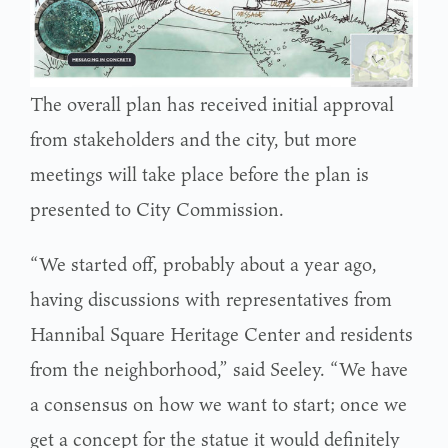
The overall plan has received initial approval
from stakeholders and the city, but more
meetings will take place before the plan is
presented to City Commission.
“We started off, probably about a year ago,
having discussions with representatives from
Hannibal Square Heritage Center and residents
from the neighborhood,” said Seeley. “We have
a consensus on how we want to start; once we
get a concept for the statue it would definitely