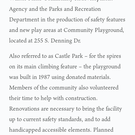
Agency and the Parks and Recreation
Department in the production of safety features
and new play areas at Community Playground,
located at 255 S. Denning Dr.
Also referred to as Castle Park – for the spires
on its main climbing feature – the playground
was built in 1987 using donated materials.
Members of the community also volunteered
their time to help with construction.
Renovations are necessary to bring the facility
up to current safety standards, and to add
handicapped accessible elements. Planned