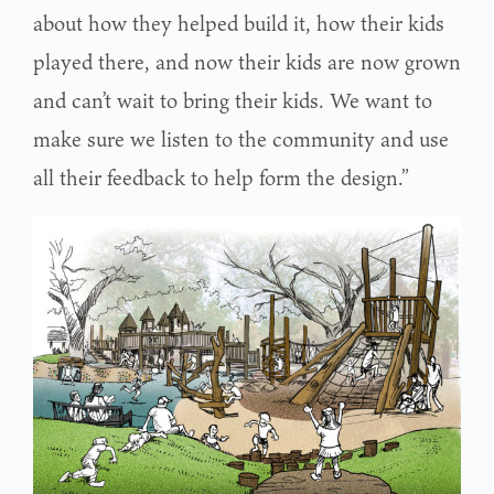
about how they helped build it, how their kids
played there, and now their kids are now grown
and can’t wait to bring their kids. We want to
make sure we listen to the community and use
all their feedback to help form the design.”