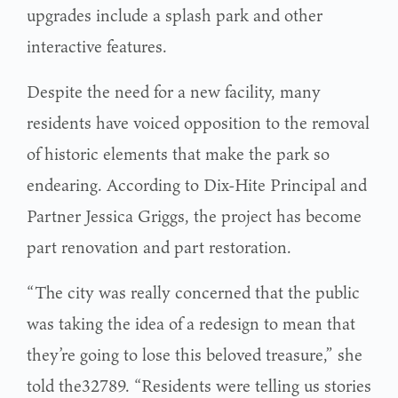
upgrades include a splash park and other
interactive features.
Despite the need for a new facility, many
residents have voiced opposition to the removal
of historic elements that make the park so
endearing. According to Dix-Hite Principal and
Partner Jessica Griggs, the project has become
part renovation and part restoration.
“The city was really concerned that the public
was taking the idea of a redesign to mean that
they’re going to lose this beloved treasure,” she
told the32789. “Residents were telling us stories