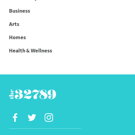
Business
Arts
Homes
Health & Wellness