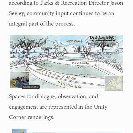
according to Parks & Recreation Director Jason
Seeley, community input continues to be an
integral part of the process.
Spaces for dialogue, observation, and
engagement are represented in the Unity
Corner renderings.