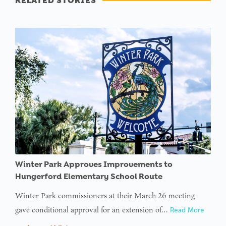
RELATED STORIES
Winter Park Approves Improvements to
Hungerford Elementary School Route
Winter Park commissioners at their March 26 meeting
gave conditional approval for an extension of…
Read More