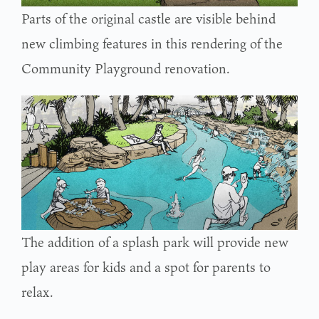
Parts of the original castle are visible behind
new climbing features in this rendering of the
Community Playground renovation.
The addition of a splash park will provide new
play areas for kids and a spot for parents to
relax.