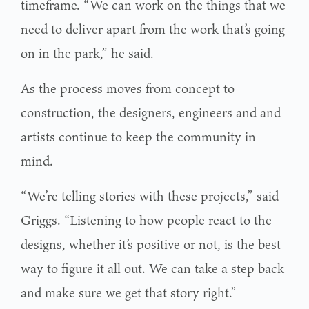
timeframe. “We can work on the things that we
need to deliver apart from the work that’s going
on in the park,” he said.
As the process moves from concept to
construction, the designers, engineers and and
artists continue to keep the community in
mind.
“We’re telling stories with these projects,” said
Griggs. “Listening to how people react to the
designs, whether it’s positive or not, is the best
way to figure it all out. We can take a step back
and make sure we get that story right.”