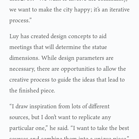
we want to make the city happy; it’s an iterative
process.”
Luy has created design concepts to aid
meetings that will determine the statue
dimensions. While design parameters are
necessary, there are opportunities to allow the
creative process to guide the ideas that lead to
the finished piece.
“I draw inspiration from lots of different
sources, but I don’t want to replicate any
particular one,” he said. “I want to take the best
sources and combine them into a unique piece.”