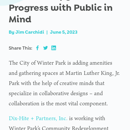
Progress with Public in
Mind
By
Jim Carchidi
|
June 5, 2023
Share This:
The City of Winter Park is adding amenities
and gathering spaces at Martin Luther King, Jr.
Park with the help of creative minds that
specialize in collaborative designs – and
collaboration is the most vital component.
Dix-Hite + Partners, Inc.
is working with
Winter Park’s Community Redevelopment