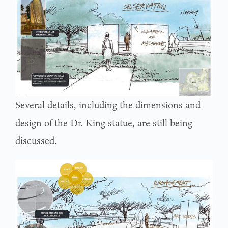
Several details, including the dimensions and
design of the Dr. King statue, are still being
discussed.