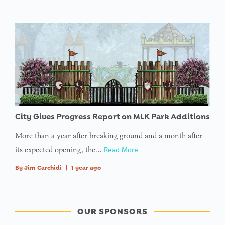
City Gives Progress Report on MLK Park Additions
More than a year after breaking ground and a month after
its expected opening, the…
Read More
By
Jim Carchidi
|
1 year ago
OUR SPONSORS