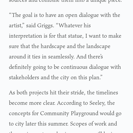
“The goal is to have an open dialogue with the
artist,” said Griggs. “Whatever his
interpretation is for that statue, I want to make
sure that the hardscape and the landscape
around it ties in seamlessly. And there’s
definitely going to be continuous dialogue with
stakeholders and the city on this plan.”
As both projects hit their stride, the timelines
become more clear. According to Seeley, the
concepts for Community Playground would go
to city later this summer. Scopes of work and