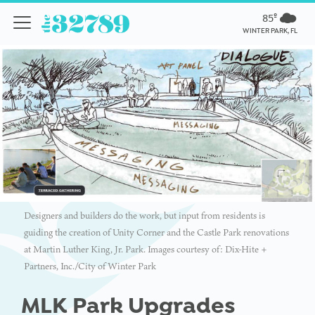
85º
WINTER PARK, FL
Designers and builders do the work, but input from residents is
guiding the creation of Unity Corner and the Castle Park renovations
at Martin Luther King, Jr. Park. Images courtesy of: Dix-Hite +
Partners, Inc./City of Winter Park
MLK Park Upgrades