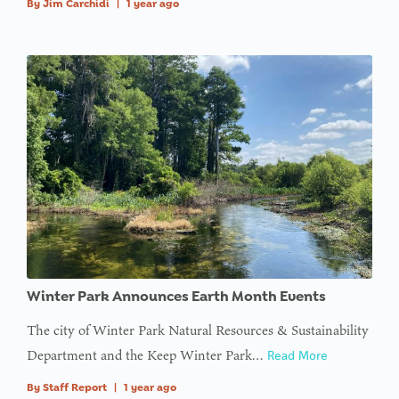
By
Jim Carchidi
|
1 year ago
Winter Park Announces Earth Month Events
The city of Winter Park Natural Resources & Sustainability
Department and the Keep Winter Park…
Read More
By
Staff Report
|
1 year ago