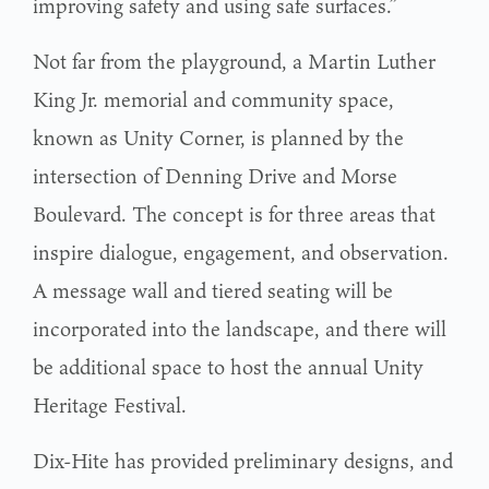
improving safety and using safe surfaces.”
Not far from the playground, a Martin Luther
King Jr. memorial and community space,
known as Unity Corner, is planned by the
intersection of Denning Drive and Morse
Boulevard. The concept is for three areas that
inspire dialogue, engagement, and observation.
A message wall and tiered seating will be
incorporated into the landscape, and there will
be additional space to host the annual Unity
Heritage Festival.
Dix-Hite has provided preliminary designs, and