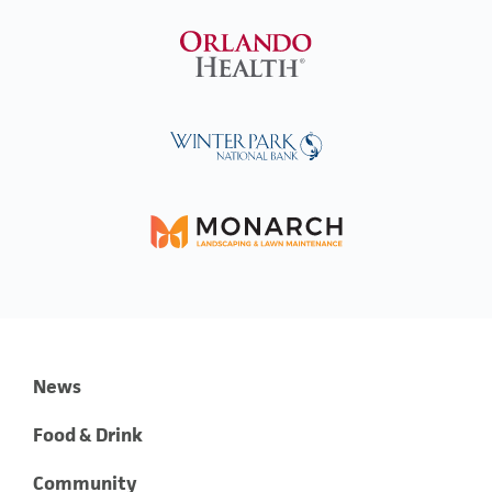
News
Food & Drink
Community