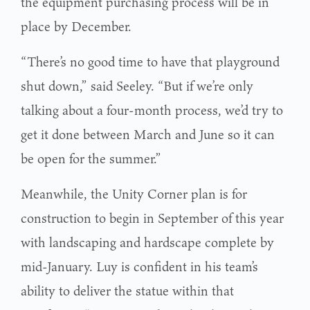
the equipment purchasing process will be in
place by December.
“There’s no good time to have that playground
shut down,” said Seeley. “But if we’re only
talking about a four-month process, we’d try to
get it done between March and June so it can
be open for the summer.”
Meanwhile, the Unity Corner plan is for
construction to begin in September of this year
with landscaping and hardscape complete by
mid-January. Luy is confident in his team’s
ability to deliver the statue within that