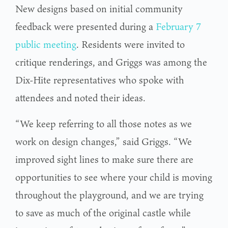
New designs based on initial community
feedback were presented during a
February 7
public meeting
. Residents were invited to
critique renderings, and Griggs was among the
Dix-Hite representatives who spoke with
attendees and noted their ideas.
“We keep referring to all those notes as we
work on design changes,” said Griggs. “We
improved sight lines to make sure there are
opportunities to see where your child is moving
throughout the playground, and we are trying
to save as much of the original castle while