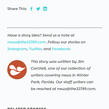
Share This:
Have a story idea? Send us a note at
news@the32789.com
. Follow our stories on
Instagram
,
Twitter
, and
Facebook
.
This story was written by Jim
Carchidi, one of our collection of
writers covering news in Winter
Park, Florida. Our staff writers can
be reached at news@the32789.com.