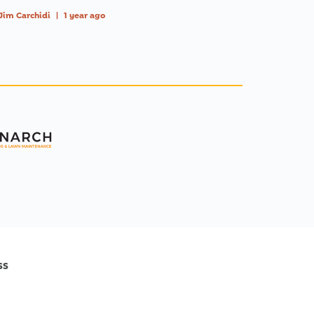
Jim Carchidi
|
1 year ago
ss