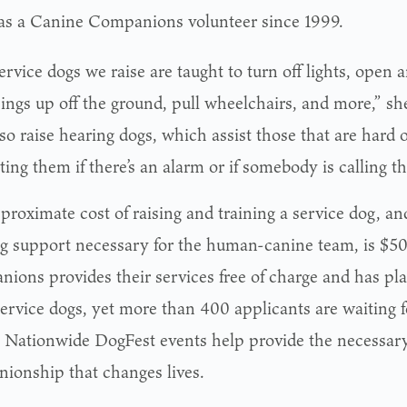
 as a Canine Companions volunteer since 1999.
rvice dogs we raise are taught to turn off lights, open 
hings up off the ground, pull wheelchairs, and more,” sh
o raise hearing dogs, which assist those that are hard o
ting them if there’s an alarm or if somebody is calling t
proximate cost of raising and training a service dog, an
g support necessary for the human-canine team, is $5
ions provides their services free of charge and has pl
service dogs, yet more than 400 applicants are waiting f
 Nationwide DogFest events help provide the necessary 
ionship that changes lives.