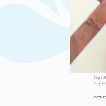
Dogs and 
Jim Carc
Share Th