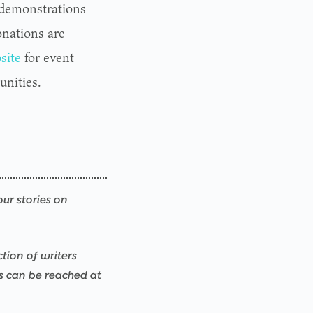
 demonstrations
onations are
site
for event
unities.
our stories on
ction of writers
rs can be reached at