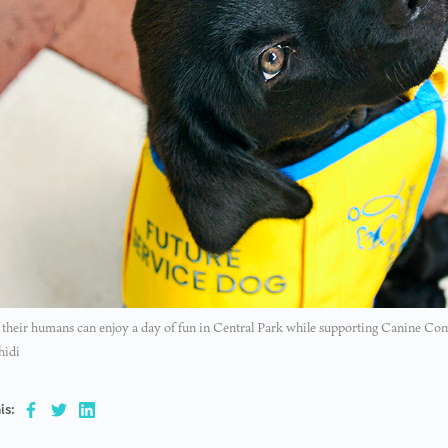
their humans can enjoy a day of fun in Central Park while supporting Canine Com
hidi
is: