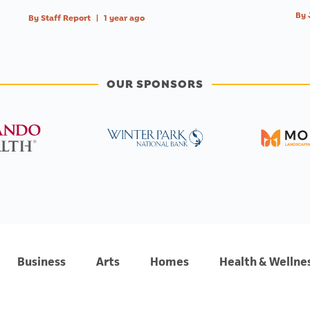
By
By
Staff Report
|
1 year ago
OUR SPONSORS
Business
Arts
Homes
Health & Wellne