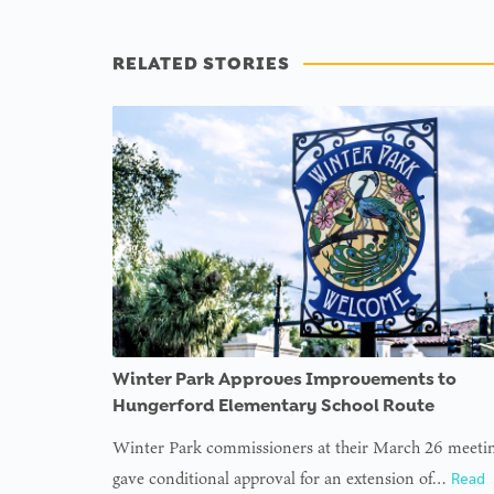
RELATED STORIES
Winter Park Approves Improvements to
Hungerford Elementary School Route
Winter Park commissioners at their March 26 meeti
gave conditional approval for an extension of…
Read