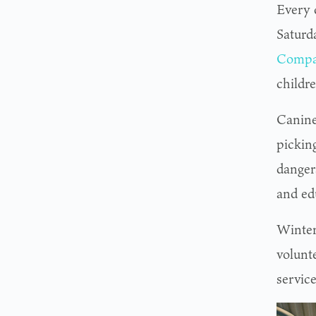
Every 
Saturd
Compa
childre
Canine
pickin
dangers
and ed
Winter
volunt
service