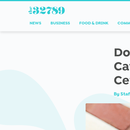
NEWS
BUSINESS
FOOD & DRINK
COMM
Do
Ca
Ce
By
Staf