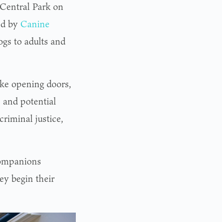
 Central Park on
ted by
Canine
ogs to adults and
ike opening doors,
 and potential
criminal justice,
ompanions
ey begin their