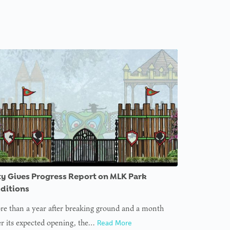
ty Gives Progress Report on MLK Park
ditions
e than a year after breaking ground and a month
er its expected opening, the…
Read More