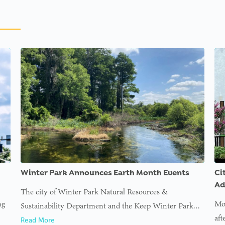
Winter Park Announces Earth Month Events
Ci
Ad
The city of Winter Park Natural Resources &
ng
Mor
Sustainability Department and the Keep Winter Park…
aft
Read More