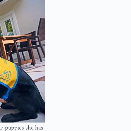
17 puppies she has