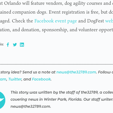
t Orlando will feature vendors, dog agility courses and
rained companion dogs. Event registration is free, but d
aged. Check the
Facebook event page
and DogFest
web
ation, and donation, sponsorship, and volunteer opport
is:
story idea? Send us a note at
news@the32789.com
. Follow 
ram
,
Twitter
, and
Facebook
.
This story was written by the staff of the32789, a colle
covering news in Winter Park, Florida. Our staff write
news@the32789.com.