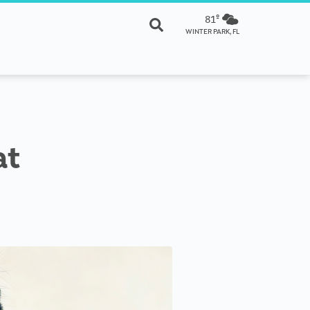
81º
WINTER PARK, FL
at