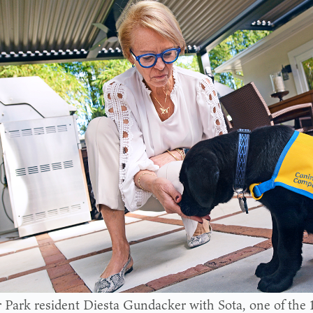
 Park resident Diesta Gundacker with Sota, one of the 