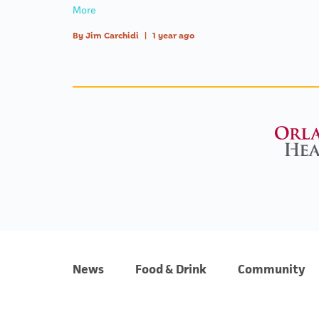
More
By
Jim Carchidi
|
1 year ago
News
Food & Drink
Community