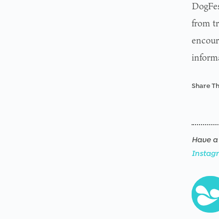
DogFes
from t
encour
inform
Share Th
Have a 
Instag