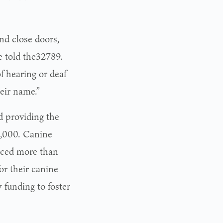
and close doors,
e told the32789.
f hearing or deaf
heir name.”
d providing the
0,000. Canine
aced more than
or their canine
funding to foster