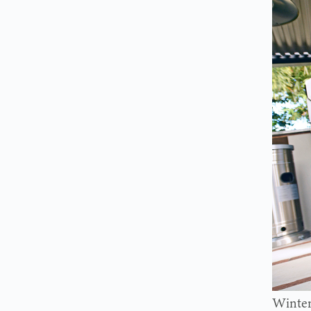
Winter