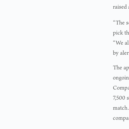
raised
“The se
pick t
“We als
by aler
The ap
ongoin
Compan
7,500 
match.
compan