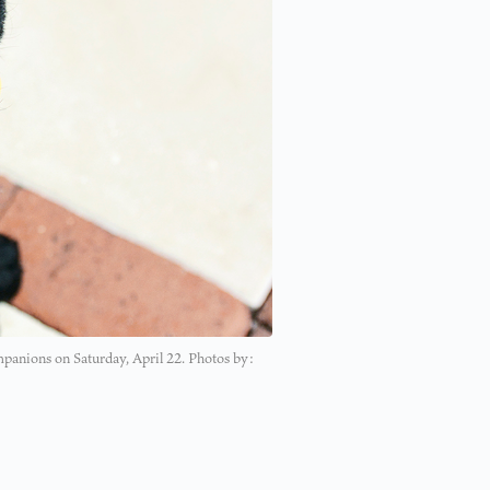
panions on Saturday, April 22. Photos by: