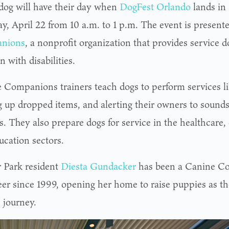
dog will have their day when
DogFest Orlando
lands in
ay, April 22 from 10 a.m. to 1 p.m. The event is presen
nions
, a nonprofit organization that provides service d
n with disabilities.
 Companions trainers teach dogs to perform services l
g up dropped items, and alerting their owners to sounds
. They also prepare dogs for service in the healthcare, 
ucation sectors.
 Park resident
Diesta Gundacker
has been a Canine C
eer since 1999, opening her home to raise puppies as th
 journey.