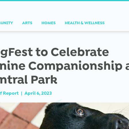
UNITY
ARTS
HOMES
HEALTH & WELLNESS
gFest to Celebrate
nine Companionship 
ntral Park
f Report
|
April 6, 2023