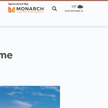
Sponsored By:
79º
WINTER PARK, FL
ome