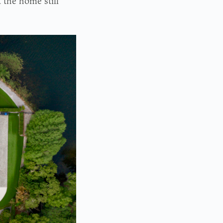
 the home still