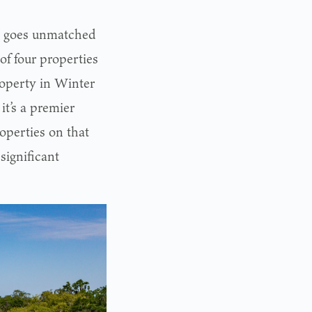
me goes unmatched
of four properties
roperty in Winter
it’s a premier
roperties on that
significant