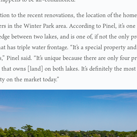
ition to the recent renovations, the location of the ho
rs in the Winter Park area. According to Pinel, it’s one 
edge between two lakes, and is one of, if not the only p
at has triple water frontage. “It’s a special property and 
,” Pinel said. “It’s unique because there are only four p
 that owns [land] on both lakes. It’s definitely the most 
ty on the market today.”