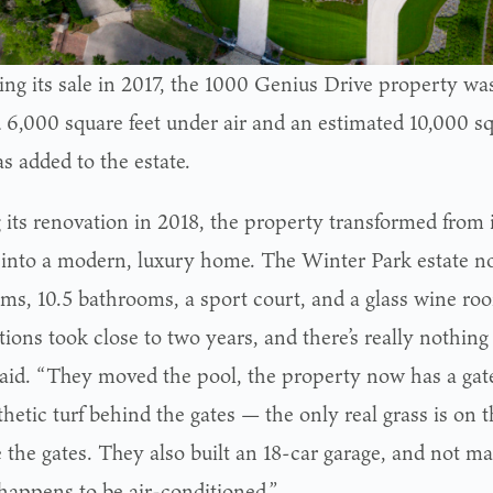
ing its sale in 2017, the 1000 Genius Drive property wa
 6,000 square feet under air and an estimated 10,000 sq
s added to the estate.
 its renovation in 2018, the property transformed from i
 into a modern, luxury home. The Winter Park estate n
ms, 10.5 bathrooms, a sport court, and a glass wine ro
ions took close to two years, and there’s really nothing 
said. “They moved the pool, the property now has a gat
thetic turf behind the gates — the only real grass is on 
e the gates. They also built an 18-car garage, and not 
 happens to be air-conditioned.”