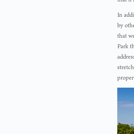
In add
by othe
that w
Park th
address
stretch
proper