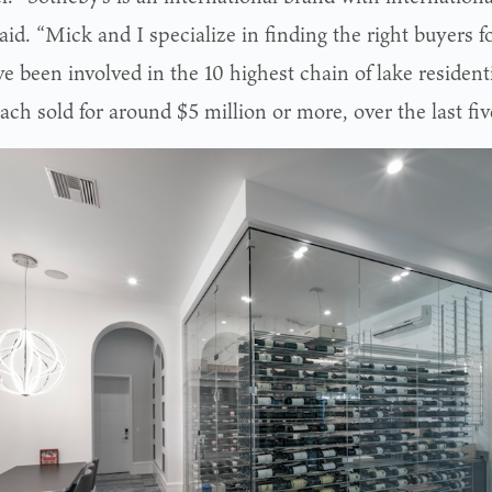
aid. “Mick and I specialize in finding the right buyers f
 been involved in the 10 highest chain of lake resident
ach sold for around $5 million or more, over the last fiv