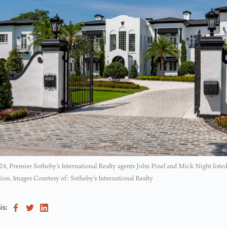
, Premier Sotheby’s International Realty agents John Pinel and Mick Night listed
lion. Images Courtesy of: Sotheby’s International Realty
is: