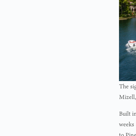
The si
Mizell
Built 
weeks 
to Pine