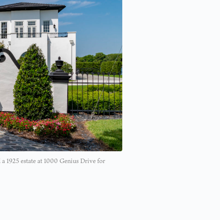
 a 1925 estate at 1000 Genius Drive for