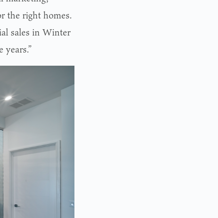
or the right homes.
ial sales in Winter
e years.”