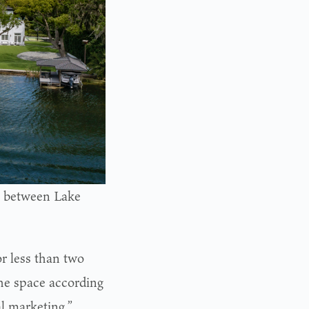
ts between Lake
r less than two
the space according
al marketing,”