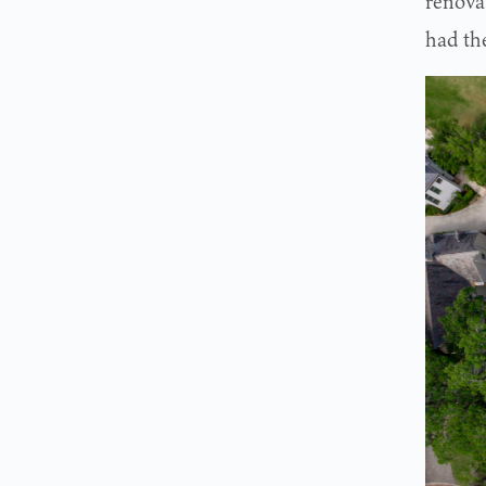
renovat
had the