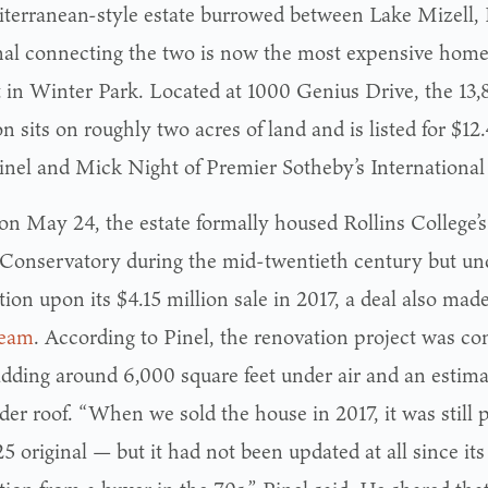
terranean-style estate burrowed between Lake Mizell, 
nal connecting the two is now the most expensive home
 in Winter Park. Located at 1000 Genius Drive, the 13,
 sits on roughly two acres of land and is listed for $12
inel and Mick Night of Premier Sotheby’s International 
 on May 24, the estate formally housed Rollins College’
Conservatory during the mid-twentieth century but un
ion upon its $4.15 million sale in 2017, a deal also mad
team
. According to Pinel, the renovation project was c
adding around 6,000 square feet under air and an estim
der roof. “When we sold the house in 2017, it was still 
5 original — but it had not been updated at all since it