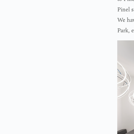
Pinel s
We have
Park, e