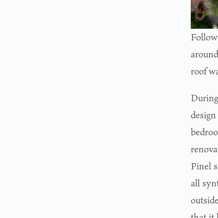
Follow
around
roof wa
During
design
bedroo
renovat
Pinel 
all syn
outsid
that it