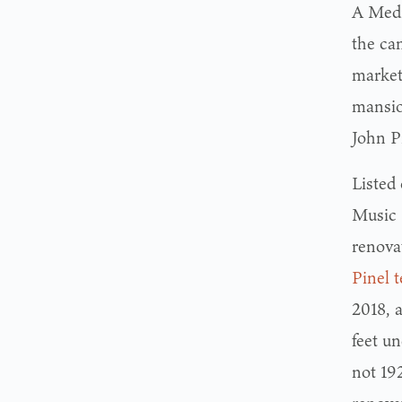
A Medi
the ca
market
mansion
John P
Listed
Music 
renovat
Pinel 
2018, 
feet un
not 192