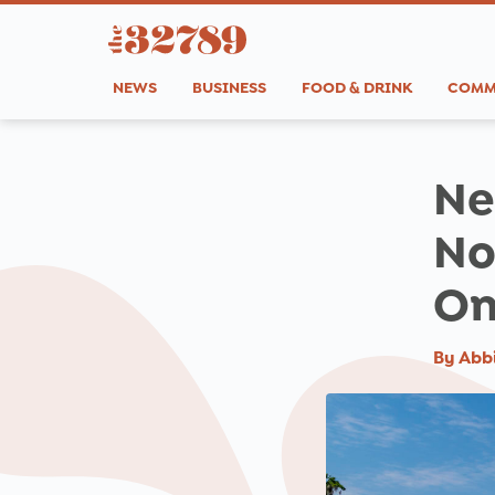
NEWS
BUSINESS
FOOD & DRINK
COMM
Ne
No
On
By
Abb