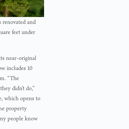
s renovated and
uare feet under
ts near-original
ow includes 10
om. “The
they didn’t do,”
e, which opens to
the property
many people know