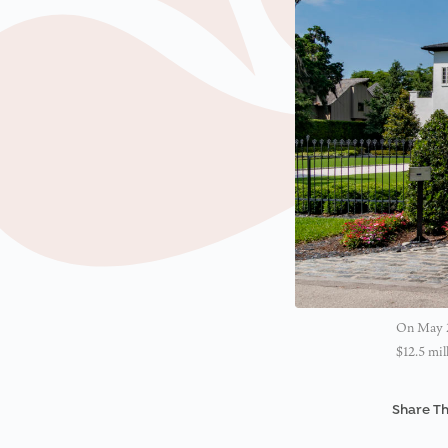
On May 24
$12.5 mil
Share Th