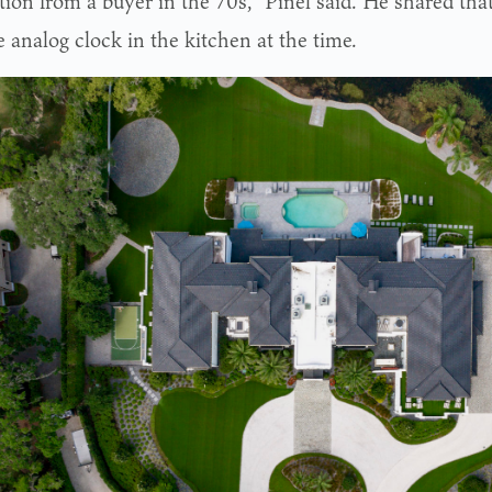
ion from a buyer in the 70s,” Pinel said. He shared that
 analog clock in the kitchen at the time.