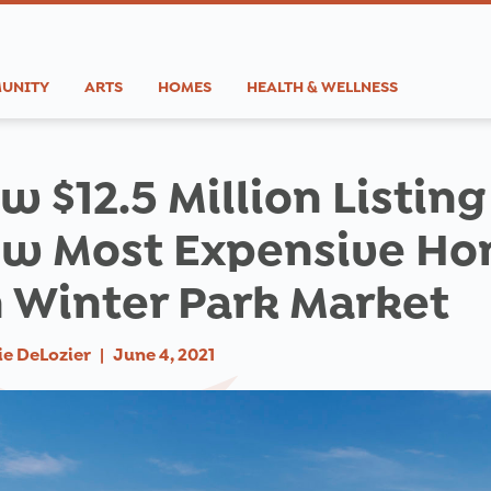
UNITY
ARTS
HOMES
HEALTH & WELLNESS
w $12.5 Million Listing
w Most Expensive H
 Winter Park Market
ie DeLozier
|
June 4, 2021