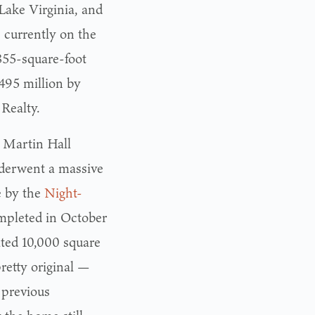
Lake Virginia, and
 currently on the
855-square-foot
.495 million by
Realty.
s Martin Hall
derwent a massive
e by the
Night-
ompleted in October
ated 10,000 square
pretty original —
s previous