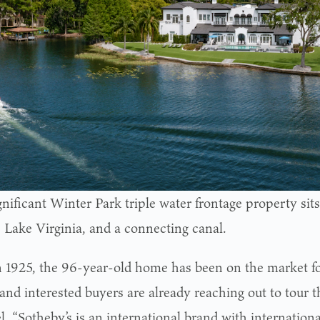
gnificant Winter Park triple water frontage property si
, Lake Virginia, and a connecting canal.
in 1925, the 96-year-old home has been on the market fo
and interested buyers are already reaching out to tour 
l. “Sotheby’s is an international brand with internation