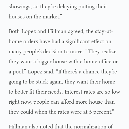
showings, so they’re delaying putting their
houses on the market.”
Both Lopez and Hillman agreed, the stay-at-
home orders have had a significant effect on
many people’s decision to move. “They realize
they want a bigger house with a home office or
a pool,” Lopez said. “If there’s a chance they’re
going to be stuck again, they want their home
to better fit their needs. Interest rates are so low
right now, people can afford more house than
they could when the rates were at 5 percent.”
Hillman also noted that the normalization of