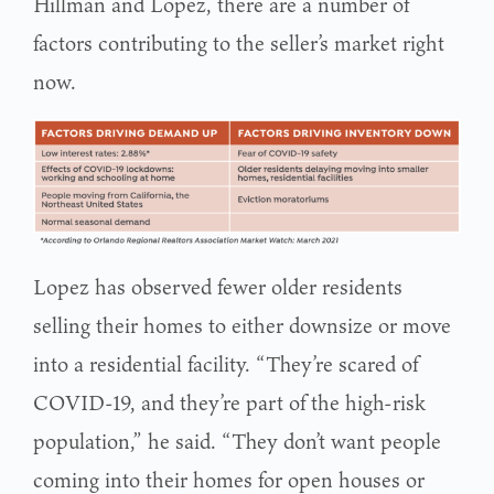
Hillman and Lopez, there are a number of
factors contributing to the seller’s market right
now.
Lopez has observed fewer older residents
selling their homes to either downsize or move
into a residential facility. “They’re scared of
COVID-19, and they’re part of the high-risk
population,” he said. “They don’t want people
coming into their homes for open houses or