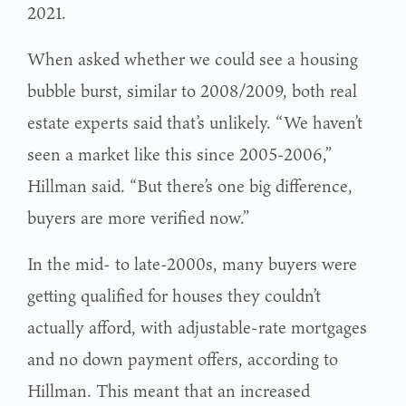
2021.
When asked whether we could see a housing
bubble burst, similar to 2008/2009, both real
estate experts said that’s unlikely. “We haven’t
seen a market like this since 2005-2006,”
Hillman said. “But there’s one big difference,
buyers are more verified now.”
In the mid- to late-2000s, many buyers were
getting qualified for houses they couldn’t
actually afford, with adjustable-rate mortgages
and no down payment offers, according to
Hillman. This meant that an increased