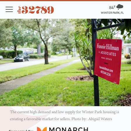
84º
WINTER PARK, FL
The current high demand and low supply for Winter Park housing is
creating a favorable market for sellers. Photo by: Abigail Waters