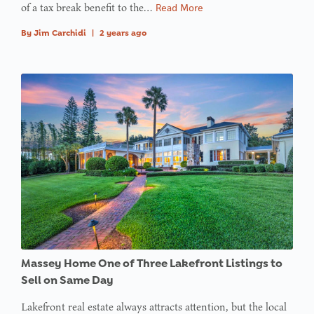
array
of a tax break benefit to the…
Read More
offset on
By
Jim Carchidi
|
2 years ago
value of
type null
in
on line
:
Undefined
variable
$avatar_img
in
on line
: Trying to
access
Massey Home One of Three Lakefront Listings to
array
Sell on Same Day
offset on
Lakefront real estate always attracts attention, but the local