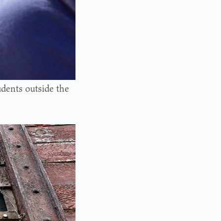
udents outside the