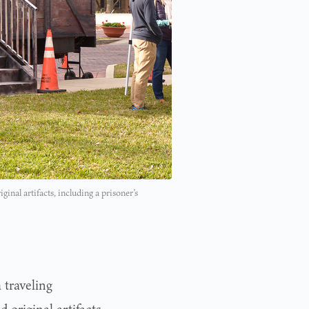
al artifacts, including a prisoner’s
 traveling