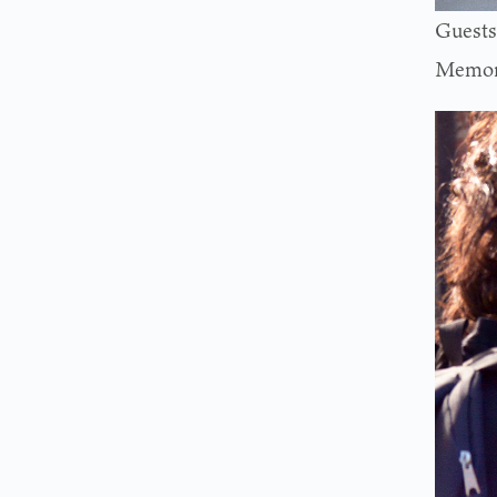
Guests 
Memori