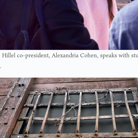
s Hillel co-president, Alexandria Cohen, speaks with st
.