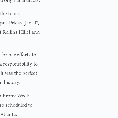
 original artifacts.
the tour is
pus Friday, Jan. 17,
 Rollins Hillel and
or her efforts to
a responsibility to
it was the perfect
n history.”
lanthropy Week
lso scheduled to
Atlanta.