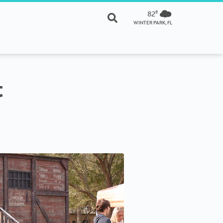
82º
WINTER PARK, FL
t