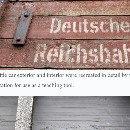
tle car exterior and interior were recreated in detail b
ation for use as a teaching tool.