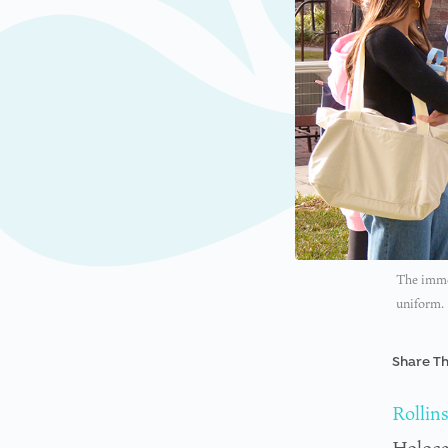
The immer
uniform.
Share Th
Rollin