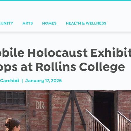
UNITY
ARTS
HOMES
HEALTH & WELLNESS
bile Holocaust Exhibi
ops at Rollins College
Carchidi
|
January 17, 2025