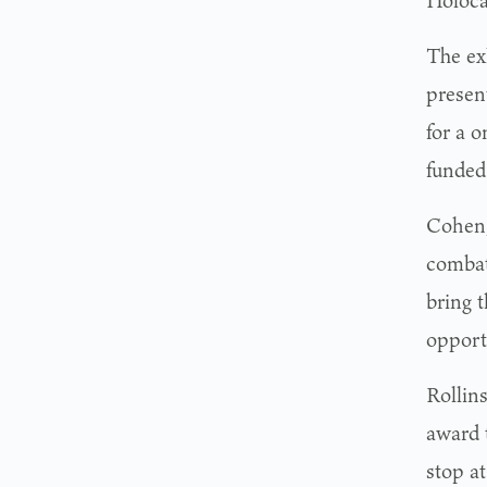
Holocau
The ex
presen
for a 
funded
Cohen,
combat 
bring t
opport
Rollin
award t
stop a