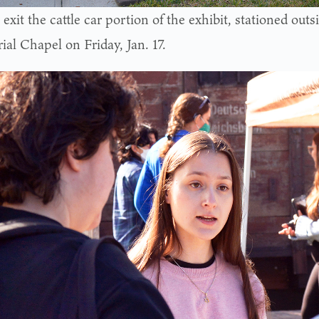
exit the cattle car portion of the exhibit, stationed ou
al Chapel on Friday, Jan. 17.