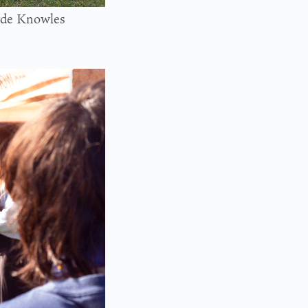
tside Knowles