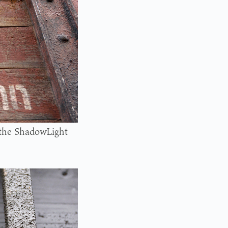
y the ShadowLight