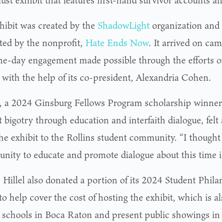
st exhibit that features first-hand survivor accounts and
hibit was created by the
ShadowLight
organization and 
ted by the nonprofit,
Hate Ends Now
. It arrived on cam
one-day engagement made possible through the efforts of
 with the help of its co-president, Alexandria Cohen.
 a 2024 Ginsburg Fellows Program scholarship winner f
bigotry through education and interfaith dialogue, felt 
he exhibit to the Rollins student community. “I thought 
unity to educate and promote dialogue about this time i
s Hillel also donated a portion of its 2024 Student Phi
o help cover the cost of hosting the exhibit, which is a
t schools in Boca Raton and present public showings in 