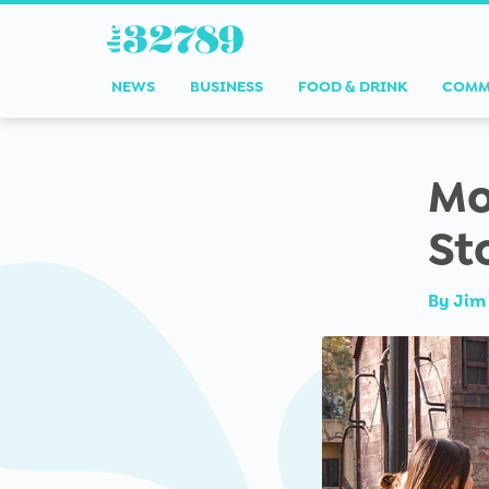
NEWS
BUSINESS
FOOD & DRINK
COMM
Mo
St
By
Jim 