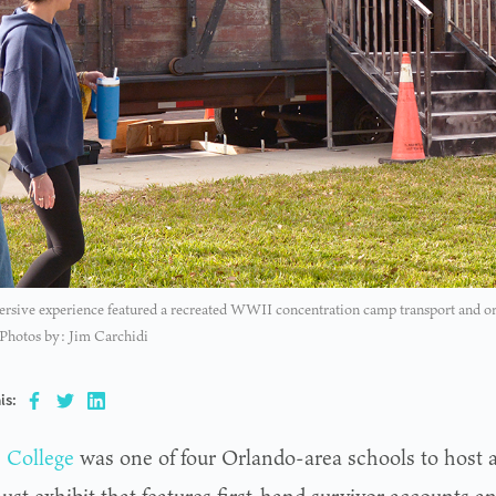
sive experience featured a recreated WWII concentration camp transport and origin
 Photos by: Jim Carchidi
is:
s College
was one of four Orlando-area schools to host a