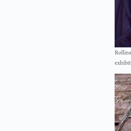
Rollin
exhibit