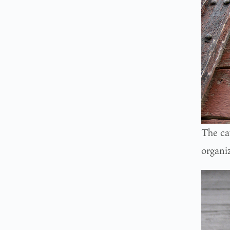
The cat
organiz