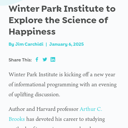
Winter Park Institute to
Explore the Science of
Happiness
By
Jim Carchidi
|
January 6, 2025
Share This:
Winter Park Institute is kicking off a new year
of informational programming with an evening
of uplifting discussion.
Author and Harvard professor
Arthur C.
Brooks
has devoted his career to studying