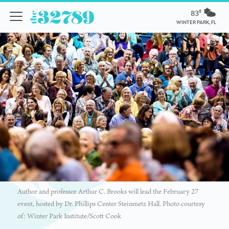
83º
WINTER PARK, FL
Author and professor Arthur C. Brooks will lead the February 27
event, hosted by Dr. Phillips Center Steinmetz Hall. Photo courtesy
of: Winter Park Institute/Scott Cook