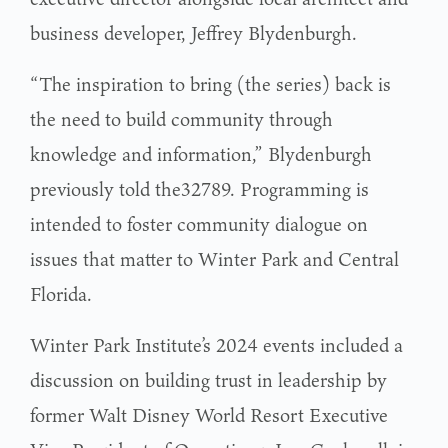
business developer, Jeffrey Blydenburgh.
“The inspiration to bring (the series) back is
the need to build community through
knowledge and information,” Blydenburgh
previously told the32789. Programming is
intended to foster community dialogue on
issues that matter to Winter Park and Central
Florida.
Winter Park Institute’s 2024 events included a
discussion on building trust in leadership by
former Walt Disney World Resort Executive