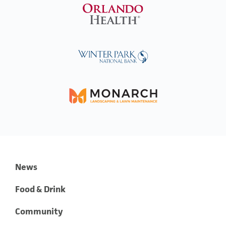
News
Food & Drink
Community