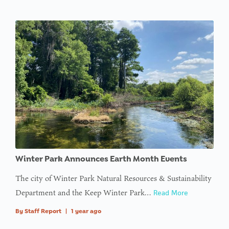
Winter Park Announces Earth Month Events
The city of Winter Park Natural Resources & Sustainability
Department and the Keep Winter Park…
Read More
By
Staff Report
|
1 year ago