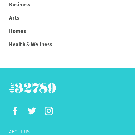
Business
Arts
Homes
Health & Wellness
ABOUT US