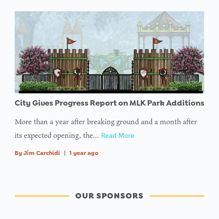
City Gives Progress Report on MLK Park Additions
More than a year after breaking ground and a month after
its expected opening, the…
Read More
By
Jim Carchidi
|
1 year ago
OUR SPONSORS