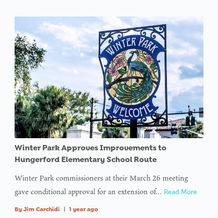
Winter Park Approves Improvements to
Hungerford Elementary School Route
Winter Park commissioners at their March 26 meeting
gave conditional approval for an extension of…
Read More
By
Jim Carchidi
|
1 year ago