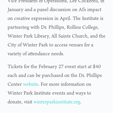
Vice President of Operations, Lee Cockerell, in
January and a panel discussion on AI’s impact
on creative expression in April. The Institute is
partnering with Dr. Phillips, Rollins College,
Winter Park Library, All Saints Church, and the
City of Winter Park to access venues for a
variety of attendance needs.
Tickets for the February 27 event start at $40
each and can be purchased on the Dr. Phillips
Center
website
. For more information on
Winter Park Institute events and ways to
donate, visit
winterparkinstitute.org
.