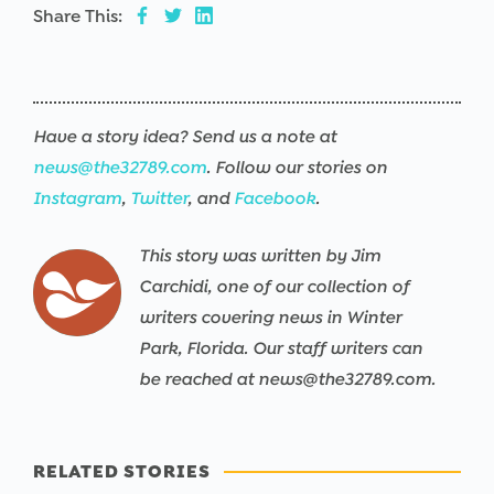
Share This:
Have a story idea? Send us a note at
news@the32789.com
. Follow our stories on
Instagram
,
Twitter
, and
Facebook
.
This story was written by Jim
Carchidi, one of our collection of
writers covering news in Winter
Park, Florida. Our staff writers can
be reached at news@the32789.com.
RELATED STORIES