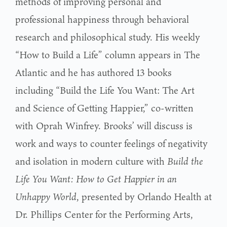
methods of improving personal and
professional happiness through behavioral
research and philosophical study. His weekly
“How to Build a Life” column appears in The
Atlantic and he has authored 13 books
including “Build the Life You Want: The Art
and Science of Getting Happier,” co-written
with Oprah Winfrey. Brooks’ will discuss is
work and ways to counter feelings of negativity
and isolation in modern culture with
Build the
Life You Want: How to Get Happier in an
Unhappy World
, presented by Orlando Health at
Dr. Phillips Center for the Performing Arts,