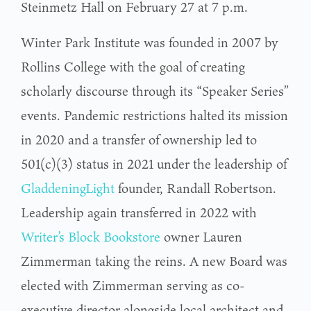
Steinmetz Hall on February 27 at 7 p.m.
Winter Park Institute was founded in 2007 by
Rollins College with the goal of creating
scholarly discourse through its “Speaker Series”
events. Pandemic restrictions halted its mission
in 2020 and a transfer of ownership led to
501(c)(3) status in 2021 under the leadership of
GladdeningLight
founder, Randall Robertson.
Leadership again transferred in 2022 with
Writer’s Block Bookstore
owner Lauren
Zimmerman taking the reins. A new Board was
elected with Zimmerman serving as co-
executive director alongside local architect and