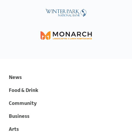
News
Food & Drink
Community
Business
Arts