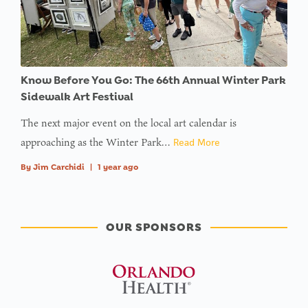
Know Before You Go: The 66th Annual Winter Park
Sidewalk Art Festival
The next major event on the local art calendar is
approaching as the Winter Park…
Read More
By
Jim Carchidi
|
1 year ago
OUR SPONSORS