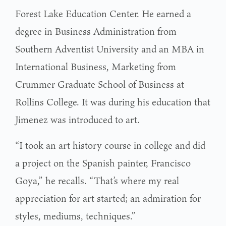
Forest Lake Education Center. He earned a
degree in Business Administration from
Southern Adventist University and an MBA in
International Business, Marketing from
Crummer Graduate School of Business at
Rollins College. It was during his education that
Jimenez was introduced to art.
“I took an art history course in college and did
a project on the Spanish painter, Francisco
Goya,” he recalls. “That’s where my real
appreciation for art started; an admiration for
styles, mediums, techniques.”