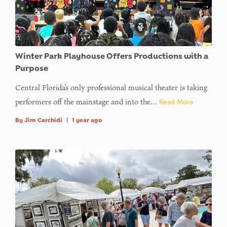
Winter Park Playhouse Offers Productions with a
Purpose
Central Florida’s only professional musical theater is taking
performers off the mainstage and into the…
Read More
By
Jim Carchidi
|
1 year ago