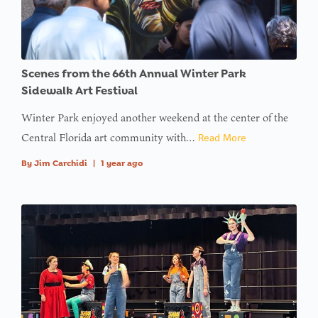
Scenes from the 66th Annual Winter Park
Sidewalk Art Festival
Winter Park enjoyed another weekend at the center of the
Central Florida art community with…
Read More
By
Jim Carchidi
|
1 year ago