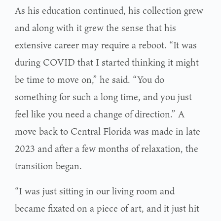
As his education continued, his collection grew
and along with it grew the sense that his
extensive career may require a reboot. “It was
during COVID that I started thinking it might
be time to move on,” he said. “You do
something for such a long time, and you just
feel like you need a change of direction.” A
move back to Central Florida was made in late
2023 and after a few months of relaxation, the
transition began.
“I was just sitting in our living room and
became fixated on a piece of art, and it just hit