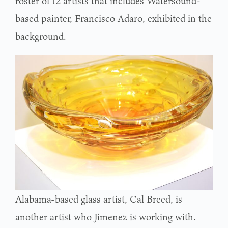
roster of 12 artists that includes Watersound-
based painter, Francisco Adaro, exhibited in the
background.
Alabama-based glass artist, Cal Breed, is
another artist who Jimenez is working with.