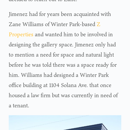
Jimenez had for years been acquainted with
Zane Williams of Winter Park-based
Z
Properties
and wanted him to be involved in
designing the gallery space. Jimenez only had
to mention a need for space and natural light
before he was told there was a space ready for
him. Williams had designed a Winter Park
office building at 1104 Solana Ave. that once
housed a law firm but was currently in need of
a tenant.