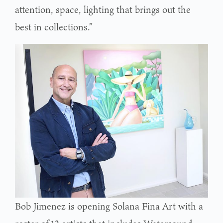
attention, space, lighting that brings out the
best in collections.”
Bob Jimenez is opening Solana Fina Art with a