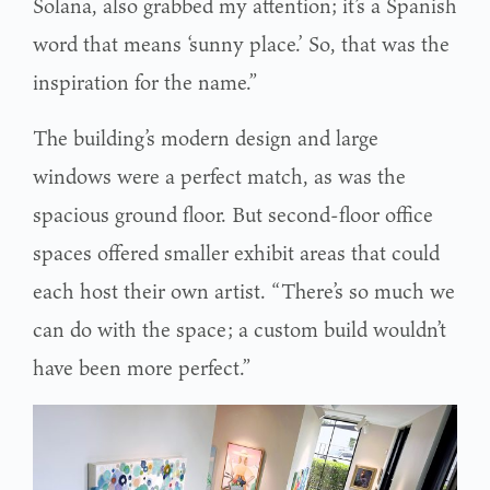
Solana, also grabbed my attention; it’s a Spanish
word that means ‘sunny place.’ So, that was the
inspiration for the name.”
The building’s modern design and large
windows were a perfect match, as was the
spacious ground floor. But second-floor office
spaces offered smaller exhibit areas that could
each host their own artist. “There’s so much we
can do with the space; a custom build wouldn’t
have been more perfect.”