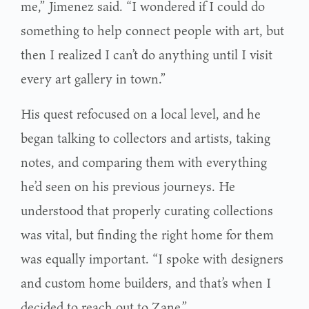
me,” Jimenez said. “I wondered if I could do
something to help connect people with art, but
then I realized I can’t do anything until I visit
every art gallery in town.”
His quest refocused on a local level, and he
began talking to collectors and artists, taking
notes, and comparing them with everything
he’d seen on his previous journeys. He
understood that properly curating collections
was vital, but finding the right home for them
was equally important. “I spoke with designers
and custom home builders, and that’s when I
decided to reach out to Zane.”