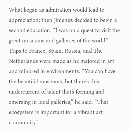
What began as admiration would lead to
appreciation; then Jimenez decided to begin a
second education. “I was on a quest to visit the
great museums and galleries of the world.”
Trips to France, Spain, Russia, and The
Netherlands were made as he majored in art
and minored in environments. “You can have
the beautiful museums, but there’s this
undercurrent of talent that’s forming and
emerging in local galleries,” he said. “That
ecosystem is important for a vibrant art
community.”