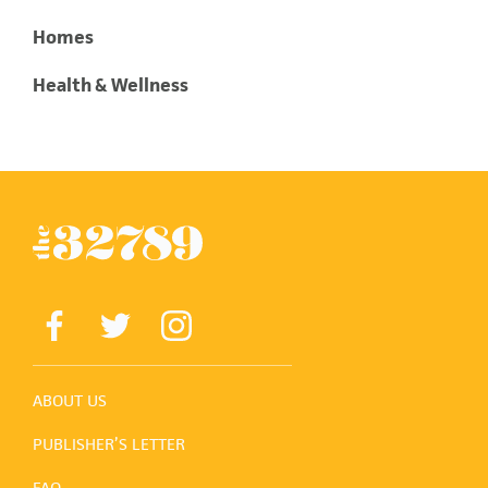
Homes
Health & Wellness
ABOUT US
PUBLISHER’S LETTER
FAQ