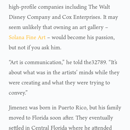
high-profile companies including The Walt
Disney Company and Cox Enterprises. It may
seem unlikely that owning an art gallery –
Solana Fine Art
– would become his passion,
but not if you ask him.
“Art is communication,” he told the32789. “It’s
about what was in the artists’ minds while they
were creating and what they were trying to
convey.”
Jimenez was born in Puerto Rico, but his family
moved to Florida soon after. They eventually
settled in Central Florida where he attended