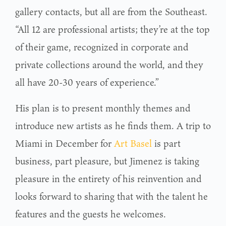
gallery contacts, but all are from the Southeast.
“All 12 are professional artists; they’re at the top
of their game, recognized in corporate and
private collections around the world, and they
all have 20-30 years of experience.”
His plan is to present monthly themes and
introduce new artists as he finds them. A trip to
Miami in December for
Art Basel
is part
business, part pleasure, but Jimenez is taking
pleasure in the entirety of his reinvention and
looks forward to sharing that with the talent he
features and the guests he welcomes.