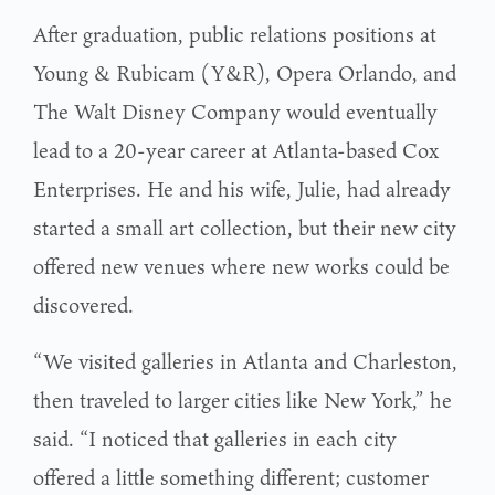
After graduation, public relations positions at
Young & Rubicam (Y&R), Opera Orlando, and
The Walt Disney Company would eventually
lead to a 20-year career at Atlanta-based Cox
Enterprises. He and his wife, Julie, had already
started a small art collection, but their new city
offered new venues where new works could be
discovered.
“We visited galleries in Atlanta and Charleston,
then traveled to larger cities like New York,” he
said. “I noticed that galleries in each city
offered a little something different; customer