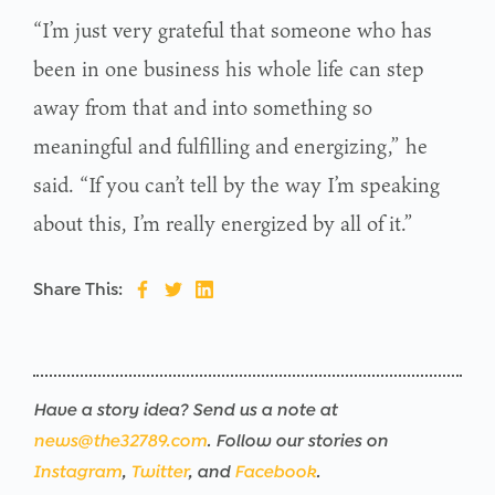
“I’m just very grateful that someone who has
been in one business his whole life can step
away from that and into something so
meaningful and fulfilling and energizing,” he
said. “If you can’t tell by the way I’m speaking
about this, I’m really energized by all of it.”
Share This:
Have a story idea? Send us a note at
news@the32789.com
. Follow our stories on
Instagram
,
Twitter
, and
Facebook
.