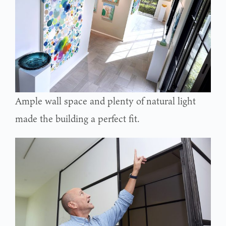
Ample wall space and plenty of natural light
made the building a perfect fit.