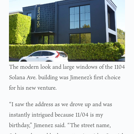
The modern look and large windows of the 1104
Solana Ave. building was Jimenez’s first choice
for his new venture.
“I saw the address as we drove up and was
instantly intrigued because 11/04 is my
birthday,” Jimenez said. “The street name,