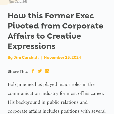
Jim Carchidi
How this Former Exec
Pivoted from Corporate
Affairs to Creative
Expressions
By
Jim Carchidi
|
November 25, 2024
Share This:
Bob Jimenez has played major roles in the
communication industry for most of his career.
His background in public relations and
corporate affairs includes positions with several