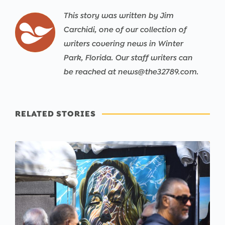
This story was written by Jim
Carchidi, one of our collection of
writers covering news in Winter
Park, Florida. Our staff writers can
be reached at news@the32789.com.
RELATED STORIES