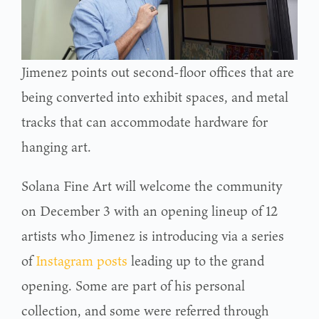
Jimenez points out second-floor offices that are
being converted into exhibit spaces, and metal
tracks that can accommodate hardware for
hanging art.
Solana Fine Art will welcome the community
on December 3 with an opening lineup of 12
artists who Jimenez is introducing via a series
of
Instagram posts
leading up to the grand
opening. Some are part of his personal
collection, and some were referred through