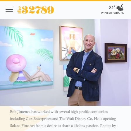
81º
WINTER PARK, FL
Bob Jimenez has worked with several high-profile companies
including Cox Enterprises and The Walt Disney Co. He is opening
Solana Fine Art from a desire to share a lifelong passion. Photos by: