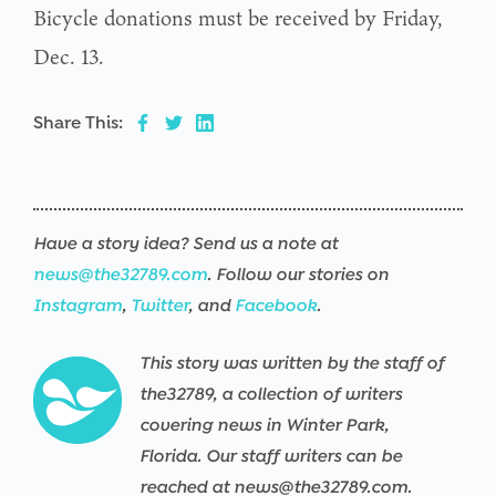
Bicycle donations must be received by Friday,
Dec. 13.
Share This:
Have a story idea? Send us a note at
news@the32789.com
. Follow our stories on
Instagram
,
Twitter
, and
Facebook
.
This story was written by the staff of
the32789, a collection of writers
covering news in Winter Park,
Florida. Our staff writers can be
reached at news@the32789.com.