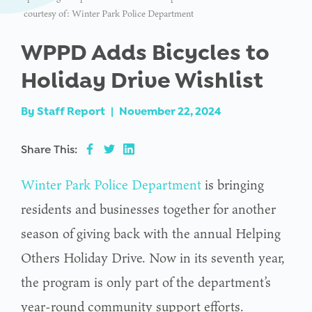
courtesy of: Winter Park Police Department
WPPD Adds Bicycles to
Holiday Drive Wishlist
By
Staff Report
|
November 22, 2024
Share This:
Winter Park Police Department
is bringing
residents and businesses together for another
season of giving back with the annual Helping
Others Holiday Drive. Now in its seventh year,
the program is only part of the department’s
year-round community support efforts.