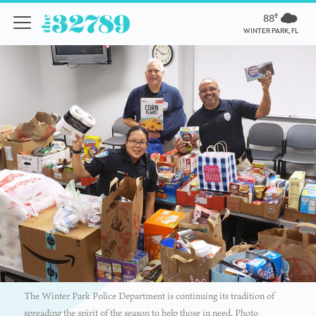
88º
WINTER PARK, FL
The Winter Park Police Department is continuing its tradition of
spreading the spirit of the season to help those in need. Photo