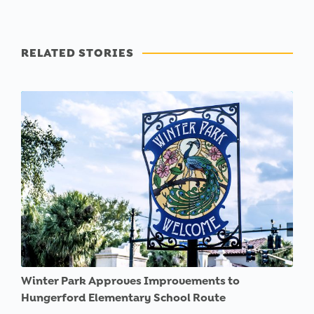
RELATED STORIES
Winter Park Approves Improvements to
Hungerford Elementary School Route