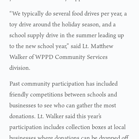
“We typically do several food drives per year, a
toy drive around the holiday season, and a
school supply drive in the summer leading up
to the new school year,” said Lt. Matthew
Walker of WPPD Community Services
division.
Past community participation has included
friendly competitions between schools and
businesses to see who can gather the most
donations. Lt. Walker said this year’s
participation includes collection boxes at local
businesses where donations can be dropped off.