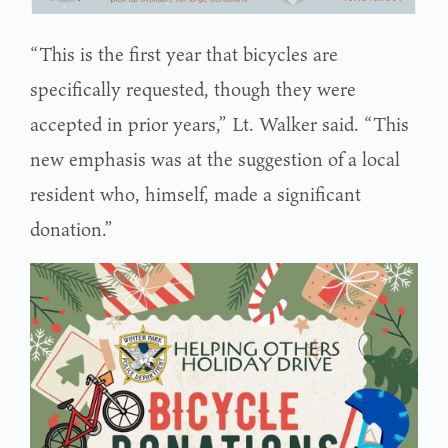
“This is the first year that bicycles are
specifically requested, though they were
accepted in prior years,” Lt. Walker said. “This
new emphasis was at the suggestion of a local
resident who, himself, made a significant
donation.”