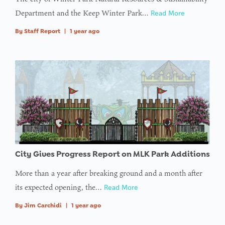
Department and the Keep Winter Park…
Read More
By
Staff Report
|
1 year ago
City Gives Progress Report on MLK Park Additions
More than a year after breaking ground and a month after
its expected opening, the…
Read More
By
Jim Carchidi
|
1 year ago