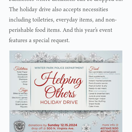
The holiday drive also accepts necessities
including toiletries, everyday items, and non-
perishable food items. And this year’s event
features a special request.