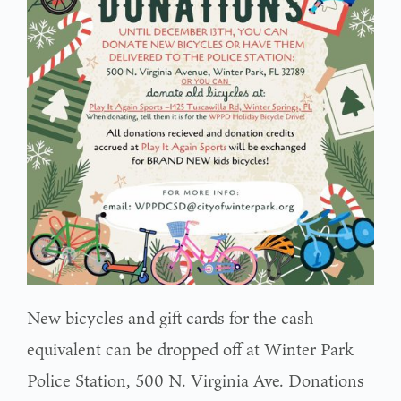
New bicycles and gift cards for the cash
equivalent can be dropped off at Winter Park
Police Station, 500 N. Virginia Ave. Donations