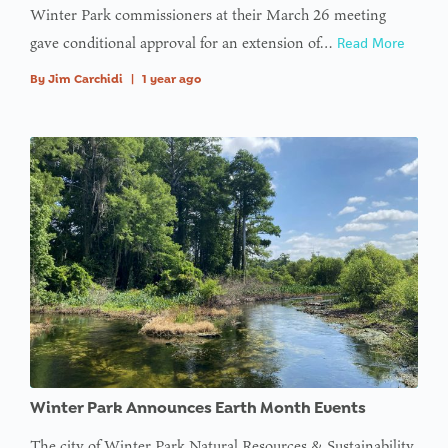
Winter Park commissioners at their March 26 meeting
gave conditional approval for an extension of…
Read More
By
Jim Carchidi
|
1 year ago
Winter Park Announces Earth Month Events
The city of Winter Park Natural Resources & Sustainability