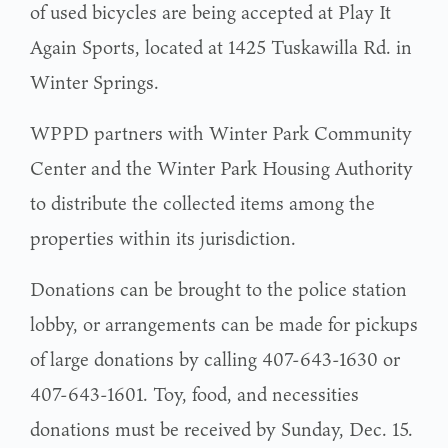
of used bicycles are being accepted at Play It
Again Sports, located at 1425 Tuskawilla Rd. in
Winter Springs.
WPPD partners with Winter Park Community
Center and the Winter Park Housing Authority
to distribute the collected items among the
properties within its jurisdiction.
Donations can be brought to the police station
lobby, or arrangements can be made for pickups
of large donations by calling 407-643-1630 or
407-643-1601. Toy, food, and necessities
donations must be received by Sunday, Dec. 15.