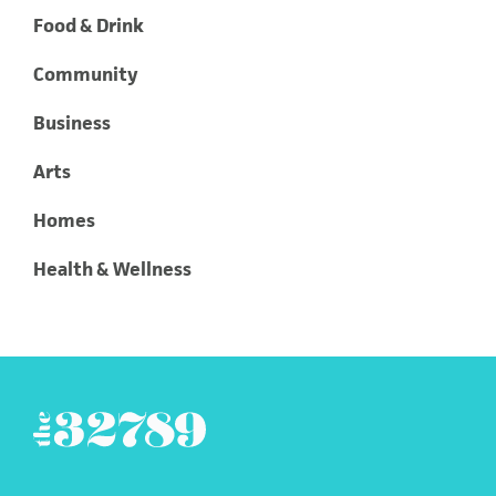
Food & Drink
Community
Business
Arts
Homes
Health & Wellness