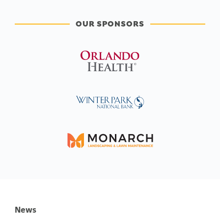
OUR SPONSORS
News