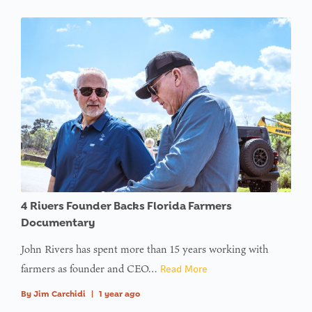
4 Rivers Founder Backs Florida Farmers
Documentary
John Rivers has spent more than 15 years working with
farmers as founder and CEO…
Read More
By
Jim Carchidi
|
1 year ago