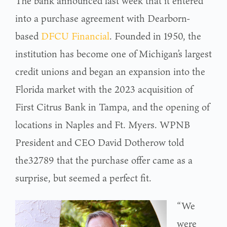
The bank announced last week that it entered
into a purchase agreement with Dearborn-
based
DFCU Financial
. Founded in 1950, the
institution has become one of Michigan’s largest
credit unions and began an expansion into the
Florida market with the 2023 acquisition of
First Citrus Bank in Tampa, and the opening of
locations in Naples and Ft. Myers. WPNB
President and CEO David Dotherow told
the32789 that the purchase offer came as a
surprise, but seemed a perfect fit.
“We
were