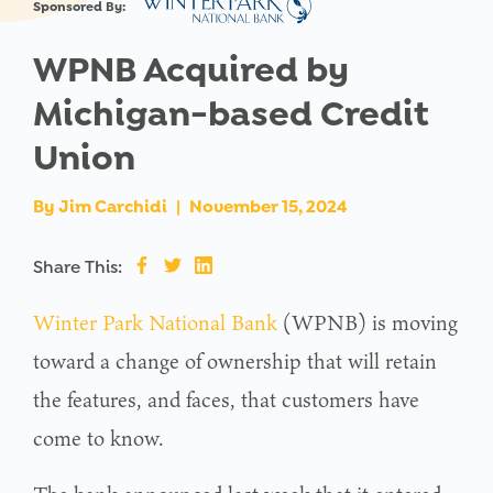
Sponsored By:
WPNB Acquired by
Michigan-based Credit
Union
By
Jim Carchidi
|
November 15, 2024
Share This:
Winter Park National Bank
(WPNB) is moving
toward a change of ownership that will retain
the features, and faces, that customers have
come to know.