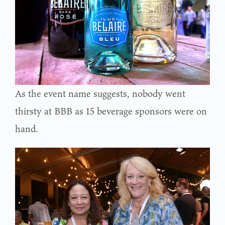
As the event name suggests, nobody went
thirsty at BBB as 15 beverage sponsors were on
hand.