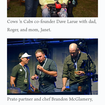
Cows ‘n Cabs co-founder Dave Larue with dad,
Roger, and mom, Janet.
Prato partner and chef Brandon McGlamery,