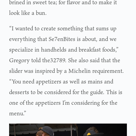
brined in sweet tea; for flavor and to make it
look like a bun.
“I wanted to create something that sums up
everything that Se7enBites is about, and we
specialize in handhelds and breakfast foods,”
Gregory told the32789. She also said that the
slider was inspired by a Michelin requirement.
“You need appetizers as well as mains and
desserts to be considered for the guide. This is
one of the appetizers I’m considering for the
menu.”