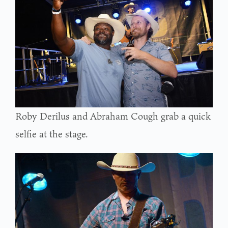
Roby Derilus and Abraham Cough grab a quick
selfie at the stage.