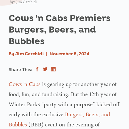
by: Jim Carchidi
Cows ‘n Cabs Premiers
Burgers, Beers, and
Bubbles
By
Jim Carchidi
|
November 8, 2024
Share This:
Cows ‘n Cabs
is gearing up for another year of
food, fun, and fundraising. But the 12th year of
Winter Park’s “party with a purpose” kicked off
early with the exclusive
Burgers, Beers, and
Bubbles
(BBB) event on the evening of