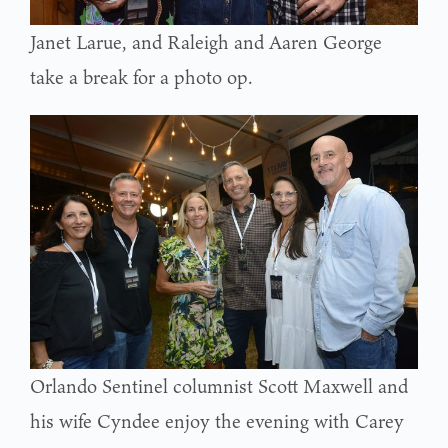
Janet Larue, and Raleigh and Aaren George
take a break for a photo op.
Orlando Sentinel columnist Scott Maxwell and
his wife Cyndee enjoy the evening with Carey