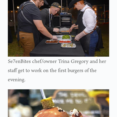
Se7enBites chef/owner Trina Gregory and her
staff get to work on the first burgers of the
evening.