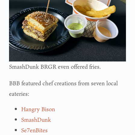
SmashDunk BRGR even offered fries.
BBB featured chef creations from seven local
eateries:
Hangry Bison
SmashDunk
Se7enBites