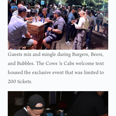
Guests mix and mingle during Burgers, Beers,
and Bubbles. The Cows ‘n Cabs welcome tent
housed the exclusive event that was limited to
200 tickets.