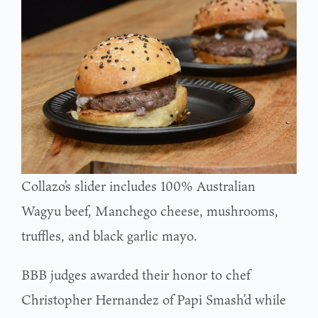
Collazo’s slider includes 100% Australian
Wagyu beef, Manchego cheese, mushrooms,
truffles, and black garlic mayo.
BBB judges awarded their honor to chef
Christopher Hernandez of Papi Smash’d while