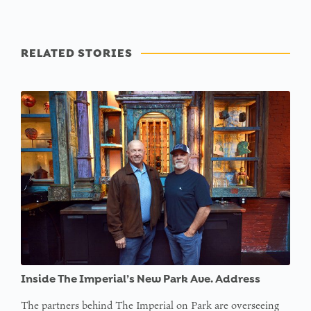
RELATED STORIES
Inside The Imperial’s New Park Ave. Address
The partners behind The Imperial on Park are overseeing