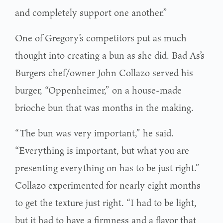
and completely support one another.”
One of Gregory’s competitors put as much
thought into creating a bun as she did. Bad As’s
Burgers chef/owner John Collazo served his
burger, “Oppenheimer,” on a house-made
brioche bun that was months in the making.
“The bun was very important,” he said.
“Everything is important, but what you are
presenting everything on has to be just right.”
Collazo experimented for nearly eight months
to get the texture just right. “I had to be light,
but it had to have a firmness and a flavor that