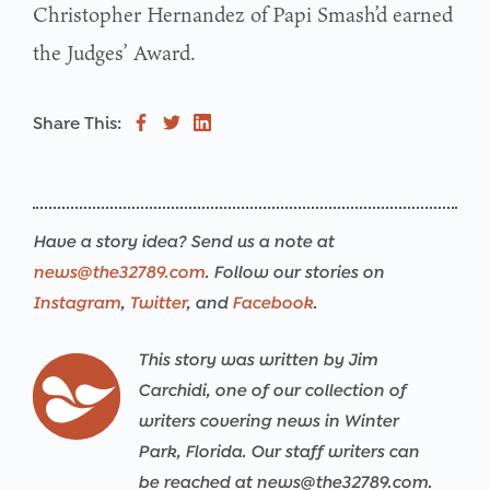
Christopher Hernandez of Papi Smash’d earned
the Judges’ Award.
Share This:
Have a story idea? Send us a note at
news@the32789.com
. Follow our stories on
Instagram
,
Twitter
, and
Facebook
.
This story was written by Jim
Carchidi, one of our collection of
writers covering news in Winter
Park, Florida. Our staff writers can
be reached at news@the32789.com.