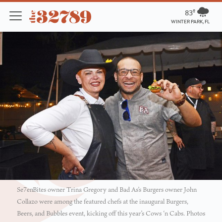
83º
WINTER PARK, FL
Se7enBites owner Trina Gregory and Bad As’s Burgers owner John
Collazo were among the featured chefs at the inaugural Burgers,
Beers, and Bubbles event, kicking off this year’s Cows ‘n Cabs. Photos