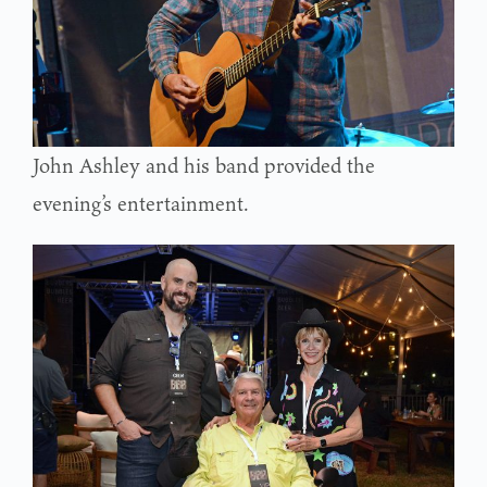
John Ashley and his band provided the
evening’s entertainment.