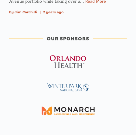
Avenue portfolio while taking over a…
Read More
By
Jim Carchidi
|
2 years ago
OUR SPONSORS