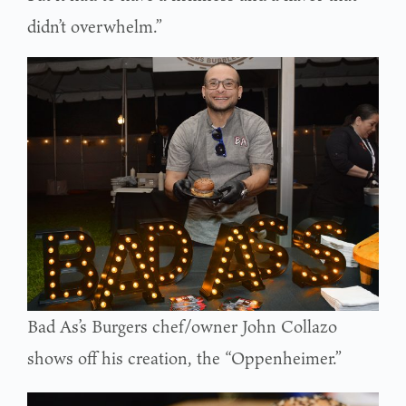
didn’t overwhelm.”
Bad As’s Burgers chef/owner John Collazo
shows off his creation, the “Oppenheimer.”