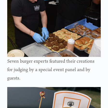
Seven burger experts featured their creations
for judging by a special event panel and by
guests.