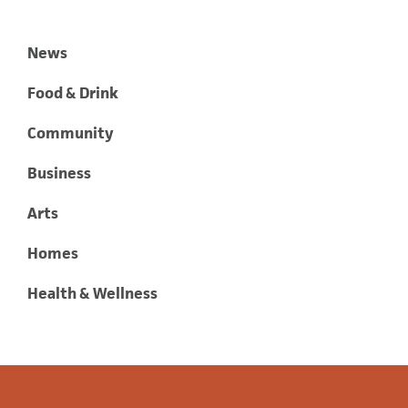
News
Food & Drink
Community
Business
Arts
Homes
Health & Wellness