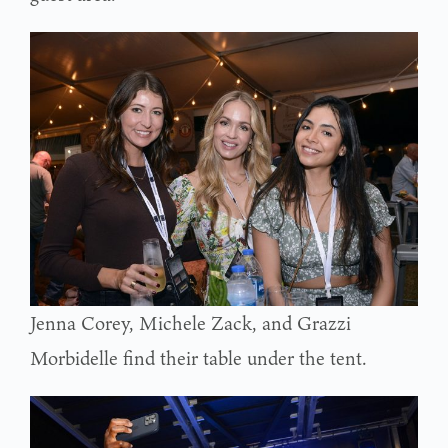
Jenna Corey, Michele Zack, and Grazzi
Morbidelle find their table under the tent.