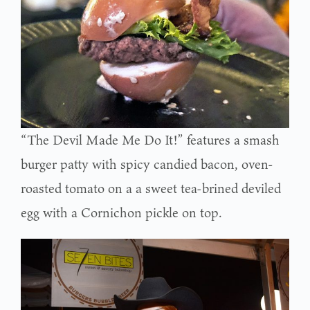
“The Devil Made Me Do It!” features a smash
burger patty with spicy candied bacon, oven-
roasted tomato on a a sweet tea-brined deviled
egg with a Cornichon pickle on top.