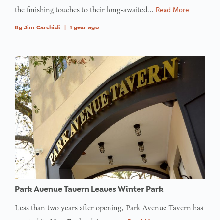
the finishing touches to their long-awaited…
Read More
By
Jim Carchidi
|
1 year ago
Park Avenue Tavern Leaves Winter Park
Less than two years after opening, Park Avenue Tavern has