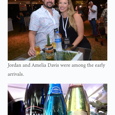
Jordan and Amelia Davis were among the early
arrivals.