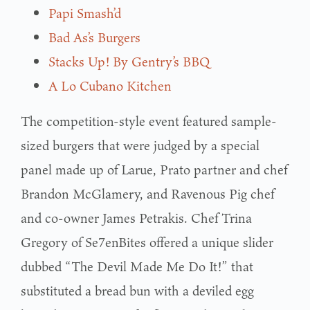
Papi Smash’d
Bad As’s Burgers
Stacks Up! By Gentry’s BBQ
A Lo Cubano Kitchen
The competition-style event featured sample-
sized burgers that were judged by a special
panel made up of Larue, Prato partner and chef
Brandon McGlamery, and Ravenous Pig chef
and co-owner James Petrakis. Chef Trina
Gregory of Se7enBites offered a unique slider
dubbed “The Devil Made Me Do It!” that
substituted a bread bun with a deviled egg