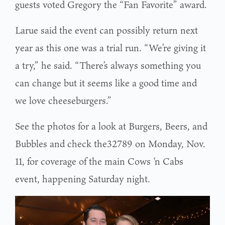
guests voted Gregory the “Fan Favorite” award.
Larue said the event can possibly return next
year as this one was a trial run. “We’re giving it
a try,” he said. “There’s always something you
can change but it seems like a good time and
we love cheeseburgers.”
See the photos for a look at Burgers, Beers, and
Bubbles and check the32789 on Monday, Nov.
11, for coverage of the main Cows ‘n Cabs
event, happening Saturday night.