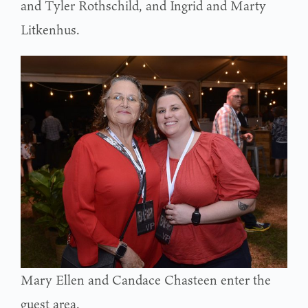
and Tyler Rothschild, and Ingrid and Marty
Litkenhus.
Mary Ellen and Candace Chasteen enter the
guest area.