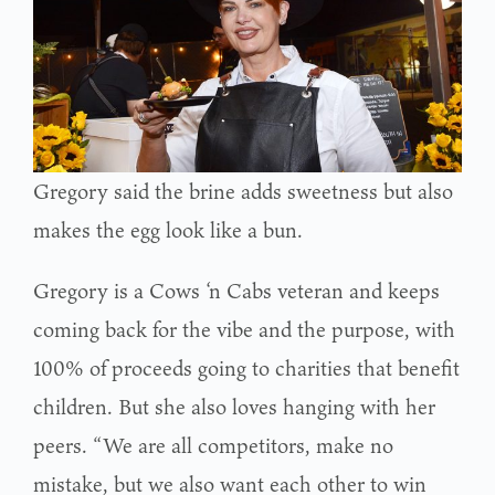
Gregory said the brine adds sweetness but also
makes the egg look like a bun.
Gregory is a Cows ‘n Cabs veteran and keeps
coming back for the vibe and the purpose, with
100% of proceeds going to charities that benefit
children. But she also loves hanging with her
peers. “We are all competitors, make no
mistake, but we also want each other to win