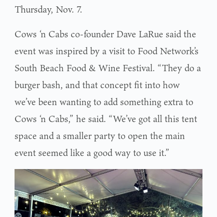
Thursday, Nov. 7.
Cows ‘n Cabs co-founder Dave LaRue said the
event was inspired by a visit to Food Network’s
South Beach Food & Wine Festival. “They do a
burger bash, and that concept fit into how
we’ve been wanting to add something extra to
Cows ‘n Cabs,” he said. “We’ve got all this tent
space and a smaller party to open the main
event seemed like a good way to use it.”