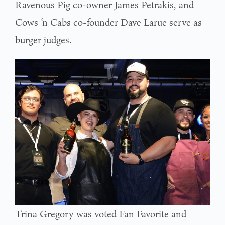
Ravenous Pig co-owner James Petrakis, and
Cows ‘n Cabs co-founder Dave Larue serve as
burger judges.
Trina Gregory was voted Fan Favorite and