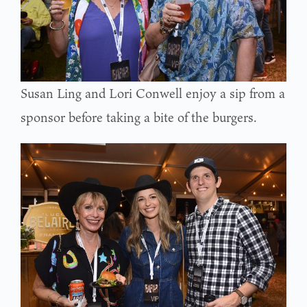
Susan Ling and Lori Conwell enjoy a sip from a
sponsor before taking a bite of the burgers.