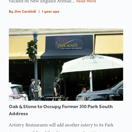
vacated its New England Avenue…
Read More
By
Jim Carchidi
|
1 year ago
Oak & Stone to Occupy Former 310 Park South
Address
Artistry Restaurants will add another eatery to its Park