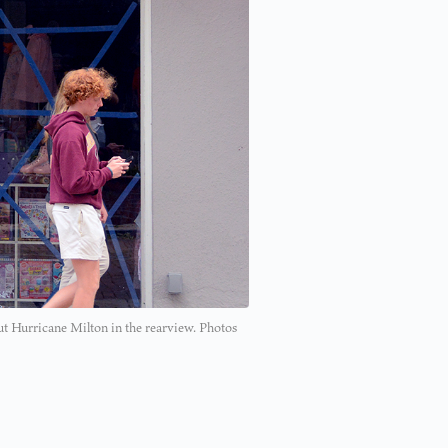
ut Hurricane Milton in the rearview. Photos