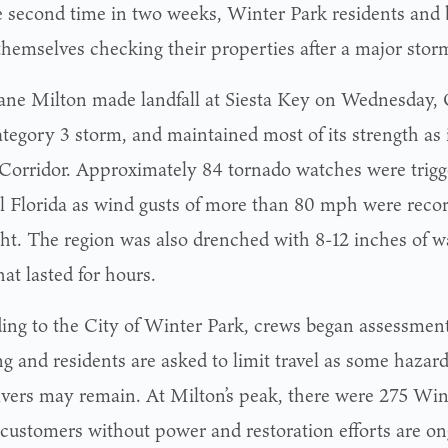
e second time in two weeks, Winter Park residents and
themselves checking their properties after a major stor
ane Milton made landfall at Siesta Key on Wednesday, O
ategory 3 storm, and maintained most of its strength as 
 Corridor. Approximately 84 tornado watches were trig
l Florida as wind gusts of more than 80 mph were reco
ght. The region was also drenched with 8-12 inches of wa
hat lasted for hours.
ing to the City of Winter Park, crews began assessmen
g and residents are asked to limit travel as some hazard
ivers may remain. At Milton’s peak, there were 275 Wint
y customers without power and restoration efforts are on