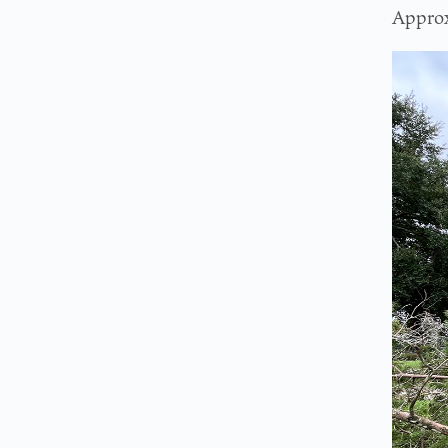
Approx