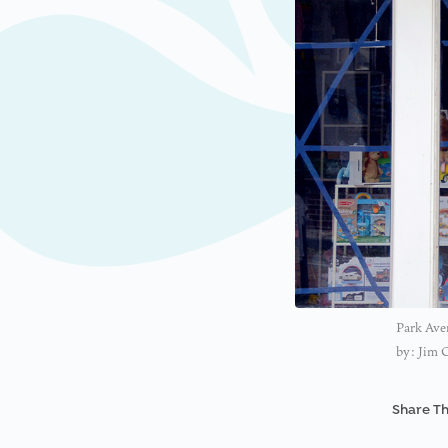
Park Aven
by: Jim 
Share Th