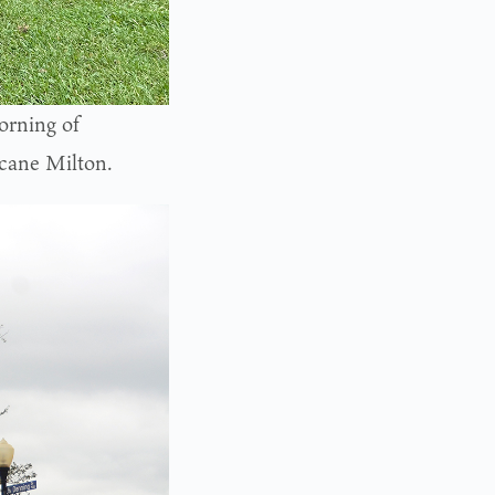
orning of
icane Milton.