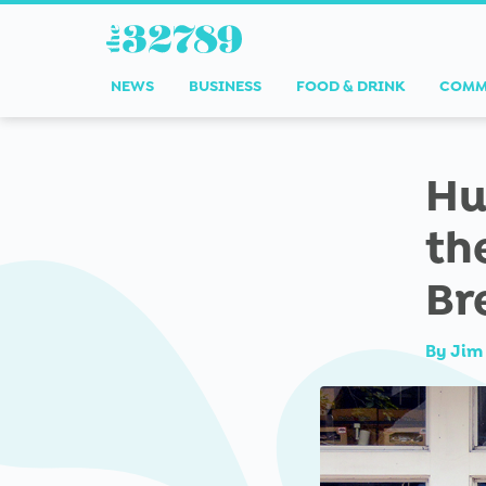
NEWS
BUSINESS
FOOD & DRINK
COMM
Hu
th
Br
By
Jim 