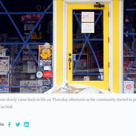
ue slowly came back to life on Thursday afternoon as the community started to p
Carchidi
is: