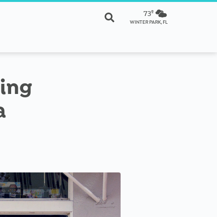
73º
WINTER PARK, FL
sing
a