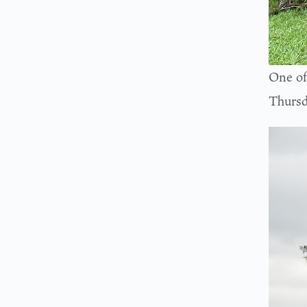
One of
Thursd