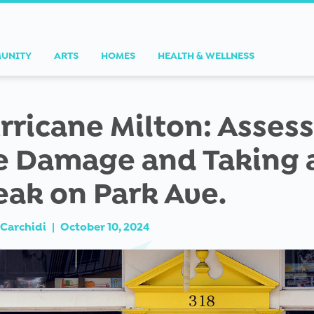
UNITY
ARTS
HOMES
HEALTH & WELLNESS
rricane Milton: Asses
e Damage and Taking 
eak on Park Ave.
Carchidi
|
October 10, 2024