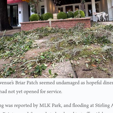
venue’s Briar Patch seemed undamaged as hopeful diner
 had not yet opened for service.
ng was reported by MLK Park, and flooding at Stirling