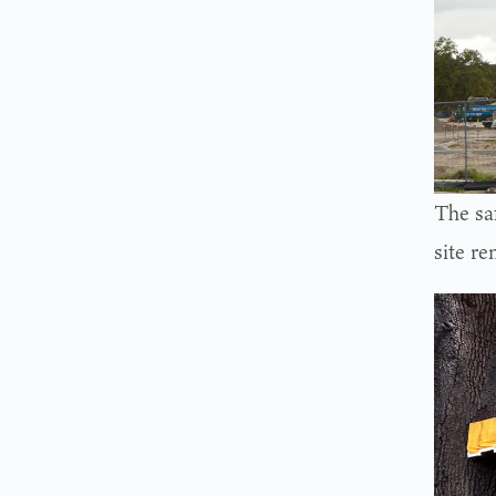
The sa
site re