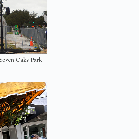
e Seven Oaks Park