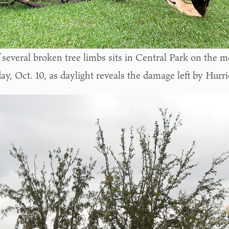
 several broken tree limbs sits in Central Park on the m
ay, Oct. 10, as daylight reveals the damage left by Hurr