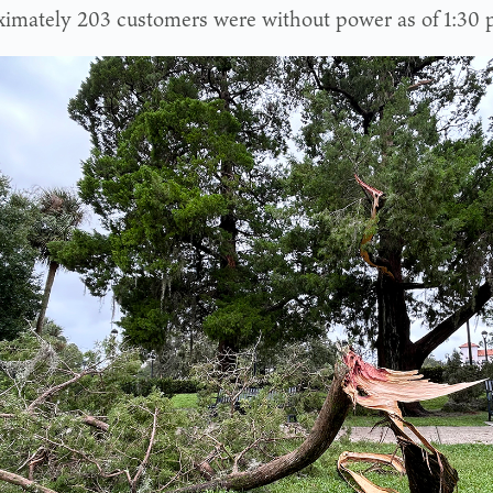
imately 203 customers were without power as of 1:30 