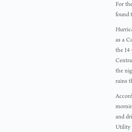
For th
found 
Hurric
as a C
the I4
Centra
the ni
rains t
Accord
mornin
and dr
Utilit