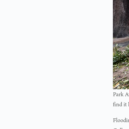
Park A
find it
Floodi