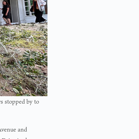
s stopped by to
 Avenue and