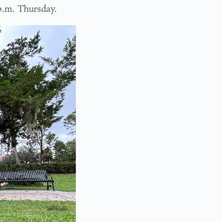
p.m. Thursday.