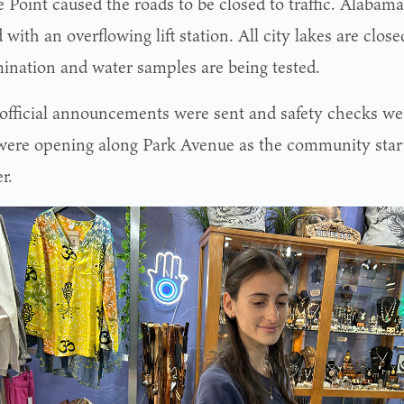
 Point caused the roads to be closed to traffic. Alabama
 with an overflowing lift station. All city lakes are clos
ination and water samples are being tested.
 official announcements were sent and safety checks we
were opening along Park Avenue as the community sta
r.