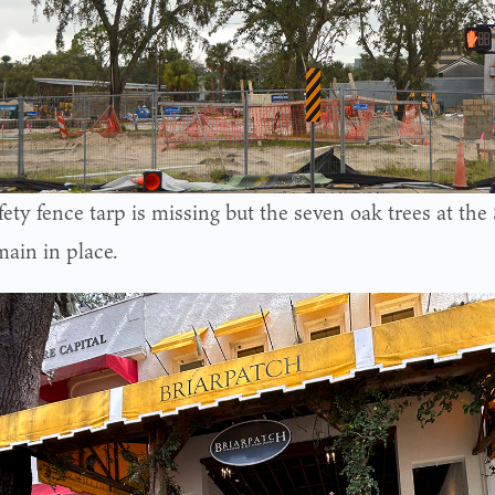
fety fence tarp is missing but the seven oak trees at th
main in place.