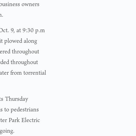
 business owners
m.
ct. 9, at 9:30 p.m
it plowed along
gered throughout
rded throughout
ter from torrential
ts Thursday
s to pedestrians
er Park Electric
going.