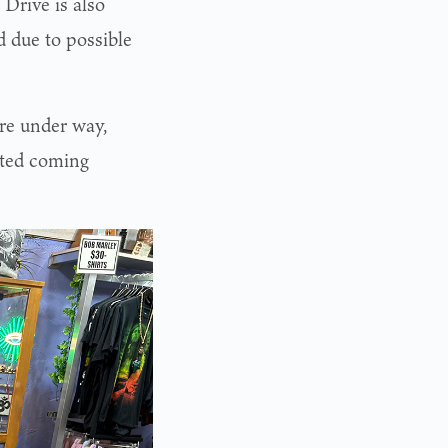
 Drive is also
ed due to possible
re under way,
rted coming