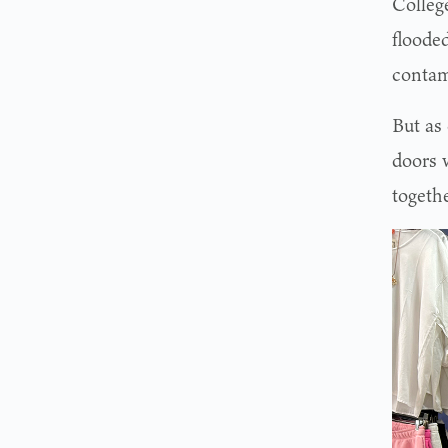
College
flooded
contam
But as
doors 
togethe