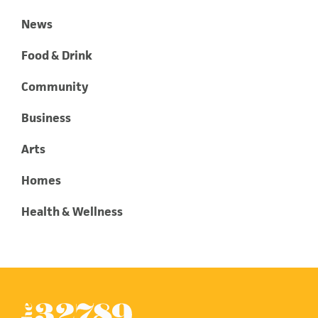
News
Food & Drink
Community
Business
Arts
Homes
Health & Wellness