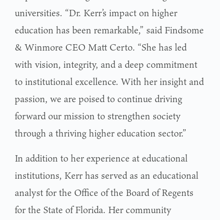
universities. “Dr. Kerr’s impact on higher
education has been remarkable,” said Findsome
& Winmore CEO Matt Certo. “She has led
with vision, integrity, and a deep commitment
to institutional excellence. With her insight and
passion, we are poised to continue driving
forward our mission to strengthen society
through a thriving higher education sector.”
In addition to her experience at educational
institutions, Kerr has served as an educational
analyst for the Office of the Board of Regents
for the State of Florida. Her community