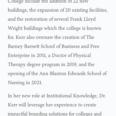
College include the addition of 22 new
buildings, the expansion of 20 existing facilities,
and the restoration of several Frank Lloyd
Wright buildings which the college is known
for. Kerr also oversaw the creation of The
Barney Barnett School of Business and Free
Enterprise in 2011, a Doctor of Physical
Therapy degree program in 2019, and the
opening of the Ann Blanton Edwards School of
Nursing in 2021.
In her new role at Institutional Knowledge, Dr.
Kerr will leverage her experience to create
impactful branding solutions for colleges and