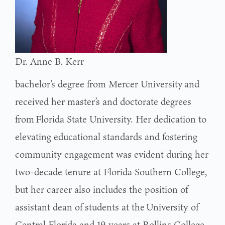
Dr. Anne B. Kerr
bachelor’s degree from Mercer University and
received her master’s and doctorate degrees
from Florida State University. Her dedication to
elevating educational standards and fostering
community engagement was evident during her
two-decade tenure at Florida Southern College,
but her career also includes the position of
assistant dean of students at the University of
Central Florida and 19 years at Rollins College.