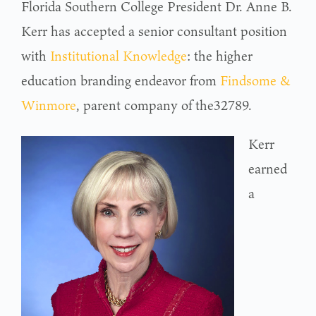
Florida Southern College President Dr. Anne B.
Kerr has accepted a senior consultant position
with
Institutional Knowledge
: the higher
education branding endeavor from
Findsome &
Winmore
, parent company of the32789.
Kerr
earned
a