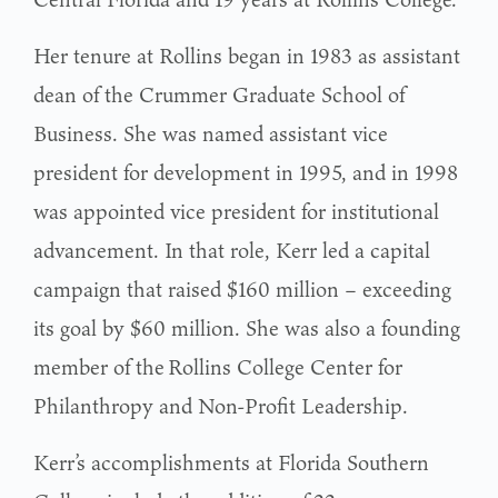
Her tenure at Rollins began in 1983 as assistant
dean of the Crummer Graduate School of
Business. She was named assistant vice
president for development in 1995, and in 1998
was appointed vice president for institutional
advancement. In that role, Kerr led a capital
campaign that raised $160 million – exceeding
its goal by $60 million. She was also a founding
member of the Rollins College Center for
Philanthropy and Non-Profit Leadership.
Kerr’s accomplishments at Florida Southern