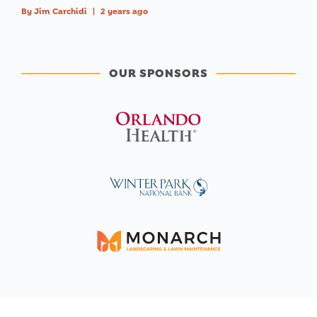
By
Jim Carchidi
|
2 years ago
OUR SPONSORS