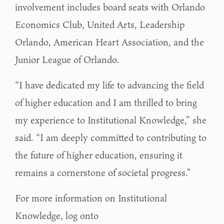
involvement includes board seats with Orlando
Economics Club, United Arts, Leadership
Orlando, American Heart Association, and the
Junior League of Orlando.
“I have dedicated my life to advancing the field
of higher education and I am thrilled to bring
my experience to Institutional Knowledge,” she
said. “I am deeply committed to contributing to
the future of higher education, ensuring it
remains a cornerstone of societal progress.”
For more information on Institutional
Knowledge, log onto