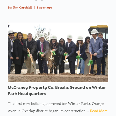
By
Jim Carchidi
|
1 year ago
McCraney Property Co. Breaks Ground on Winter
Park Headquarters
The first new building approved for Winter Park’s Orange
Avenue Overlay district began its construction…
Read More