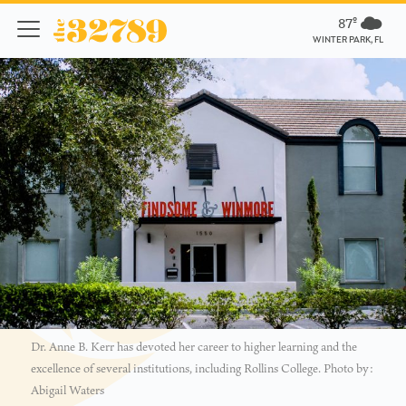
87º
WINTER PARK, FL
Dr. Anne B. Kerr has devoted her career to higher learning and the
excellence of several institutions, including Rollins College. Photo by:
Abigail Waters