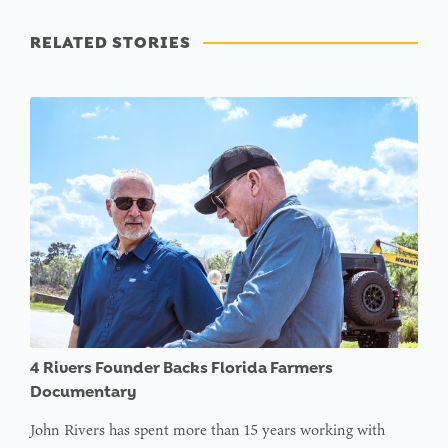
RELATED STORIES
4 Rivers Founder Backs Florida Farmers
Documentary
John Rivers has spent more than 15 years working with