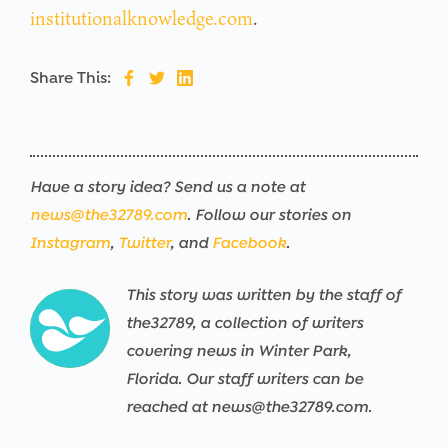
institutionalknowledge.com
.
Share This:
Have a story idea? Send us a note at
news@the32789.com
. Follow our stories on
Instagram
,
Twitter
, and
Facebook
.
This story was written by the staff of
the32789, a collection of writers
covering news in Winter Park,
Florida. Our staff writers can be
reached at news@the32789.com.