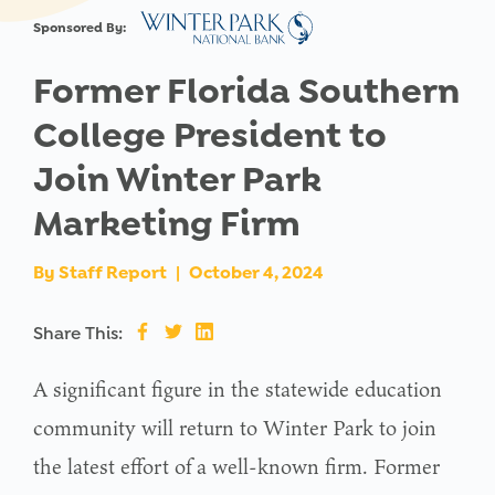
Sponsored By:
Former Florida Southern
College President to
Join Winter Park
Marketing Firm
By
Staff Report
|
October 4, 2024
Share This:
A significant figure in the statewide education
community will return to Winter Park to join
the latest effort of a well-known firm. Former