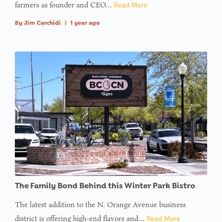
farmers as founder and CEO…
Read More
By
Jim Carchidi
|
1 year ago
The Family Bond Behind this Winter Park Bistro
The latest addition to the N. Orange Avenue business
district is offering high-end flavors and…
Read More