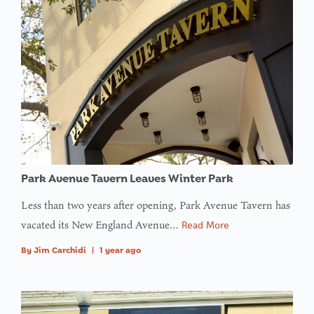
Park Avenue Tavern Leaves Winter Park
Less than two years after opening, Park Avenue Tavern has
vacated its New England Avenue…
Read More
By
Jim Carchidi
|
1 year ago