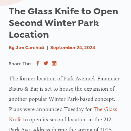
The Glass Knife to Open
Second Winter Park
Location
By
Jim Carchidi
|
September 24, 2024
Share This:
The former location of Park Avenue’s Financier
Bistro & Bar is set to house the expansion of
another popular Winter Park-based concept.
Plans were announced Tuesday for
The Glass
Knife
to open its second location in the 212
Park Ave. address during the spring of 2025.