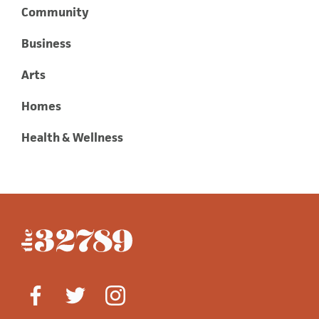
Community
Business
Arts
Homes
Health & Wellness