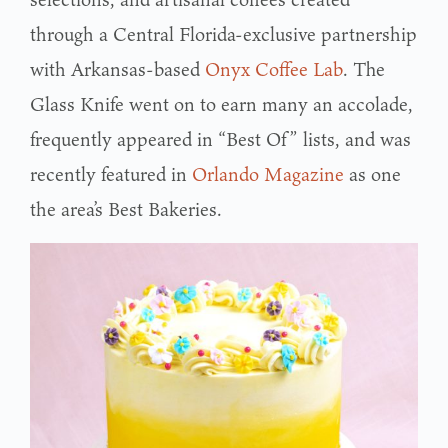
through a Central Florida-exclusive partnership
with Arkansas-based
Onyx Coffee Lab
. The
Glass Knife went on to earn many an accolade,
frequently appeared in “Best Of” lists, and was
recently featured in
Orlando Magazine
as one
the area’s Best Bakeries.