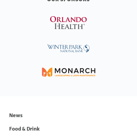
News
Food & Drink