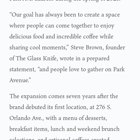
“Our goal has always been to create a space
where people can come together to enjoy
delicious food and incredible coffee while
sharing cool moments,” Steve Brown, founder
of The Glass Knife, wrote in a prepared
statement, “and people love to gather on Park
Avenue.”
The expansion comes seven years after the
brand debuted its first location, at 276 S.
Orlando Ave., with a menu of desserts,
breakfast items, lunch and weekend brunch
selections, and artisanal coffees created