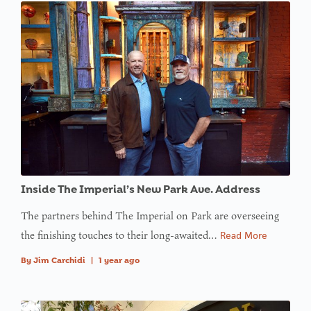
Inside The Imperial’s New Park Ave. Address
The partners behind The Imperial on Park are overseeing
the finishing touches to their long-awaited…
Read More
By
Jim Carchidi
|
1 year ago