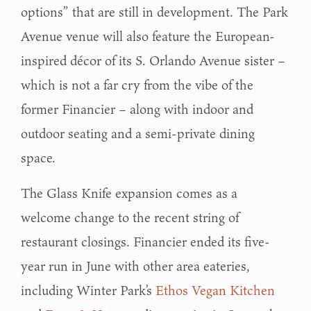
options” that are still in development. The Park
Avenue venue will also feature the European-
inspired décor of its S. Orlando Avenue sister –
which is not a far cry from the vibe of the
former Financier – along with indoor and
outdoor seating and a semi-private dining
space.
The Glass Knife expansion comes as a
welcome change to the recent string of
restaurant closings. Financier ended its five-
year run in June with other area eateries,
including Winter Park’s
Ethos Vegan Kitchen