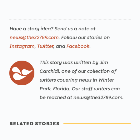
Have a story idea? Send us a note at
news@the32789.com
. Follow our stories on
Instagram
,
Twitter
, and
Facebook
.
This story was written by Jim
Carchidi, one of our collection of
writers covering news in Winter
Park, Florida. Our staff writers can
be reached at news@the32789.com.
RELATED STORIES