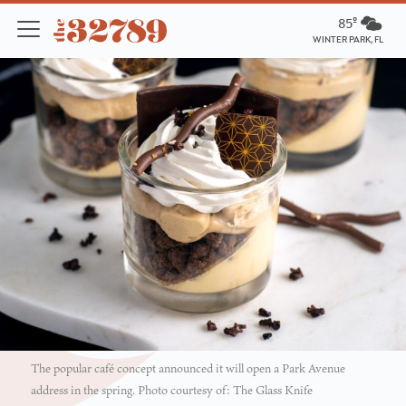
85º
WINTER PARK, FL
The popular café concept announced it will open a Park Avenue
address in the spring. Photo courtesy of: The Glass Knife