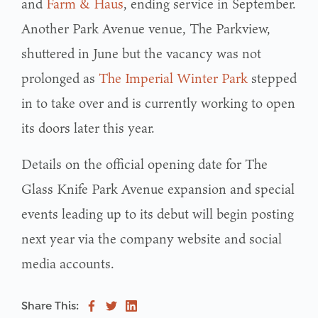
and
Farm & Haus
, ending service in September.
Another Park Avenue venue, The Parkview,
shuttered in June but the vacancy was not
prolonged as
The Imperial Winter Park
stepped
in to take over and is currently working to open
its doors later this year.
Details on the official opening date for The
Glass Knife Park Avenue expansion and special
events leading up to its debut will begin posting
next year via the company website and social
media accounts.
Share This: