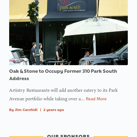
Oak & Stone to Occupy Former 310 Park South
Address
Artistry Restaurants will add another eatery to its Park
Avenue portfolio while taking over a…
Read More
By
Jim Carchidi
|
2 years ago
OUR SPONSORS