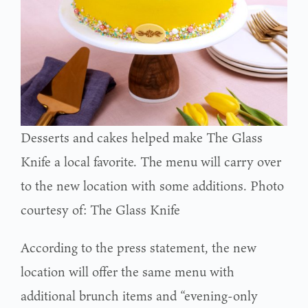
Desserts and cakes helped make The Glass
Knife a local favorite. The menu will carry over
to the new location with some additions. Photo
courtesy of: The Glass Knife
According to the press statement, the new
location will offer the same menu with
additional brunch items and “evening-only