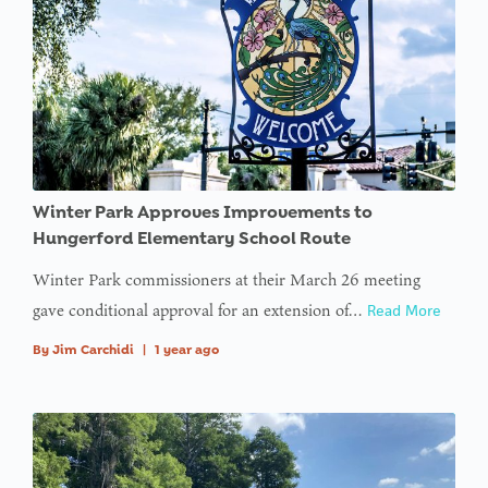
Winter Park Approves Improvements to
Hungerford Elementary School Route
Winter Park commissioners at their March 26 meeting
gave conditional approval for an extension of…
Read More
By
Jim Carchidi
|
1 year ago