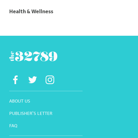
Health & Wellness
ABOUT US
PUBLISHER’S LETTER
FAQ