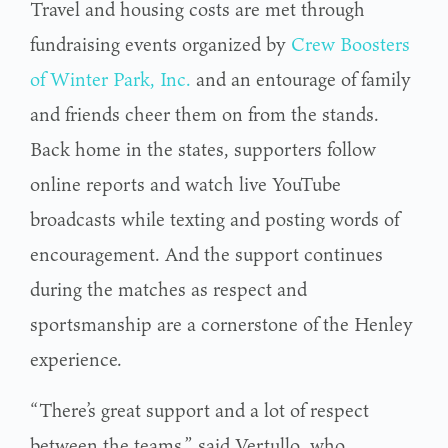
Travel and housing costs are met through
fundraising events organized by
Crew Boosters
of Winter Park, Inc.
and an entourage of family
and friends cheer them on from the stands.
Back home in the states, supporters follow
online reports and watch live YouTube
broadcasts while texting and posting words of
encouragement. And the support continues
during the matches as respect and
sportsmanship are a cornerstone of the Henley
experience.
“There’s great support and a lot of respect
between the teams,” said Vertullo, who