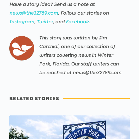
Have a story idea? Send us a note at
news@the32789.com
. Follow our stories on
Instagram
,
Twitter
, and
Facebook
.
This story was written by Jim
Carchidi, one of our collection of
writers covering news in Winter
Park, Florida. Our staff writers can
be reached at news@the32789.com.
RELATED STORIES