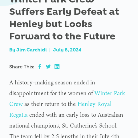
Suffers Early Defeat at
Henley but Looks
Forward to the Future
By
Jim Carchidi
|
July 8, 2024
Share This:
A history-making season ended in
disappointment for the women of
Winter Park
Crew
as their return to the
Henley Royal
Regatta
ended with an early loss to Australian
national champions, St. Catherine’s School.
The team fell by 2.5 lengths in their July 4th