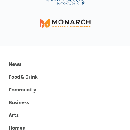
News
Food & Drink
Community
Business
Arts
Homes