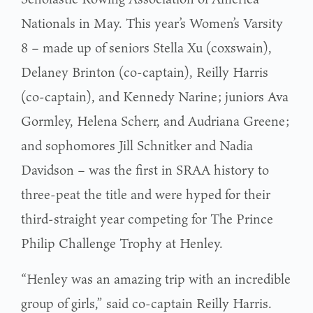
Nationals in May. This year’s Women’s Varsity
8 – made up of seniors Stella Xu (coxswain),
Delaney Brinton (co-captain), Reilly Harris
(co-captain), and Kennedy Narine; juniors Ava
Gormley, Helena Scherr, and Audriana Greene;
and sophomores Jill Schnitker and Nadia
Davidson – was the first in SRAA history to
three-peat the title and were hyped for their
third-straight year competing for The Prince
Philip Challenge Trophy at Henley.
“Henley was an amazing trip with an incredible
group of girls,” said co-captain Reilly Harris.