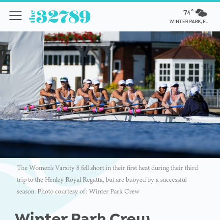
74º
WINTER PARK, FL
The Women’s Varsity 8 fell short in their first heat during their third
trip to the Henley Royal Regatta, but are buoyed by a successful
season. Photo courtesy of: Winter Park Crew
Winter Park Crew