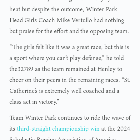
heat but despite the outcome, Winter Park
Head Girls Coach Mike Vertullo had nothing
but praise for the effort and the opposing team.
“The girls felt like it was a great race, but this is
a sport where you can’t play defense,” he told
the32789 as the team remained at Henley to
cheer on their peers in the remaining races. “St.
Catherine’s is extremely well coached and a
class act in victory.”
Team Winter Park continues to ride the wave of
its
third-straight championship win
at the 2024
Scholastic Rowing Association of America