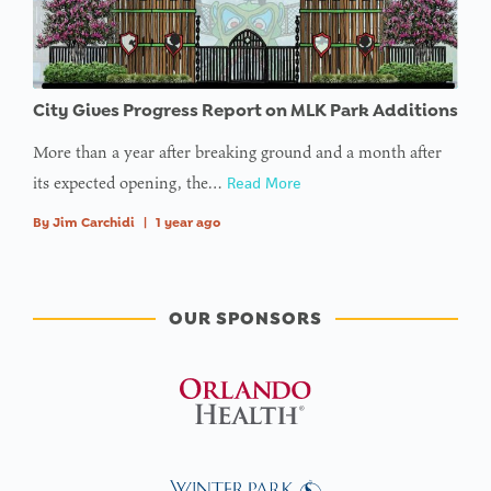
City Gives Progress Report on MLK Park Additions
More than a year after breaking ground and a month after
its expected opening, the…
Read More
By
Jim Carchidi
|
1 year ago
OUR SPONSORS