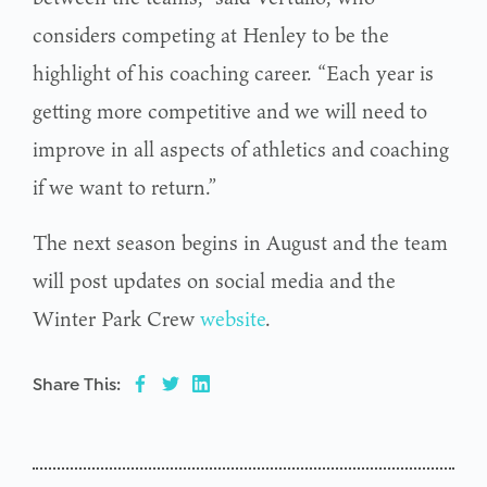
considers competing at Henley to be the
highlight of his coaching career. “Each year is
getting more competitive and we will need to
improve in all aspects of athletics and coaching
if we want to return.”
The next season begins in August and the team
will post updates on social media and the
Winter Park Crew
website
.
Share This: