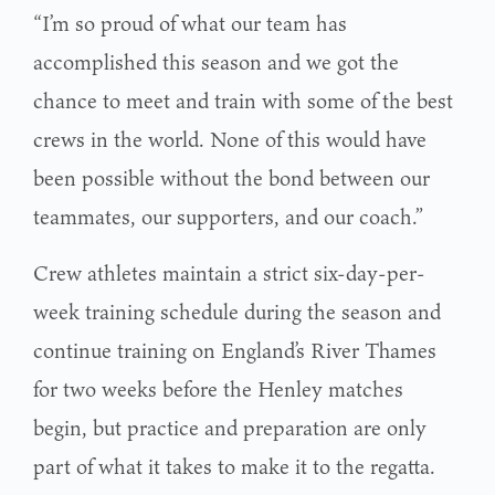
“I’m so proud of what our team has
accomplished this season and we got the
chance to meet and train with some of the best
crews in the world. None of this would have
been possible without the bond between our
teammates, our supporters, and our coach.”
Crew athletes maintain a strict six-day-per-
week training schedule during the season and
continue training on England’s River Thames
for two weeks before the Henley matches
begin, but practice and preparation are only
part of what it takes to make it to the regatta.