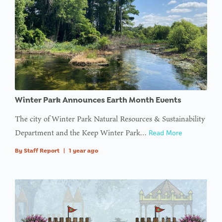
Winter Park Announces Earth Month Events
The city of Winter Park Natural Resources & Sustainability
Department and the Keep Winter Park…
Read More
By
Staff Report
|
1 year ago