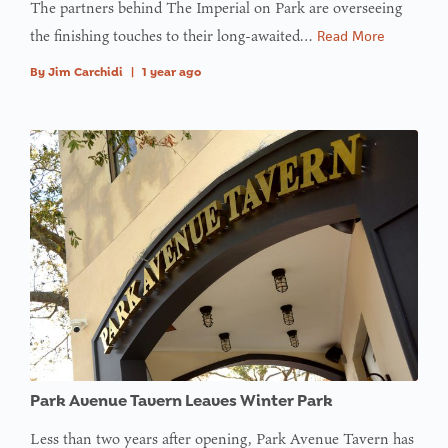
The partners behind The Imperial on Park are overseeing
the finishing touches to their long-awaited…
Read More
By
Jim Carchidi
|
1 year ago
Park Avenue Tavern Leaves Winter Park
Less than two years after opening, Park Avenue Tavern has