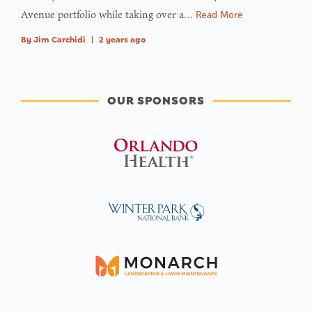
Avenue portfolio while taking over a…
Read More
By
Jim Carchidi
|
2 years ago
OUR SPONSORS