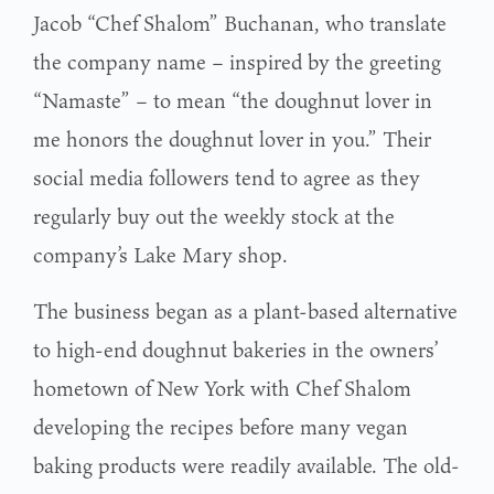
Jacob “Chef Shalom” Buchanan, who translate
the company name – inspired by the greeting
“Namaste” – to mean “the doughnut lover in
me honors the doughnut lover in you.” Their
social media followers tend to agree as they
regularly buy out the weekly stock at the
company’s Lake Mary shop.
The business began as a plant-based alternative
to high-end doughnut bakeries in the owners’
hometown of New York with Chef Shalom
developing the recipes before many vegan
baking products were readily available. The old-