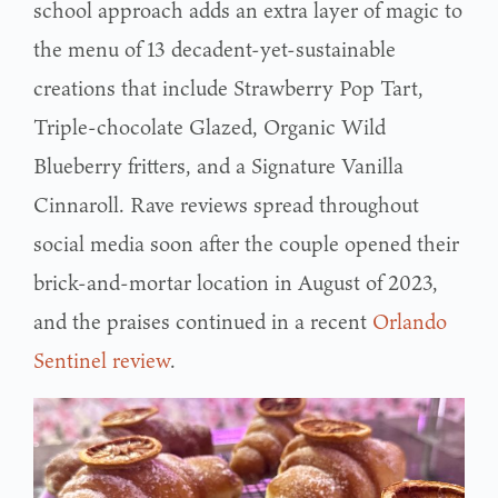
school approach adds an extra layer of magic to
the menu of 13 decadent-yet-sustainable
creations that include Strawberry Pop Tart,
Triple-chocolate Glazed, Organic Wild
Blueberry fritters, and a Signature Vanilla
Cinnaroll. Rave reviews spread throughout
social media soon after the couple opened their
brick-and-mortar location in August of 2023,
and the praises continued in a recent
Orlando
Sentinel review
.