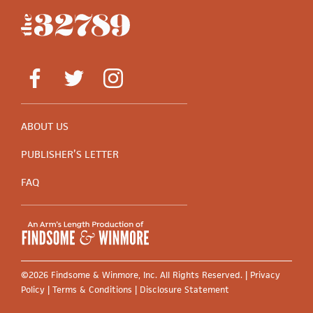
ABOUT US
PUBLISHER’S LETTER
FAQ
©2026 Findsome & Winmore, Inc. All Rights Reserved. |
Privacy
Policy
|
Terms & Conditions
|
Disclosure Statement