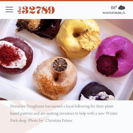
88º
WINTER PARK, FL
Donut’ste Doughnuts has earned a loyal following for their plant-
based pastries and are seeking investors to help with a new Winter
Park shop. Photo by: Christina Petsos