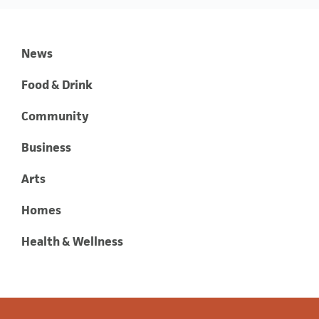
News
Food & Drink
Community
Business
Arts
Homes
Health & Wellness