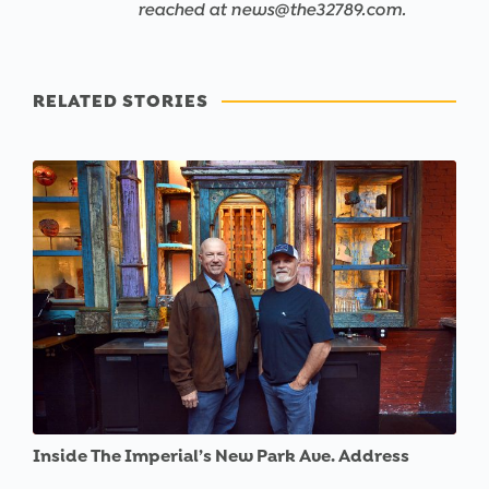
reached at news@the32789.com.
RELATED STORIES
Inside The Imperial’s New Park Ave. Address