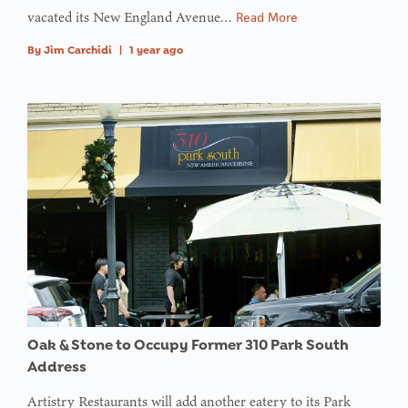
vacated its New England Avenue…
Read More
By
Jim Carchidi
|
1 year ago
Oak & Stone to Occupy Former 310 Park South
Address
Artistry Restaurants will add another eatery to its Park