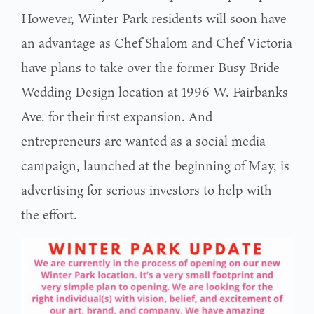
However, Winter Park residents will soon have
an advantage as Chef Shalom and Chef Victoria
have plans to take over the former Busy Bride
Wedding Design location at 1996 W. Fairbanks
Ave. for their first expansion. And
entrepreneurs are wanted as a social media
campaign, launched at the beginning of May, is
advertising for serious investors to help with
the effort.