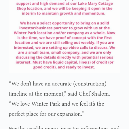
“We don’t have an accurate (construction)
timeline at the moment,” said Chef Shalom.
“We love Winter Park and we feel it’s the
perfect place for our expansion.”
For the weekly menu, investor information, and