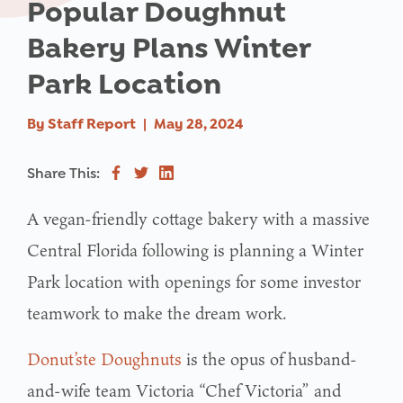
Popular Doughnut
Bakery Plans Winter
Park Location
By
Staff Report
|
May 28, 2024
Share This:
A vegan-friendly cottage bakery with a massive
Central Florida following is planning a Winter
Park location with openings for some investor
teamwork to make the dream work.
Donut’ste Doughnuts
is the opus of husband-
and-wife team Victoria “Chef Victoria” and