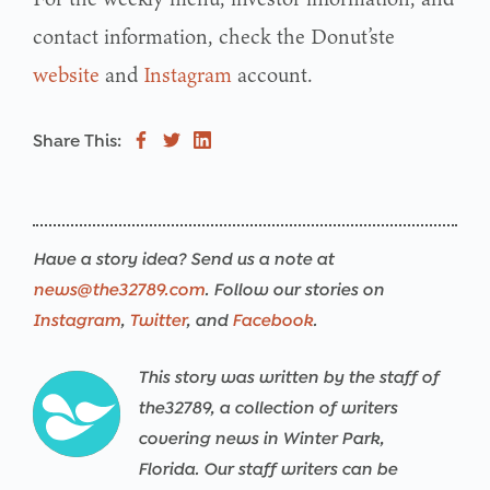
contact information, check the Donut’ste
website
and
Instagram
account.
Share This:
Have a story idea? Send us a note at
news@the32789.com
. Follow our stories on
Instagram
,
Twitter
, and
Facebook
.
This story was written by the staff of
the32789, a collection of writers
covering news in Winter Park,
Florida. Our staff writers can be