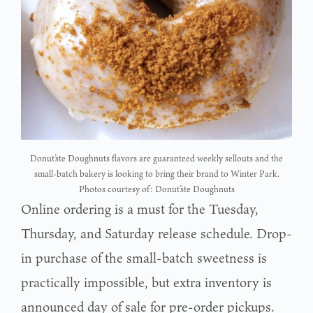
Donut’ste Doughnuts flavors are guaranteed weekly sellouts and the
small-batch bakery is looking to bring their brand to Winter Park.
Photos courtesy of: Donut’ste Doughnuts
Online ordering is a must for the Tuesday,
Thursday, and Saturday release schedule. Drop-
in purchase of the small-batch sweetness is
practically impossible, but extra inventory is
announced day of sale for pre-order pickups.