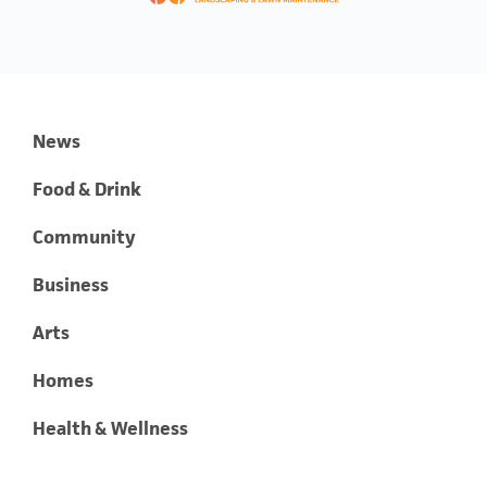
News
Food & Drink
Community
Business
Arts
Homes
Health & Wellness