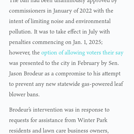
commissioners in January of 2022 with the
intent of limiting noise and environmental
pollution. It was to take effect in July with
penalties commencing on Jan. 1, 2025;
however, the
option of allowing voters their say
was presented to the city in February by Sen.
Jason Brodeur as a compromise to his attempt
to prevent any new statewide gas-powered leaf
blower bans.
Brodeur’s intervention was in response to
requests for assistance from Winter Park
residents and lawn care business owners,