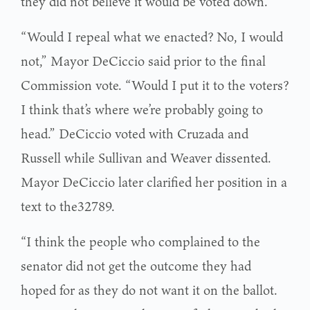
they did not believe it would be voted down.
“Would I repeal what we enacted? No, I would
not,” Mayor DeCiccio said prior to the final
Commission vote. “Would I put it to the voters?
I think that’s where we’re probably going to
head.” DeCiccio voted with Cruzada and
Russell while Sullivan and Weaver dissented.
Mayor DeCiccio later clarified her position in a
text to the32789.
“I think the people who complained to the
senator did not get the outcome they had
hoped for as they do not want it on the ballot.