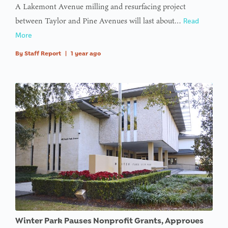
A Lakemont Avenue milling and resurfacing project
between Taylor and Pine Avenues will last about…
Read
More
By
Staff Report
|
1 year ago
Winter Park Pauses Nonprofit Grants, Approves