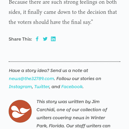
Because there are such strong feelings on both
sides, it finally came down to the decision that
the voters should have the final say.”
Share This:
Have a story idea? Send us a note at
news@the32789.com
. Follow our stories on
Instagram
,
Twitter
, and
Facebook
.
This story was written by Jim
Carchidi, one of our collection of
writers covering news in Winter
Park, Florida. Our staff writers can