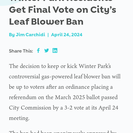
Get Final Vote on City’s
Leaf Blower Ban
By
Jim Carchidi
|
April 24, 2024
Share This:
The decision to keep or kick Winter Park’s
controversial gas-powered leaf blower ban will
be up to voters after an ordinance placing a
referendum on the March 2025 ballot passed
City Commission by a 3-2 vote at its April 24
meeting.
The ban had been unanimously approved by