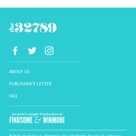
ABOUT US
PUBLISHER’S LETTER
FAQ