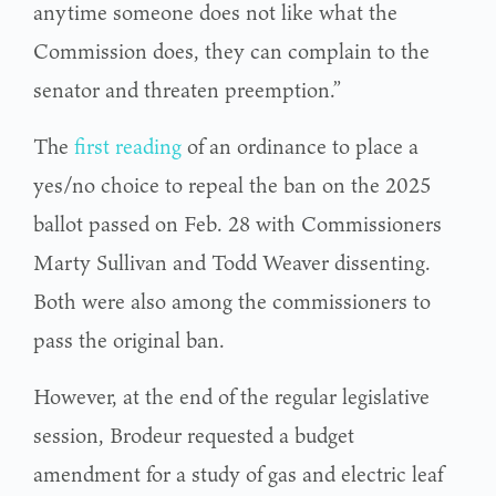
anytime someone does not like what the
Commission does, they can complain to the
senator and threaten preemption.”
The
first reading
of an ordinance to place a
yes/no choice to repeal the ban on the 2025
ballot passed on Feb. 28 with Commissioners
Marty Sullivan and Todd Weaver dissenting.
Both were also among the commissioners to
pass the original ban.
However, at the end of the regular legislative
session, Brodeur requested a budget
amendment for a study of gas and electric leaf