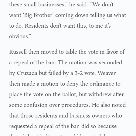
these small businesses,” he said. “We don’t
want ‘Big Brother’ coming down telling us what
to do. Residents don’t want this, to me it’s
obvious.”
Russell then moved to table the vote in favor of
a repeal of the ban. The motion was seconded
by Cruzada but failed by a 3-2 vote. Weaver
then made a motion to deny the ordinance to
place the vote on the ballot, but withdrew after
some confusion over procedures. He also noted
that those residents and business owners who
requested a repeal of the ban did so because