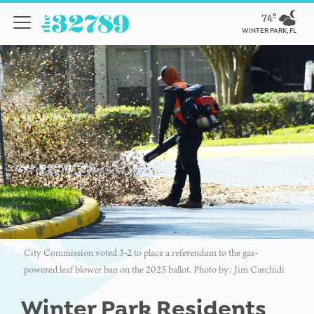
74º
WINTER PARK, FL
City Commission voted 3-2 to place a referendum to the gas-
powered leaf blower ban on the 2025 ballot. Photo by: Jim Carchidi
Winter Park Residents