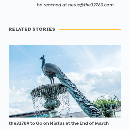
be reached at news@the32789.com.
RELATED STORIES
the32789 to Go on Hiatus at the End of March