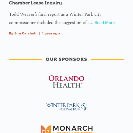
Chamber Lease Inquiry
Todd Weaver’s final report as a Winter Park city
commissioner included the suggestion of a…
Read More
By
Jim Carchidi
|
1 year ago
OUR SPONSORS