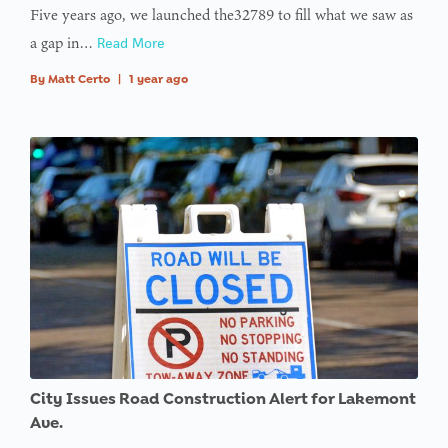
Five years ago, we launched the32789 to fill what we saw as
a gap in…
Read More
By
Matt Certo
|
1 year ago
City Issues Road Construction Alert for Lakemont
Ave.