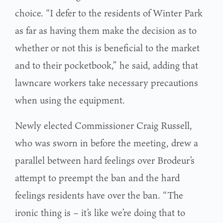
choice. “I defer to the residents of Winter Park
as far as having them make the decision as to
whether or not this is beneficial to the market
and to their pocketbook,” he said, adding that
lawncare workers take necessary precautions
when using the equipment.
Newly elected Commissioner Craig Russell,
who was sworn in before the meeting, drew a
parallel between hard feelings over Brodeur’s
attempt to preempt the ban and the hard
feelings residents have over the ban. “The
ironic thing is – it’s like we’re doing that to