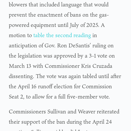
blowers that included language that would
prevent the enactment of bans on the gas-
powered equipment until July of 2025. A
motion to
table the second reading
in
anticipation of Gov. Ron DeSantis’ ruling on
the legislation was approved by a 3-1 vote on
March 13 with Commissioner Kris Cruzada
dissenting. The vote was again tabled until after
the April 16 runoff election for Commission
Seat 2, to allow for a full five-member vote.
Commissioners Sullivan and Weaver reiterated
their support of the ban during the April 24