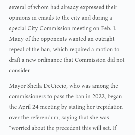
several of whom had already expressed their
opinions in emails to the city and during a
special City Commission meeting on Feb. 1.
Many of the opponents wanted an outright
repeal of the ban, which required a motion to
draft a new ordinance that Commission did not
consider.
Mayor Sheila DeCiccio, who was among the
commissioners to pass the ban in 2022, began
the April 24 meeting by stating her trepidation
over the referendum, saying that she was
“worried about the precedent this will set. If