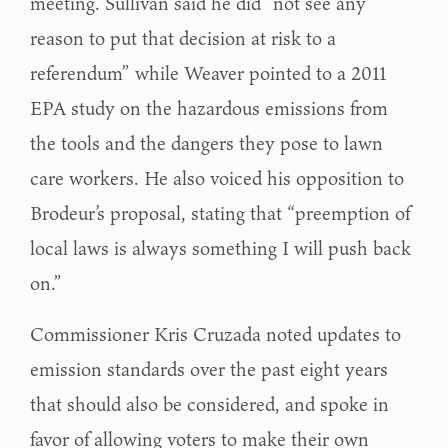
meeting. Sullivan said he did “not see any
reason to put that decision at risk to a
referendum” while Weaver pointed to a 2011
EPA study on the hazardous emissions from
the tools and the dangers they pose to lawn
care workers. He also voiced his opposition to
Brodeur’s proposal, stating that “preemption of
local laws is always something I will push back
on.”
Commissioner Kris Cruzada noted updates to
emission standards over the past eight years
that should also be considered, and spoke in
favor of allowing voters to make their own