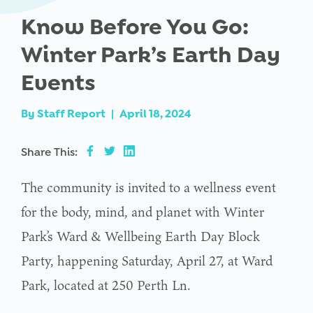
Know Before You Go:
Winter Park’s Earth Day
Events
By
Staff Report
|
April 18, 2024
Share This:
The community is invited to a wellness event
for the body, mind, and planet with Winter
Park’s Ward & Wellbeing Earth Day Block
Party, happening Saturday, April 27, at Ward
Park, located at 250 Perth Ln.