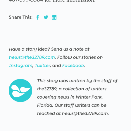
Share This:
Have a story idea? Send us a note at
news@the32789.com
. Follow our stories on
Instagram
,
Twitter
, and
Facebook
.
This story was written by the staff of
the32789, a collection of writers
covering news in Winter Park,
Florida. Our staff writers can be
reached at news@the32789.com.