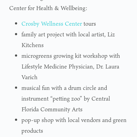
Center for Health & Wellbeing:
Crosby Wellness Center
tours
family art project with local artist, Liz
Kitchens
microgreens growing kit workshop with
Lifestyle Medicine Physician, Dr. Laura
Varich
musical fun with a drum circle and
instrument “petting zoo” by Central
Florida Community Arts
pop-up shop with local vendors and green
products