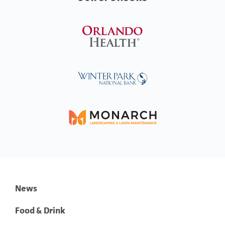
News
Food & Drink