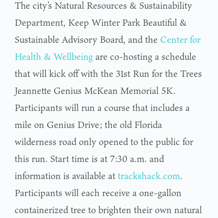
The city’s Natural Resources & Sustainability
Department, Keep Winter Park Beautiful &
Sustainable Advisory Board, and the
Center for
Health & Wellbeing
are co-hosting a schedule
that will kick off with the 31st Run for the Trees
Jeannette Genius McKean Memorial 5K.
Participants will run a course that includes a
mile on Genius Drive; the old Florida
wilderness road only opened to the public for
this run. Start time is at 7:30 a.m. and
information is available at
trackshack.com
.
Participants will each receive a one-gallon
containerized tree to brighten their own natural