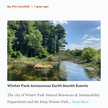
By
Jim Carchidi
|
1 year ago
Winter Park Announces Earth Month Events
The city of Winter Park Natural Resources & Sustainability
Department and the Keep Winter Park…
Read More