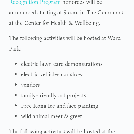
Recognition Program
honorees will be
announced starting at 9 a.m. in The Commons
at the Center for Health & Wellbeing.
The following activities will be hosted at Ward
Park:
electric lawn care demonstrations
electric vehicles car show
vendors
family-friendly art projects
Free Kona Ice and face painting
wild animal meet & greet
The following activities will be hosted at the