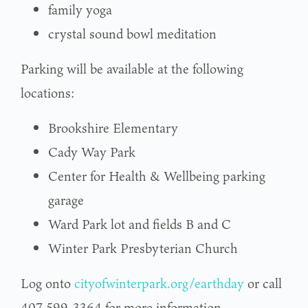
family yoga
crystal sound bowl meditation
Parking will be available at the following
locations:
Brookshire Elementary
Cady Way Park
Center for Health & Wellbeing parking
garage
Ward Park lot and fields B and C
Winter Park Presbyterian Church
Log onto
cityofwinterpark.org/earthday
or call
407-599-3364 for more information.