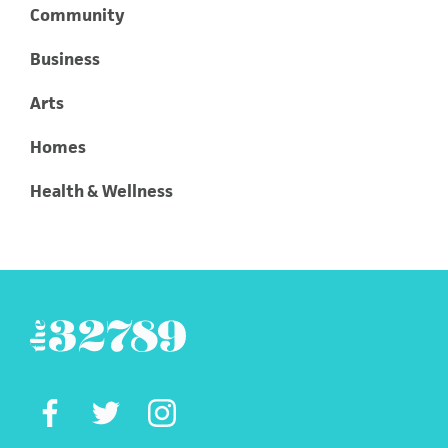
Community
Business
Arts
Homes
Health & Wellness