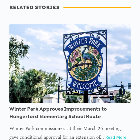
RELATED STORIES
Winter Park Approves Improvements to
Hungerford Elementary School Route
Winter Park commissioners at their March 26 meeting
gave conditional approval for an extension of…
Read More