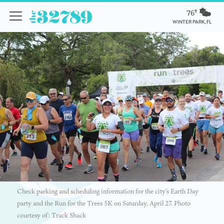
76º
WINTER PARK, FL
Check parking and scheduling information for the city’s Earth Day
party and the Run for the Trees 5K on Saturday, April 27. Photo
courtesy of: Track Shack