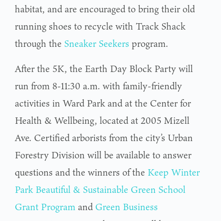
habitat, and are encouraged to bring their old
running shoes to recycle with Track Shack
through the
Sneaker Seekers
program.
After the 5K, the Earth Day Block Party will
run from 8-11:30 a.m. with family-friendly
activities in Ward Park and at the Center for
Health & Wellbeing, located at 2005 Mizell
Ave. Certified arborists from the city’s Urban
Forestry Division will be available to answer
questions and the winners of the
Keep Winter
Park Beautiful & Sustainable Green School
Grant Program
and
Green Business