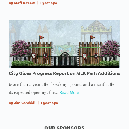
By
Staff Report
|
1 year ago
City Gives Progress Report on MLK Park Additions
More than a year after breaking ground and a month after
its expected opening, the…
Read More
By
Jim Carchidi
|
1 year ago
OUR SPONSORS