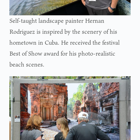
Self-taught landscape painter Hernan
Rodriguez is inspired by the scenery of his
hometown in Cuba. He received the festival
Best of Show award for his photo-realistic
beach scenes.