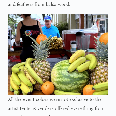
and feathers from balsa wood.
All the event colors were not exclusive to the
artist tents as venders offered everything from