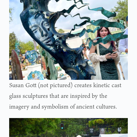
Susan Gott (not pictured) creates kinetic cast
glass sculptures that are inspired by the
imagery and symbolism of ancient cultures.