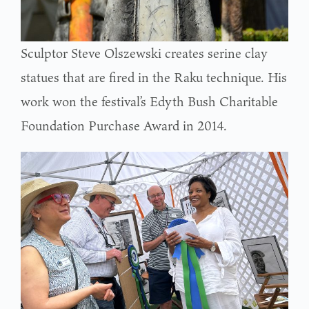
Sculptor Steve Olszewski creates serine clay
statues that are fired in the Raku technique. His
work won the festival’s Edyth Bush Charitable
Foundation Purchase Award in 2014.