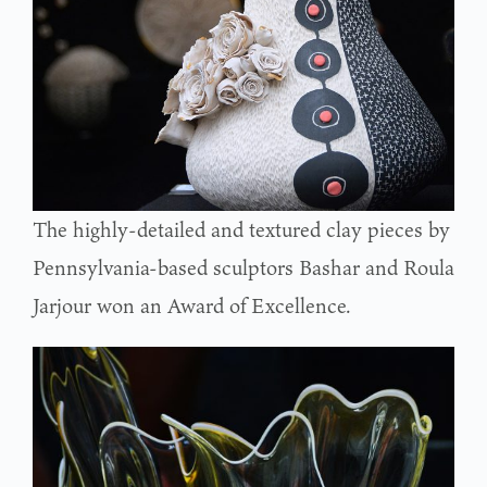
The highly-detailed and textured clay pieces by
Pennsylvania-based sculptors Bashar and Roula
Jarjour won an Award of Excellence.