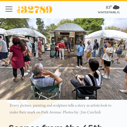
83º
WINTER PARK, FL
Every picture, painting and sculpture tells a story as artists look to
make their mark on Park Avenue. Photos by: Jim Carchidi