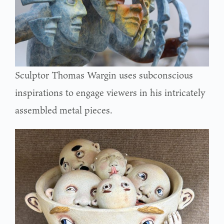
Sculptor Thomas Wargin uses subconscious
inspirations to engage viewers in his intricately
assembled metal pieces.