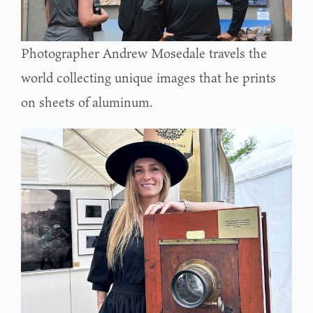
Photographer Andrew Mosedale travels the
world collecting unique images that he prints
on sheets of aluminum.