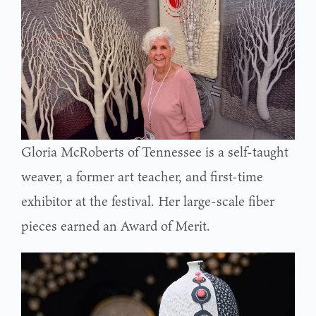
Gloria McRoberts of Tennessee is a self-taught
weaver, a former art teacher, and first-time
exhibitor at the festival. Her large-scale fiber
pieces earned an Award of Merit.