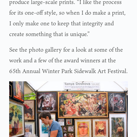
produce large-scale prints. “I like the process
for its one-off style, so when I do make a print,
I only make one to keep that integrity and
create something that is unique.”
See the photo gallery for a look at some of the
work and a few of the award winners at the
65th Annual Winter Park Sidewalk Art Festival.