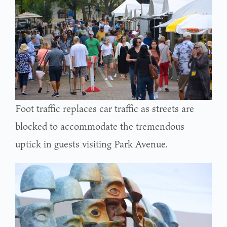
Foot traffic replaces car traffic as streets are
blocked to accommodate the tremendous
uptick in guests visiting Park Avenue.