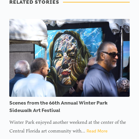
RELATED STORIES
Scenes from the 66th Annual Winter Park
Sidewalk Art Festival
Winter Park enjoyed another weekend at the center of the
Central Florida art community with…
Read More