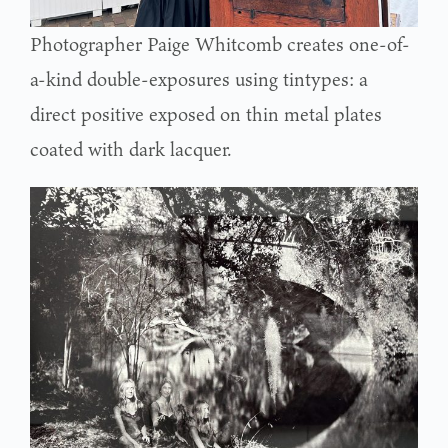
Photographer Paige Whitcomb creates one-of-
a-kind double-exposures using tintypes: a
direct positive exposed on thin metal plates
coated with dark lacquer.