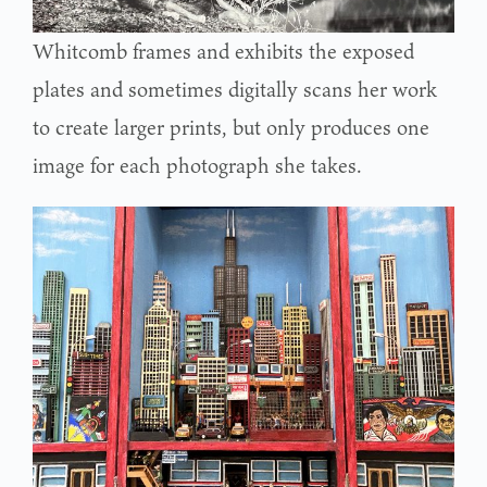
Whitcomb frames and exhibits the exposed
plates and sometimes digitally scans her work
to create larger prints, but only produces one
image for each photograph she takes.