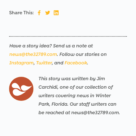
Share This:
Have a story idea? Send us a note at
news@the32789.com
. Follow our stories on
Instagram
,
Twitter
, and
Facebook
.
This story was written by Jim
Carchidi, one of our collection of
writers covering news in Winter
Park, Florida. Our staff writers can
be reached at news@the32789.com.