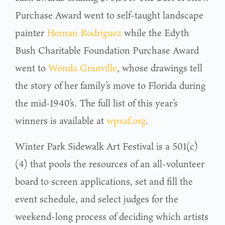
Purchase Award went to self-taught landscape
painter
Hernan Rodriguez
while the Edyth
Bush Charitable Foundation Purchase Award
went to
Wonda Granville
, whose drawings tell
the story of her family’s move to Florida during
the mid-1940’s. The full list of this year’s
winners is available at
wpsaf.org
.
Winter Park Sidewalk Art Festival is a 501(c)
(4) that pools the resources of an all-volunteer
board to screen applications, set and fill the
event schedule, and select judges for the
weekend-long process of deciding which artists