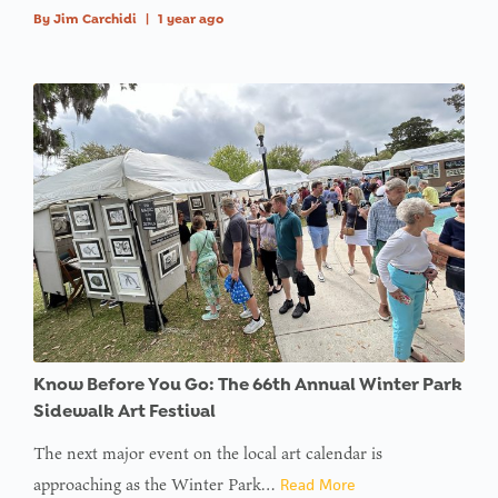
By
Jim Carchidi
|
1 year ago
Know Before You Go: The 66th Annual Winter Park
Sidewalk Art Festival
The next major event on the local art calendar is
approaching as the Winter Park…
Read More