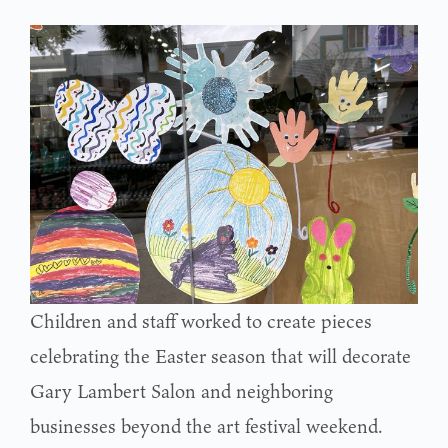
Children and staff worked to create pieces
celebrating the Easter season that will decorate
Gary Lambert Salon and neighboring
businesses beyond the art festival weekend.