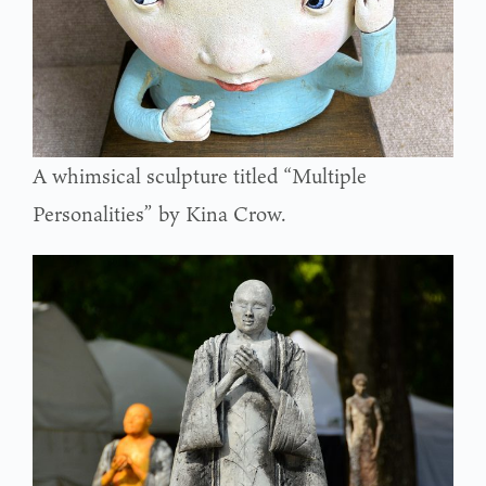
A whimsical sculpture titled “Multiple
Personalities” by Kina Crow.