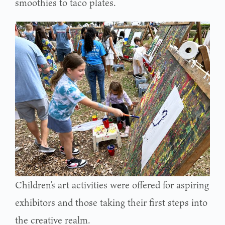
smoothies to taco plates.
Children’s art activities were offered for aspiring
exhibitors and those taking their first steps into
the creative realm.