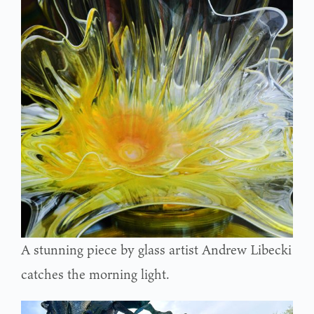
A stunning piece by glass artist Andrew Libecki
catches the morning light.