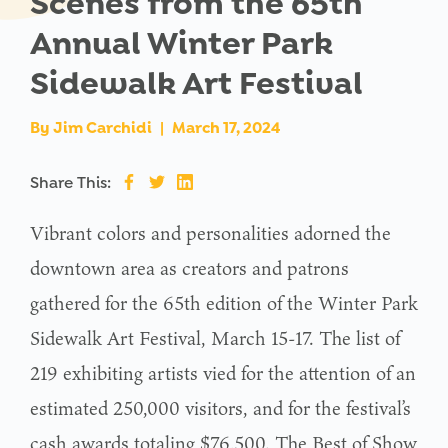
Scenes from the 65th
Annual Winter Park
Sidewalk Art Festival
By
Jim Carchidi
|
March 17, 2024
Share This:
Vibrant colors and personalities adorned the
downtown area as creators and patrons
gathered for the 65th edition of the Winter Park
Sidewalk Art Festival, March 15-17. The list of
219 exhibiting artists vied for the attention of an
estimated 250,000 visitors, and for the festival’s
cash awards totaling $76,500. The Best of Show