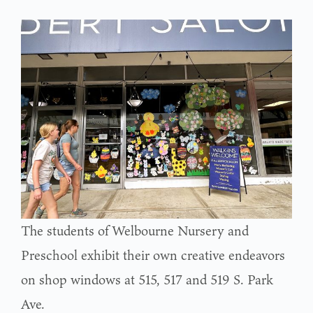
The students of Welbourne Nursery and
Preschool exhibit their own creative endeavors
on shop windows at 515, 517 and 519 S. Park
Ave.