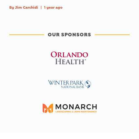
By
Jim Carchidi
|
1 year ago
OUR SPONSORS