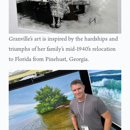
Granville’s art is inspired by the hardships and
triumphs of her family’s mid-1940’s relocation
to Florida from Pinehust, Georgia.