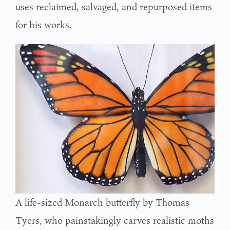
uses reclaimed, salvaged, and repurposed items
for his works.
A life-sized Monarch butterfly by Thomas
Tyers, who painstakingly carves realistic moths