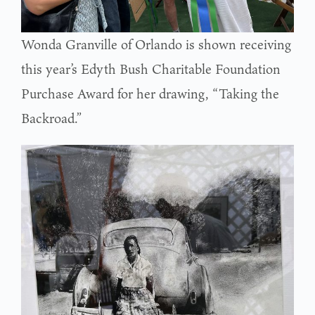
Wonda Granville of Orlando is shown receiving
this year’s Edyth Bush Charitable Foundation
Purchase Award for her drawing, “Taking the
Backroad.”