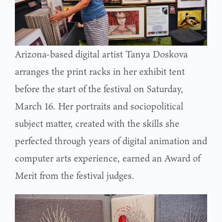
Arizona-based digital artist Tanya Doskova
arranges the print racks in her exhibit tent
before the start of the festival on Saturday,
March 16. Her portraits and sociopolitical
subject matter, created with the skills she
perfected through years of digital animation and
computer arts experience, earned an Award of
Merit from the festival judges.