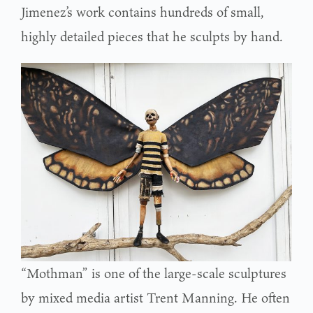
Jimenez’s work contains hundreds of small,
highly detailed pieces that he sculpts by hand.
“Mothman” is one of the large-scale sculptures
by mixed media artist Trent Manning. He often