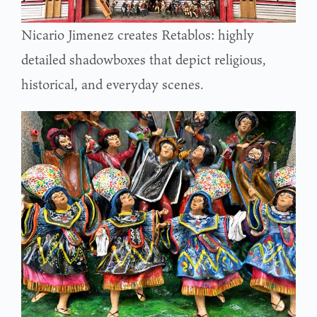
Nicario Jimenez creates Retablos: highly
detailed shadowboxes that depict religious,
historical, and everyday scenes.