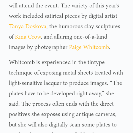
will attend the event. The variety of this year’s
work included satirical pieces by digital artist
Tanya Doskova
, the humorous clay sculptures
of
Kina Crow
, and alluring one-of-a-kind
images by photographer
Paige Whitcomb
.
Whitcomb is experienced in the tintype
technique of exposing metal sheets treated with
light-sensitive lacquer to produce images. “The
plates have to be developed right away,” she
said. The process often ends with the direct
positives she exposes using antique cameras,
but she will also digitally scan some plates to