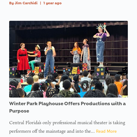
By
Jim Carchidi
|
1 year ago
Winter Park Playhouse Offers Productions with a
Purpose
Central Florida’s only professional musical theater is taking
performers off the mainstage and into the…
Read More