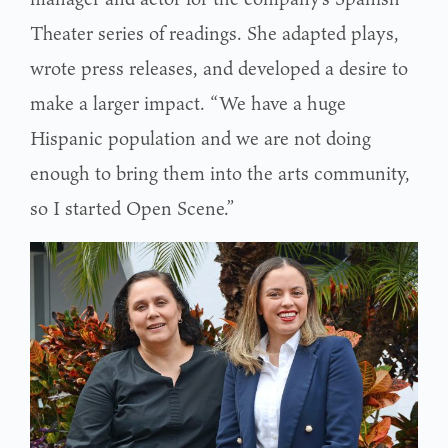
Theater series of readings. She adapted plays,
wrote press releases, and developed a desire to
make a larger impact. “We have a huge
Hispanic population and we are not doing
enough to bring them into the arts community,
so I started Open Scene.”