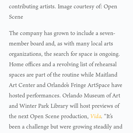
contributing artists. Image courtesy of: Open
Scene
The company has grown to include a seven-
member board and, as with many local arts
organizations, the search for space is ongoing.
Home offices and a revolving list of rehearsal
spaces are part of the routine while Maitland
Art Center and Orlando’s Fringe ArtSpace have
hosted performances. Orlando Museum of Art
and Winter Park Library will host previews of
the next Open Scene production,
Vida
.
“It’s
been a challenge but were growing steadily and