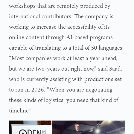
workshops that are remotely produced by
international contributors. The company is
working to increase the accessibility of its
online content through AI-based programs
capable of translating to a total of 50 languages.
“Most companies work at least a year ahead,
but we are two-years out right now,” said Saad,
who is currently assisting with productions set
to run in 2026. “When you are negotiating
these kinds of logistics, you need that kind of
timeline.”