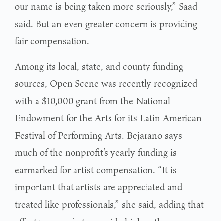
our name is being taken more seriously,” Saad
said. But an even greater concern is providing
fair compensation.
Among its local, state, and county funding
sources, Open Scene was recently recognized
with a $10,000 grant from the National
Endowment for the Arts for its Latin American
Festival of Performing Arts. Bejarano says
much of the nonprofit’s yearly funding is
earmarked for artist compensation. “It is
important that artists are appreciated and
treated like professionals,” she said, adding that