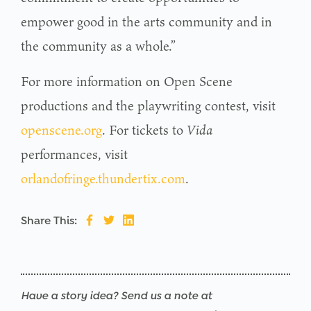
empower good in the arts community and in
the community as a whole.”
For more information on Open Scene
productions and the playwriting contest, visit
openscene.org
. For tickets to
Vida
performances, visit
orlandofringe.thundertix.com
.
Share This:
Have a story idea? Send us a note at