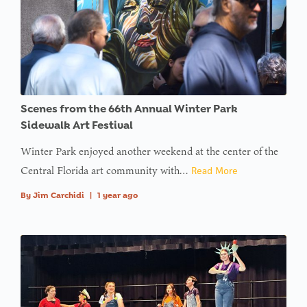
Scenes from the 66th Annual Winter Park
Sidewalk Art Festival
Winter Park enjoyed another weekend at the center of the
Central Florida art community with…
Read More
By
Jim Carchidi
|
1 year ago