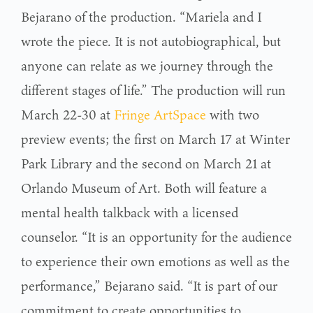
Bejarano of the production. “Mariela and I
wrote the piece. It is not autobiographical, but
anyone can relate as we journey through the
different stages of life.” The production will run
March 22-30 at
Fringe ArtSpace
with two
preview events; the first on March 17 at Winter
Park Library and the second on March 21 at
Orlando Museum of Art. Both will feature a
mental health talkback with a licensed
counselor. “It is an opportunity for the audience
to experience their own emotions as well as the
performance,” Bejarano said. “It is part of our
commitment to create opportunities to