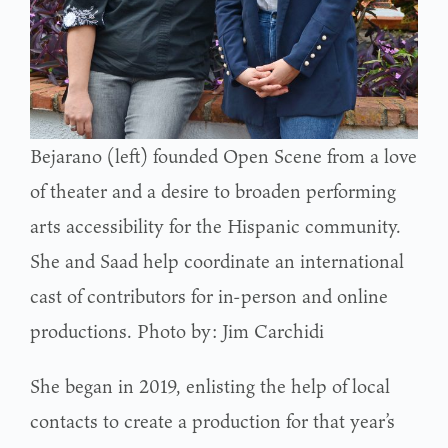
Bejarano (left) founded Open Scene from a love
of theater and a desire to broaden performing
arts accessibility for the Hispanic community.
She and Saad help coordinate an international
cast of contributors for in-person and online
productions. Photo by: Jim Carchidi
She began in 2019, enlisting the help of local
contacts to create a production for that year’s