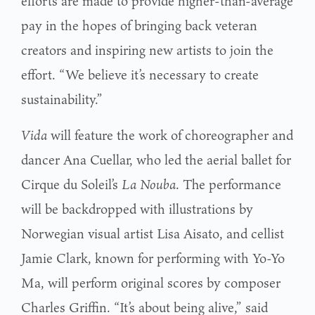
efforts are made to provide higher-than-average
pay in the hopes of bringing back veteran
creators and inspiring new artists to join the
effort. “We believe it’s necessary to create
sustainability.”
Vida
will feature the work of choreographer and
dancer Ana Cuellar, who led the aerial ballet for
Cirque du Soleil’s
La Nouba
. The performance
will be backdropped with illustrations by
Norwegian visual artist Lisa Aisato, and cellist
Jamie Clark, known for performing with Yo-Yo
Ma, will perform original scores by composer
Charles Griffin. “It’s about being alive,” said