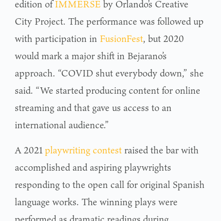
edition of
IMMERSE
by Orlando’s Creative
City Project. The performance was followed up
with participation in
FusionFest
, but 2020
would mark a major shift in Bejarano’s
approach. “COVID shut everybody down,” she
said. “We started producing content for online
streaming and that gave us access to an
international audience.”
A 2021
playwriting contest
raised the bar with
accomplished and aspiring playwrights
responding to the open call for original Spanish
language works. The winning plays were
performed as dramatic readings during