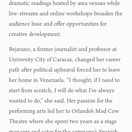
dramatic readings hosted by area venues while
live-streams and online workshops broaden the
audience base and offer opportunities for
creative development.
Bejarano, a former journalist and professor at
University City of Caracas, changed her career
path after political upheaval forced her to leave
her home in Venezuela. “I thought, if I need to
start from scratch, I will do what I’ve always
wanted to do,” she said. Her passion for the
performing arts led her to Orlando’s Mad Cow
Theatre where she spent two years as a stage
manager and actor for the company’s Spanish