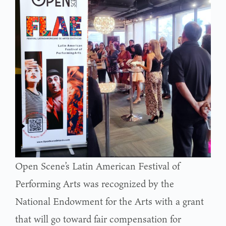
Open Scene’s Latin American Festival of
Performing Arts was recognized by the
National Endowment for the Arts with a grant
that will go toward fair compensation for