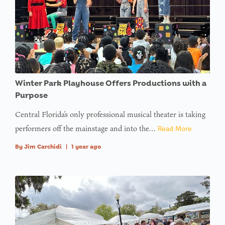
Winter Park Playhouse Offers Productions with a
Purpose
Central Florida’s only professional musical theater is taking
performers off the mainstage and into the…
Read More
By
Jim Carchidi
|
1 year ago