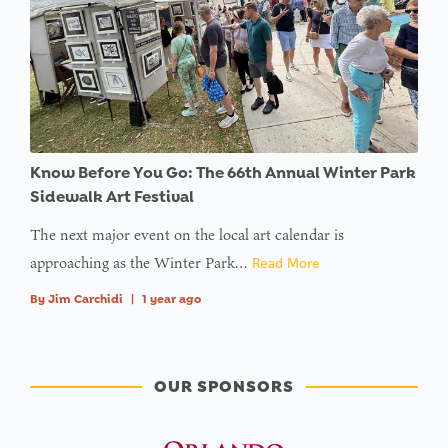
Know Before You Go: The 66th Annual Winter Park
Sidewalk Art Festival
The next major event on the local art calendar is
approaching as the Winter Park…
Read More
By
Jim Carchidi
|
1 year ago
OUR SPONSORS