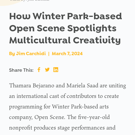
How Winter Park-based
Open Scene Spotlights
Multicultural Creativity
By
Jim Carchidi
|
March 7, 2024
Share This:
Thamara Bejarano and Mariela Saad are uniting
an international cast of contributors to create
programming for Winter Park-based arts
company, Open Scene. The five-year-old
nonprofit produces stage performances and