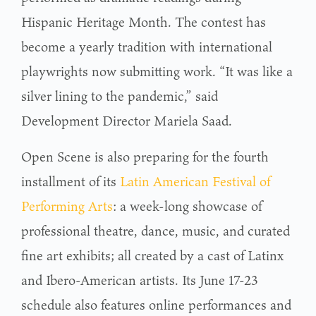
Hispanic Heritage Month. The contest has
become a yearly tradition with international
playwrights now submitting work. “It was like a
silver lining to the pandemic,” said
Development Director Mariela Saad.
Open Scene is also preparing for the fourth
installment of its
Latin American Festival of
Performing Arts
: a week-long showcase of
professional theatre, dance, music, and curated
fine art exhibits; all created by a cast of Latinx
and Ibero-American artists. Its June 17-23
schedule also features online performances and