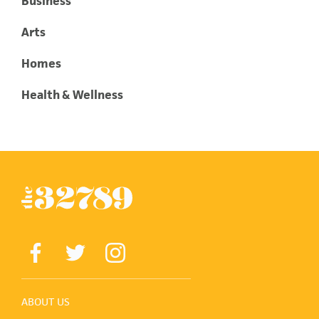
Business
Arts
Homes
Health & Wellness
ABOUT US