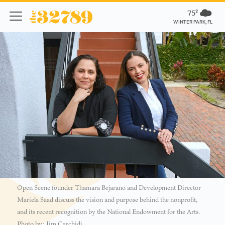
75º
WINTER PARK, FL
Open Scene founder Thamara Bejarano and Development Director
Mariela Saad discuss the vision and purpose behind the nonprofit,
and its recent recognition by the National Endowment for the Arts.
Photo by: Jim Carchidi