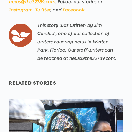
news@the32789.com
. Follow our stories on
Instagram
,
Twitter
, and
Facebook
.
This story was written by Jim
Carchidi, one of our collection of
writers covering news in Winter
Park, Florida. Our staff writers can
be reached at news@the32789.com.
RELATED STORIES