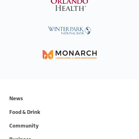
News
Food & Drink
Community