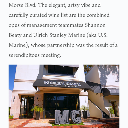
Morse Blvd. The elegant, artsy vibe and
carefully curated wine list are the combined
opus of management teammates Shannon
Beaty and Ulrich Stanley Marine (aka U.S.
Marine), whose partnership was the result of a
serendipitous meeting.