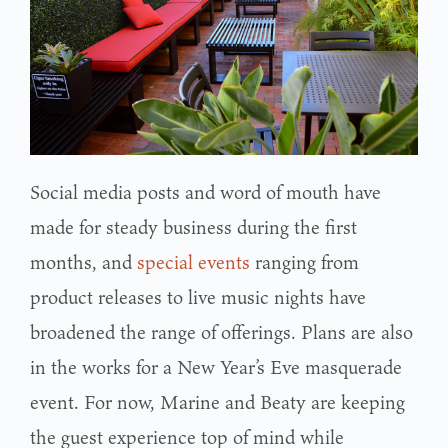
Social media posts and word of mouth have
made for steady business during the first
months, and
special events
ranging from
product releases to live music nights have
broadened the range of offerings. Plans are also
in the works for a New Year’s Eve masquerade
event. For now, Marine and Beaty are keeping
the guest experience top of mind while