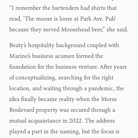
“I remember the bartenders had shirts that
read, ‘The moose is loose at Park Ave. Pub’
because they served Moosehead beer,” she said.
Beaty’s hospitality background coupled with
Marine’s business acumen formed the
foundation for the business venture. After years
of conceptualizing, searching for the right
location, and waiting through a pandemic, the
idea finally became reality when the Morse
Boulevard property was secured through a
mutual acquaintance in 2022. The address
played a part in the naming, but the focus is