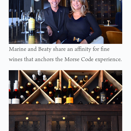
Marine and Beaty share an affinity for fine
wines that anchors the Morse Code experience.