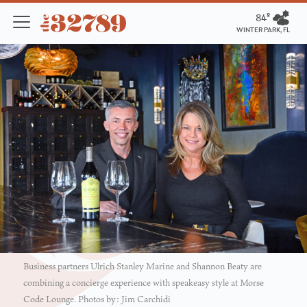
84º
WINTER PARK, FL
Business partners Ulrich Stanley Marine and Shannon Beaty are
combining a concierge experience with speakeasy style at Morse
Code Lounge. Photos by: Jim Carchidi