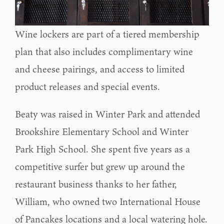
Wine lockers are part of a tiered membership
plan that also includes complimentary wine
and cheese pairings, and access to limited
product releases and special events.
Beaty was raised in Winter Park and attended
Brookshire Elementary School and Winter
Park High School. She spent five years as a
competitive surfer but grew up around the
restaurant business thanks to her father,
William, who owned two International House
of Pancakes locations and a local watering hole.