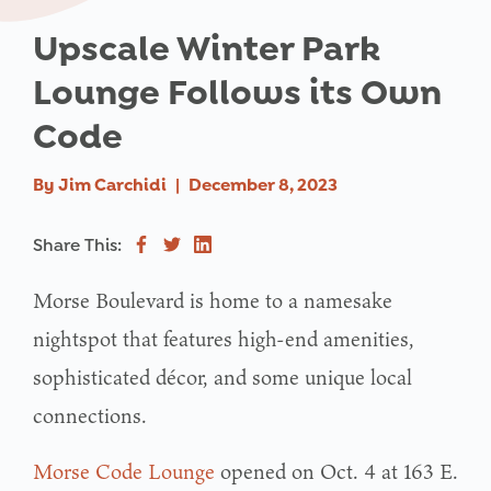
Upscale Winter Park
Lounge Follows its Own
Code
By
Jim Carchidi
|
December 8, 2023
Share This:
Morse Boulevard is home to a namesake
nightspot that features high-end amenities,
sophisticated décor, and some unique local
connections.
Morse Code Lounge
opened on Oct. 4 at 163 E.