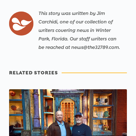
This story was written by Jim
Carchidi, one of our collection of
writers covering news in Winter
Park, Florida. Our staff writers can
be reached at news@the32789.com.
RELATED STORIES