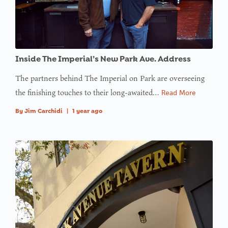
Inside The Imperial’s New Park Ave. Address
The partners behind The Imperial on Park are overseeing
the finishing touches to their long-awaited…
Read More
By
Jim Carchidi
|
1 year ago