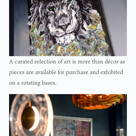
A curated selection of art is more than décor as
pieces are available for purchase and exhibited
on a rotating bases.