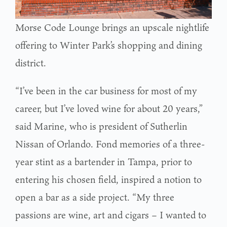
Morse Code Lounge brings an upscale nightlife
offering to Winter Park’s shopping and dining
district.
“I’ve been in the car business for most of my
career, but I’ve loved wine for about 20 years,”
said Marine, who is president of Sutherlin
Nissan of Orlando. Fond memories of a three-
year stint as a bartender in Tampa, prior to
entering his chosen field, inspired a notion to
open a bar as a side project. “My three
passions are wine, art and cigars – I wanted to