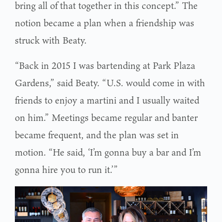
bring all of that together in this concept.” The
notion became a plan when a friendship was
struck with Beaty.
“Back in 2015 I was bartending at Park Plaza
Gardens,” said Beaty. “U.S. would come in with
friends to enjoy a martini and I usually waited
on him.” Meetings became regular and banter
became frequent, and the plan was set in
motion. “He said, ‘I’m gonna buy a bar and I’m
gonna hire you to run it.’”