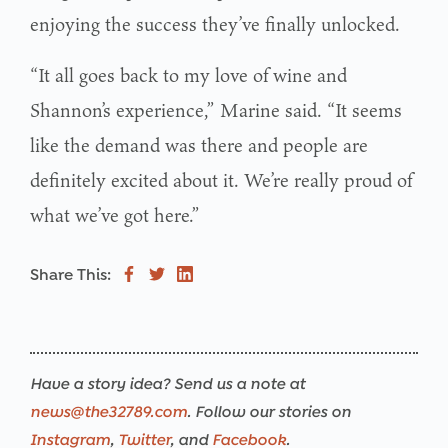
enjoying the success they’ve finally unlocked.
“It all goes back to my love of wine and
Shannon’s experience,” Marine said. “It seems
like the demand was there and people are
definitely excited about it. We’re really proud of
what we’ve got here.”
Share This:
Have a story idea? Send us a note at
news@the32789.com
. Follow our stories on
Instagram
,
Twitter
, and
Facebook
.