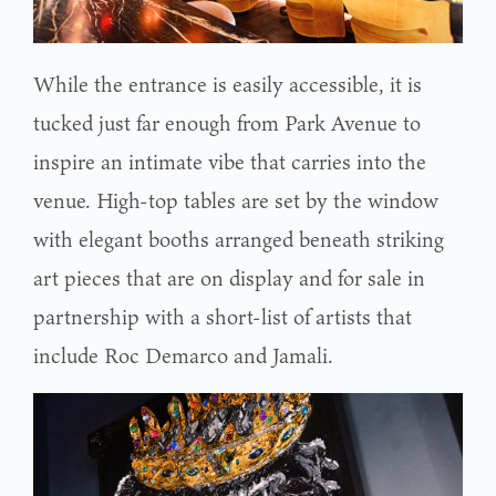
While the entrance is easily accessible, it is
tucked just far enough from Park Avenue to
inspire an intimate vibe that carries into the
venue. High-top tables are set by the window
with elegant booths arranged beneath striking
art pieces that are on display and for sale in
partnership with a short-list of artists that
include Roc Demarco and Jamali.