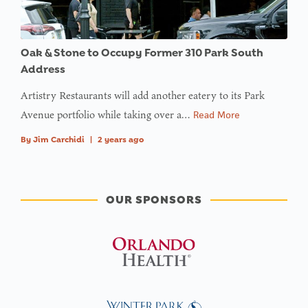
Oak & Stone to Occupy Former 310 Park South
Address
Artistry Restaurants will add another eatery to its Park
Avenue portfolio while taking over a…
Read More
By
Jim Carchidi
|
2 years ago
OUR SPONSORS