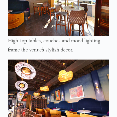
High-top tables, couches and mood lighting
frame the venue’s stylish decor.