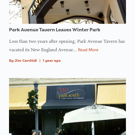
Park Avenue Tavern Leaves Winter Park
Less than two years after opening, Park Avenue Tavern has
vacated its New England Avenue…
Read More
By
Jim Carchidi
|
1 year ago