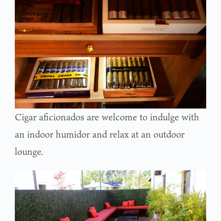
Cigar aficionados are welcome to indulge with
an indoor humidor and relax at an outdoor
lounge.