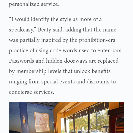
personalized service.
“I would identify the style as more of a
speakeasy,” Beaty said, adding that the name
was partially inspired by the prohibition-era
practice of using code words used to enter bars.
Passwords and hidden doorways are replaced
by membership levels that unlock benefits
ranging from special events and discounts to
concierge services.