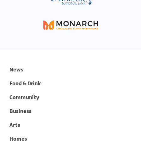
News
Food & Drink
Community
Business
Arts
Homes