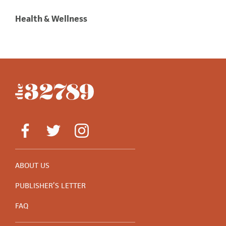
Health & Wellness
ABOUT US
PUBLISHER’S LETTER
FAQ