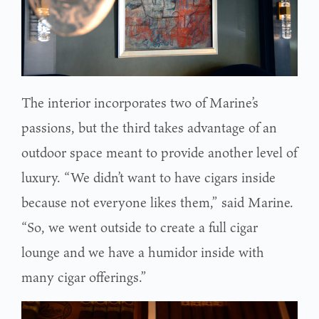
The interior incorporates two of Marine’s
passions, but the third takes advantage of an
outdoor space meant to provide another level of
luxury. “We didn’t want to have cigars inside
because not everyone likes them,” said Marine.
“So, we went outside to create a full cigar
lounge and we have a humidor inside with
many cigar offerings.”