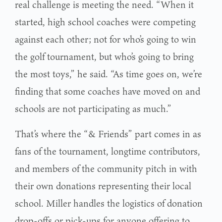
real challenge is meeting the need. “When it
started, high school coaches were competing
against each other; not for who’s going to win
the golf tournament, but who’s going to bring
the most toys,” he said. “As time goes on, we’re
finding that some coaches have moved on and
schools are not participating as much.”
That’s where the “& Friends” part comes in as
fans of the tournament, longtime contributors,
and members of the community pitch in with
their own donations representing their local
school. Miller handles the logistics of donation
drop-offs or pick-ups for anyone offering to