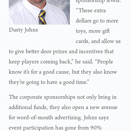
“These extra
dollars go to more
Dusty Johns
toys, more gift
cards, and allow us
to give better door prizes and incentives that
keep players coming back,” he said. “People
know it’s for a good cause, but they also know
they’re going to have a good time.”
The corporate sponsorships not only bring in
additional funds, they also open a new avenue
for word-of-mouth advertising. Johns says
event participation has gone from 90%