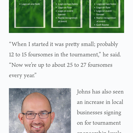
“When I started it was pretty small; probably
12 to 15 foursomes in the tournament,” he said.
“Now we’re up to about 25 to 27 foursomes
every year.”
Johns has also seen
an increase in local
businesses signing
on for tournament
sponsorship levels.