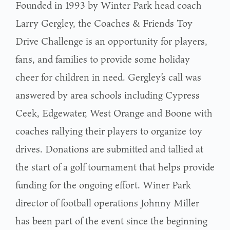
Founded in 1993 by Winter Park head coach
Larry Gergley, the Coaches & Friends Toy
Drive Challenge is an opportunity for players,
fans, and families to provide some holiday
cheer for children in need. Gergley’s call was
answered by area schools including Cypress
Ceek, Edgewater, West Orange and Boone with
coaches rallying their players to organize toy
drives. Donations are submitted and tallied at
the start of a golf tournament that helps provide
funding for the ongoing effort. Winer Park
director of football operations Johnny Miller
has been part of the event since the beginning