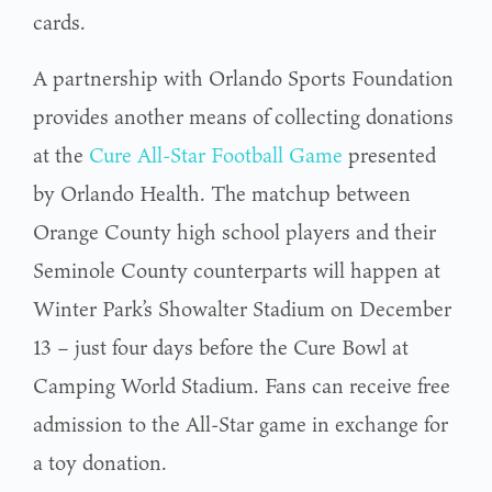
cards.
A partnership with Orlando Sports Foundation
provides another means of collecting donations
at the
Cure All-Star Football Game
presented
by Orlando Health. The matchup between
Orange County high school players and their
Seminole County counterparts will happen at
Winter Park’s Showalter Stadium on December
13 – just four days before the Cure Bowl at
Camping World Stadium. Fans can receive free
admission to the All-Star game in exchange for
a toy donation.