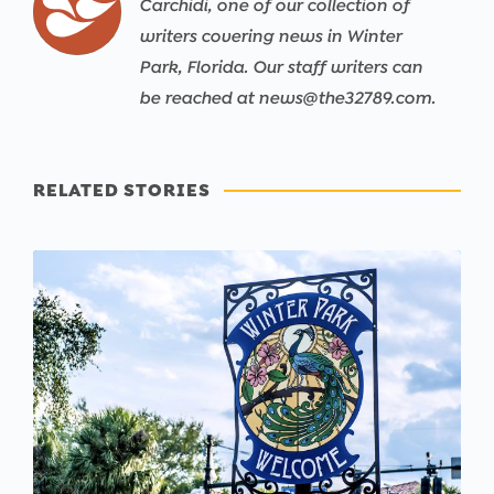
Carchidi, one of our collection of
writers covering news in Winter
Park, Florida. Our staff writers can
be reached at news@the32789.com.
RELATED STORIES