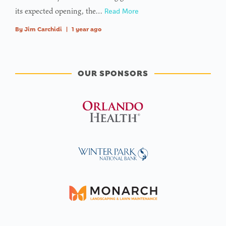
its expected opening, the…
Read More
By
Jim Carchidi
|
1 year ago
OUR SPONSORS