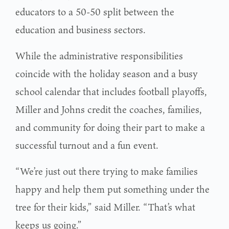
educators to a 50-50 split between the
education and business sectors.
While the administrative responsibilities
coincide with the holiday season and a busy
school calendar that includes football playoffs,
Miller and Johns credit the coaches, families,
and community for doing their part to make a
successful turnout and a fun event.
“We’re just out there trying to make families
happy and help them put something under the
tree for their kids,” said Miller. “That’s what
keeps us going.”