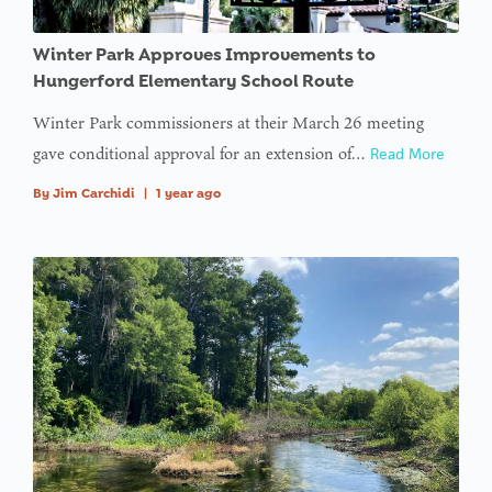
Winter Park Approves Improvements to
Hungerford Elementary School Route
Winter Park commissioners at their March 26 meeting
gave conditional approval for an extension of…
Read More
By
Jim Carchidi
|
1 year ago