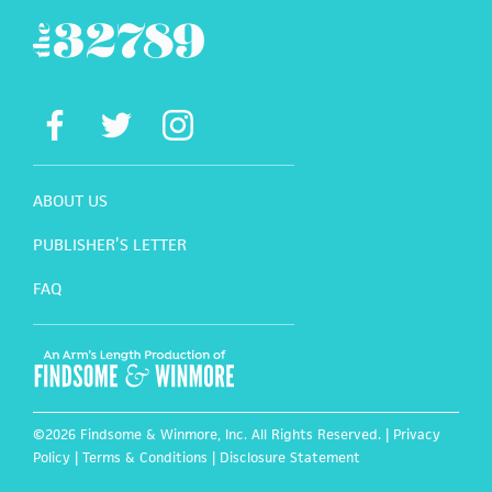
ABOUT US
PUBLISHER’S LETTER
FAQ
©2026 Findsome & Winmore, Inc. All Rights Reserved. |
Privacy
Policy
|
Terms & Conditions
|
Disclosure Statement