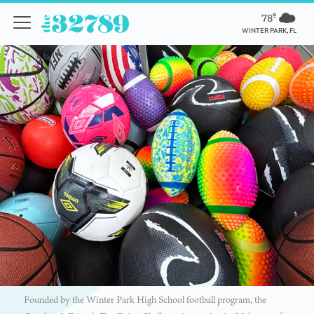
78º
WINTER PARK, FL
Founded by the Winter Park High School football program, the