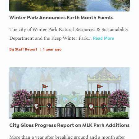
Winter Park Announces Earth Month Events
The city of Winter Park Natural Resources & Sustainability
Department and the Keep Winter Park…
Read More
By
Staff Report
|
1 year ago
City Gives Progress Report on MLK Park Additions
More than a year after breaking ground and a month after