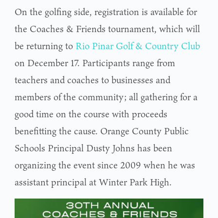
On the golfing side, registration is available for
the Coaches & Friends tournament, which will
be returning to
Rio Pinar Golf & Country Club
on December 17. Participants range from
teachers and coaches to businesses and
members of the community; all gathering for a
good time on the course with proceeds
benefitting the cause. Orange County Public
Schools Principal Dusty Johns has been
organizing the event since 2009 when he was
assistant principal at Winter Park High.