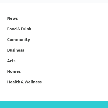
News
Food & Drink
Community
Business
Arts
Homes
Health & Wellness