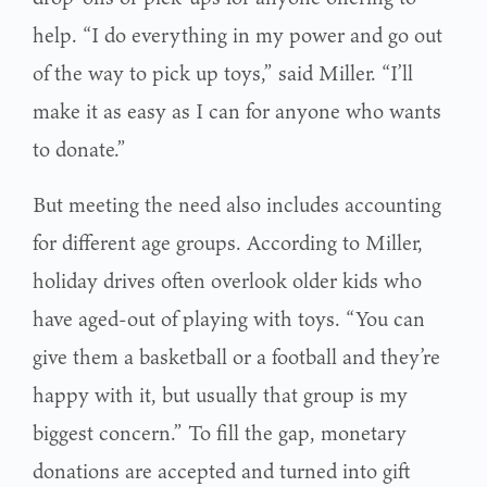
help. “I do everything in my power and go out
of the way to pick up toys,” said Miller. “I’ll
make it as easy as I can for anyone who wants
to donate.”
But meeting the need also includes accounting
for different age groups. According to Miller,
holiday drives often overlook older kids who
have aged-out of playing with toys. “You can
give them a basketball or a football and they’re
happy with it, but usually that group is my
biggest concern.” To fill the gap, monetary
donations are accepted and turned into gift