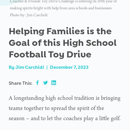
Coaches & Friends Toy Drive Challenge is entering its 30th year of
making spirits bright with help from area schools and businesses.
Photo by: Jim Carchidi
Helping Families is the
Goal of this High School
Football Toy Drive
By
Jim Carchidi
|
December 7, 2023
Share This:
A longstanding high school tradition is bringing
teams together to spread the spirit of the
season – and to let the coaches play a little golf.