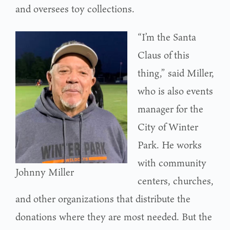
and oversees toy collections.
“I’m the Santa
Claus of this
thing,” said Miller,
who is also events
manager for the
City of Winter
Park. He works
with community
Johnny Miller
centers, churches,
and other organizations that distribute the
donations where they are most needed. But the