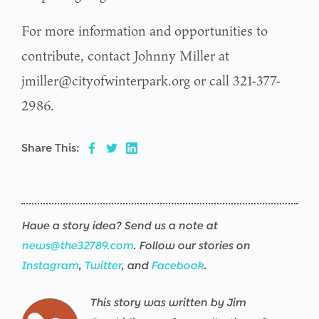
For more information and opportunities to
contribute, contact Johnny Miller at
jmiller@cityofwinterpark.org or call 321-377-
2986.
Share This:
Have a story idea? Send us a note at
news@the32789.com
. Follow our stories on
Instagram
,
Twitter
, and
Facebook
.
This story was written by Jim