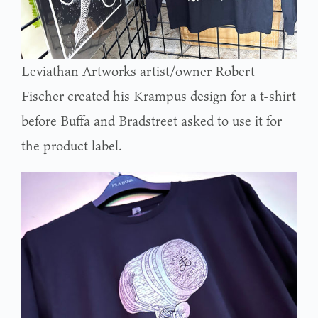
Leviathan Artworks artist/owner Robert
Fischer created his Krampus design for a t-shirt
before Buffa and Bradstreet asked to use it for
the product label.