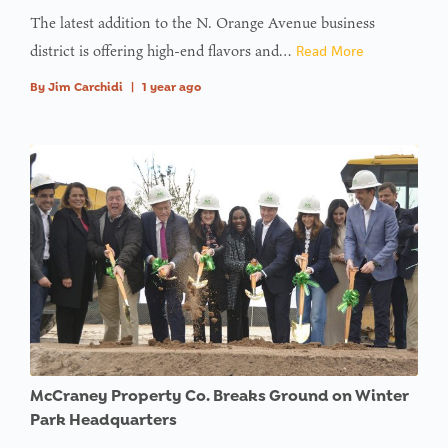
The latest addition to the N. Orange Avenue business
district is offering high-end flavors and…
Read More
By
Jim Carchidi
|
1 year ago
McCraney Property Co. Breaks Ground on Winter
Park Headquarters