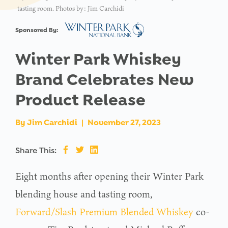
tasting room. Photos by: Jim Carchidi
Sponsored By:
Winter Park Whiskey
Brand Celebrates New
Product Release
By
Jim Carchidi
|
November 27, 2023
Share This:
Eight months after opening their Winter Park
blending house and tasting room,
Forward/Slash Premium Blended Whiskey
co-