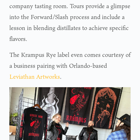
company tasting room. Tours provide a glimpse
into the Forward/Slash process and include a
lesson in blending distillates to achieve specific
flavors.
The Krampus Rye label even comes courtesy of
a business pairing with Orlando-based
Leviathan Artworks
.