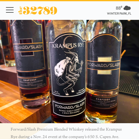
88º
WINTER PARK, FL
Forward/Slash Premium Blended Whiskey released the Krampus
Rye during a Nov. 24 event at the company’s 650 S. Capen Ave.