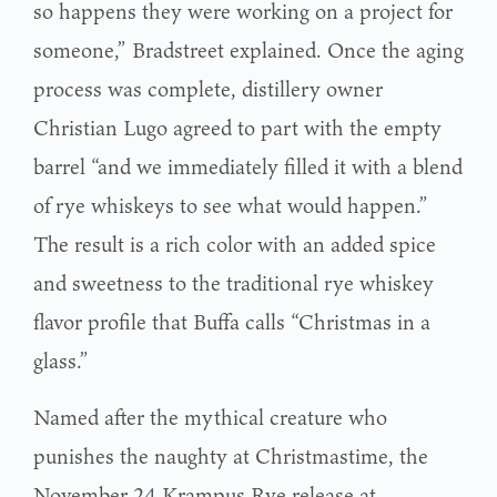
so happens they were working on a project for
someone,” Bradstreet explained. Once the aging
process was complete, distillery owner
Christian Lugo agreed to part with the empty
barrel “and we immediately filled it with a blend
of rye whiskeys to see what would happen.”
The result is a rich color with an added spice
and sweetness to the traditional rye whiskey
flavor profile that Buffa calls “Christmas in a
glass.”
Named after the mythical creature who
punishes the naughty at Christmastime, the
November 24 Krampus Rye release at