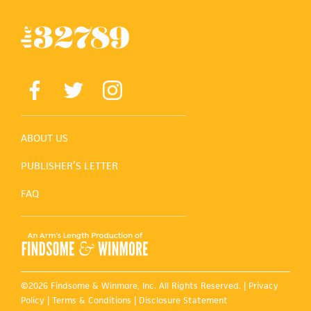
ABOUT US
PUBLISHER’S LETTER
FAQ
©2026 Findsome & Winmore, Inc. All Rights Reserved. |
Privacy
Policy
|
Terms & Conditions
|
Disclosure Statement