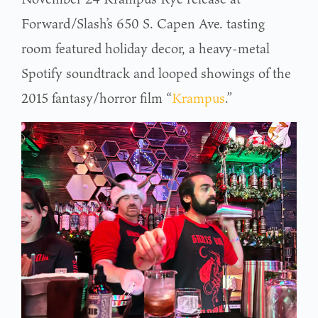
Forward/Slash’s 650 S. Capen Ave. tasting
room featured holiday decor, a heavy-metal
Spotify soundtrack and looped showings of the
2015 fantasy/horror film “
Krampus
.”