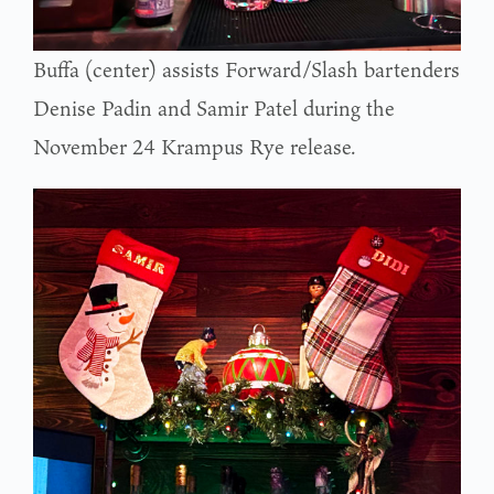
Buffa (center) assists Forward/Slash bartenders
Denise Padin and Samir Patel during the
November 24 Krampus Rye release.