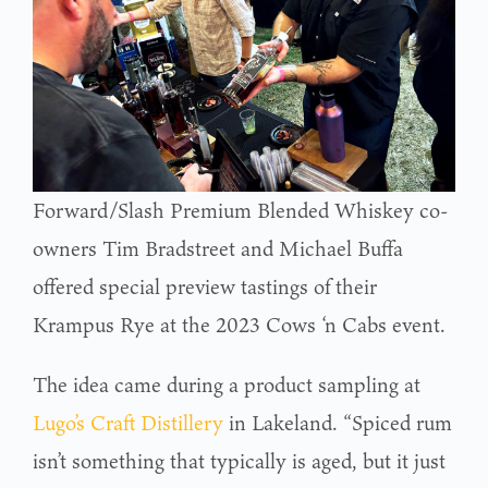
Forward/Slash Premium Blended Whiskey co-
owners Tim Bradstreet and Michael Buffa
offered special preview tastings of their
Krampus Rye at the 2023 Cows ‘n Cabs event.
The idea came during a product sampling at
Lugo’s Craft Distillery
in Lakeland. “Spiced rum
isn’t something that typically is aged, but it just