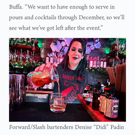
Buffa. “We want to have enough to serve in
pours and cocktails through December, so we’ll
see what we’ve got left after the event.”
Forward/Slash bartenders Denise “Didi” Padin