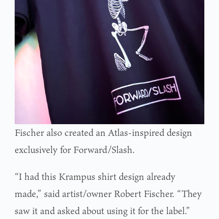
Fischer also created an Atlas-inspired design
exclusively for Forward/Slash.
“I had this Krampus shirt design already
made,” said artist/owner Robert Fischer. “They
saw it and asked about using it for the label.”