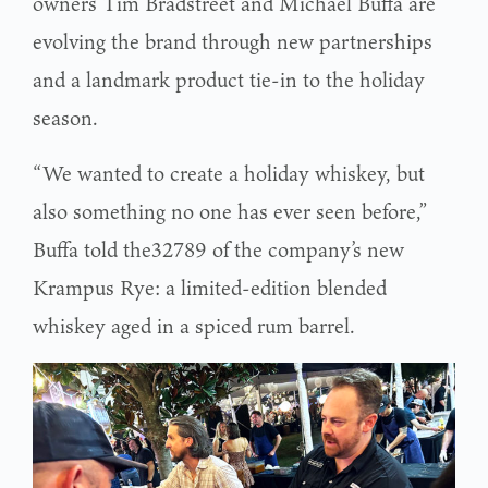
owners Tim Bradstreet and Michael Buffa are
evolving the brand through new partnerships
and a landmark product tie-in to the holiday
season.
“We wanted to create a holiday whiskey, but
also something no one has ever seen before,”
Buffa told the32789 of the company’s new
Krampus Rye: a limited-edition blended
whiskey aged in a spiced rum barrel.