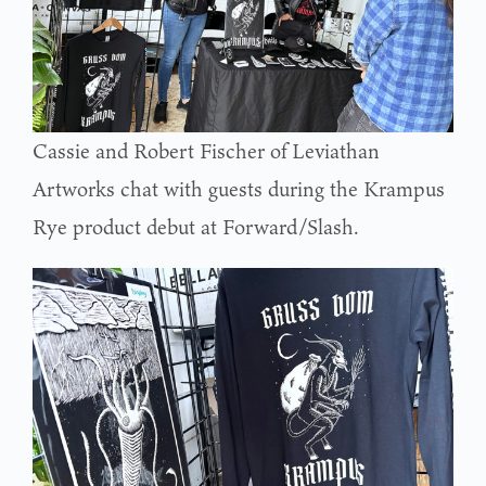
Cassie and Robert Fischer of Leviathan
Artworks chat with guests during the Krampus
Rye product debut at Forward/Slash.