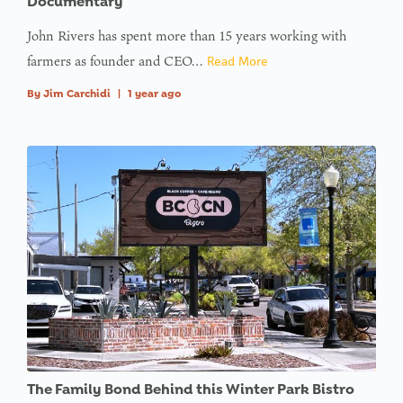
Documentary
John Rivers has spent more than 15 years working with
farmers as founder and CEO…
Read More
By
Jim Carchidi
|
1 year ago
The Family Bond Behind this Winter Park Bistro