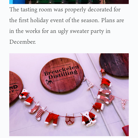
The tasting room was properly decorated for
the first holiday event of the season. Plans are
in the works for an ugly sweater party in
December.