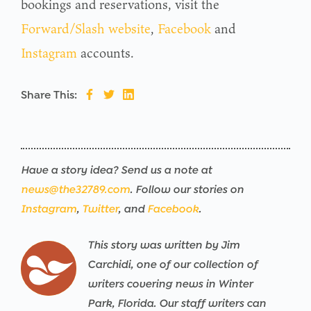
bookings and reservations, visit the
Forward/Slash website
,
Facebook
and
Instagram
accounts.
Share This:
Have a story idea? Send us a note at
news@the32789.com
. Follow our stories on
Instagram
,
Twitter
, and
Facebook
.
This story was written by Jim
Carchidi, one of our collection of
writers covering news in Winter
Park, Florida. Our staff writers can