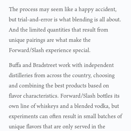
The process may seem like a happy accident,
but trial-and-error is what blending is all about.
And the limited quantities that result from
unique pairings are what make the
Forward/Slash experience special.
Buffa and Bradstreet work with independent
distilleries from across the country, choosing
and combining the best products based on
flavor characteristics. Forward/Slash bottles its
own line of whiskeys and a blended vodka, but
experiments can often result in small batches of
unique flavors that are only served in the