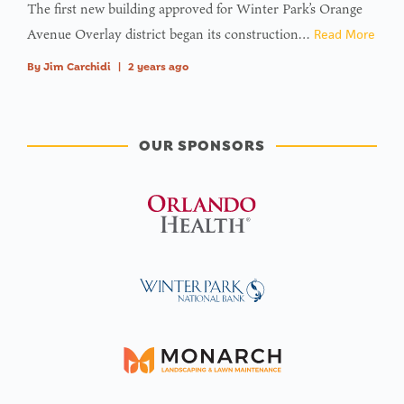
The first new building approved for Winter Park’s Orange
Avenue Overlay district began its construction…
Read More
By
Jim Carchidi
|
2 years ago
OUR SPONSORS