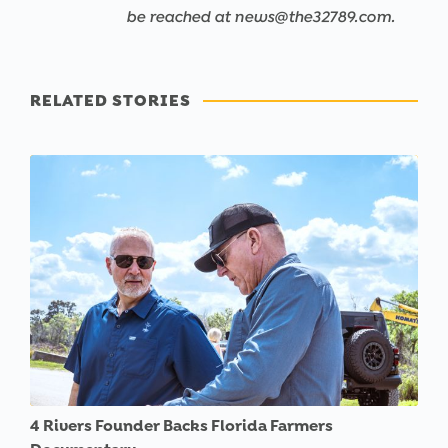
be reached at news@the32789.com.
RELATED STORIES
4 Rivers Founder Backs Florida Farmers