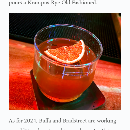
pours a Krampus Rye Old Fashioned.
As for 2024, Buffa and Bradstreet are working