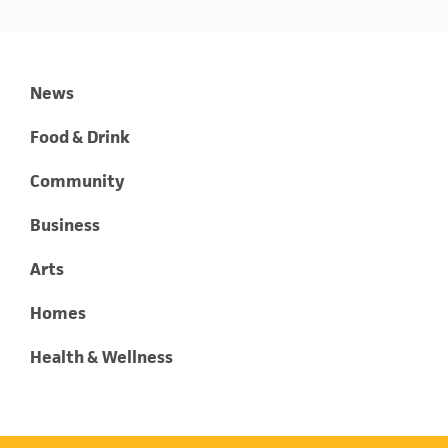
News
Food & Drink
Community
Business
Arts
Homes
Health & Wellness