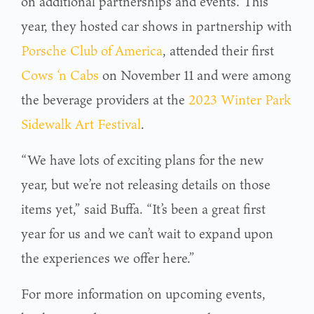
on additional partnerships and events. This
year, they hosted car shows in partnership with
Porsche Club of America
, attended their first
Cows ‘n Cabs
on November 11 and were among
the beverage providers at the
2023 Winter Park
Sidewalk Art Festival
.
“We have lots of exciting plans for the new
year, but we’re not releasing details on those
items yet,” said Buffa. “It’s been a great first
year for us and we can’t wait to expand upon
the experiences we offer here.”
For more information on upcoming events,