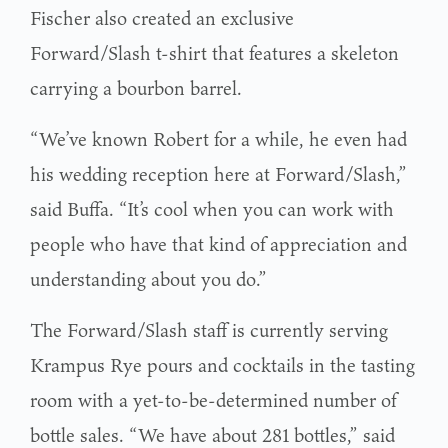
Fischer also created an exclusive
Forward/Slash t-shirt that features a skeleton
carrying a bourbon barrel.
“We’ve known Robert for a while, he even had
his wedding reception here at Forward/Slash,”
said Buffa. “It’s cool when you can work with
people who have that kind of appreciation and
understanding about you do.”
The Forward/Slash staff is currently serving
Krampus Rye pours and cocktails in the tasting
room with a yet-to-be-determined number of
bottle sales. “We have about 281 bottles,” said