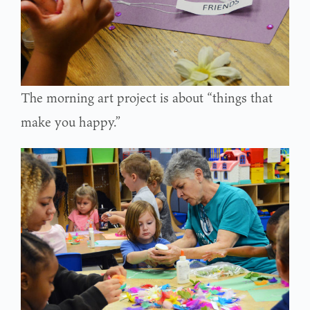
The morning art project is about “things that
make you happy.”