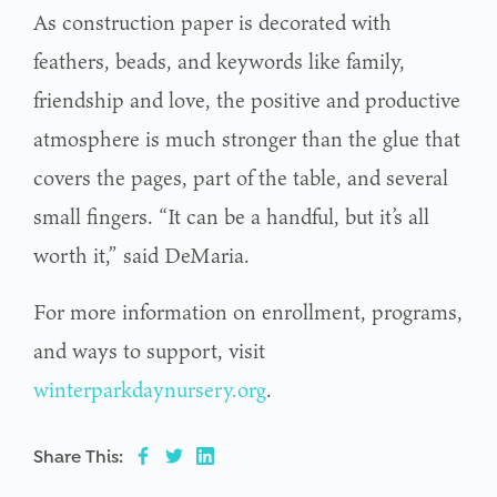
As construction paper is decorated with
feathers, beads, and keywords like family,
friendship and love, the positive and productive
atmosphere is much stronger than the glue that
covers the pages, part of the table, and several
small fingers. “It can be a handful, but it’s all
worth it,” said DeMaria.
For more information on enrollment, programs,
and ways to support, visit
winterparkdaynursery.org
.
Share This: