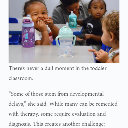
There’s never a dull moment in the toddler
classroom.
“Some of those stem from developmental
delays,” she said. While many can be remedied
with therapy, some require evaluation and
diagnosis. This creates another challenge;