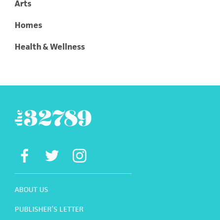
Arts
Homes
Health & Wellness
ABOUT US
PUBLISHER’S LETTER