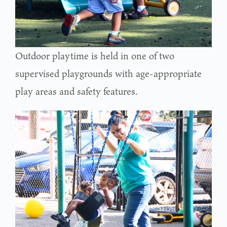
Outdoor playtime is held in one of two
supervised playgrounds with age-appropriate
play areas and safety features.