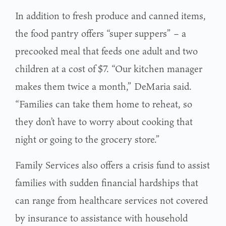
In addition to fresh produce and canned items,
the food pantry offers “super suppers” – a
precooked meal that feeds one adult and two
children at a cost of $7. “Our kitchen manager
makes them twice a month,” DeMaria said.
“Families can take them home to reheat, so
they don’t have to worry about cooking that
night or going to the grocery store.”
Family Services also offers a crisis fund to assist
families with sudden financial hardships that
can range from healthcare services not covered
by insurance to assistance with household