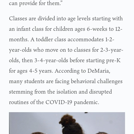
can provide for them.”
Classes are divided into age levels starting with
an infant class for children ages 6-weeks to 12-
months. A toddler class accommodates 1-2-
year-olds who move on to classes for 2-3-year-
olds, then 3-4-year-olds before starting pre-K
for ages 4-5 years. According to DeMaria,
many students are facing behavioral challenges
stemming from the isolation and disrupted
routines of the COVID-19 pandemic.