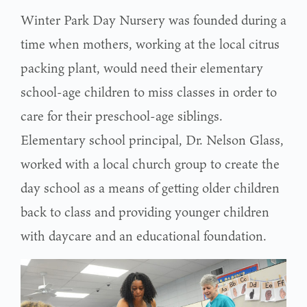
Winter Park Day Nursery was founded during a
time when mothers, working at the local citrus
packing plant, would need their elementary
school-age children to miss classes in order to
care for their preschool-age siblings.
Elementary school principal, Dr. Nelson Glass,
worked with a local church group to create the
day school as a means of getting older children
back to class and providing younger children
with daycare and an educational foundation.