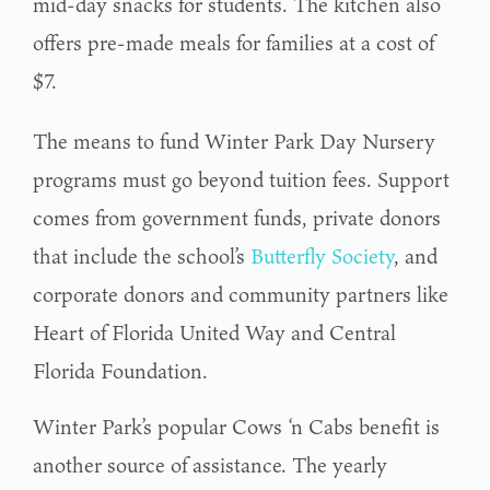
mid-day snacks for students. The kitchen also
offers pre-made meals for families at a cost of
$7.
The means to fund Winter Park Day Nursery
programs must go beyond tuition fees. Support
comes from government funds, private donors
that include the school’s
Butterfly Society
, and
corporate donors and community partners like
Heart of Florida United Way and Central
Florida Foundation.
Winter Park’s popular Cows ‘n Cabs benefit is
another source of assistance. The yearly