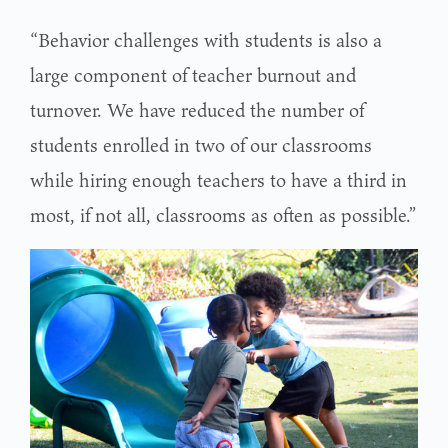
“Behavior challenges with students is also a
large component of teacher burnout and
turnover. We have reduced the number of
students enrolled in two of our classrooms
while hiring enough teachers to have a third in
most, if not all, classrooms as often as possible.”