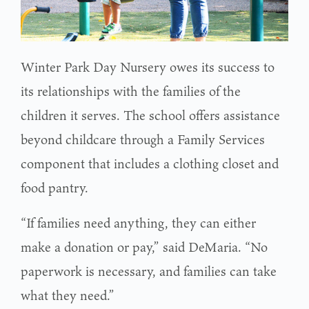
Winter Park Day Nursery owes its success to
its relationships with the families of the
children it serves. The school offers assistance
beyond childcare through a Family Services
component that includes a clothing closet and
food pantry.
“If families need anything, they can either
make a donation or pay,” said DeMaria. “No
paperwork is necessary, and families can take
what they need.”