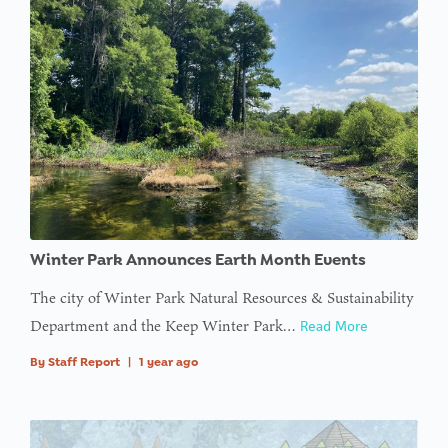
Winter Park Announces Earth Month Events
The city of Winter Park Natural Resources & Sustainability
Department and the Keep Winter Park…
Read More
By
Staff Report
|
1 year ago