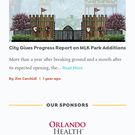
City Gives Progress Report on MLK Park Additions
More than a year after breaking ground and a month after
its expected opening, the…
Read More
By
Jim Carchidi
|
1 year ago
OUR SPONSORS