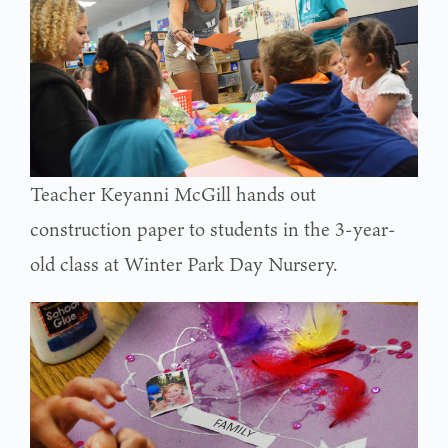
Teacher Keyanni McGill hands out
construction paper to students in the 3-year-
old class at Winter Park Day Nursery.