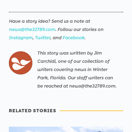
Have a story idea? Send us a note at
news@the32789.com
. Follow our stories on
Instagram
,
Twitter
, and
Facebook
.
This story was written by Jim
Carchidi, one of our collection of
writers covering news in Winter
Park, Florida. Our staff writers can
be reached at news@the32789.com.
RELATED STORIES