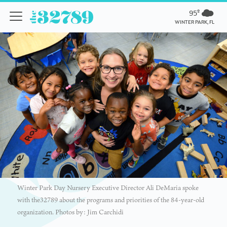
95º
WINTER PARK, FL
Winter Park Day Nursery Executive Director Ali DeMaria spoke
with the32789 about the programs and priorities of the 84-year-old
organization. Photos by: Jim Carchidi