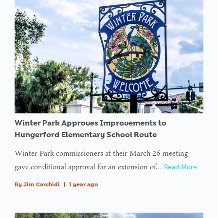
Winter Park Approves Improvements to
Hungerford Elementary School Route
Winter Park commissioners at their March 26 meeting
gave conditional approval for an extension of…
Read More
By
Jim Carchidi
|
1 year ago