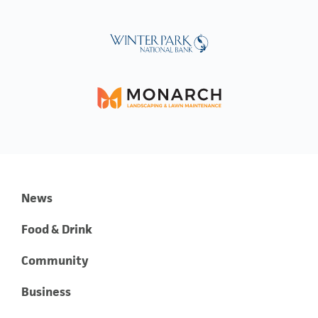
News
Food & Drink
Community
Business