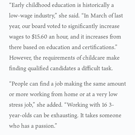
“Early childhood education is historically a
low-wage industry,” she said. “In March of last
year, our board voted to significantly increase
wages to $15.60 an hour, and it increases from
there based on education and certifications.”
However, the requirements of childcare make
finding qualified candidates a difficult task.
“People can find a job making the same amount
or more working from home or at a very low
stress job,” she added. “Working with 16 3-
year-olds can be exhausting. It takes someone
who has a passion.”