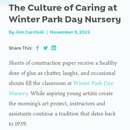
The Culture of Caring at
Winter Park Day Nursery
By
Jim Carchidi
|
November 8, 2023
Share This:
Sheets of construction paper receive a healthy
dose of glue as chatter, laughs, and occasional
shouts fill the classroom at
Winter Park Day
Nursery
. While aspiring young artists create
the morning’s art project, instructors and
assistants continue a tradition that dates back
to 1939.