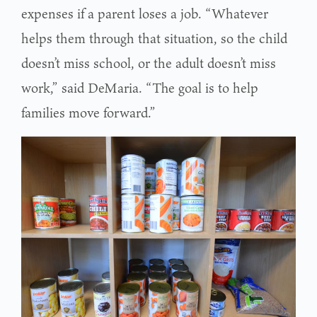
expenses if a parent loses a job. “Whatever
helps them through that situation, so the child
doesn’t miss school, or the adult doesn’t miss
work,” said DeMaria. “The goal is to help
families move forward.”