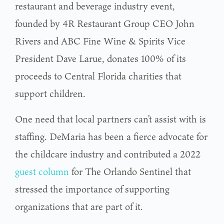
restaurant and beverage industry event,
founded by 4R Restaurant Group CEO John
Rivers and ABC Fine Wine & Spirits Vice
President Dave Larue, donates 100% of its
proceeds to Central Florida charities that
support children.
One need that local partners can’t assist with is
staffing. DeMaria has been a fierce advocate for
the childcare industry and contributed a 2022
guest column
for The Orlando Sentinel that
stressed the importance of supporting
organizations that are part of it.