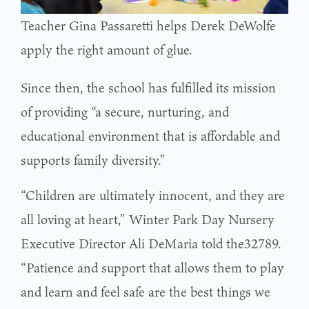
Teacher Gina Passaretti helps Derek DeWolfe
apply the right amount of glue.
Since then, the school has fulfilled its mission
of providing “a secure, nurturing, and
educational environment that is affordable and
supports family diversity.”
“Children are ultimately innocent, and they are
all loving at heart,” Winter Park Day Nursery
Executive Director Ali DeMaria told the32789.
“Patience and support that allows them to play
and learn and feel safe are the best things we