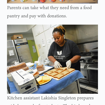
Parents can take what they need from a food
pantry and pay with donations.
Kitchen assistant Lakishia Singleton prepares