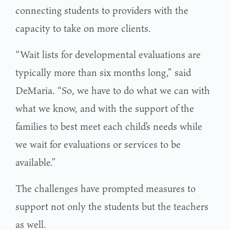
connecting students to providers with the
capacity to take on more clients.
“Wait lists for developmental evaluations are
typically more than six months long,” said
DeMaria. “So, we have to do what we can with
what we know, and with the support of the
families to best meet each child’s needs while
we wait for evaluations or services to be
available.”
The challenges have prompted measures to
support not only the students but the teachers
as well.