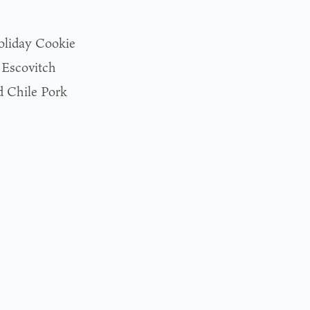
oliday Cookie
 Escovitch
 Chile Pork