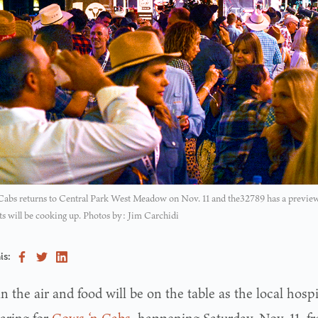
abs returns to Central Park West Meadow on Nov. 11 and the32789 has a preview 
ts will be cooking up. Photos by: Jim Carchidi
is:
 in the air and food will be on the table as the local ho