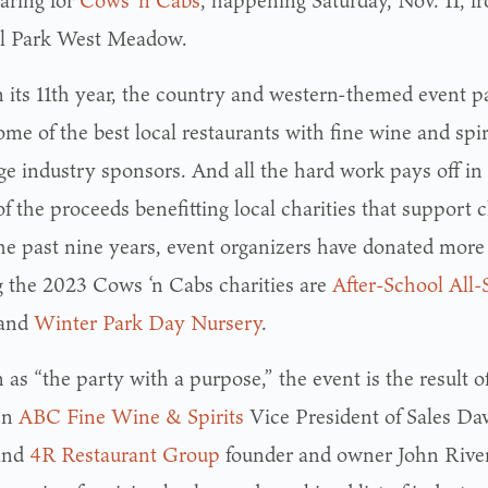
paring for
Cows ‘n Cabs
, happening Saturday, Nov. 11, f
l Park West Meadow.
 its 11th year, the country and western-themed event pa
me of the best local restaurants with fine wine and spiri
ge industry sponsors. And all the hard work pays off in
 the proceeds benefitting local charities that support c
he past nine years, event organizers have donated more 
the 2023 Cows ‘n Cabs charities are
After-School All-
and
Winter Park Day Nursery
.
as “the party with a purpose,” the event is the result o
en
ABC Fine Wine & Spirits
Vice President of Sales Dav
and
4R Restaurant Group
founder and owner John Rivers