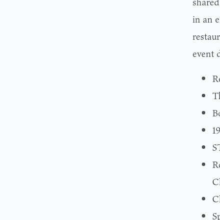
shared 
in an 
restaur
event d
R
T
B
1
S
R
C
C
S