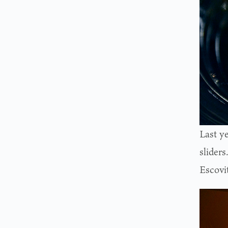
Last y
slider
Escovi