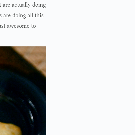
t are actually doing
 are doing all this
 just awesome to