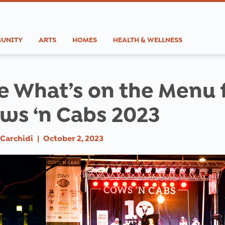
UNITY
ARTS
HOMES
HEALTH & WELLNESS
e What’s on the Menu 
ws ‘n Cabs 2023
Carchidi
|
October 2, 2023