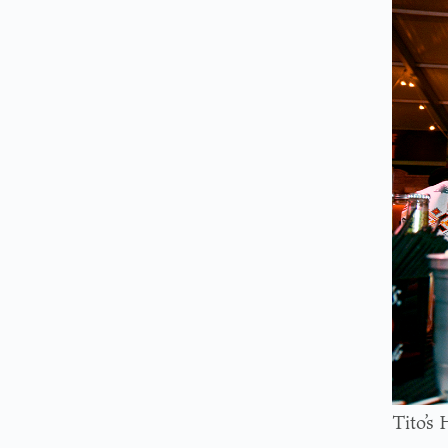
Tito’s