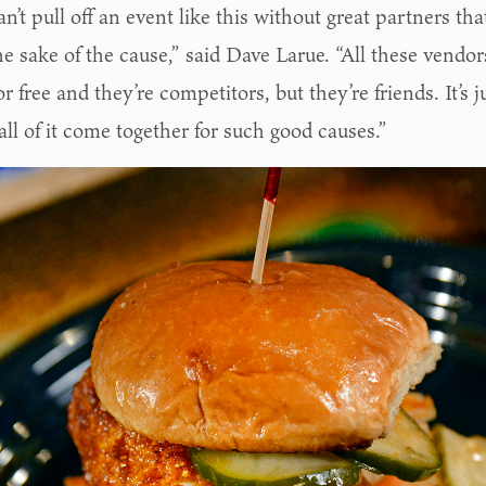
n’t pull off an event like this without great partners tha
the sake of the cause,” said Dave Larue. “All these vendors
r free and they’re competitors, but they’re friends. It’s
ll of it come together for such good causes.”