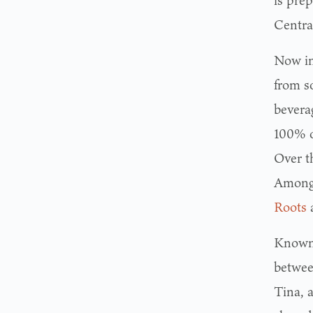
is pre
Centra
Now in
from so
bevera
100% of
Over t
Among 
Roots
Known 
betwe
Tina, 