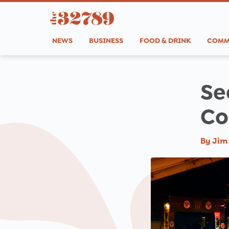
NEWS
BUSINESS
FOOD & DRINK
COMM
Se
Co
By
Jim 