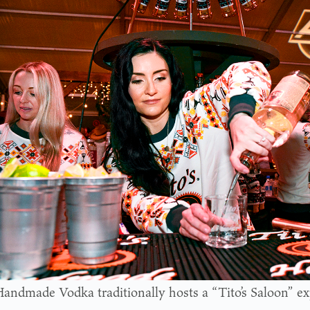
 Handmade Vodka traditionally hosts a “Tito’s Saloon” e