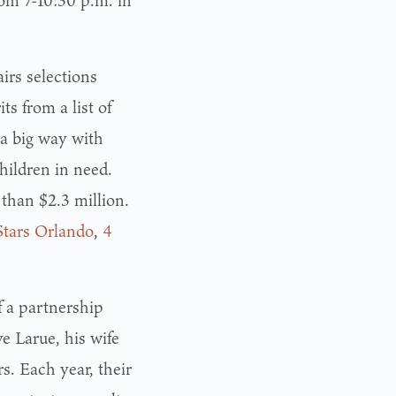
rom 7-10:30 p.m. in
irs selections
ts from a list of
 a big way with
hildren in need.
than $2.3 million.
Stars Orlando
,
4
f a partnership
e Larue, his wife
. Each year, their