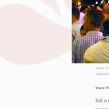
Cows ‘n C
restauran
Share Th
Fall is