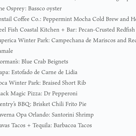
he Osprey: Bassco oyster
oxtail Coffee Co.: Peppermint Mocha Cold Brew and H
eel Fish Coastal Kitchen + Bar: Pecan-Crusted Redfish
uperica Winter Park: Campechana de Mariscos and Red
amale
orman’s: Blue Crab Beignets
apa: Estofado de Carne de Lidia
oca Winter Park: Braised Short Rib
lack Magic Pizza: Dr Pepperoni
entry’s BBQ: Brisket Chili Frito Pie
averna Opa Orlando: Santorini Shrimp
avas Tacos + Tequila: Barbacoa Tacos