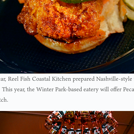
ear, Reel Fish Coastal Kitchen prepared Nashville-style 
s. This year, the Winter Park-based eatery will offer Pe
tch.