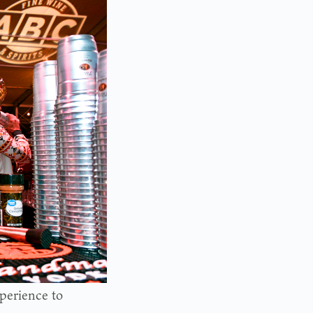
xperience to