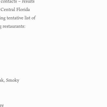
 contacts – results
 Central Florida
ng tentative list of
g restaurants:
eak, Smoky
re