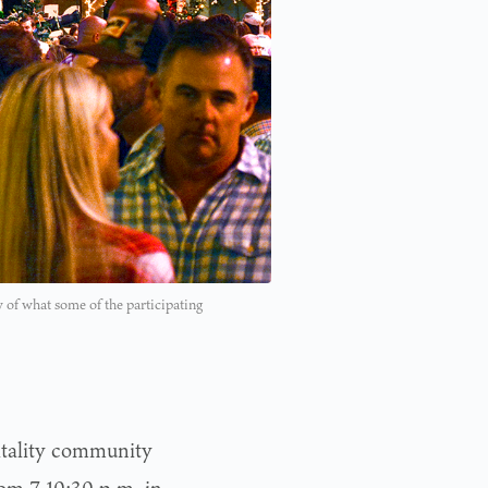
of what some of the participating
spitality community