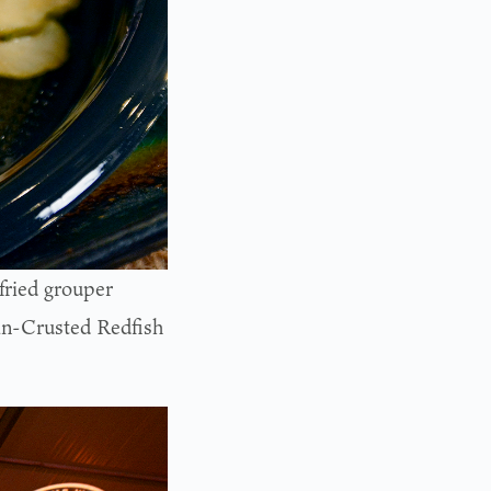
fried grouper
can-Crusted Redfish