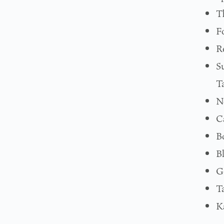
T
F
R
S
T
N
C
B
B
G
T
K