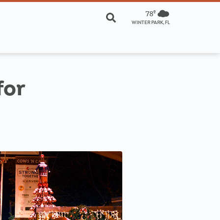
78º
WINTER PARK, FL
for