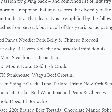
passion for giving back – and combined list of industry
enormous response that underscores the diversity of the
ant industry. That diversity is exemplified by the followi
ishes from several, but not all of this year’s participatin
ed Panda Noodle: Pork Belly & Chinese Broccoli
he Salty: 4 Rivers Kolache and assorted mini donuts
oVine Steakhouse: Birria Tacos
921 Mount Dora: Cold Fish Crudo
TK Steakhouse: Wagyu Beef Crostini
osen Shingle Creek: Tuna Tartare, Prime New York St
hocolate Cake, Red Wine Poached Pears & Cherries
holo Dogs: El Borracho
pace 220: Braised Beef Tostada, Chocolate Mango Sphe