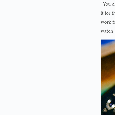
“You ca
it for 
work fo
watch a