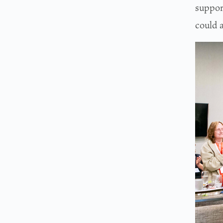
suppor
could 