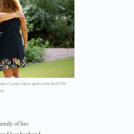
nder Carolyn Moor spoke with the32789
lub
amily of her