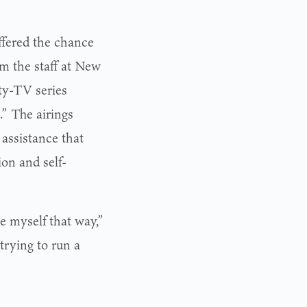
ffered the chance
m the staff at New
ty-TV series
” The airings
 assistance that
ion and self-
ee myself that way,”
 trying to run a