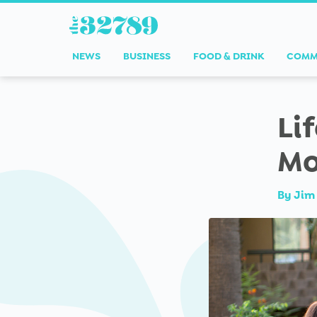
NEWS
BUSINESS
FOOD & DRINK
COMM
Li
Mo
By
Jim 