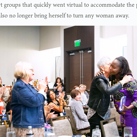
t groups that quickly went virtual to accommodate the 
also no longer bring herself to turn any woman away.