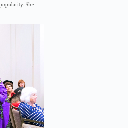
popularity. She