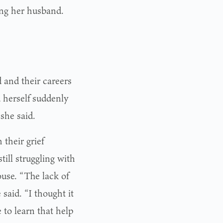
ing her husband.
and their careers
d herself suddenly
 she said.
their grief
still struggling with
pouse. “The lack of
said. “I thought it
e to learn that help