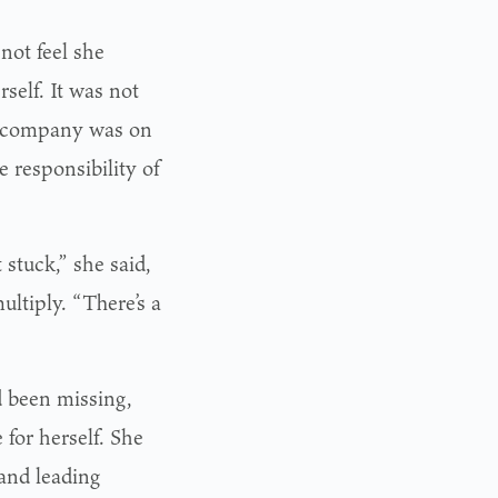
not feel she
self. It was not
gn company was on
e responsibility of
stuck,” she said,
ultiply. “There’s a
 been missing,
 for herself. She
and leading