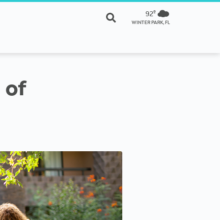
92º
WINTER PARK, FL
 of