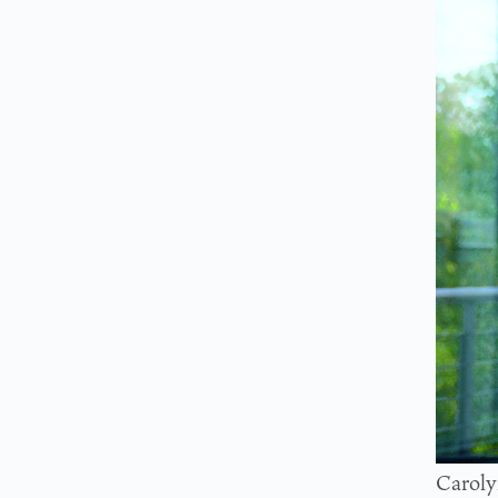
Caroly