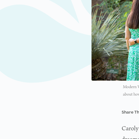
Modern W
about how
Share Th
Caroly