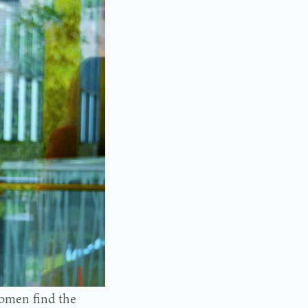
omen find the