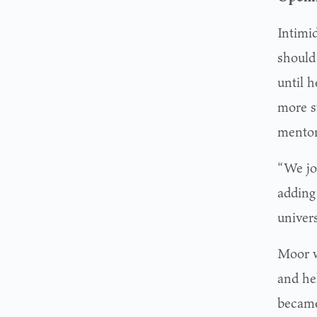
Intimi
should 
until 
more st
mentor
“We jo
adding 
univer
Moor w
and hel
became