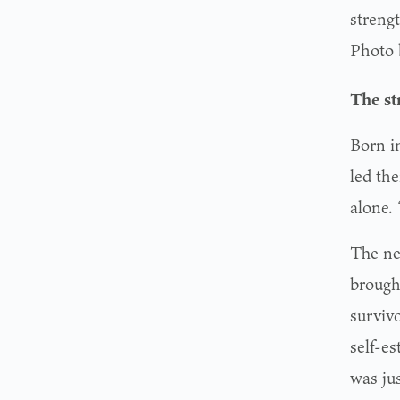
streng
Photo 
The st
Born i
led th
alone. 
The ne
brough
survivo
self-e
was jus