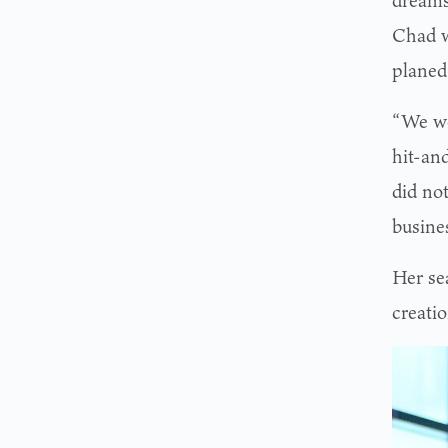
dreams
Chad w
planed
“We we
hit-an
did no
busine
Her se
creati