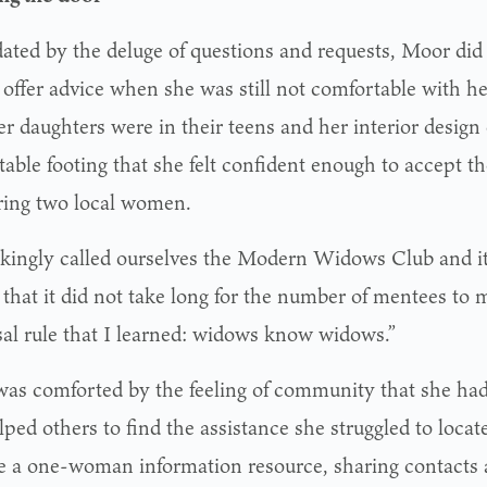
dated by the deluge of questions and requests, Moor did 
offer advice when she was still not comfortable with her
her daughters were in their teens and her interior desi
able footing that she felt confident enough to accept th
ing two local women.
kingly called ourselves the Modern Widows Club and it 
that it did not take long for the number of mentees to m
sal rule that I learned: widows know widows.”
as comforted by the feeling of community that she had
ped others to find the assistance she struggled to locate
 a one-woman information resource, sharing contacts 