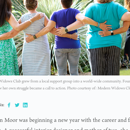
idows Club grew from a local support group into a world-wide community. Fou
 her own struggle became a call to action. Photo courtesy of: Modern Widows C
is:
n Moor was beginning a new year with the career and f