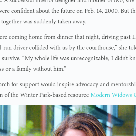
. A successful interior designer and mother of two, sh
ere confident about the future on Feb. 14, 2000. But th
 together was suddenly taken away.
re coming home from dinner that night, driving past 
d-run driver collided with us by the courthouse,” she t
t survive. “My whole life was unrecognizable, I didn’t 
ss or a family without him.”
arch for support would inspire advocacy and mentorshi
on of the Winter Park-based resource
Modern Widows 