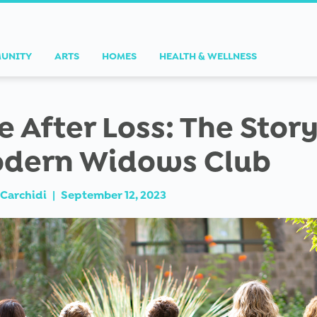
UNITY
ARTS
HOMES
HEALTH & WELLNESS
fe After Loss: The Story
dern Widows Club
Carchidi
|
September 12, 2023