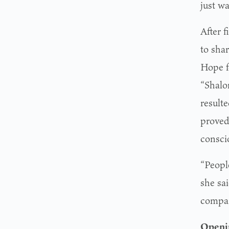
just wa
After 
to sha
Hope f
“Shalo
result
proved
consci
“People
she sai
company
Openi