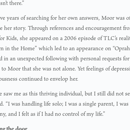
sn’t there.”
five years of searching for her own answers, Moor was o
re her story. Through references and encouragement fro
or Kids, she appeared on a 2006 episode of TLC’s reali
m in the Home” which led to an appearance on “Oprah.
ed in an unexpected following with personal requests for
 to Moor that she was not alone. Yet feelings of depress
ousness continued to envelop her.
 saw me as this thriving individual, but I still did not s
d. “I was handling life solo; I was a single parent, I was
, and I felt as if I had no control of my life.”
ng the door