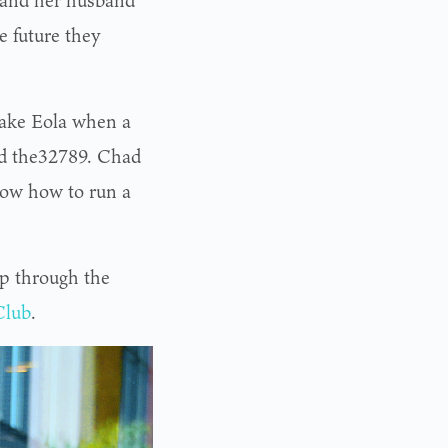
e and her husband
e future they
Lake Eola when a
old the32789. Chad
know how to run a
p through the
Club
.