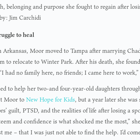
th, belonging and purpose she fought to regain after los
by: Jim Carchidi
ruggle to heal
n Arkansas, Moor moved to Tampa after marrying Chad 
em to relocate to Winter Park. After his death, she foun
“I had no family here, no friends; I came here to work,”
ed to help her two-and four-year-old daughters through 
t Moor to
New Hope for Kids
, but a year later she was 
rs’ guilt, PTSD, and the realities of life after losing a s
steem and confidence is what shocked me the most,” she 
t me – that I was just not able to find the help. I’d com