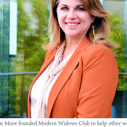
n Moor founded Modern Widows Club to help other w