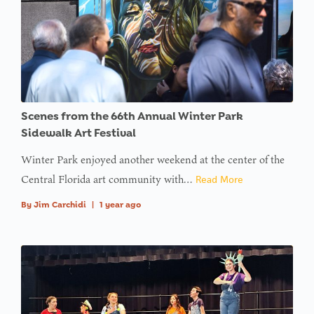
Scenes from the 66th Annual Winter Park
Sidewalk Art Festival
Winter Park enjoyed another weekend at the center of the
Central Florida art community with…
Read More
By
Jim Carchidi
|
1 year ago