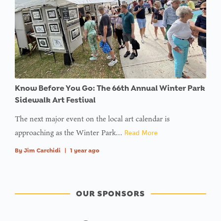
Know Before You Go: The 66th Annual Winter Park
Sidewalk Art Festival
The next major event on the local art calendar is
approaching as the Winter Park…
Read More
By
Jim Carchidi
|
1 year ago
OUR SPONSORS