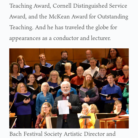
Teaching Award, Cornell Distinguished Service
Award, and the McKean Award for Outstanding
Teaching. And he has traveled the globe for
appearances as a conductor and lecturer.
Bach Festival Society Artistic Director and