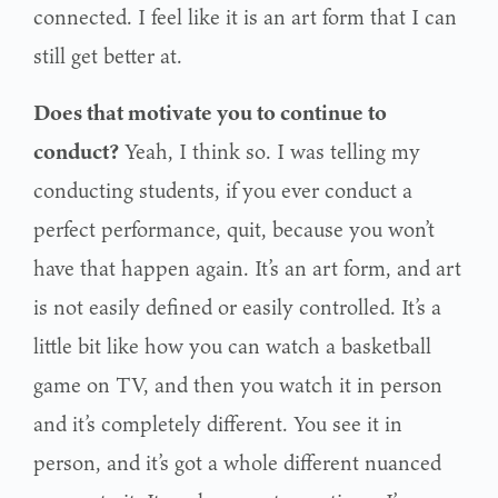
connected. I feel like it is an art form that I can
still get better at.
Does that motivate you to continue to
conduct?
Yeah, I think so. I was telling my
conducting students, if you ever conduct a
perfect performance, quit, because you won’t
have that happen again. It’s an art form, and art
is not easily defined or easily controlled. It’s a
little bit like how you can watch a basketball
game on TV, and then you watch it in person
and it’s completely different. You see it in
person, and it’s got a whole different nuanced