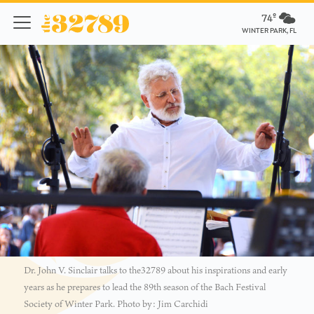
74º
WINTER PARK, FL
Dr. John V. Sinclair talks to the32789 about his inspirations and early
years as he prepares to lead the 89th season of the Bach Festival
Society of Winter Park. Photo by: Jim Carchidi