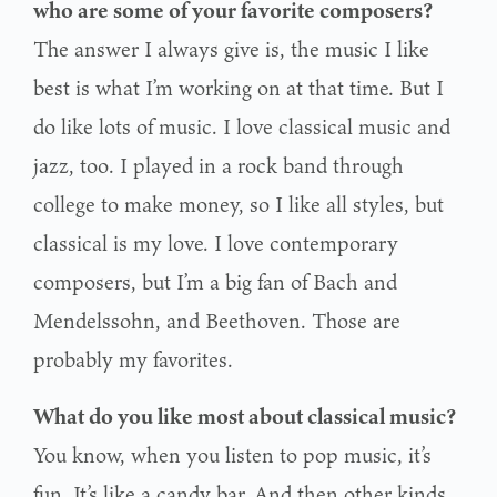
who are some of your favorite composers?
The answer I always give is, the music I like
best is what I’m working on at that time. But I
do like lots of music. I love classical music and
jazz, too. I played in a rock band through
college to make money, so I like all styles, but
classical is my love. I love contemporary
composers, but I’m a big fan of Bach and
Mendelssohn, and Beethoven. Those are
probably my favorites.
What do you like most about classical music?
You know, when you listen to pop music, it’s
fun. It’s like a candy bar. And then other kinds