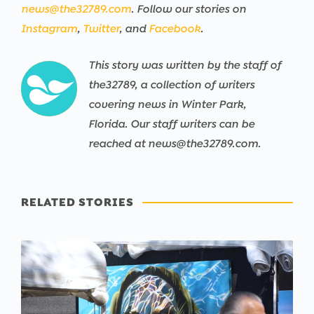
news@the32789.com
. Follow our stories on
Instagram
,
Twitter
, and
Facebook
.
This story was written by the staff of
the32789, a collection of writers
covering news in Winter Park,
Florida. Our staff writers can be
reached at news@the32789.com.
RELATED STORIES