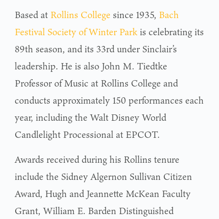
Based at
Rollins College
since 1935,
Bach
Festival Society of Winter Park
is celebrating its
89th season, and its 33rd under Sinclair’s
leadership. He is also John M. Tiedtke
Professor of Music at Rollins College and
conducts approximately 150 performances each
year, including the Walt Disney World
Candlelight Processional at EPCOT.
Awards received during his Rollins tenure
include the Sidney Algernon Sullivan Citizen
Award, Hugh and Jeannette McKean Faculty
Grant, William E. Barden Distinguished