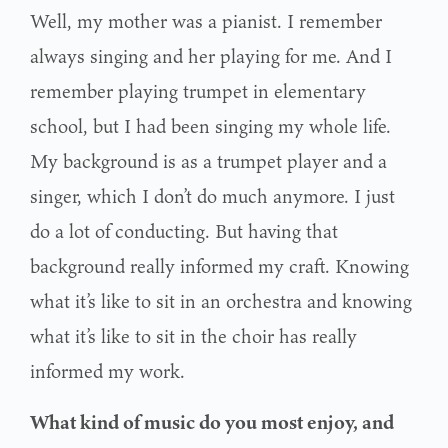
Well, my mother was a pianist. I remember
always singing and her playing for me. And I
remember playing trumpet in elementary
school, but I had been singing my whole life.
My background is as a trumpet player and a
singer, which I don’t do much anymore. I just
do a lot of conducting. But having that
background really informed my craft. Knowing
what it’s like to sit in an orchestra and knowing
what it’s like to sit in the choir has really
informed my work.
What kind of music do you most enjoy, and