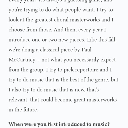
you’re trying to do what people want. I try to
look at the greatest choral masterworks and I
choose from those. And then, every year I
introduce one or two new pieces. Like this fall,
we’re doing a classical piece by Paul
McCartney – not what you necessarily expect
from the group. I try to pick repertoire and I
try to do music that is the best of the genre, but
I also try to do music that is new, that’s
relevant, that could become great masterworks
in the future.
When were you first introduced to music?