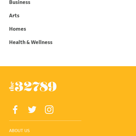
Business
Arts
Homes
Health & Wellness
ABOUT US