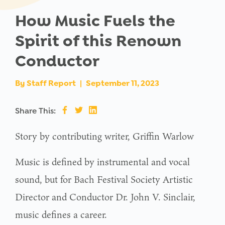
How Music Fuels the
Spirit of this Renown
Conductor
By
Staff Report
|
September 11, 2023
Share This:
Story by contributing writer, Griffin Warlow
Music is defined by instrumental and vocal
sound, but for Bach Festival Society Artistic
Director and Conductor Dr. John V. Sinclair,
music defines a career.