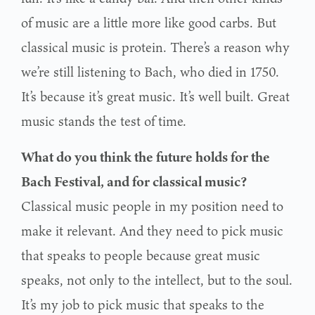
of music are a little more like good carbs. But
classical music is protein. There’s a reason why
we’re still listening to Bach, who died in 1750.
It’s because it’s great music. It’s well built. Great
music stands the test of time.
What do you think the future holds for the
Bach Festival, and for classical music?
Classical music people in my position need to
make it relevant. And they need to pick music
that speaks to people because great music
speaks, not only to the intellect, but to the soul.
It’s my job to pick music that speaks to the