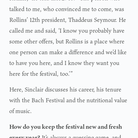
talked to me, who convinced me to come, was
Rollins’ 12th president, Thaddeus Seymour. He
called me and said, ‘I know you probably have
some other offers, but Rollins is a place where
one person can make a difference and we’d like
to have you here, and I know they want you
here for the festival, too.’”
Here, Sinclair discusses his career, his tenure
with the Bach Festival and the nutritional value
of music.
How do you keep the festival new and fresh
every year?
It’s always a guessing game, and