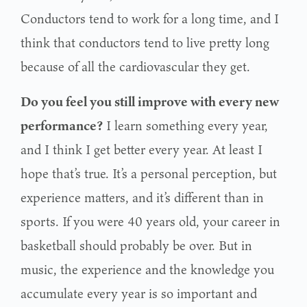
Conductors tend to work for a long time, and I
think that conductors tend to live pretty long
because of all the cardiovascular they get.
Do you feel you still improve with every new
performance?
I learn something every year,
and I think I get better every year. At least I
hope that’s true. It’s a personal perception, but
experience matters, and it’s different than in
sports. If you were 40 years old, your career in
basketball should probably be over. But in
music, the experience and the knowledge you
accumulate every year is so important and