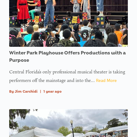
Winter Park Playhouse Offers Productions with a
Purpose
Central Florida’s only professional musical theater is taking
performers off the mainstage and into the…
Read More
By
Jim Carchidi
|
1 year ago