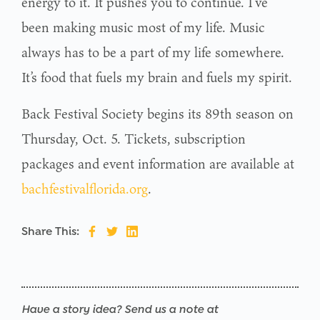
energy to it. It pushes you to continue. I’ve
been making music most of my life. Music
always has to be a part of my life somewhere.
It’s food that fuels my brain and fuels my spirit.
Back Festival Society begins its 89th season on
Thursday, Oct. 5. Tickets, subscription
packages and event information are available at
bachfestivalflorida.org
.
Share This:
Have a story idea? Send us a note at