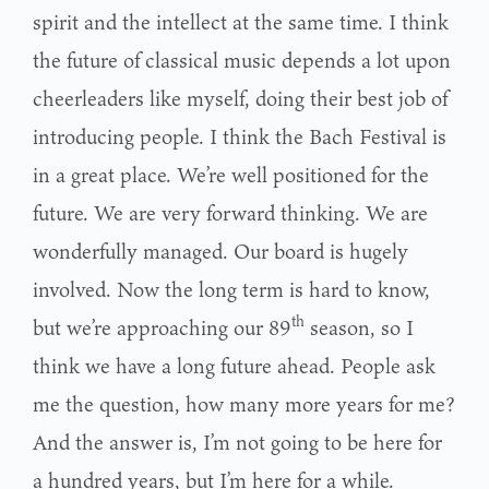
spirit and the intellect at the same time. I think
the future of classical music depends a lot upon
cheerleaders like myself, doing their best job of
introducing people. I think the Bach Festival is
in a great place. We’re well positioned for the
future. We are very forward thinking. We are
wonderfully managed. Our board is hugely
involved. Now the long term is hard to know,
th
but we’re approaching our 89
season, so I
think we have a long future ahead. People ask
me the question, how many more years for me?
And the answer is, I’m not going to be here for
a hundred years, but I’m here for a while.