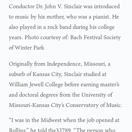
Conductor Dr. John V. Sinclair was introduced
to music by his mother, who was a pianist. He
also played in a rock band during his college
years. Photo courtesy of: Bach Festival Society
of Winter Park
Originally from Independence, Missouri, a
suburb of Kansas City, Sinclair studied at
William Jewell College before earning master’s
and doctoral degrees from the University of
Missouri-Kansas City’s Conservatory of Music.
“I was in the Midwest when the job opened at
Rollins,” he told the32789. “The person who