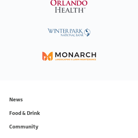
News
Food & Drink
Community