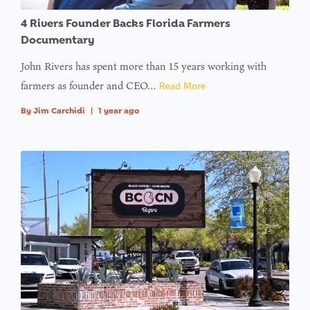
in
on line
4 Rivers Founder Backs Florida Farmers
Documentary
: Trying to
John Rivers has spent more than 15 years working with
access
farmers as founder and CEO…
Read More
array
offset on
By
Jim Carchidi
|
1 year ago
value of
type null
in
on line
:
Undefined
variable
$avatar_img
in
on line