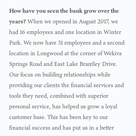
How have you seen the bank grow over the
years?
When we opened in August 2017, we
had 16 employees and one location in Winter
Park. We now have 31 employees and a second
location in Longwood at the corner of Wekiva
Springs Road and East Lake Brantley Drive.
Our focus on building relationships while
providing our clients the financial services and
tools they need, combined with superior
personal service, has helped us grow a loyal
customer base. This has been key to our
financial success and has put us in a better