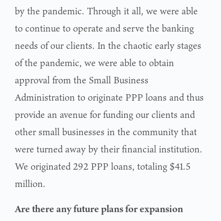
by the pandemic. Through it all, we were able
to continue to operate and serve the banking
needs of our clients. In the chaotic early stages
of the pandemic, we were able to obtain
approval from the Small Business
Administration to originate PPP loans and thus
provide an avenue for funding our clients and
other small businesses in the community that
were turned away by their financial institution.
We originated 292 PPP loans, totaling $41.5
million.
Are there any future plans for expansion