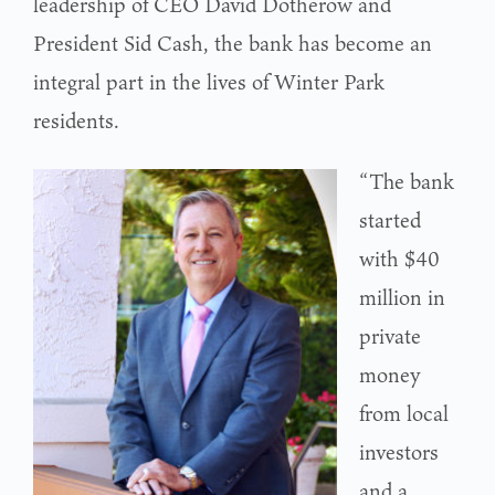
leadership of CEO David Dotherow and
President Sid Cash, the bank has become an
integral part in the lives of Winter Park
residents.
“The bank
started
with $40
million in
private
money
from local
investors
and a