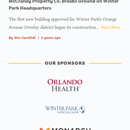
McCraney Property Co. Breaks Ground on Winter
Park Headquarters
The first new building approved for Winter Park’s Orange
Avenue Overlay district began its construction…
Read More
By
Jim Carchidi
|
2 years ago
OUR SPONSORS