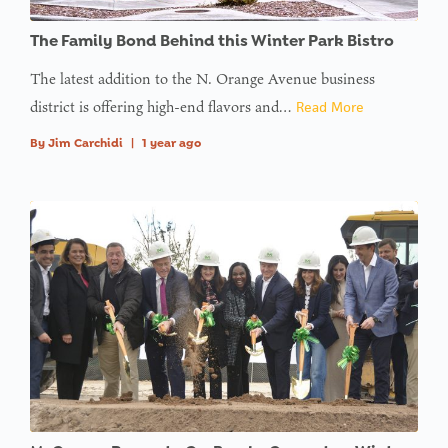
: Trying to
The Family Bond Behind this Winter Park Bistro
access
array
The latest addition to the N. Orange Avenue business
offset on
district is offering high-end flavors and…
Read More
value of
By
Jim Carchidi
|
1 year ago
type null
in
on line
: Trying to
access
array
offset on
value of
type null
in
on line