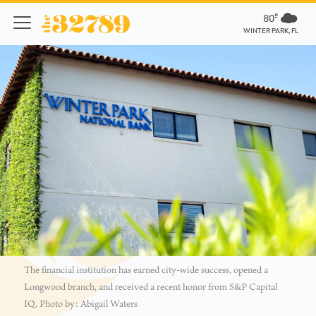
80º
WINTER PARK, FL
The financial institution has earned city-wide success, opened a
Longwood branch, and received a recent honor from S&P Capital
IQ. Photo by: Abigail Waters