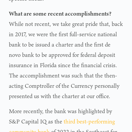
What are some recent accomplishments?
While not recent, we take great pride that, back
in 2017, we were the first full-service national
bank to be issued a charter and the first de
novo bank to be approved for federal deposit
insurance in Florida since the financial crisis.
The accomplishment was such that the then-
acting Comptroller of the Currency personally
presented us with the charter at our office.
More recently, the bank was highlighted by
S&P Capital IQ as the
third best-performing
community bank
of 2022 in the Southeast for