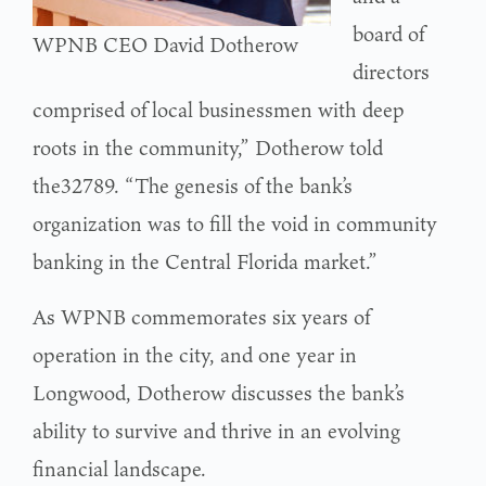
board of
WPNB CEO David Dotherow
directors
comprised of local businessmen with deep
roots in the community,” Dotherow told
the32789. “The genesis of the bank’s
organization was to fill the void in community
banking in the Central Florida market.”
As WPNB commemorates six years of
operation in the city, and one year in
Longwood, Dotherow discusses the bank’s
ability to survive and thrive in an evolving
financial landscape.