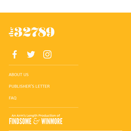
ABOUT US
PUBLISHER’S LETTER
FAQ