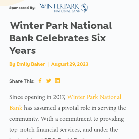
Sponsored By:
Winter Park National
Bank Celebrates Six
Years
By
Emily Baker
|
August 29, 2023
Share This:
Since opening in 2017,
Winter Park National
Bank
has assumed a pivotal role in serving the
community. With a commitment to providing
top-notch financial services, and under the