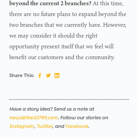
beyond the current 2 branches?
At this time,
there are no future plans to expand beyond the
two branches that we currently have. However,
we may consider it should the right
opportunity present itself that we feel will
benefit our customers and the community.
Share This:
Have a story idea? Send us a note at
news@the32789.com
. Follow our stories on
Instagram
,
Twitter
, and
Facebook
.