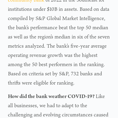
institutions under $10B in assets. Based on data
compiled by S&P Global Market Intelligence,
the bank’s performance beat the top 50 median
as well as the region’s median in six of the seven
metrics analyzed. The bank’s five-year average
operating revenue growth was the highest
among the 50 best performers in the ranking.
Based on criteria set by S&P, 732 banks and
thrifts were eligible for ranking.
How did the bank weather COVID-19?
Like
all businesses, we had to adapt to the
challenging and evolving circumstances caused