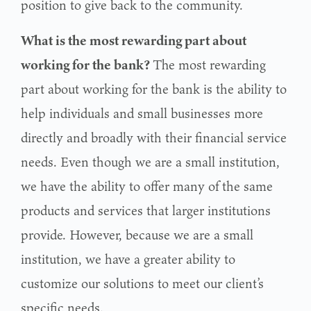
position to give back to the community.
What is the most rewarding part about
working for the bank?
The most rewarding
part about working for the bank is the ability to
help individuals and small businesses more
directly and broadly with their financial service
needs. Even though we are a small institution,
we have the ability to offer many of the same
products and services that larger institutions
provide. However, because we are a small
institution, we have a greater ability to
customize our solutions to meet our client’s
specific needs.