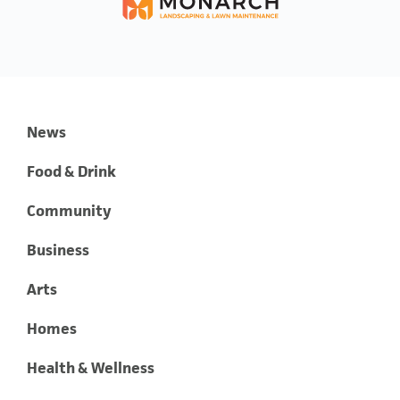
News
Food & Drink
Community
Business
Arts
Homes
Health & Wellness