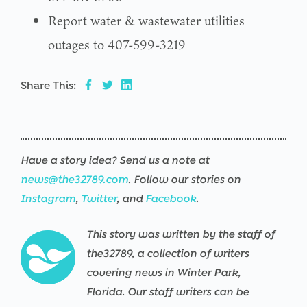
Report water & wastewater utilities
outages to 407-599-3219
Share This:
Have a story idea? Send us a note at
news@the32789.com
. Follow our stories on
Instagram
,
Twitter
, and
Facebook
.
This story was written by the staff of
the32789, a collection of writers
covering news in Winter Park,
Florida. Our staff writers can be