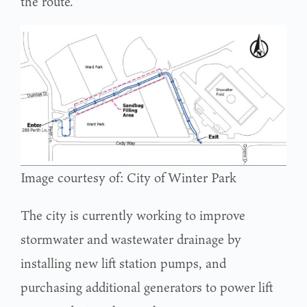
the route.
Image courtesy of: City of Winter Park
The city is currently working to improve
stormwater and wastewater drainage by
installing new lift station pumps, and
purchasing additional generators to power lift