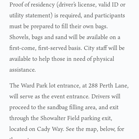
Proof of residency (driver’s license, valid ID or
utility statement) is required, and participants
must be prepared to fill their own bags.
Shovels, bags and sand will be available on a
first-come, first-served basis. City staff will be
available to help those in need of physical
assistance.
The Ward Park lot entrance, at 288 Perth Lane,
will serve as the event entrance. Drivers will
proceed to the sandbag filling area, and exit
through the Showalter Field parking exit,
located on Cady Way. See the map, below, for