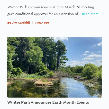
Winter Park commissioners at their March 26 meeting
gave conditional approval for an extension of…
Read More
By
Jim Carchidi
|
1 year ago
Winter Park Announces Earth Month Events