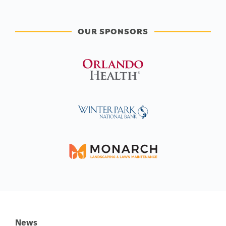
OUR SPONSORS
News