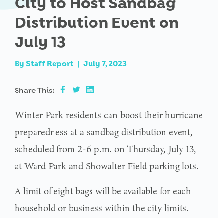
City to Host Sandbag
Distribution Event on
July 13
By
Staff Report
|
July 7, 2023
Share This:
Winter Park residents can boost their hurricane
preparedness at a sandbag distribution event,
scheduled from 2-6 p.m. on Thursday, July 13,
at Ward Park and Showalter Field parking lots.
A limit of eight bags will be available for each
household or business within the city limits.