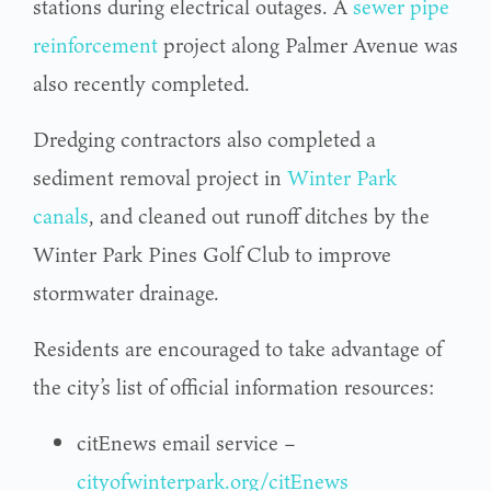
stations during electrical outages. A
sewer pipe
reinforcement
project along Palmer Avenue was
also recently completed.
Dredging contractors also completed a
sediment removal project in
Winter Park
canals
, and cleaned out runoff ditches by the
Winter Park Pines Golf Club to improve
stormwater drainage.
Residents are encouraged to take advantage of
the city’s list of official information resources:
citEnews email service –
cityofwinterpark.org/citEnews