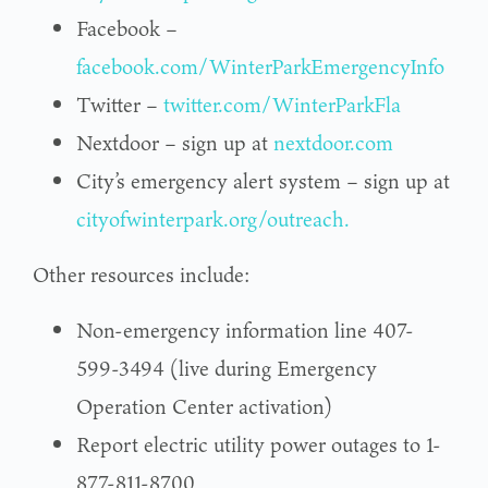
Facebook –
facebook.com/WinterParkEmergencyInfo
Twitter –
twitter.com/WinterParkFla
Nextdoor – sign up at
nextdoor.com
City’s emergency alert system – sign up at
cityofwinterpark.org/outreach.
Other resources include:
Non-emergency information line 407-
599-3494 (live during Emergency
Operation Center activation)
Report electric utility power outages to 1-
877-811-8700