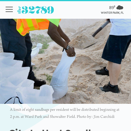
89º
WINTER PARK, FL
A limit of eight sandbags per resident will be distributed beginning at
2 p.m. at Ward Park and Showalter Field. Photo by: Jim Carchidi