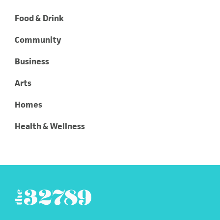
Food & Drink
Community
Business
Arts
Homes
Health & Wellness