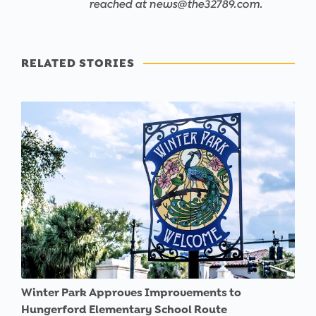
reached at news@the32789.com.
RELATED STORIES
Winter Park Approves Improvements to
Hungerford Elementary School Route