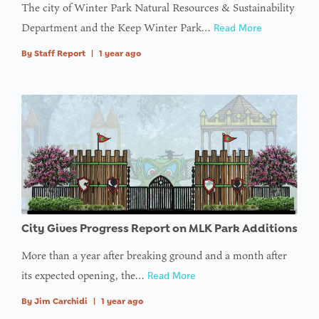
The city of Winter Park Natural Resources & Sustainability
Department and the Keep Winter Park…
Read More
By
Staff Report
|
1 year ago
City Gives Progress Report on MLK Park Additions
More than a year after breaking ground and a month after
its expected opening, the…
Read More
By
Jim Carchidi
|
1 year ago