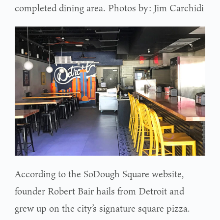
completed dining area. Photos by: Jim Carchidi
According to the SoDough Square website,
founder Robert Bair hails from Detroit and
grew up on the city’s signature square pizza.