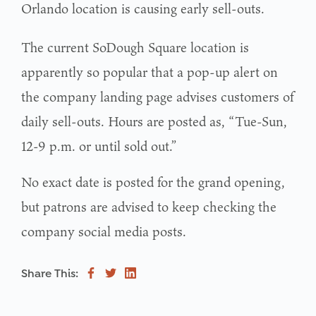
Orlando location is causing early sell-outs.
The current SoDough Square location is
apparently so popular that a pop-up alert on
the company landing page advises customers of
daily sell-outs. Hours are posted as, “Tue-Sun,
12-9 p.m. or until sold out.”
No exact date is posted for the grand opening,
but patrons are advised to keep checking the
company social media posts.
Share This: