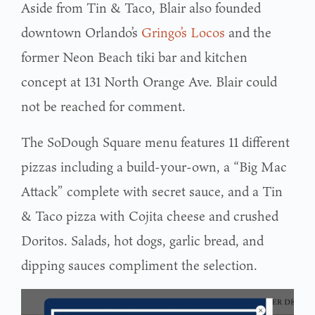
Aside from Tin & Taco, Blair also founded
downtown Orlando’s
Gringo’s Locos
and the
former Neon Beach tiki bar and kitchen
concept at 131 North Orange Ave. Blair could
not be reached for comment.
The SoDough Square menu features 11 different
pizzas including a build-your-own, a “Big Mac
Attack” complete with secret sauce, and a Tin
& Taco pizza with Cojita cheese and crushed
Doritos. Salads, hot dogs, garlic bread, and
dipping sauces compliment the selection.