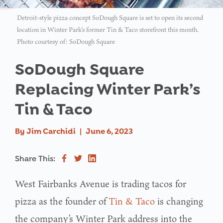
Detroit-style pizza concept SoDough Square is set to open its second
location in Winter Park’s former Tin & Taco storefront this month.
Photo courtesy of: SoDough Square
SoDough Square
Replacing Winter Park’s
Tin & Taco
By
Jim Carchidi
|
June 6, 2023
Share This:
West Fairbanks Avenue is trading tacos for
pizza as the founder of
Tin & Taco
is changing
the company’s Winter Park address into the