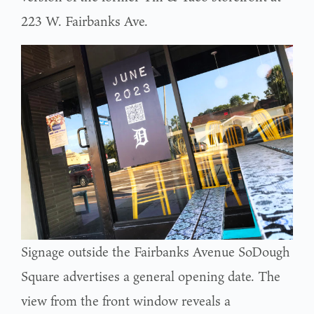
223 W. Fairbanks Ave.
Signage outside the Fairbanks Avenue SoDough
Square advertises a general opening date. The
view from the front window reveals a