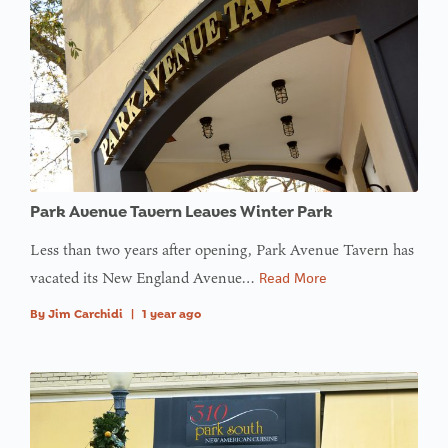
Park Avenue Tavern Leaves Winter Park
Less than two years after opening, Park Avenue Tavern has
vacated its New England Avenue…
Read More
By
Jim Carchidi
|
1 year ago