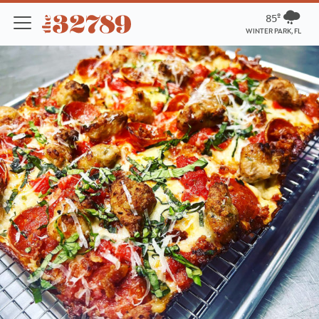
85º
WINTER PARK, FL