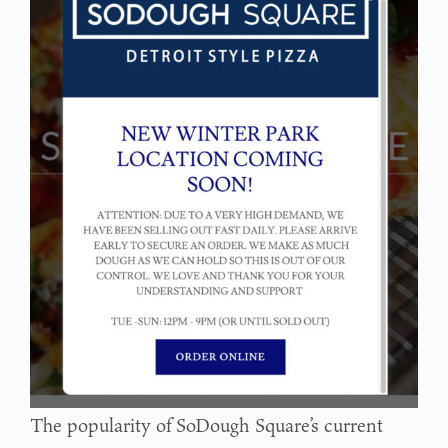
The popularity of SoDough Square’s current