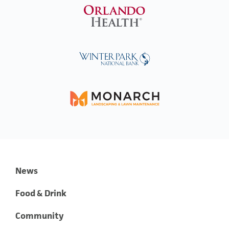
News
Food & Drink
Community