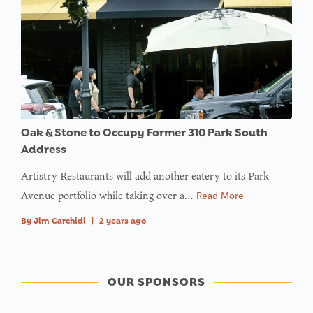
Oak & Stone to Occupy Former 310 Park South
Address
Artistry Restaurants will add another eatery to its Park
Avenue portfolio while taking over a…
Read More
By
Jim Carchidi
|
2 years ago
OUR SPONSORS