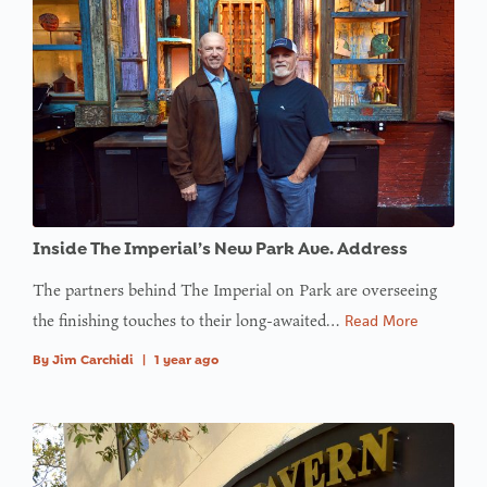
Inside The Imperial’s New Park Ave. Address
The partners behind The Imperial on Park are overseeing
the finishing touches to their long-awaited…
Read More
By
Jim Carchidi
|
1 year ago