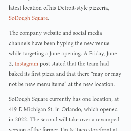
latest location of his Detroit-style pizzeria,
SoDough Square
.
The company website and social media
channels have been hyping the new venue
while targeting a June opening. A Friday, June
2,
Instagram
post stated that the team had
baked its first pizza and that there “may or may
not be new menu items” at the new location.
SoDough Square currently has one location, at
419 E Michigan St. in Orlando, which opened
in 2022. The second will take over a revamped
version of the former Tin & Taco storefront at