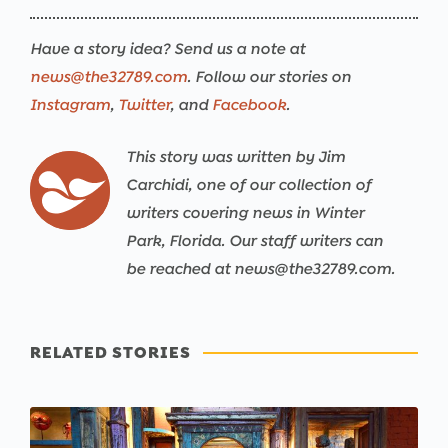
Have a story idea? Send us a note at
news@the32789.com
. Follow our stories on
Instagram
,
Twitter
, and
Facebook
.
This story was written by Jim
Carchidi, one of our collection of
writers covering news in Winter
Park, Florida. Our staff writers can
be reached at news@the32789.com.
RELATED STORIES