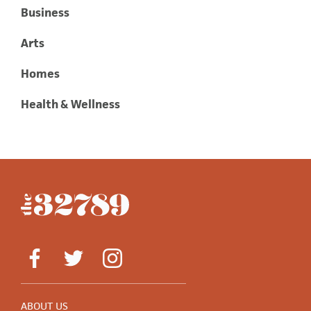
Business
Arts
Homes
Health & Wellness
ABOUT US