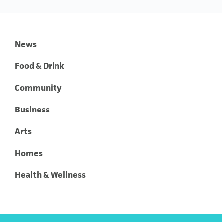
News
Food & Drink
Community
Business
Arts
Homes
Health & Wellness