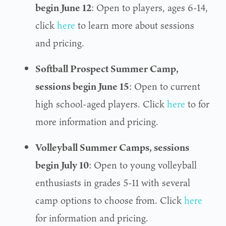
begin June 12
: Open to players, ages 6-14,
click
here
to learn more about sessions
and pricing.
Softball Prospect Summer Camp,
sessions begin June 15
: Open to current
high school-aged players. Click
here
to for
more information and pricing.
Volleyball Summer Camps, sessions
begin July 10
: Open to young volleyball
enthusiasts in grades 5-11 with several
camp options to choose from. Click
here
for information and pricing.