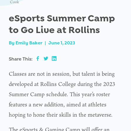
Cook
eSports Summer Camp
to Go Live at Rollins
By
Emily Baker
|
June 1, 2023
Share This:
Classes are not in session, but talent is being
developed at Rollins College during the 2023
Summer Camp schedule. This year’s roster
features a new addition, aimed at athletes
hoping to hone their skills in the metaverse.
The eSports & Gaming Camp will offer an