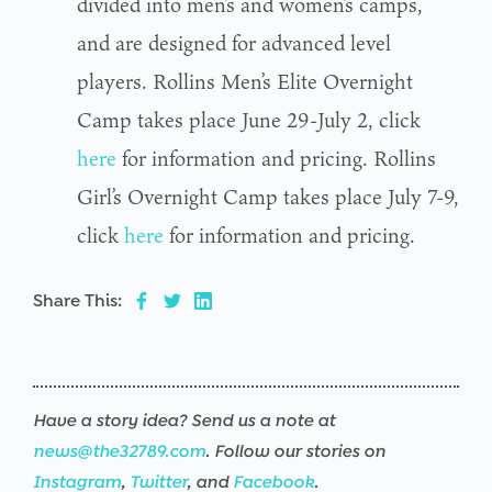
divided into men’s and women’s camps,
and are designed for advanced level
players. Rollins Men’s Elite Overnight
Camp takes place June 29-July 2, click
here
for information and pricing. Rollins
Girl’s Overnight Camp takes place July 7-9,
click
here
for information and pricing.
Share This:
Have a story idea? Send us a note at
news@the32789.com
. Follow our stories on
Instagram
,
Twitter
, and
Facebook
.