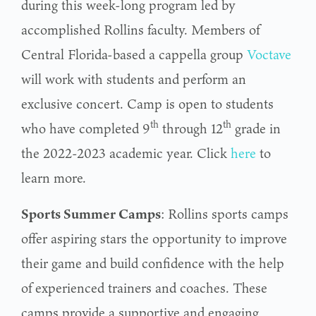
during this week-long program led by
accomplished Rollins faculty. Members of
Central Florida-based a cappella group
Voctave
will work with students and perform an
exclusive concert. Camp is open to students
th
th
who have completed 9
through 12
grade in
the 2022-2023 academic year. Click
he
r
e
to
learn more.
Sports Summer Camps
: Rollins sports camps
offer aspiring stars the opportunity to improve
their game and build confidence with the help
of experienced trainers and coaches. These
camps provide a supportive and engaging