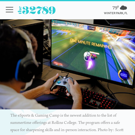
79º
WINTER PARK, FL
The eSports & Gaming Camp is the newest addition to the list of
summertime offerings at Rollins College. The program offers a safe
space for sharpening skills and in-person interaction. Photo by: Scott