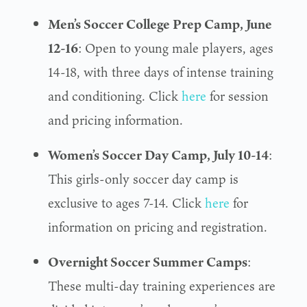
Men’s Soccer College Prep Camp, June
12-16
: Open to young male players, ages
14-18, with three days of intense training
and conditioning. Click
here
for session
and pricing information.
Women’s Soccer Day Camp, July 10-14
:
This girls-only soccer day camp is
exclusive to ages 7-14. Click
here
for
information on pricing and registration.
Overnight Soccer Summer Camps
:
These multi-day training experiences are