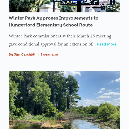
type null
in
on line
Winter Park Approves Improvements to
Hungerford Elementary School Route
: Trying to
Winter Park commissioners at their March 26 meeting
access
gave conditional approval for an extension of…
Read More
array
offset on
By
Jim Carchidi
|
1 year ago
value of
type null
in
on line
:
Undefined
variable
$avatar_img
in
on line