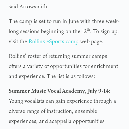
said Arrowsmith.
The camp is set to run in June with three week-
th
long sessions beginning on the 12
. To sign up,
visit the
Rollins eSports camp
web page.
Rollins’ roster of returning summer camps
offers a variety of opportunities for enrichment
and experience. The list is as follows:
Summer Music Vocal Academy
,
July 9-14
:
Young vocalists can gain experience through a
diverse range of instruction, ensemble
experiences, and acappella opportunities