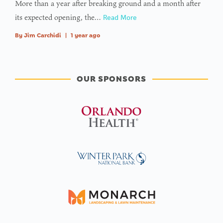
More than a year after breaking ground and a month after
its expected opening, the…
Read More
By
Jim Carchidi
|
1 year ago
OUR SPONSORS