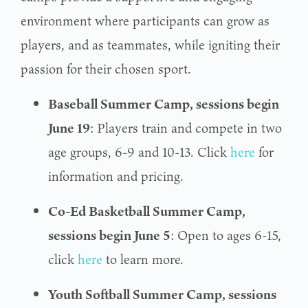
environment where participants can grow as
players, and as teammates, while igniting their
passion for their chosen sport.
Baseball Summer Camp, sessions begin
June 19
: Players train and compete in two
age groups, 6-9 and 10-13. Click
here
for
information and pricing.
Co-Ed Basketball Summer Camp,
sessions begin June 5
: Open to ages 6-15,
click
here
to learn more.
Youth Softball Summer Camp, sessions