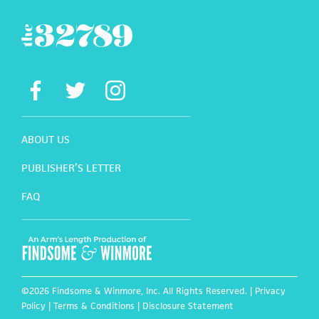
ABOUT US
PUBLISHER’S LETTER
FAQ
©2026 Findsome & Winmore, Inc. All Rights Reserved. |
Privacy
Policy
|
Terms & Conditions
|
Disclosure Statement