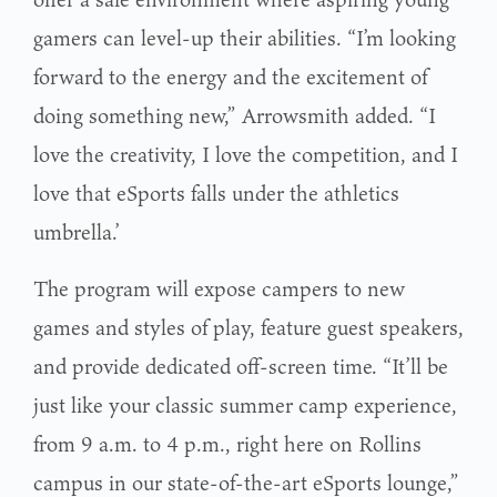
gamers can level-up their abilities. “I’m looking
forward to the energy and the excitement of
doing something new,” Arrowsmith added. “I
love the creativity, I love the competition, and I
love that eSports falls under the athletics
umbrella.’
The program will expose campers to new
games and styles of play, feature guest speakers,
and provide dedicated off-screen time. “It’ll be
just like your classic summer camp experience,
from 9 a.m. to 4 p.m., right here on Rollins
campus in our state-of-the-art eSports lounge,”