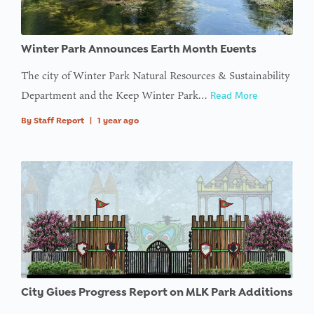
: Trying to
Winter Park Announces Earth Month Events
access
array
The city of Winter Park Natural Resources & Sustainability
offset on
Department and the Keep Winter Park…
Read More
value of
By
Staff Report
|
1 year ago
type null
in
on line
: Trying to
access
array
offset on
value of
type null
City Gives Progress Report on MLK Park Additions
in
on line