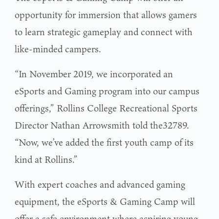
opportunity for immersion that allows gamers
to learn strategic gameplay and connect with
like-minded campers.
“In November 2019, we incorporated an
eSports and Gaming program into our campus
offerings,” Rollins College Recreational Sports
Director Nathan Arrowsmith told the32789.
“Now, we’ve added the first youth camp of its
kind at Rollins.”
With expert coaches and advanced gaming
equipment, the eSports & Gaming Camp will
offer a safe environment where aspiring young